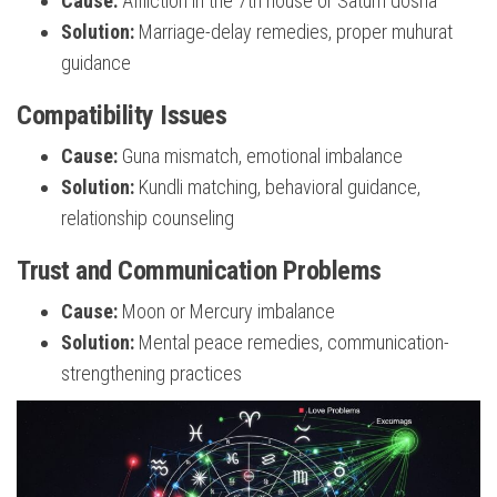
Cause:
Affliction in the 7th house or Saturn dosha
Solution:
Marriage-delay remedies, proper muhurat
guidance
Compatibility Issues
Cause:
Guna mismatch, emotional imbalance
Solution:
Kundli matching, behavioral guidance,
relationship counseling
Trust and Communication Problems
Cause:
Moon or Mercury imbalance
Solution:
Mental peace remedies, communication-
strengthening practices