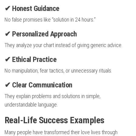
✔ Honest Guidance
No false promises like “solution in 24 hours.”
✔ Personalized Approach
They analyze your chart instead of giving generic advice.
✔ Ethical Practice
No manipulation, fear tactics, or unnecessary rituals.
✔ Clear Communication
They explain problems and solutions in simple,
understandable language.
Real-Life Success Examples
Many people have transformed their love lives through