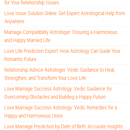
for Your Relationship Issues
Love Issue Solution Online: Get Expert Astrological Help from
Anywhere
Marriage Compatibility Astrologer: Ensuring a Harmonious
and Happy Married Life
Love Life Prediction Expert: How Astrology Can Guide Your
Romantic Future
Relationship Advice Astrologer: Vedic Guidance to Heal,
Strengthen, and Transform Your Love Life
Love Marriage Success Astrology: Vedic Guidance for
Overcoming Obstacles and Building a Happy Future
Love Marriage Success Astrology: Vedic Remedies for a
Happy and Harmonious Union
Love Marriage Prediction by Date of Birth: Accurate Insights