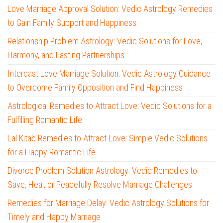
Love Marriage Approval Solution: Vedic Astrology Remedies
to Gain Family Support and Happiness
Relationship Problem Astrology: Vedic Solutions for Love,
Harmony, and Lasting Partnerships
Intercast Love Marriage Solution: Vedic Astrology Guidance
to Overcome Family Opposition and Find Happiness
Astrological Remedies to Attract Love: Vedic Solutions for a
Fulfilling Romantic Life
Lal Kitab Remedies to Attract Love: Simple Vedic Solutions
for a Happy Romantic Life
Divorce Problem Solution Astrology: Vedic Remedies to
Save, Heal, or Peacefully Resolve Marriage Challenges
Remedies for Marriage Delay: Vedic Astrology Solutions for
Timely and Happy Marriage