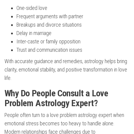
One-sided love
Frequent arguments with partner
Breakups and divorce situations
Delay in marriage
Inter-caste or family opposition
Trust and communication issues
With accurate guidance and remedies, astrology helps bring
clarity, emotional stability, and positive transformation in love
life.
Why Do People Consult a Love
Problem Astrology Expert?
People often turn to a love problem astrology expert when
emotional stress becomes too heavy to handle alone.
Modern relationships face challenges due to