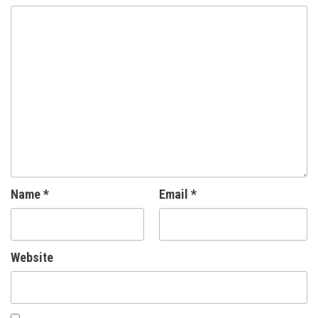
Name
*
Email
*
Website