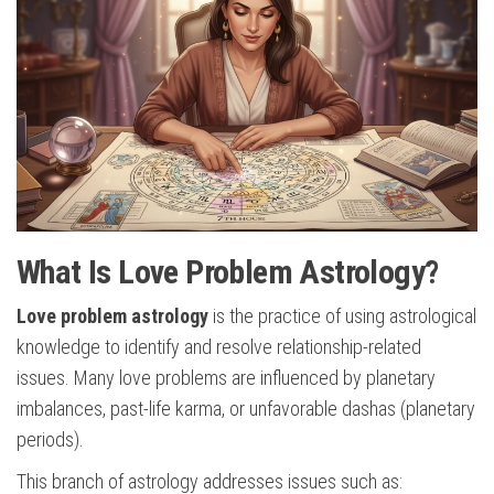
What Is Love Problem Astrology?
Love problem astrology
is the practice of using astrological
knowledge to identify and resolve relationship-related
issues. Many love problems are influenced by planetary
imbalances, past-life karma, or unfavorable dashas (planetary
periods).
This branch of astrology addresses issues such as: