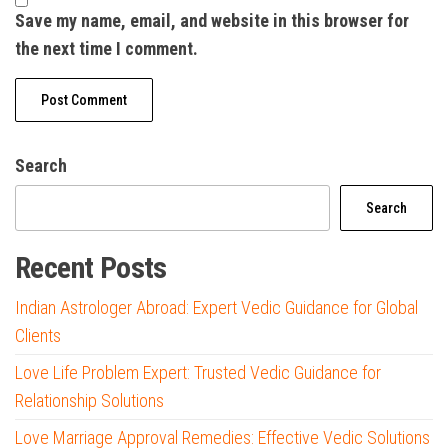
Save my name, email, and website in this browser for
the next time I comment.
Search
Search
Recent Posts
Indian Astrologer Abroad: Expert Vedic Guidance for Global
Clients
Love Life Problem Expert: Trusted Vedic Guidance for
Relationship Solutions
Love Marriage Approval Remedies: Effective Vedic Solutions