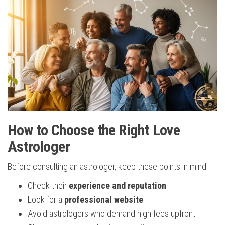
How to Choose the Right Love
Astrologer
Before consulting an astrologer, keep these points in mind:
Check their
experience and reputation
Look for a
professional website
Avoid astrologers who demand high fees upfront