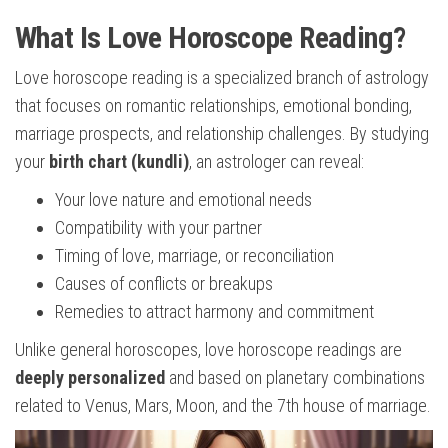
What Is Love Horoscope Reading?
Love horoscope reading is a specialized branch of astrology
that focuses on romantic relationships, emotional bonding,
marriage prospects, and relationship challenges. By studying
your
birth chart (kundli)
, an astrologer can reveal:
Your love nature and emotional needs
Compatibility with your partner
Timing of love, marriage, or reconciliation
Causes of conflicts or breakups
Remedies to attract harmony and commitment
Unlike general horoscopes, love horoscope readings are
deeply personalized
and based on planetary combinations
related to Venus, Mars, Moon, and the 7th house of marriage.