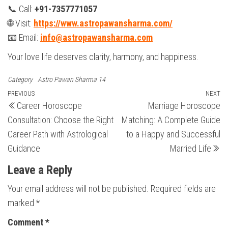
📞 Call:
+91-7357771057
🌐 Visit:
https://www.astropawansharma.com/
📧 Email:
info@astropawansharma.com
Your love life deserves clarity, harmony, and happiness.
Category
Astro Pawan Sharma 14
Post
Previous
PREVIOUS
NEXT
N
Career Horoscope
Marriage Horoscope
Post
Po
navigation
Consultation: Choose the Right
Matching: A Complete Guide
Career Path with Astrological
to a Happy and Successful
Guidance
Married Life
Leave a Reply
Your email address will not be published.
Required fields are
marked
*
Comment
*