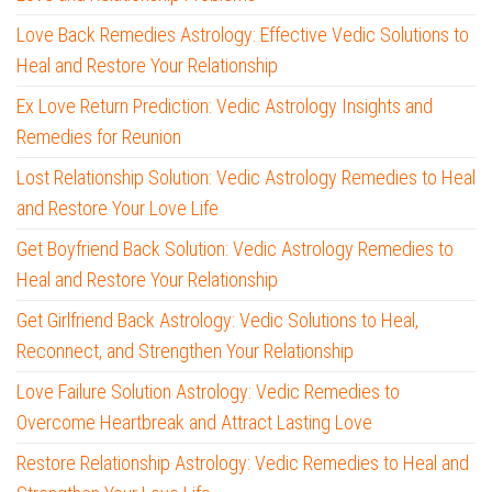
Love Back Remedies Astrology: Effective Vedic Solutions to
Heal and Restore Your Relationship
Ex Love Return Prediction: Vedic Astrology Insights and
Remedies for Reunion
Lost Relationship Solution: Vedic Astrology Remedies to Heal
and Restore Your Love Life
Get Boyfriend Back Solution: Vedic Astrology Remedies to
Heal and Restore Your Relationship
Get Girlfriend Back Astrology: Vedic Solutions to Heal,
Reconnect, and Strengthen Your Relationship
Love Failure Solution Astrology: Vedic Remedies to
Overcome Heartbreak and Attract Lasting Love
Restore Relationship Astrology: Vedic Remedies to Heal and