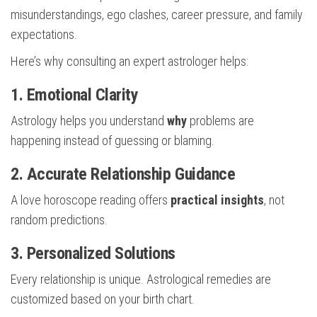
misunderstandings, ego clashes, career pressure, and family
expectations.
Here’s why consulting an expert astrologer helps:
1. Emotional Clarity
Astrology helps you understand
why
problems are
happening instead of guessing or blaming.
2. Accurate Relationship Guidance
A love horoscope reading offers
practical insights
, not
random predictions.
3. Personalized Solutions
Every relationship is unique. Astrological remedies are
customized based on your birth chart.