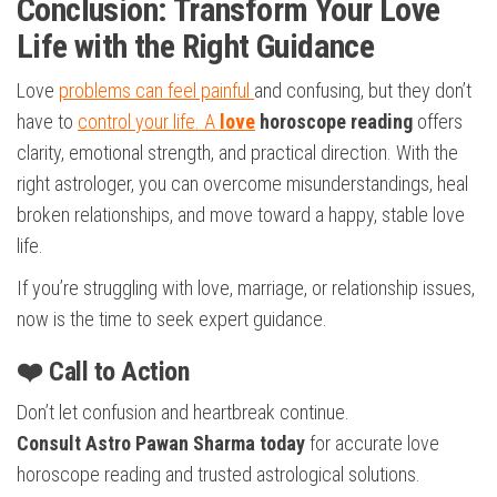
Conclusion: Transform Your Love
Life with the Right Guidance
Love
problems can feel painful
and confusing, but they don’t
have to
control your life. A
love
horoscope reading
offers
clarity, emotional strength, and practical direction. With the
right astrologer, you can overcome misunderstandings, heal
broken relationships, and move toward a happy, stable love
life.
If you’re struggling with love, marriage, or relationship issues,
now is the time to seek expert guidance.
❤️ Call to Action
Don’t let confusion and heartbreak continue.
Consult Astro Pawan Sharma today
for accurate love
horoscope reading and trusted astrological solutions.