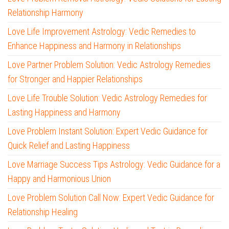
Relationship Harmony
Love Life Improvement Astrology: Vedic Remedies to
Enhance Happiness and Harmony in Relationships
Love Partner Problem Solution: Vedic Astrology Remedies
for Stronger and Happier Relationships
Love Life Trouble Solution: Vedic Astrology Remedies for
Lasting Happiness and Harmony
Love Problem Instant Solution: Expert Vedic Guidance for
Quick Relief and Lasting Happiness
Love Marriage Success Tips Astrology: Vedic Guidance for a
Happy and Harmonious Union
Love Problem Solution Call Now: Expert Vedic Guidance for
Relationship Healing