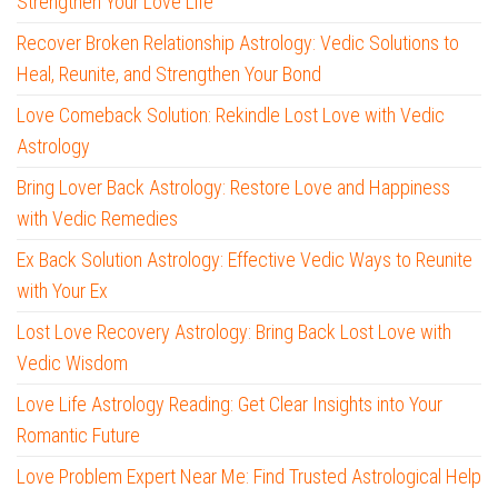
Strengthen Your Love Life
Recover Broken Relationship Astrology: Vedic Solutions to
Heal, Reunite, and Strengthen Your Bond
Love Comeback Solution: Rekindle Lost Love with Vedic
Astrology
Bring Lover Back Astrology: Restore Love and Happiness
with Vedic Remedies
Ex Back Solution Astrology: Effective Vedic Ways to Reunite
with Your Ex
Lost Love Recovery Astrology: Bring Back Lost Love with
Vedic Wisdom
Love Life Astrology Reading: Get Clear Insights into Your
Romantic Future
Love Problem Expert Near Me: Find Trusted Astrological Help