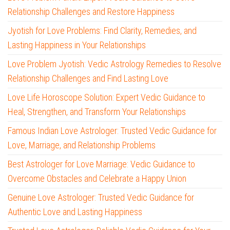
Relationship Challenges and Restore Happiness
Jyotish for Love Problems: Find Clarity, Remedies, and
Lasting Happiness in Your Relationships
Love Problem Jyotish: Vedic Astrology Remedies to Resolve
Relationship Challenges and Find Lasting Love
Love Life Horoscope Solution: Expert Vedic Guidance to
Heal, Strengthen, and Transform Your Relationships
Famous Indian Love Astrologer: Trusted Vedic Guidance for
Love, Marriage, and Relationship Problems
Best Astrologer for Love Marriage: Vedic Guidance to
Overcome Obstacles and Celebrate a Happy Union
Genuine Love Astrologer: Trusted Vedic Guidance for
Authentic Love and Lasting Happiness