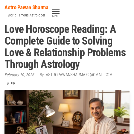
Skip
Astro Pawan Sharma
to
World Famous Astrologer
Menu
the
Love Horoscope Reading: A
content
Complete Guide to Solving
Love & Relationship Problems
Through Astrology
February 10, 2026
By
ASTROPAWANSHARMA79@GMAIL.COM
0