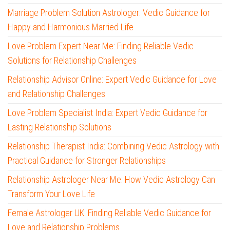
Marriage Problem Solution Astrologer: Vedic Guidance for
Happy and Harmonious Married Life
Love Problem Expert Near Me: Finding Reliable Vedic
Solutions for Relationship Challenges
Relationship Advisor Online: Expert Vedic Guidance for Love
and Relationship Challenges
Love Problem Specialist India: Expert Vedic Guidance for
Lasting Relationship Solutions
Relationship Therapist India: Combining Vedic Astrology with
Practical Guidance for Stronger Relationships
Relationship Astrologer Near Me: How Vedic Astrology Can
Transform Your Love Life
Female Astrologer UK: Finding Reliable Vedic Guidance for
Love and Relationship Problems