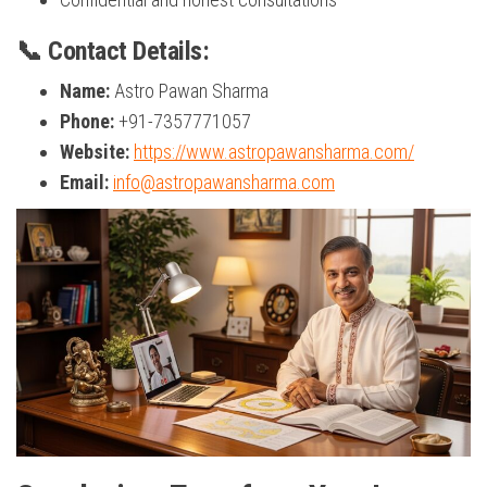
📞 Contact Details:
Name:
Astro Pawan Sharma
Phone:
+91-7357771057
Website:
https://www.astropawansharma.com/
Email:
info@astropawansharma.com