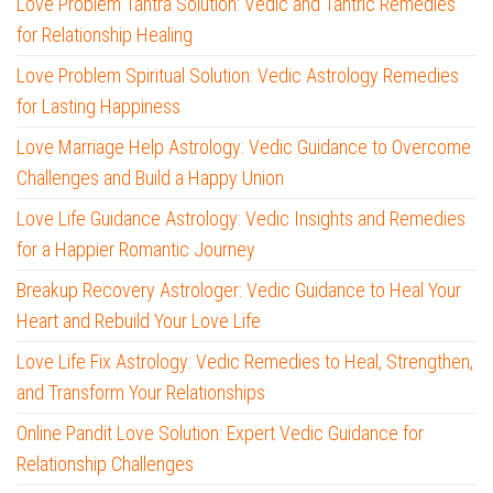
Love Problem Tantra Solution: Vedic and Tantric Remedies
for Relationship Healing
Love Problem Spiritual Solution: Vedic Astrology Remedies
for Lasting Happiness
Love Marriage Help Astrology: Vedic Guidance to Overcome
Challenges and Build a Happy Union
Love Life Guidance Astrology: Vedic Insights and Remedies
for a Happier Romantic Journey
Breakup Recovery Astrologer: Vedic Guidance to Heal Your
Heart and Rebuild Your Love Life
Love Life Fix Astrology: Vedic Remedies to Heal, Strengthen,
and Transform Your Relationships
Online Pandit Love Solution: Expert Vedic Guidance for
Relationship Challenges