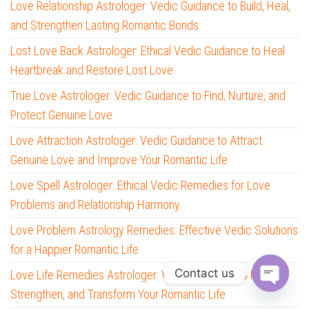
Love Relationship Astrologer: Vedic Guidance to Build, Heal,
and Strengthen Lasting Romantic Bonds
Lost Love Back Astrologer: Ethical Vedic Guidance to Heal
Heartbreak and Restore Lost Love
True Love Astrologer: Vedic Guidance to Find, Nurture, and
Protect Genuine Love
Love Attraction Astrologer: Vedic Guidance to Attract
Genuine Love and Improve Your Romantic Life
Love Spell Astrologer: Ethical Vedic Remedies for Love
Problems and Relationship Harmony
Love Problem Astrology Remedies: Effective Vedic Solutions
for a Happier Romantic Life
Contact us
Love Life Remedies Astrologer: Vedic Solutions to Heal,
Strengthen, and Transform Your Romantic Life
O