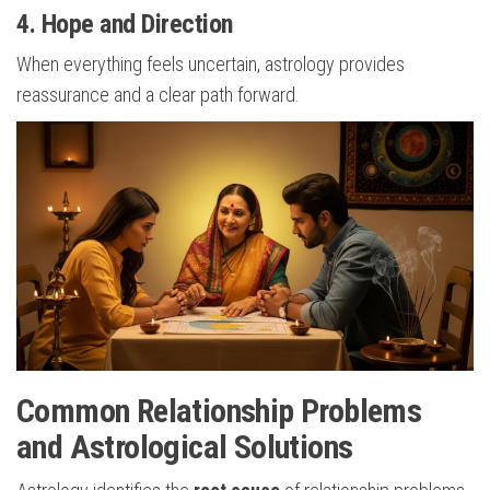
4. Hope and Direction
When everything feels uncertain, astrology provides
reassurance and a clear path forward.
Common Relationship Problems
and Astrological Solutions