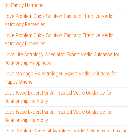
for Family Harmony
Love Problem Quick Solution: Fast and Effective Vedic
Astrology Remedies
Love Problem Quick Solution: Fast and Effective Vedic
Astrology Remedies
Love Life Astrology Specialist: Expert Vedic Guidance for
Relationship Happiness
Love Marriage Fix Astrologer: Expert Vedic Solutions for
Happy Unions
Love Issue Expert Pandit: Trusted Vedic Guidance for
Relationship Harmony
Love Issue Expert Pandit: Trusted Vedic Guidance for
Relationship Harmony
Love Problem Removal Astrology: Vedic Solutions for Lasting