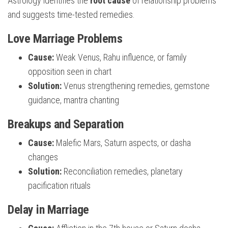
Astrology identifies the
root cause
of relationship problems
and suggests time-tested remedies.
Love Marriage Problems
Cause:
Weak Venus, Rahu influence, or family
opposition seen in chart
Solution:
Venus strengthening remedies, gemstone
guidance, mantra chanting
Breakups and Separation
Cause:
Malefic Mars, Saturn aspects, or dasha
changes
Solution:
Reconciliation remedies, planetary
pacification rituals
Delay in Marriage