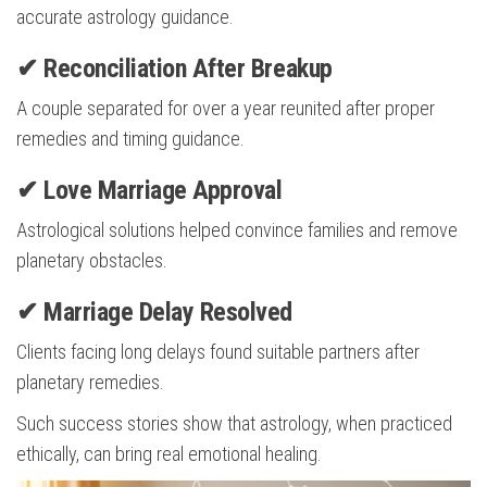
accurate astrology guidance.
✔ Reconciliation After Breakup
A couple separated for over a year reunited after proper
remedies and timing guidance.
✔ Love Marriage Approval
Astrological solutions helped convince families and remove
planetary obstacles.
✔ Marriage Delay Resolved
Clients facing long delays found suitable partners after
planetary remedies.
Such success stories show that astrology, when practiced
ethically, can bring real emotional healing.