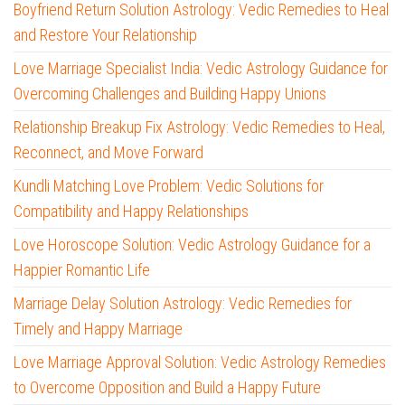
Boyfriend Return Solution Astrology: Vedic Remedies to Heal
and Restore Your Relationship
Love Marriage Specialist India: Vedic Astrology Guidance for
Overcoming Challenges and Building Happy Unions
Relationship Breakup Fix Astrology: Vedic Remedies to Heal,
Reconnect, and Move Forward
Kundli Matching Love Problem: Vedic Solutions for
Compatibility and Happy Relationships
Love Horoscope Solution: Vedic Astrology Guidance for a
Happier Romantic Life
Marriage Delay Solution Astrology: Vedic Remedies for
Timely and Happy Marriage
Love Marriage Approval Solution: Vedic Astrology Remedies
to Overcome Opposition and Build a Happy Future