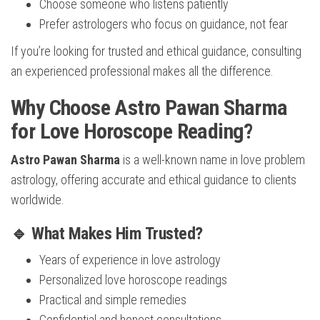
Choose someone who listens patiently
Prefer astrologers who focus on guidance, not fear
If you’re looking for trusted and ethical guidance, consulting
an experienced professional makes all the difference.
Why Choose Astro Pawan Sharma
for Love Horoscope Reading?
Astro Pawan Sharma
is a well-known name in love problem
astrology, offering accurate and ethical guidance to clients
worldwide.
🔹 What Makes Him Trusted?
Years of experience in love astrology
Personalized love horoscope readings
Practical and simple remedies
Confidential and honest consultations