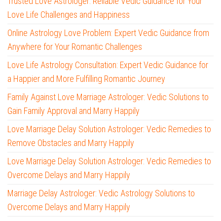
Trusted Love Astrologer: Reliable Vedic Guidance for Your
Love Life Challenges and Happiness
Online Astrology Love Problem: Expert Vedic Guidance from
Anywhere for Your Romantic Challenges
Love Life Astrology Consultation: Expert Vedic Guidance for
a Happier and More Fulfilling Romantic Journey
Family Against Love Marriage Astrologer: Vedic Solutions to
Gain Family Approval and Marry Happily
Love Marriage Delay Solution Astrologer: Vedic Remedies to
Remove Obstacles and Marry Happily
Love Marriage Delay Solution Astrologer: Vedic Remedies to
Overcome Delays and Marry Happily
Marriage Delay Astrologer: Vedic Astrology Solutions to
Overcome Delays and Marry Happily