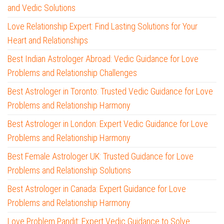
and Vedic Solutions
Love Relationship Expert: Find Lasting Solutions for Your
Heart and Relationships
Best Indian Astrologer Abroad: Vedic Guidance for Love
Problems and Relationship Challenges
Best Astrologer in Toronto: Trusted Vedic Guidance for Love
Problems and Relationship Harmony
Best Astrologer in London: Expert Vedic Guidance for Love
Problems and Relationship Harmony
Best Female Astrologer UK: Trusted Guidance for Love
Problems and Relationship Solutions
Best Astrologer in Canada: Expert Guidance for Love
Problems and Relationship Harmony
Love Problem Pandit: Expert Vedic Guidance to Solve