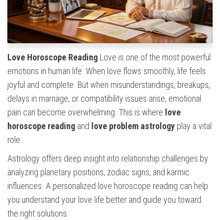
Love Horoscope Reading
Love is one of the most powerful
emotions in human life. When love flows smoothly, life feels
joyful and complete. But when misunderstandings, breakups,
delays in marriage, or compatibility issues arise, emotional
pain can become overwhelming. This is where
love
horoscope reading
and
love problem astrology
play a vital
role.
Astrology offers deep insight into relationship challenges by
analyzing planetary positions, zodiac signs, and karmic
influences. A personalized love horoscope reading can help
you understand your love life better and guide you toward
the right solutions.