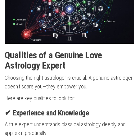
Qualities of a Genuine Love
Astrology Expert
Choosing the right astrologer is crucial. A genuine astrologer
doesn’t scare you—they empower you.
Here are key qualities to look for:
✔ Experience and Knowledge
A true expert understands classical astrology deeply and
applies it practically.