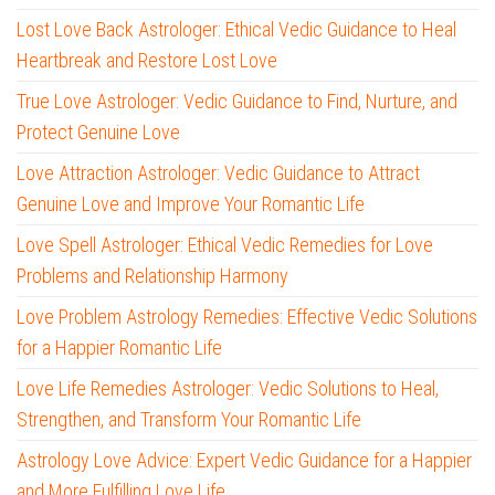
Lost Love Back Astrologer: Ethical Vedic Guidance to Heal
Heartbreak and Restore Lost Love
True Love Astrologer: Vedic Guidance to Find, Nurture, and
Protect Genuine Love
Love Attraction Astrologer: Vedic Guidance to Attract
Genuine Love and Improve Your Romantic Life
Love Spell Astrologer: Ethical Vedic Remedies for Love
Problems and Relationship Harmony
Love Problem Astrology Remedies: Effective Vedic Solutions
for a Happier Romantic Life
Love Life Remedies Astrologer: Vedic Solutions to Heal,
Strengthen, and Transform Your Romantic Life
Astrology Love Advice: Expert Vedic Guidance for a Happier
and More Fulfilling Love Life