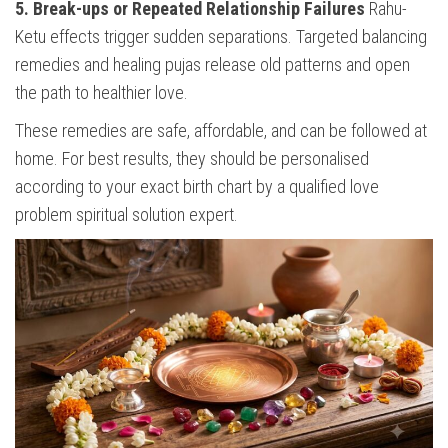
5. Break-ups or Repeated Relationship Failures
Rahu-
Ketu effects trigger sudden separations. Targeted balancing
remedies and healing pujas release old patterns and open
the path to healthier love.
These remedies are safe, affordable, and can be followed at
home. For best results, they should be personalised
according to your exact birth chart by a qualified love
problem spiritual solution expert.