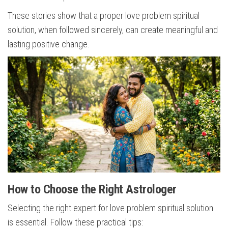
These stories show that a proper love problem spiritual
solution, when followed sincerely, can create meaningful and
lasting positive change.
How to Choose the Right Astrologer
Selecting the right expert for love problem spiritual solution
is essential. Follow these practical tips: