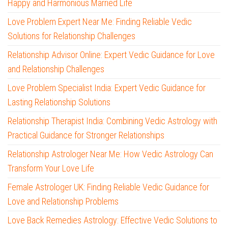
Happy and Harmonious Married Life
Love Problem Expert Near Me: Finding Reliable Vedic
Solutions for Relationship Challenges
Relationship Advisor Online: Expert Vedic Guidance for Love
and Relationship Challenges
Love Problem Specialist India: Expert Vedic Guidance for
Lasting Relationship Solutions
Relationship Therapist India: Combining Vedic Astrology with
Practical Guidance for Stronger Relationships
Relationship Astrologer Near Me: How Vedic Astrology Can
Transform Your Love Life
Female Astrologer UK: Finding Reliable Vedic Guidance for
Love and Relationship Problems
Love Back Remedies Astrology: Effective Vedic Solutions to