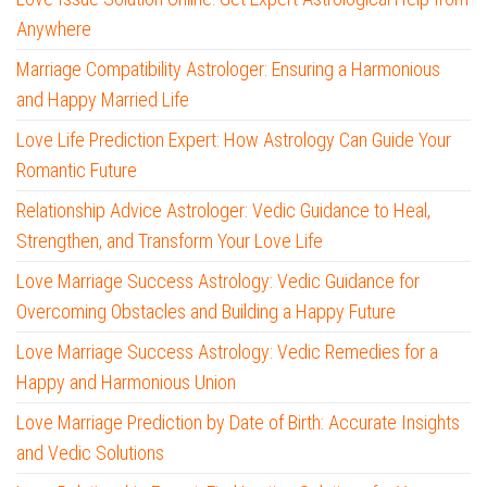
Anywhere
Marriage Compatibility Astrologer: Ensuring a Harmonious
and Happy Married Life
Love Life Prediction Expert: How Astrology Can Guide Your
Romantic Future
Relationship Advice Astrologer: Vedic Guidance to Heal,
Strengthen, and Transform Your Love Life
Love Marriage Success Astrology: Vedic Guidance for
Overcoming Obstacles and Building a Happy Future
Love Marriage Success Astrology: Vedic Remedies for a
Happy and Harmonious Union
Love Marriage Prediction by Date of Birth: Accurate Insights
and Vedic Solutions