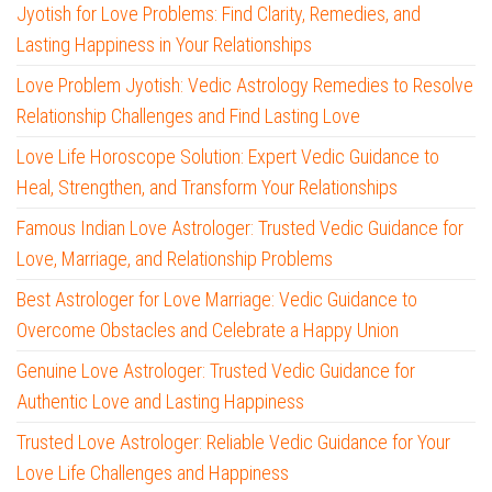
Jyotish for Love Problems: Find Clarity, Remedies, and
Lasting Happiness in Your Relationships
Love Problem Jyotish: Vedic Astrology Remedies to Resolve
Relationship Challenges and Find Lasting Love
Love Life Horoscope Solution: Expert Vedic Guidance to
Heal, Strengthen, and Transform Your Relationships
Famous Indian Love Astrologer: Trusted Vedic Guidance for
Love, Marriage, and Relationship Problems
Best Astrologer for Love Marriage: Vedic Guidance to
Overcome Obstacles and Celebrate a Happy Union
Genuine Love Astrologer: Trusted Vedic Guidance for
Authentic Love and Lasting Happiness
Trusted Love Astrologer: Reliable Vedic Guidance for Your
Love Life Challenges and Happiness