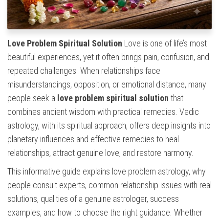
Love Problem Spiritual Solution
Love is one of life’s most
beautiful experiences, yet it often brings pain, confusion, and
repeated challenges. When relationships face
misunderstandings, opposition, or emotional distance, many
people seek a
love problem spiritual solution
that
combines ancient wisdom with practical remedies. Vedic
astrology, with its spiritual approach, offers deep insights into
planetary influences and effective remedies to heal
relationships, attract genuine love, and restore harmony.
This informative guide explains love problem astrology, why
people consult experts, common relationship issues with real
solutions, qualities of a genuine astrologer, success
examples, and how to choose the right guidance. Whether