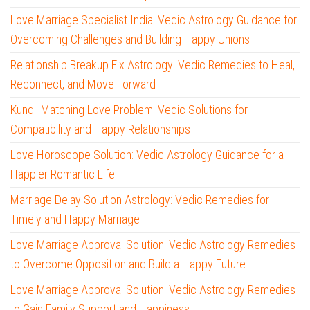
Love Marriage Specialist India: Vedic Astrology Guidance for
Overcoming Challenges and Building Happy Unions
Relationship Breakup Fix Astrology: Vedic Remedies to Heal,
Reconnect, and Move Forward
Kundli Matching Love Problem: Vedic Solutions for
Compatibility and Happy Relationships
Love Horoscope Solution: Vedic Astrology Guidance for a
Happier Romantic Life
Marriage Delay Solution Astrology: Vedic Remedies for
Timely and Happy Marriage
Love Marriage Approval Solution: Vedic Astrology Remedies
to Overcome Opposition and Build a Happy Future
Love Marriage Approval Solution: Vedic Astrology Remedies
to Gain Family Support and Happiness