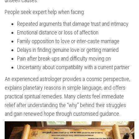
unseen causes.
People seek expert help when facing:
Repeated arguments that damage trust and intimacy
Emotional distance or loss of affection
Family opposition to love or inter-caste marriage
Delays in finding genuine love or getting married
Pain after break-ups and difficulty moving on
Uncertainty about compatibility with a current partner
An experienced astrologer provides a cosmic perspective,
explains planetary reasons in simple language, and offers
practical spiritual remedies. Many clients feel immediate
relief after understanding the “why” behind their struggles
and gain renewed hope through customised guidance.