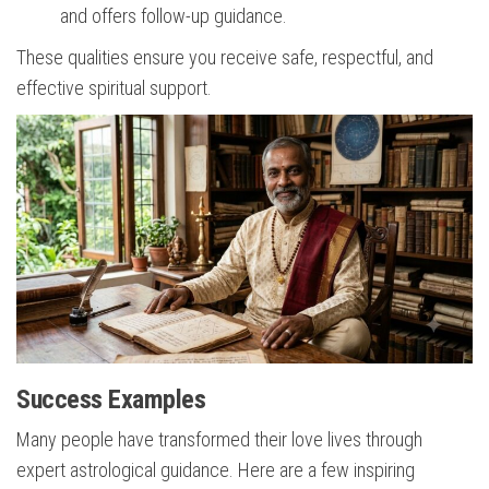
and offers follow-up guidance.
These qualities ensure you receive safe, respectful, and
effective spiritual support.
Success Examples
Many people have transformed their love lives through
expert astrological guidance. Here are a few inspiring