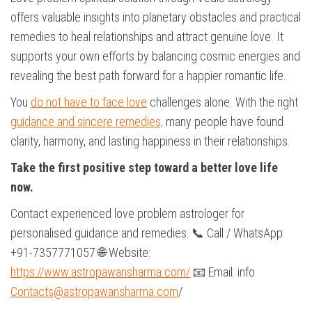
offers valuable insights into planetary obstacles and practical
remedies to heal relationships and attract genuine love. It
supports your own efforts by balancing cosmic energies and
revealing the best path forward for a happier romantic life.
You
do not have to face love
challenges alone. With the right
guidance and sincere remedies,
many people have found
clarity, harmony, and lasting happiness in their relationships.
Take the first positive step toward a better love life
now.
Contact experienced love problem astrologer for
personalised guidance and remedies: 📞 Call / WhatsApp:
+91-7357771057 🌐 Website:
https://www.astropawansharma.com/
📧 Email: info
Contacts@astropawansharma.com
/