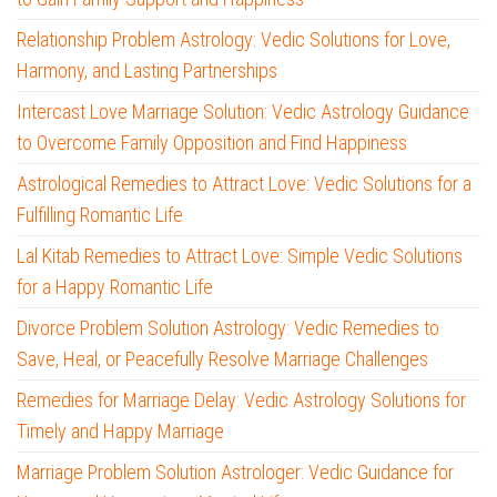
Relationship Problem Astrology: Vedic Solutions for Love,
Harmony, and Lasting Partnerships
Intercast Love Marriage Solution: Vedic Astrology Guidance
to Overcome Family Opposition and Find Happiness
Astrological Remedies to Attract Love: Vedic Solutions for a
Fulfilling Romantic Life
Lal Kitab Remedies to Attract Love: Simple Vedic Solutions
for a Happy Romantic Life
Divorce Problem Solution Astrology: Vedic Remedies to
Save, Heal, or Peacefully Resolve Marriage Challenges
Remedies for Marriage Delay: Vedic Astrology Solutions for
Timely and Happy Marriage
Marriage Problem Solution Astrologer: Vedic Guidance for