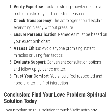
Verify Expertise
: Look for strong knowledge in love
problem astrology and remedial measures.
Check Transparency
: The astrologer should explain
everything clearly without pressure.
Ensure Personalisation
: Remedies must be based on
your exact birth chart.
Assess Ethics
: Avoid anyone promising instant
miracles or using fear tactics.
Evaluate Support
: Convenient consultation options
and follow-up guidance matter.
Trust Your Comfort
: You should feel respected and
hopeful after the first interaction.
Conclusion: Find Your Love Problem Spiritual
Solution Today
Love problem spiritual solution through Vedic astrology