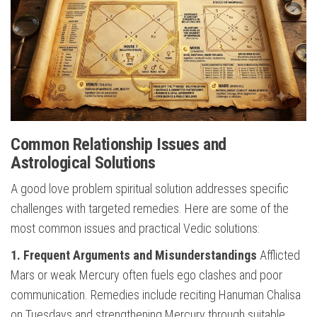
Common Relationship Issues and
Astrological Solutions
A good love problem spiritual solution addresses specific
challenges with targeted remedies. Here are some of the
most common issues and practical Vedic solutions:
1. Frequent Arguments and Misunderstandings
Afflicted
Mars or weak Mercury often fuels ego clashes and poor
communication. Remedies include reciting Hanuman Chalisa
on Tuesdays and strengthening Mercury through suitable