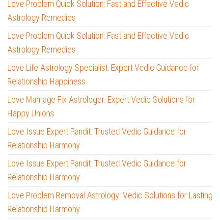
Love Problem Quick Solution: Fast and Effective Vedic
Astrology Remedies
Love Problem Quick Solution: Fast and Effective Vedic
Astrology Remedies
Love Life Astrology Specialist: Expert Vedic Guidance for
Relationship Happiness
Love Marriage Fix Astrologer: Expert Vedic Solutions for
Happy Unions
Love Issue Expert Pandit: Trusted Vedic Guidance for
Relationship Harmony
Love Issue Expert Pandit: Trusted Vedic Guidance for
Relationship Harmony
Love Problem Removal Astrology: Vedic Solutions for Lasting
Relationship Harmony