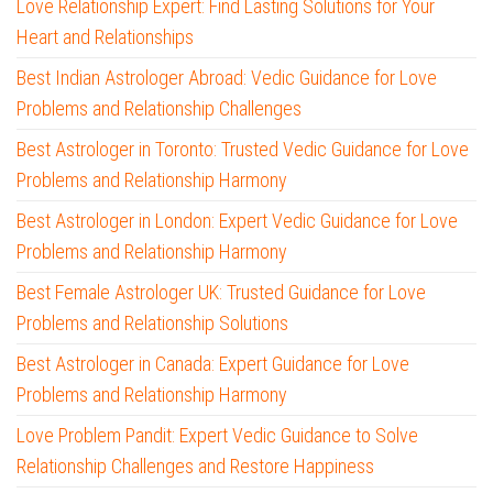
Love Relationship Expert: Find Lasting Solutions for Your
Heart and Relationships
Best Indian Astrologer Abroad: Vedic Guidance for Love
Problems and Relationship Challenges
Best Astrologer in Toronto: Trusted Vedic Guidance for Love
Problems and Relationship Harmony
Best Astrologer in London: Expert Vedic Guidance for Love
Problems and Relationship Harmony
Best Female Astrologer UK: Trusted Guidance for Love
Problems and Relationship Solutions
Best Astrologer in Canada: Expert Guidance for Love
Problems and Relationship Harmony
Love Problem Pandit: Expert Vedic Guidance to Solve
Relationship Challenges and Restore Happiness