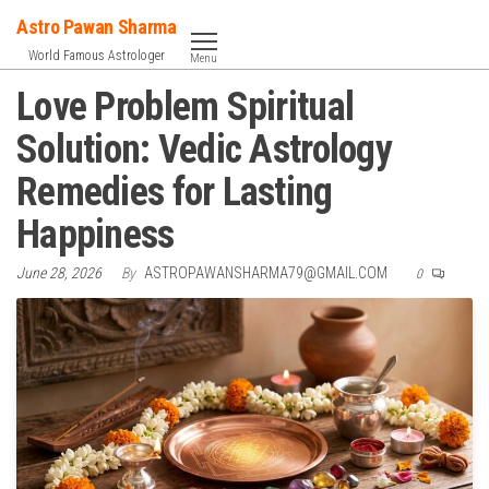
Skip
Astro Pawan Sharma
to
World Famous Astrologer
Menu
the
Love Problem Spiritual
content
Solution: Vedic Astrology
Remedies for Lasting
Happiness
June 28, 2026
By
ASTROPAWANSHARMA79@GMAIL.COM
0