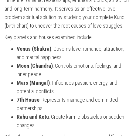
influence romantic relationships, emotional bonds, attraction,
and long-term harmony. It serves as an effective love
problem spiritual solution by studying your complete Kundli
(birth chart) to uncover the root causes of love struggles.
Key planets and houses examined include:
Venus (Shukra)
: Governs love, romance, attraction,
and marital happiness
Moon (Chandra)
: Controls emotions, feelings, and
inner peace
Mars (Mangal)
: Influences passion, energy, and
potential conflicts
7th House
: Represents marriage and committed
partnerships
Rahu and Ketu
: Create karmic obstacles or sudden
changes