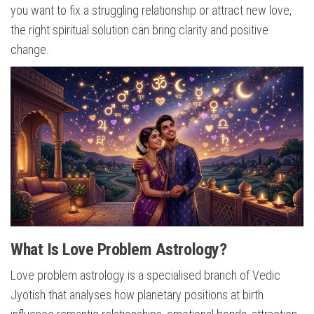
you want to fix a struggling relationship or attract new love,
the right spiritual solution can bring clarity and positive
change.
What Is Love Problem Astrology?
Love problem astrology is a specialised branch of Vedic
Jyotish that analyses how planetary positions at birth