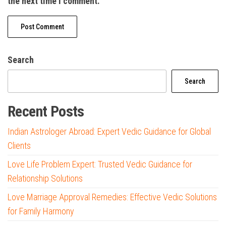
the next time I comment.
Search
Search
Recent Posts
Indian Astrologer Abroad: Expert Vedic Guidance for Global
Clients
Love Life Problem Expert: Trusted Vedic Guidance for
Relationship Solutions
Love Marriage Approval Remedies: Effective Vedic Solutions
for Family Harmony