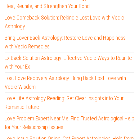
Heal, Reunite, and Strengthen Your Bond
Love Comeback Solution: Rekindle Lost Love with Vedic
Astrology
Bring Lover Back Astrology: Restore Love and Happiness
with Vedic Remedies
Ex Back Solution Astrology: Effective Vedic Ways to Reunite
with Your Ex
Lost Love Recovery Astrology: Bring Back Lost Love with
Vedic Wisdom
Love Life Astrology Reading: Get Clear Insights into Your
Romantic Future
Love Problem Expert Near Me: Find Trusted Astrological Help
for Your Relationship Issues
Love Issue Solution Online: Get Expert Astrological Help from