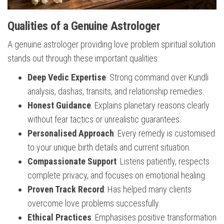
Qualities of a Genuine Astrologer
A genuine astrologer providing love problem spiritual solution
stands out through these important qualities:
Deep Vedic Expertise
: Strong command over Kundli
analysis, dashas, transits, and relationship remedies.
Honest Guidance
: Explains planetary reasons clearly
without fear tactics or unrealistic guarantees.
Personalised Approach
: Every remedy is customised
to your unique birth details and current situation.
Compassionate Support
: Listens patiently, respects
complete privacy, and focuses on emotional healing.
Proven Track Record
: Has helped many clients
overcome love problems successfully.
Ethical Practices
: Emphasises positive transformation