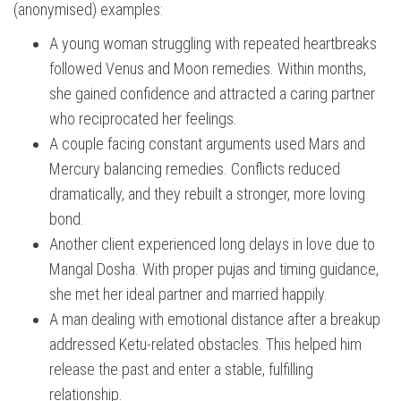
(anonymised) examples:
A young woman struggling with repeated heartbreaks
followed Venus and Moon remedies. Within months,
she gained confidence and attracted a caring partner
who reciprocated her feelings.
A couple facing constant arguments used Mars and
Mercury balancing remedies. Conflicts reduced
dramatically, and they rebuilt a stronger, more loving
bond.
Another client experienced long delays in love due to
Mangal Dosha. With proper pujas and timing guidance,
she met her ideal partner and married happily.
A man dealing with emotional distance after a breakup
addressed Ketu-related obstacles. This helped him
release the past and enter a stable, fulfilling
relationship.