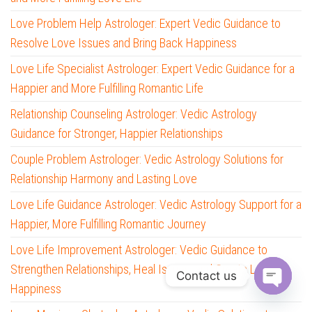
Love Problem Help Astrologer: Expert Vedic Guidance to
Resolve Love Issues and Bring Back Happiness
Love Life Specialist Astrologer: Expert Vedic Guidance for a
Happier and More Fulfilling Romantic Life
Relationship Counseling Astrologer: Vedic Astrology
Guidance for Stronger, Happier Relationships
Couple Problem Astrologer: Vedic Astrology Solutions for
Relationship Harmony and Lasting Love
Love Life Guidance Astrologer: Vedic Astrology Support for a
Happier, More Fulfilling Romantic Journey
Love Life Improvement Astrologer: Vedic Guidance to
Strengthen Relationships, Heal Issues, and Create Lasting
Contact us
Happiness
O