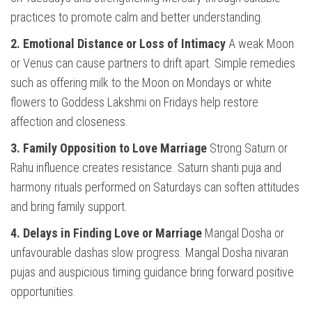
practices to promote calm and better understanding.
2. Emotional Distance or Loss of Intimacy
A weak Moon
or Venus can cause partners to drift apart. Simple remedies
such as offering milk to the Moon on Mondays or white
flowers to Goddess Lakshmi on Fridays help restore
affection and closeness.
3. Family Opposition to Love Marriage
Strong Saturn or
Rahu influence creates resistance. Saturn shanti puja and
harmony rituals performed on Saturdays can soften attitudes
and bring family support.
4. Delays in Finding Love or Marriage
Mangal Dosha or
unfavourable dashas slow progress. Mangal Dosha nivaran
pujas and auspicious timing guidance bring forward positive
opportunities.