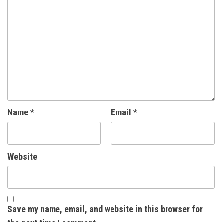
Name
*
Email
*
Website
Save my name, email, and website in this browser for