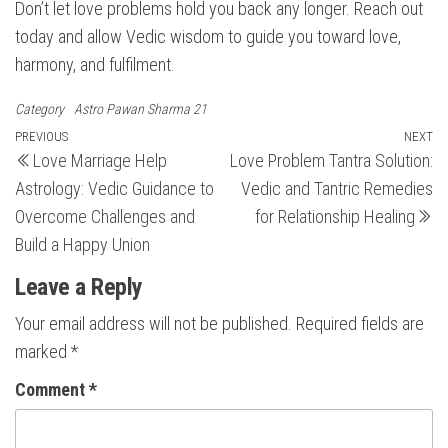
Don’t let love problems hold you back any longer. Reach out
today and allow Vedic wisdom to guide you toward love,
harmony, and fulfilment.
Category
Astro Pawan Sharma 21
Post
Previous
PREVIOUS
NEXT
N
Love Marriage Help
Love Problem Tantra Solution:
Post
Po
navigation
Astrology: Vedic Guidance to
Vedic and Tantric Remedies
Overcome Challenges and
for Relationship Healing
Build a Happy Union
Leave a Reply
Your email address will not be published.
Required fields are
marked
*
Comment
*