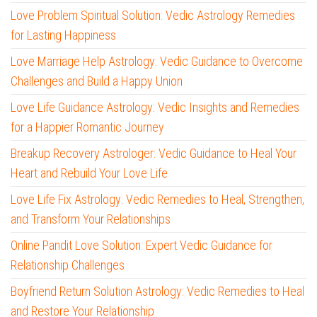
Love Problem Spiritual Solution: Vedic Astrology Remedies
for Lasting Happiness
Love Marriage Help Astrology: Vedic Guidance to Overcome
Challenges and Build a Happy Union
Love Life Guidance Astrology: Vedic Insights and Remedies
for a Happier Romantic Journey
Breakup Recovery Astrologer: Vedic Guidance to Heal Your
Heart and Rebuild Your Love Life
Love Life Fix Astrology: Vedic Remedies to Heal, Strengthen,
and Transform Your Relationships
Online Pandit Love Solution: Expert Vedic Guidance for
Relationship Challenges
Boyfriend Return Solution Astrology: Vedic Remedies to Heal
and Restore Your Relationship