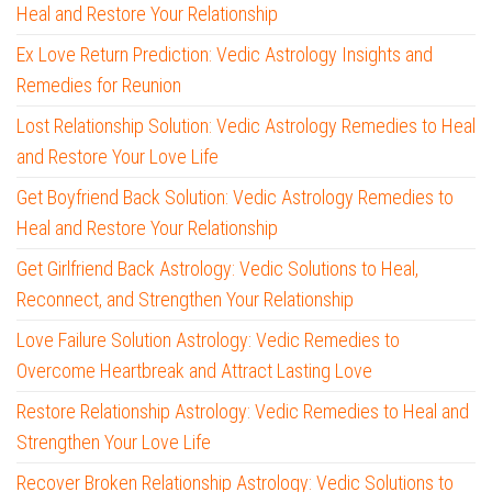
Heal and Restore Your Relationship
Ex Love Return Prediction: Vedic Astrology Insights and
Remedies for Reunion
Lost Relationship Solution: Vedic Astrology Remedies to Heal
and Restore Your Love Life
Get Boyfriend Back Solution: Vedic Astrology Remedies to
Heal and Restore Your Relationship
Get Girlfriend Back Astrology: Vedic Solutions to Heal,
Reconnect, and Strengthen Your Relationship
Love Failure Solution Astrology: Vedic Remedies to
Overcome Heartbreak and Attract Lasting Love
Restore Relationship Astrology: Vedic Remedies to Heal and
Strengthen Your Love Life
Recover Broken Relationship Astrology: Vedic Solutions to