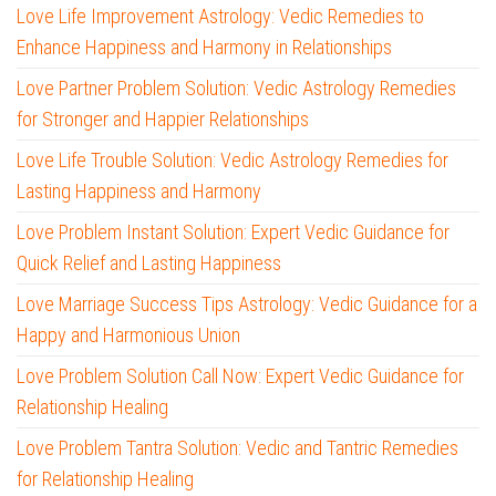
Love Life Improvement Astrology: Vedic Remedies to
Enhance Happiness and Harmony in Relationships
Love Partner Problem Solution: Vedic Astrology Remedies
for Stronger and Happier Relationships
Love Life Trouble Solution: Vedic Astrology Remedies for
Lasting Happiness and Harmony
Love Problem Instant Solution: Expert Vedic Guidance for
Quick Relief and Lasting Happiness
Love Marriage Success Tips Astrology: Vedic Guidance for a
Happy and Harmonious Union
Love Problem Solution Call Now: Expert Vedic Guidance for
Relationship Healing
Love Problem Tantra Solution: Vedic and Tantric Remedies
for Relationship Healing