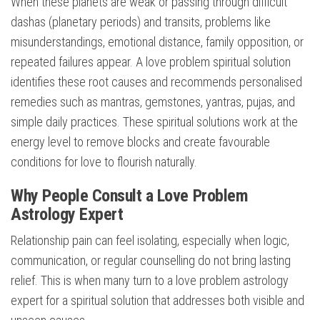
When these planets are weak or passing through difficult
dashas (planetary periods) and transits, problems like
misunderstandings, emotional distance, family opposition, or
repeated failures appear. A love problem spiritual solution
identifies these root causes and recommends personalised
remedies such as mantras, gemstones, yantras, pujas, and
simple daily practices. These spiritual solutions work at the
energy level to remove blocks and create favourable
conditions for love to flourish naturally.
Why People Consult a Love Problem
Astrology Expert
Relationship pain can feel isolating, especially when logic,
communication, or regular counselling do not bring lasting
relief. This is when many turn to a love problem astrology
expert for a spiritual solution that addresses both visible and