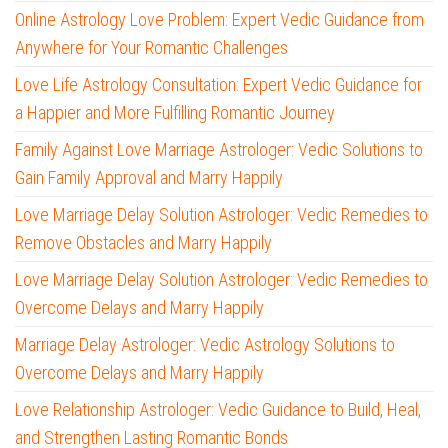
Online Astrology Love Problem: Expert Vedic Guidance from
Anywhere for Your Romantic Challenges
Love Life Astrology Consultation: Expert Vedic Guidance for
a Happier and More Fulfilling Romantic Journey
Family Against Love Marriage Astrologer: Vedic Solutions to
Gain Family Approval and Marry Happily
Love Marriage Delay Solution Astrologer: Vedic Remedies to
Remove Obstacles and Marry Happily
Love Marriage Delay Solution Astrologer: Vedic Remedies to
Overcome Delays and Marry Happily
Marriage Delay Astrologer: Vedic Astrology Solutions to
Overcome Delays and Marry Happily
Love Relationship Astrologer: Vedic Guidance to Build, Heal,
and Strengthen Lasting Romantic Bonds