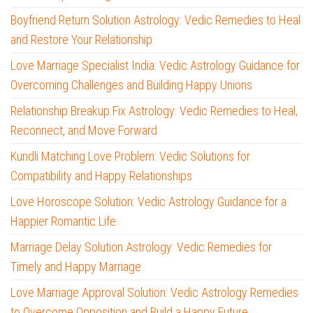
Boyfriend Return Solution Astrology: Vedic Remedies to Heal
and Restore Your Relationship
Love Marriage Specialist India: Vedic Astrology Guidance for
Overcoming Challenges and Building Happy Unions
Relationship Breakup Fix Astrology: Vedic Remedies to Heal,
Reconnect, and Move Forward
Kundli Matching Love Problem: Vedic Solutions for
Compatibility and Happy Relationships
Love Horoscope Solution: Vedic Astrology Guidance for a
Happier Romantic Life
Marriage Delay Solution Astrology: Vedic Remedies for
Timely and Happy Marriage
Love Marriage Approval Solution: Vedic Astrology Remedies
to Overcome Opposition and Build a Happy Future