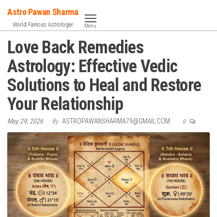
Skip
Astro Pawan Sharma
to
World Famous Astrologer
Menu
the
Love Back Remedies
content
Astrology: Effective Vedic
Solutions to Heal and Restore
Your Relationship
May 29, 2026
By
ASTROPAWANSHARMA79@GMAIL.COM
0