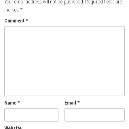
Your email address will not be published.
Required fields are
marked
*
Comment
*
Name
*
Email
*
Website