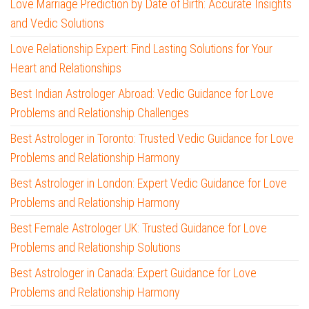
Love Marriage Prediction by Date of Birth: Accurate Insights
and Vedic Solutions
Love Relationship Expert: Find Lasting Solutions for Your
Heart and Relationships
Best Indian Astrologer Abroad: Vedic Guidance for Love
Problems and Relationship Challenges
Best Astrologer in Toronto: Trusted Vedic Guidance for Love
Problems and Relationship Harmony
Best Astrologer in London: Expert Vedic Guidance for Love
Problems and Relationship Harmony
Best Female Astrologer UK: Trusted Guidance for Love
Problems and Relationship Solutions
Best Astrologer in Canada: Expert Guidance for Love
Problems and Relationship Harmony