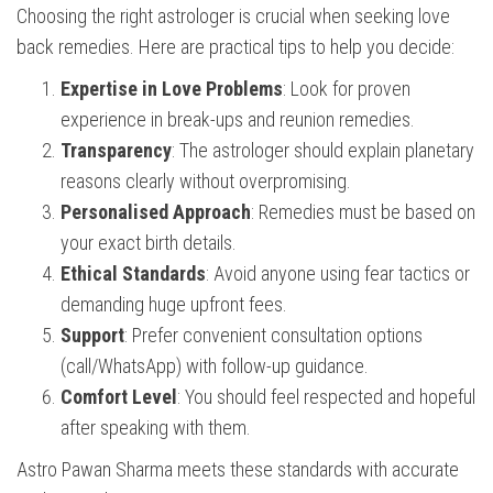
Choosing the right astrologer is crucial when seeking love
back remedies. Here are practical tips to help you decide:
Expertise in Love Problems
: Look for proven
experience in break-ups and reunion remedies.
Transparency
: The astrologer should explain planetary
reasons clearly without overpromising.
Personalised Approach
: Remedies must be based on
your exact birth details.
Ethical Standards
: Avoid anyone using fear tactics or
demanding huge upfront fees.
Support
: Prefer convenient consultation options
(call/WhatsApp) with follow-up guidance.
Comfort Level
: You should feel respected and hopeful
after speaking with them.
Astro Pawan Sharma meets these standards with accurate