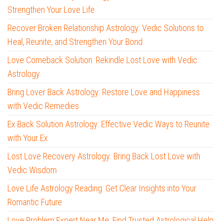
Strengthen Your Love Life
Recover Broken Relationship Astrology: Vedic Solutions to
Heal, Reunite, and Strengthen Your Bond
Love Comeback Solution: Rekindle Lost Love with Vedic
Astrology
Bring Lover Back Astrology: Restore Love and Happiness
with Vedic Remedies
Ex Back Solution Astrology: Effective Vedic Ways to Reunite
with Your Ex
Lost Love Recovery Astrology: Bring Back Lost Love with
Vedic Wisdom
Love Life Astrology Reading: Get Clear Insights into Your
Romantic Future
Love Problem Expert Near Me: Find Trusted Astrological Help