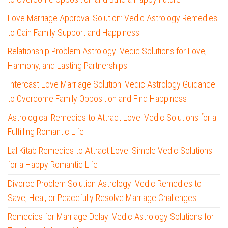
Love Marriage Approval Solution: Vedic Astrology Remedies
to Gain Family Support and Happiness
Relationship Problem Astrology: Vedic Solutions for Love,
Harmony, and Lasting Partnerships
Intercast Love Marriage Solution: Vedic Astrology Guidance
to Overcome Family Opposition and Find Happiness
Astrological Remedies to Attract Love: Vedic Solutions for a
Fulfilling Romantic Life
Lal Kitab Remedies to Attract Love: Simple Vedic Solutions
for a Happy Romantic Life
Divorce Problem Solution Astrology: Vedic Remedies to
Save, Heal, or Peacefully Resolve Marriage Challenges
Remedies for Marriage Delay: Vedic Astrology Solutions for