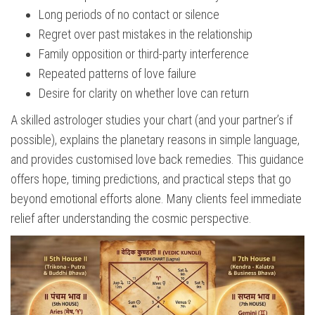
Long periods of no contact or silence
Regret over past mistakes in the relationship
Family opposition or third-party interference
Repeated patterns of love failure
Desire for clarity on whether love can return
A skilled astrologer studies your chart (and your partner’s if
possible), explains the planetary reasons in simple language,
and provides customised love back remedies. This guidance
offers hope, timing predictions, and practical steps that go
beyond emotional efforts alone. Many clients feel immediate
relief after understanding the cosmic perspective.