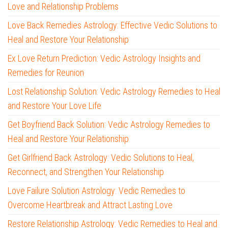
Love and Relationship Problems
Love Back Remedies Astrology: Effective Vedic Solutions to
Heal and Restore Your Relationship
Ex Love Return Prediction: Vedic Astrology Insights and
Remedies for Reunion
Lost Relationship Solution: Vedic Astrology Remedies to Heal
and Restore Your Love Life
Get Boyfriend Back Solution: Vedic Astrology Remedies to
Heal and Restore Your Relationship
Get Girlfriend Back Astrology: Vedic Solutions to Heal,
Reconnect, and Strengthen Your Relationship
Love Failure Solution Astrology: Vedic Remedies to
Overcome Heartbreak and Attract Lasting Love
Restore Relationship Astrology: Vedic Remedies to Heal and