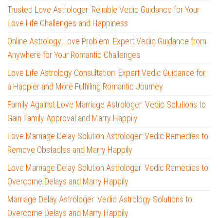
Trusted Love Astrologer: Reliable Vedic Guidance for Your
Love Life Challenges and Happiness
Online Astrology Love Problem: Expert Vedic Guidance from
Anywhere for Your Romantic Challenges
Love Life Astrology Consultation: Expert Vedic Guidance for
a Happier and More Fulfilling Romantic Journey
Family Against Love Marriage Astrologer: Vedic Solutions to
Gain Family Approval and Marry Happily
Love Marriage Delay Solution Astrologer: Vedic Remedies to
Remove Obstacles and Marry Happily
Love Marriage Delay Solution Astrologer: Vedic Remedies to
Overcome Delays and Marry Happily
Marriage Delay Astrologer: Vedic Astrology Solutions to
Overcome Delays and Marry Happily