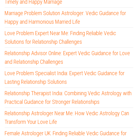
Timely and Happy Marriage
Marriage Problem Solution Astrologer: Vedic Guidance for
Happy and Harmonious Married Life
Love Problem Expert Near Me: Finding Reliable Vedic
Solutions for Relationship Challenges
Relationship Advisor Online: Expert Vedic Guidance for Love
and Relationship Challenges
Love Problem Specialist India: Expert Vedic Guidance for
Lasting Relationship Solutions
Relationship Therapist India: Combining Vedic Astrology with
Practical Guidance for Stronger Relationships
Relationship Astrologer Near Me: How Vedic Astrology Can
Transform Your Love Life
Female Astrologer UK: Finding Reliable Vedic Guidance for