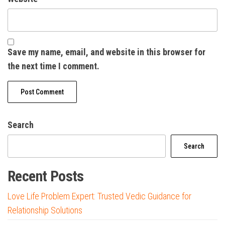
Save my name, email, and website in this browser for
the next time I comment.
Search
Search
Recent Posts
Love Life Problem Expert: Trusted Vedic Guidance for
Relationship Solutions