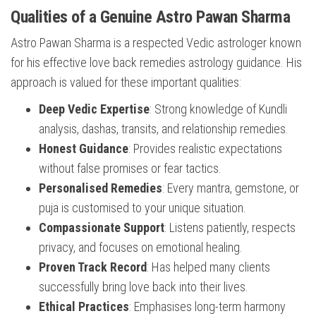
Qualities of a Genuine Astro Pawan Sharma
Astro Pawan Sharma is a respected Vedic astrologer known
for his effective love back remedies astrology guidance. His
approach is valued for these important qualities:
Deep Vedic Expertise
: Strong knowledge of Kundli
analysis, dashas, transits, and relationship remedies.
Honest Guidance
: Provides realistic expectations
without false promises or fear tactics.
Personalised Remedies
: Every mantra, gemstone, or
puja is customised to your unique situation.
Compassionate Support
: Listens patiently, respects
privacy, and focuses on emotional healing.
Proven Track Record
: Has helped many clients
successfully bring love back into their lives.
Ethical Practices
: Emphasises long-term harmony