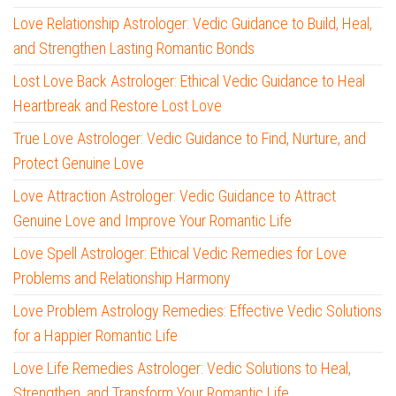
Love Relationship Astrologer: Vedic Guidance to Build, Heal,
and Strengthen Lasting Romantic Bonds
Lost Love Back Astrologer: Ethical Vedic Guidance to Heal
Heartbreak and Restore Lost Love
True Love Astrologer: Vedic Guidance to Find, Nurture, and
Protect Genuine Love
Love Attraction Astrologer: Vedic Guidance to Attract
Genuine Love and Improve Your Romantic Life
Love Spell Astrologer: Ethical Vedic Remedies for Love
Problems and Relationship Harmony
Love Problem Astrology Remedies: Effective Vedic Solutions
for a Happier Romantic Life
Love Life Remedies Astrologer: Vedic Solutions to Heal,
Strengthen, and Transform Your Romantic Life