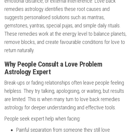
emotional distance, or external interference. Love back
remedies astrology identifies these root causes and
suggests personalised solutions such as mantras,
gemstones, yantras, special pujas, and simple daily rituals.
These remedies work at the energy level to balance planets,
remove blocks, and create favourable conditions for love to
return naturally.
Why People Consult a Love Problem
Astrology Expert
Break-ups or fading relationships often leave people feeling
helpless. They try talking, apologising, or waiting, but results
are limited. This is when many turn to love back remedies
astrology for deeper understanding and effective tools.
People seek expert help when facing:
Painful separation from someone they still love