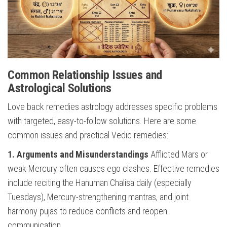
Common Relationship Issues and
Astrological Solutions
Love back remedies astrology addresses specific problems
with targeted, easy-to-follow solutions. Here are some
common issues and practical Vedic remedies:
1. Arguments and Misunderstandings
Afflicted Mars or
weak Mercury often causes ego clashes. Effective remedies
include reciting the Hanuman Chalisa daily (especially
Tuesdays), Mercury-strengthening mantras, and joint
harmony pujas to reduce conflicts and reopen
communication.