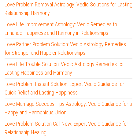
Love Problem Removal Astrology: Vedic Solutions for Lasting
Relationship Harmony
Love Life Improvement Astrology: Vedic Remedies to
Enhance Happiness and Harmony in Relationships
Love Partner Problem Solution: Vedic Astrology Remedies
for Stronger and Happier Relationships
Love Life Trouble Solution: Vedic Astrology Remedies for
Lasting Happiness and Harmony
Love Problem Instant Solution: Expert Vedic Guidance for
Quick Relief and Lasting Happiness
Love Marriage Success Tips Astrology: Vedic Guidance for a
Happy and Harmonious Union
Love Problem Solution Call Now: Expert Vedic Guidance for
Relationship Healing