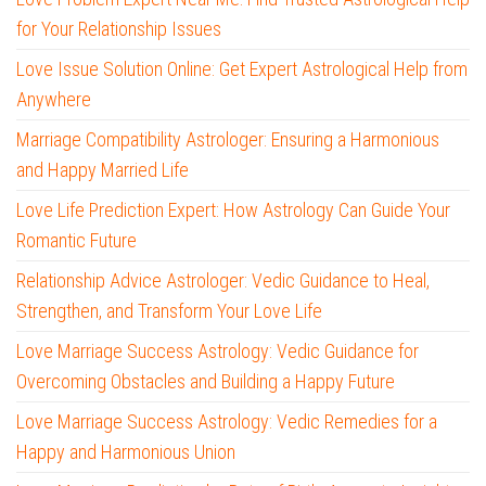
for Your Relationship Issues
Love Issue Solution Online: Get Expert Astrological Help from
Anywhere
Marriage Compatibility Astrologer: Ensuring a Harmonious
and Happy Married Life
Love Life Prediction Expert: How Astrology Can Guide Your
Romantic Future
Relationship Advice Astrologer: Vedic Guidance to Heal,
Strengthen, and Transform Your Love Life
Love Marriage Success Astrology: Vedic Guidance for
Overcoming Obstacles and Building a Happy Future
Love Marriage Success Astrology: Vedic Remedies for a
Happy and Harmonious Union