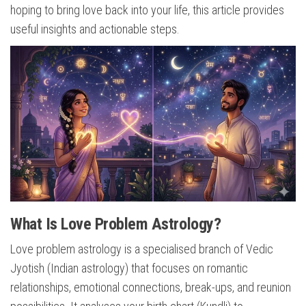
hoping to bring love back into your life, this article provides
useful insights and actionable steps.
What Is Love Problem Astrology?
Love problem astrology is a specialised branch of Vedic
Jyotish (Indian astrology) that focuses on romantic
relationships, emotional connections, break-ups, and reunion