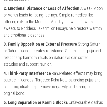
2. Emotional Distance or Loss of Affection
A weak Moon
or Venus leads to fading feelings. Simple remedies like
offering milk to the Moon on Mondays or white flowers and
sweets to Goddess Lakshmi on Fridays help restore warmth
and emotional closeness.
3. Family Opposition or External Pressure
Strong Saturn
or Rahu influence creates resistance. Saturn shanti puja and
relationship harmony rituals on Saturdays can soften
attitudes and support reunion.
4. Third-Party Interference
Rahu-related effects may bring
outside influences. Targeted Rahu-Ketu balancing pujas and
cleansing rituals help remove negativity and strengthen the
original bond.
5. Long Separation or Karmic Blocks
Unfavourable dashas