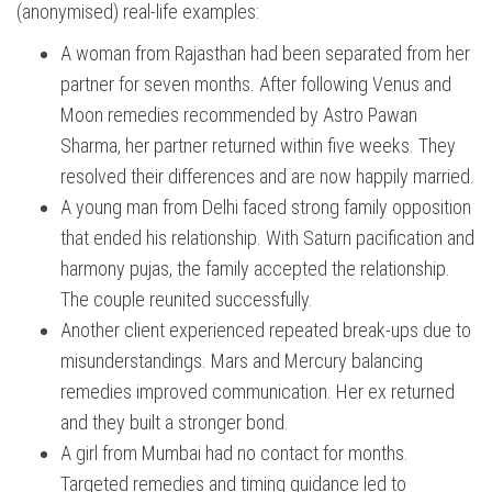
(anonymised) real-life examples:
A woman from Rajasthan had been separated from her
partner for seven months. After following Venus and
Moon remedies recommended by Astro Pawan
Sharma, her partner returned within five weeks. They
resolved their differences and are now happily married.
A young man from Delhi faced strong family opposition
that ended his relationship. With Saturn pacification and
harmony pujas, the family accepted the relationship.
The couple reunited successfully.
Another client experienced repeated break-ups due to
misunderstandings. Mars and Mercury balancing
remedies improved communication. Her ex returned
and they built a stronger bond.
A girl from Mumbai had no contact for months.
Targeted remedies and timing guidance led to