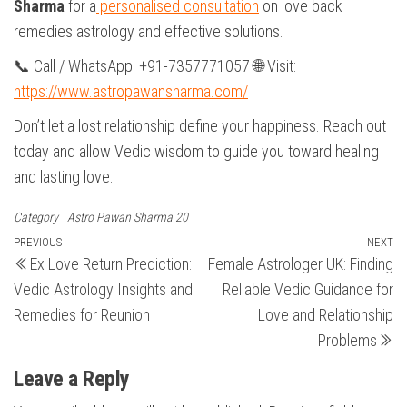
Sharma
for a
personalised consultation
on love back
remedies astrology and effective solutions.
📞 Call / WhatsApp: +91-7357771057 🌐 Visit:
https://www.astropawansharma.com/
Don’t let a lost relationship define your happiness. Reach out
today and allow Vedic wisdom to guide you toward healing
and lasting love.
Category
Astro Pawan Sharma 20
Post
Previous
PREVIOUS
NEXT
N
Ex Love Return Prediction:
Female Astrologer UK: Finding
Post
Po
navigation
Vedic Astrology Insights and
Reliable Vedic Guidance for
Remedies for Reunion
Love and Relationship
Problems
Leave a Reply