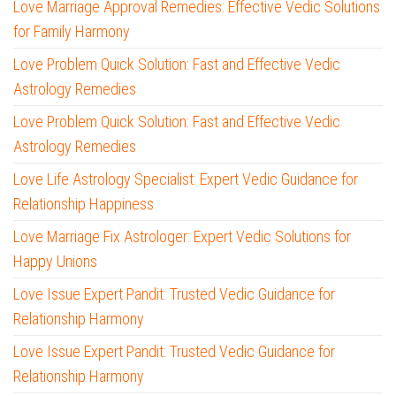
Love Marriage Approval Remedies: Effective Vedic Solutions
for Family Harmony
Love Problem Quick Solution: Fast and Effective Vedic
Astrology Remedies
Love Problem Quick Solution: Fast and Effective Vedic
Astrology Remedies
Love Life Astrology Specialist: Expert Vedic Guidance for
Relationship Happiness
Love Marriage Fix Astrologer: Expert Vedic Solutions for
Happy Unions
Love Issue Expert Pandit: Trusted Vedic Guidance for
Relationship Harmony
Love Issue Expert Pandit: Trusted Vedic Guidance for
Relationship Harmony