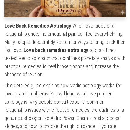
Love Back Remedies Astrology
When love fades or a
relationship ends, the emotional pain can feel overwhelming.
Many people desperately search for ways to bring back their
lost love.
Love back remedies astrology
offers a time-
tested Vedic approach that combines planetary analysis with
practical remedies to heal broken bonds and increase the
chances of reunion.
This detailed guide explains how Vedic astrology works for
love-related problems. You will learn what love problem
astrology is, why people consult experts, common
relationship issues with effective remedies, the qualities of a
genuine astrologer like Astro Pawan Sharma, real success
stories, and how to choose the right guidance. If you are