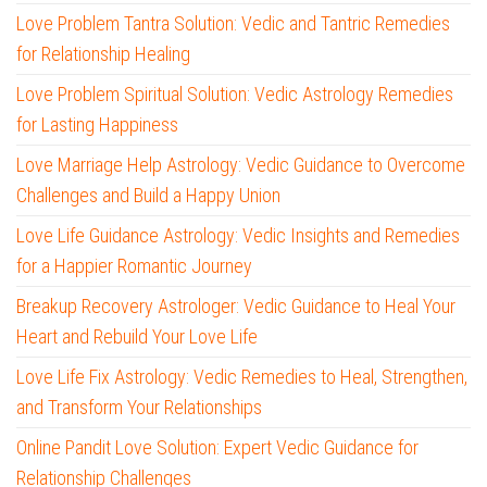
Love Problem Tantra Solution: Vedic and Tantric Remedies
for Relationship Healing
Love Problem Spiritual Solution: Vedic Astrology Remedies
for Lasting Happiness
Love Marriage Help Astrology: Vedic Guidance to Overcome
Challenges and Build a Happy Union
Love Life Guidance Astrology: Vedic Insights and Remedies
for a Happier Romantic Journey
Breakup Recovery Astrologer: Vedic Guidance to Heal Your
Heart and Rebuild Your Love Life
Love Life Fix Astrology: Vedic Remedies to Heal, Strengthen,
and Transform Your Relationships
Online Pandit Love Solution: Expert Vedic Guidance for
Relationship Challenges