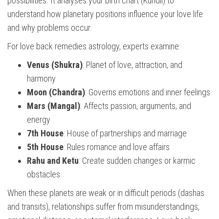
possibilities. It analyses your birth chart (Kundli) to
understand how planetary positions influence your love life
and why problems occur.
For love back remedies astrology, experts examine:
Venus (Shukra)
: Planet of love, attraction, and
harmony
Moon (Chandra)
: Governs emotions and inner feelings
Mars (Mangal)
: Affects passion, arguments, and
energy
7th House
: House of partnerships and marriage
5th House
: Rules romance and love affairs
Rahu and Ketu
: Create sudden changes or karmic
obstacles
When these planets are weak or in difficult periods (dashas
and transits), relationships suffer from misunderstandings,