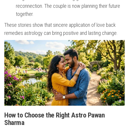
reconnection. The couple is now planning their future
together.
These stories show that sincere application of love back
remedies astrology can bring positive and lasting change.
How to Choose the Right Astro Pawan
Sharma