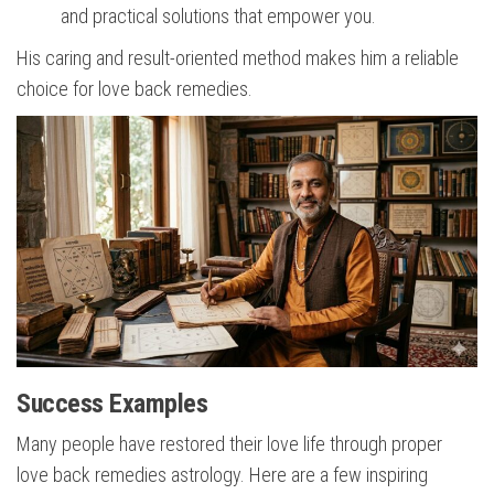
and practical solutions that empower you.
His caring and result-oriented method makes him a reliable
choice for love back remedies.
Success Examples
Many people have restored their love life through proper
love back remedies astrology. Here are a few inspiring