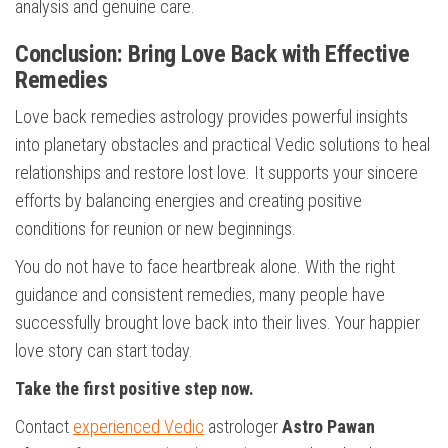
analysis and genuine care.
Conclusion: Bring Love Back with Effective
Remedies
Love back remedies astrology provides powerful insights
into planetary obstacles and practical Vedic solutions to heal
relationships and restore lost love. It supports your sincere
efforts by balancing energies and creating positive
conditions for reunion or new beginnings.
You do not have to face heartbreak alone. With the right
guidance and consistent remedies, many people have
successfully brought love back into their lives. Your happier
love story can start today.
Take the first positive step now.
Contact
experienced Vedic
astrologer
Astro Pawan