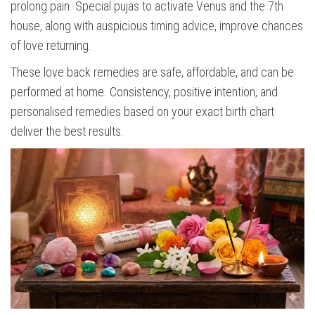
prolong pain. Special pujas to activate Venus and the 7th
house, along with auspicious timing advice, improve chances
of love returning.
These love back remedies are safe, affordable, and can be
performed at home. Consistency, positive intention, and
personalised remedies based on your exact birth chart
deliver the best results.