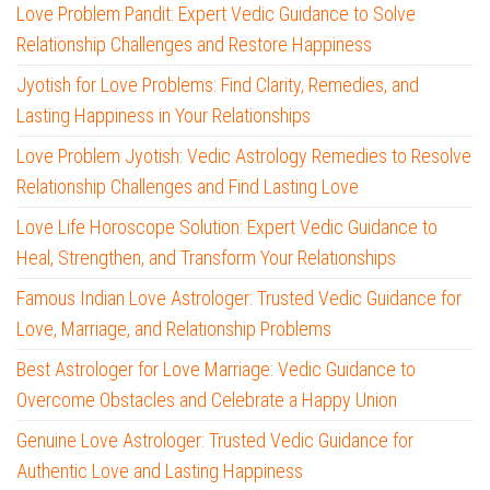
Love Problem Pandit: Expert Vedic Guidance to Solve
Relationship Challenges and Restore Happiness
Jyotish for Love Problems: Find Clarity, Remedies, and
Lasting Happiness in Your Relationships
Love Problem Jyotish: Vedic Astrology Remedies to Resolve
Relationship Challenges and Find Lasting Love
Love Life Horoscope Solution: Expert Vedic Guidance to
Heal, Strengthen, and Transform Your Relationships
Famous Indian Love Astrologer: Trusted Vedic Guidance for
Love, Marriage, and Relationship Problems
Best Astrologer for Love Marriage: Vedic Guidance to
Overcome Obstacles and Celebrate a Happy Union
Genuine Love Astrologer: Trusted Vedic Guidance for
Authentic Love and Lasting Happiness