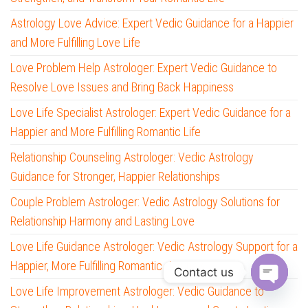
Astrology Love Advice: Expert Vedic Guidance for a Happier
and More Fulfilling Love Life
Love Problem Help Astrologer: Expert Vedic Guidance to
Resolve Love Issues and Bring Back Happiness
Love Life Specialist Astrologer: Expert Vedic Guidance for a
Happier and More Fulfilling Romantic Life
Relationship Counseling Astrologer: Vedic Astrology
Guidance for Stronger, Happier Relationships
Couple Problem Astrologer: Vedic Astrology Solutions for
Relationship Harmony and Lasting Love
Love Life Guidance Astrologer: Vedic Astrology Support for a
Happier, More Fulfilling Romantic Journey
Contact us
Love Life Improvement Astrologer: Vedic Guidance to
O