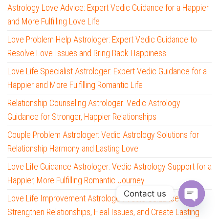
Astrology Love Advice: Expert Vedic Guidance for a Happier
and More Fulfilling Love Life
Love Problem Help Astrologer: Expert Vedic Guidance to
Resolve Love Issues and Bring Back Happiness
Love Life Specialist Astrologer: Expert Vedic Guidance for a
Happier and More Fulfilling Romantic Life
Relationship Counseling Astrologer: Vedic Astrology
Guidance for Stronger, Happier Relationships
Couple Problem Astrologer: Vedic Astrology Solutions for
Relationship Harmony and Lasting Love
Love Life Guidance Astrologer: Vedic Astrology Support for a
Happier, More Fulfilling Romantic Journey
Contact us
Love Life Improvement Astrologer: Vedic Guidance to
Strengthen Relationships, Heal Issues, and Create Lasting
O