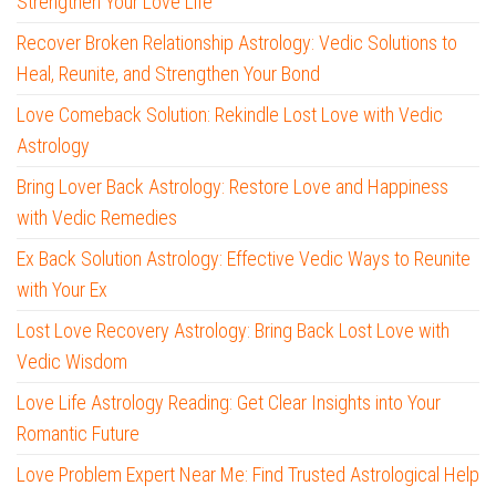
Strengthen Your Love Life
Recover Broken Relationship Astrology: Vedic Solutions to
Heal, Reunite, and Strengthen Your Bond
Love Comeback Solution: Rekindle Lost Love with Vedic
Astrology
Bring Lover Back Astrology: Restore Love and Happiness
with Vedic Remedies
Ex Back Solution Astrology: Effective Vedic Ways to Reunite
with Your Ex
Lost Love Recovery Astrology: Bring Back Lost Love with
Vedic Wisdom
Love Life Astrology Reading: Get Clear Insights into Your
Romantic Future
Love Problem Expert Near Me: Find Trusted Astrological Help