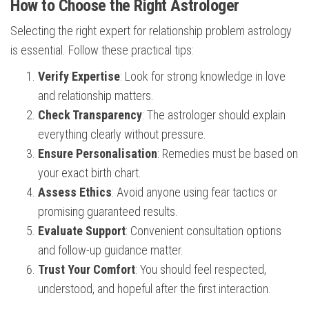
How to Choose the Right Astrologer
Selecting the right expert for relationship problem astrology
is essential. Follow these practical tips:
Verify Expertise
: Look for strong knowledge in love
and relationship matters.
Check Transparency
: The astrologer should explain
everything clearly without pressure.
Ensure Personalisation
: Remedies must be based on
your exact birth chart.
Assess Ethics
: Avoid anyone using fear tactics or
promising guaranteed results.
Evaluate Support
: Convenient consultation options
and follow-up guidance matter.
Trust Your Comfort
: You should feel respected,
understood, and hopeful after the first interaction.