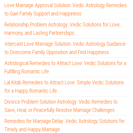
Love Marriage Approval Solution: Vedic Astrology Remedies
to Gain Family Support and Happiness
Relationship Problem Astrology: Vedic Solutions for Love,
Harmony, and Lasting Partnerships
Intercast Love Marriage Solution: Vedic Astrology Guidance
to Overcome Family Opposition and Find Happiness
Astrological Remedies to Attract Love: Vedic Solutions for a
Fulfilling Romantic Life
Lal Kitab Remedies to Attract Love: Simple Vedic Solutions
for a Happy Romantic Life
Divorce Problem Solution Astrology: Vedic Remedies to
Save, Heal, or Peacefully Resolve Marriage Challenges
Remedies for Marriage Delay: Vedic Astrology Solutions for
Timely and Happy Marriage