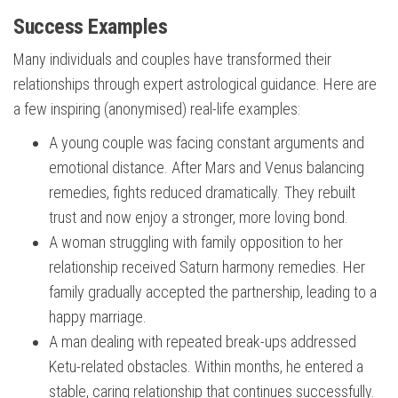
Success Examples
Many individuals and couples have transformed their
relationships through expert astrological guidance. Here are
a few inspiring (anonymised) real-life examples:
A young couple was facing constant arguments and
emotional distance. After Mars and Venus balancing
remedies, fights reduced dramatically. They rebuilt
trust and now enjoy a stronger, more loving bond.
A woman struggling with family opposition to her
relationship received Saturn harmony remedies. Her
family gradually accepted the partnership, leading to a
happy marriage.
A man dealing with repeated break-ups addressed
Ketu-related obstacles. Within months, he entered a
stable, caring relationship that continues successfully.