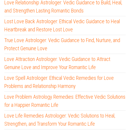
Love Relationship Astrologer: Vedic Guidance to Build, Heal,
and Strengthen Lasting Romantic Bonds
Lost Love Back Astrologer: Ethical Vedic Guidance to Heal
Heartbreak and Restore Lost Love
True Love Astrologer: Vedic Guidance to Find, Nurture, and
Protect Genuine Love
Love Attraction Astrologer: Vedic Guidance to Attract
Genuine Love and Improve Your Romantic Life
Love Spell Astrologer: Ethical Vedic Remedies for Love
Problems and Relationship Harmony
Love Problem Astrology Remedies: Effective Vedic Solutions
for a Happier Romantic Life
Love Life Remedies Astrologer: Vedic Solutions to Heal,
Strengthen, and Transform Your Romantic Life