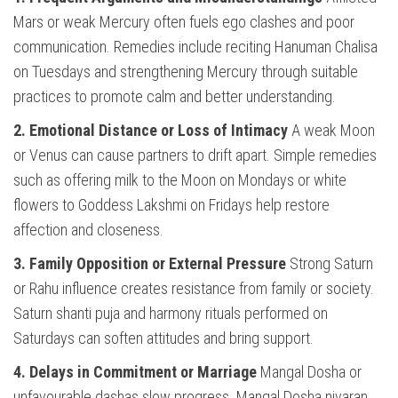
Mars or weak Mercury often fuels ego clashes and poor
communication. Remedies include reciting Hanuman Chalisa
on Tuesdays and strengthening Mercury through suitable
practices to promote calm and better understanding.
2. Emotional Distance or Loss of Intimacy
A weak Moon
or Venus can cause partners to drift apart. Simple remedies
such as offering milk to the Moon on Mondays or white
flowers to Goddess Lakshmi on Fridays help restore
affection and closeness.
3. Family Opposition or External Pressure
Strong Saturn
or Rahu influence creates resistance from family or society.
Saturn shanti puja and harmony rituals performed on
Saturdays can soften attitudes and bring support.
4. Delays in Commitment or Marriage
Mangal Dosha or
unfavourable dashas slow progress. Mangal Dosha nivaran