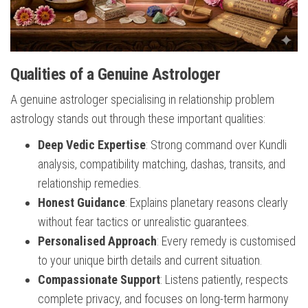
Qualities of a Genuine Astrologer
A genuine astrologer specialising in relationship problem
astrology stands out through these important qualities:
Deep Vedic Expertise
: Strong command over Kundli
analysis, compatibility matching, dashas, transits, and
relationship remedies.
Honest Guidance
: Explains planetary reasons clearly
without fear tactics or unrealistic guarantees.
Personalised Approach
: Every remedy is customised
to your unique birth details and current situation.
Compassionate Support
: Listens patiently, respects
complete privacy, and focuses on long-term harmony