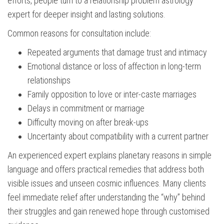
efforts, people turn to a relationship problem astrology
expert for deeper insight and lasting solutions.
Common reasons for consultation include:
Repeated arguments that damage trust and intimacy
Emotional distance or loss of affection in long-term
relationships
Family opposition to love or inter-caste marriages
Delays in commitment or marriage
Difficulty moving on after break-ups
Uncertainty about compatibility with a current partner
An experienced expert explains planetary reasons in simple
language and offers practical remedies that address both
visible issues and unseen cosmic influences. Many clients
feel immediate relief after understanding the “why” behind
their struggles and gain renewed hope through customised