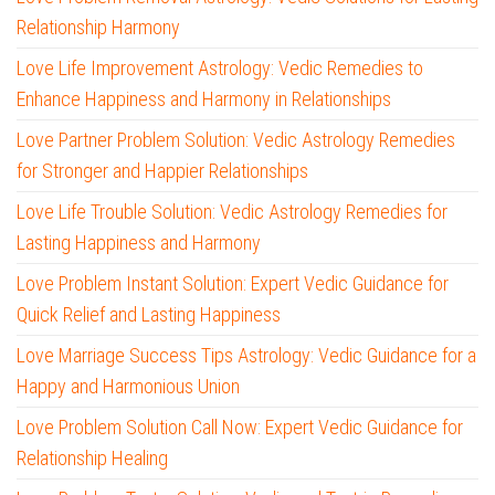
Relationship Harmony
Love Life Improvement Astrology: Vedic Remedies to
Enhance Happiness and Harmony in Relationships
Love Partner Problem Solution: Vedic Astrology Remedies
for Stronger and Happier Relationships
Love Life Trouble Solution: Vedic Astrology Remedies for
Lasting Happiness and Harmony
Love Problem Instant Solution: Expert Vedic Guidance for
Quick Relief and Lasting Happiness
Love Marriage Success Tips Astrology: Vedic Guidance for a
Happy and Harmonious Union
Love Problem Solution Call Now: Expert Vedic Guidance for
Relationship Healing