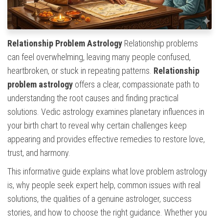
Relationship Problem Astrology
Relationship problems
can feel overwhelming, leaving many people confused,
heartbroken, or stuck in repeating patterns.
Relationship
problem astrology
offers a clear, compassionate path to
understanding the root causes and finding practical
solutions. Vedic astrology examines planetary influences in
your birth chart to reveal why certain challenges keep
appearing and provides effective remedies to restore love,
trust, and harmony.
This informative guide explains what love problem astrology
is, why people seek expert help, common issues with real
solutions, the qualities of a genuine astrologer, success
stories, and how to choose the right guidance. Whether you