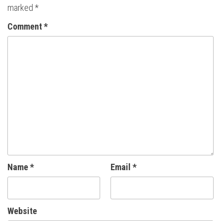
marked
*
Comment
*
Name
*
Email
*
Website