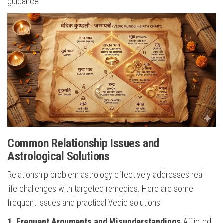
guidance.
Common Relationship Issues and
Astrological Solutions
Relationship problem astrology effectively addresses real-
life challenges with targeted remedies. Here are some
frequent issues and practical Vedic solutions:
1. Frequent Arguments and Misunderstandings
Afflicted