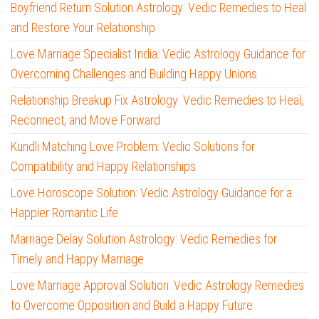
Boyfriend Return Solution Astrology: Vedic Remedies to Heal
and Restore Your Relationship
Love Marriage Specialist India: Vedic Astrology Guidance for
Overcoming Challenges and Building Happy Unions
Relationship Breakup Fix Astrology: Vedic Remedies to Heal,
Reconnect, and Move Forward
Kundli Matching Love Problem: Vedic Solutions for
Compatibility and Happy Relationships
Love Horoscope Solution: Vedic Astrology Guidance for a
Happier Romantic Life
Marriage Delay Solution Astrology: Vedic Remedies for
Timely and Happy Marriage
Love Marriage Approval Solution: Vedic Astrology Remedies
to Overcome Opposition and Build a Happy Future