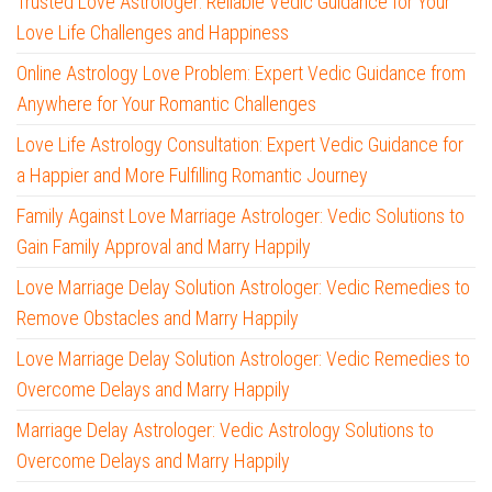
Trusted Love Astrologer: Reliable Vedic Guidance for Your
Love Life Challenges and Happiness
Online Astrology Love Problem: Expert Vedic Guidance from
Anywhere for Your Romantic Challenges
Love Life Astrology Consultation: Expert Vedic Guidance for
a Happier and More Fulfilling Romantic Journey
Family Against Love Marriage Astrologer: Vedic Solutions to
Gain Family Approval and Marry Happily
Love Marriage Delay Solution Astrologer: Vedic Remedies to
Remove Obstacles and Marry Happily
Love Marriage Delay Solution Astrologer: Vedic Remedies to
Overcome Delays and Marry Happily
Marriage Delay Astrologer: Vedic Astrology Solutions to
Overcome Delays and Marry Happily