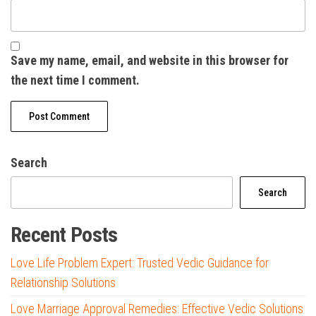
Save my name, email, and website in this browser for
the next time I comment.
Search
Search
Recent Posts
Love Life Problem Expert: Trusted Vedic Guidance for
Relationship Solutions
Love Marriage Approval Remedies: Effective Vedic Solutions