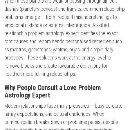
When these planets are weak or passing through difficult
dashas (planetary periods) and transits, common relationship
problems emerge — from frequent misunderstandings to
emotional distance or external interference. A skilled
relationship problem astrology expert identifies the exact
root causes and recommends personalised remedies such
as mantras, gemstones, yantras, pujas, and simple daily
practices. These solutions work at the energy level to
remove blocks and create favourable conditions for
healthier, more fulfilling relationships.
Why People Consult a Love Problem
Astrology Expert
Modern relationships face many pressures — busy careers,
family expectations, and cultural challenges. When
communication breaks down or problems persist despite