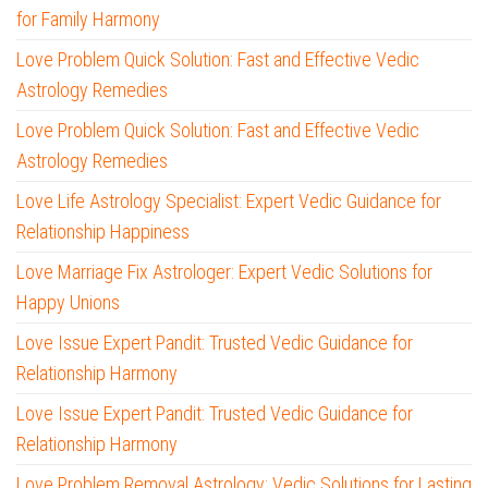
for Family Harmony
Love Problem Quick Solution: Fast and Effective Vedic
Astrology Remedies
Love Problem Quick Solution: Fast and Effective Vedic
Astrology Remedies
Love Life Astrology Specialist: Expert Vedic Guidance for
Relationship Happiness
Love Marriage Fix Astrologer: Expert Vedic Solutions for
Happy Unions
Love Issue Expert Pandit: Trusted Vedic Guidance for
Relationship Harmony
Love Issue Expert Pandit: Trusted Vedic Guidance for
Relationship Harmony
Love Problem Removal Astrology: Vedic Solutions for Lasting