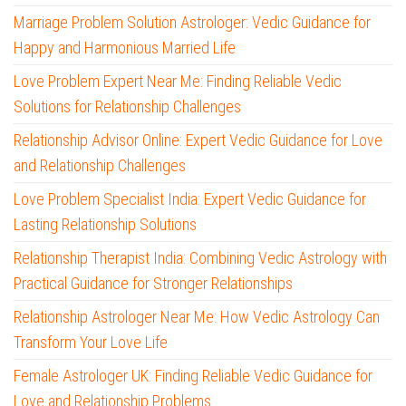
Marriage Problem Solution Astrologer: Vedic Guidance for
Happy and Harmonious Married Life
Love Problem Expert Near Me: Finding Reliable Vedic
Solutions for Relationship Challenges
Relationship Advisor Online: Expert Vedic Guidance for Love
and Relationship Challenges
Love Problem Specialist India: Expert Vedic Guidance for
Lasting Relationship Solutions
Relationship Therapist India: Combining Vedic Astrology with
Practical Guidance for Stronger Relationships
Relationship Astrologer Near Me: How Vedic Astrology Can
Transform Your Love Life
Female Astrologer UK: Finding Reliable Vedic Guidance for
Love and Relationship Problems