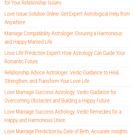
for Your Relationship Issues
Love Issue Solution Online: Get Expert Astrological Help from
Anywhere
Marriage Compatibility Astrologer: Ensuring a Harmonious
and Happy Married Life
Love Life Prediction Expert: How Astrology Can Guide Your
Romantic Future
Relationship Advice Astrologer: Vedic Guidance to Heal,
Strengthen, and Transform Your Love Life
Love Marriage Success Astrology: Vedic Guidance for
Overcoming Obstacles and Building a Happy Future
Love Marriage Success Astrology: Vedic Remedies for a
Happy and Harmonious Union
Love Marriage Prediction by Date of Birth: Accurate Insights