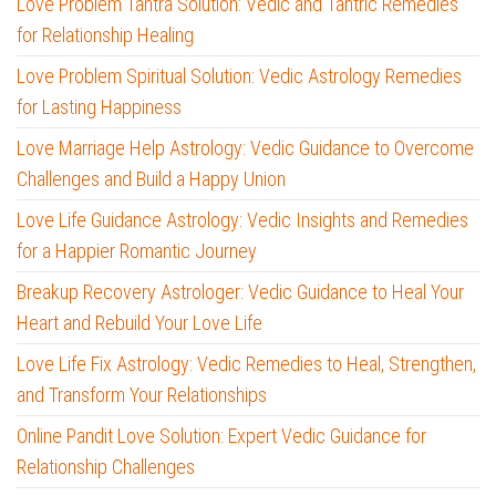
Love Problem Tantra Solution: Vedic and Tantric Remedies
for Relationship Healing
Love Problem Spiritual Solution: Vedic Astrology Remedies
for Lasting Happiness
Love Marriage Help Astrology: Vedic Guidance to Overcome
Challenges and Build a Happy Union
Love Life Guidance Astrology: Vedic Insights and Remedies
for a Happier Romantic Journey
Breakup Recovery Astrologer: Vedic Guidance to Heal Your
Heart and Rebuild Your Love Life
Love Life Fix Astrology: Vedic Remedies to Heal, Strengthen,
and Transform Your Relationships
Online Pandit Love Solution: Expert Vedic Guidance for
Relationship Challenges