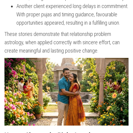
Another client experienced long delays in commitment.
With proper pujas and timing guidance, favourable
opportunities appeared, resulting in a fulfilling union.
These stories demonstrate that relationship problem
astrology, when applied correctly with sincere effort, can
create meaningful and lasting positive change.