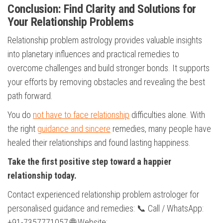
Conclusion: Find Clarity and Solutions for
Your Relationship Problems
Relationship problem astrology provides valuable insights
into planetary influences and practical remedies to
overcome challenges and build stronger bonds. It supports
your efforts by removing obstacles and revealing the best
path forward.
You do
not have to face relationship
difficulties alone. With
the right
guidance and sincere
remedies, many people have
healed their relationships and found lasting happiness.
Take the first positive step toward a happier
relationship today.
Contact experienced relationship problem astrologer for
personalised guidance and remedies: 📞 Call / WhatsApp:
+91-7357771057 🌐 Website: