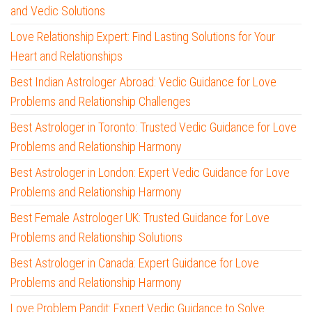
and Vedic Solutions
Love Relationship Expert: Find Lasting Solutions for Your
Heart and Relationships
Best Indian Astrologer Abroad: Vedic Guidance for Love
Problems and Relationship Challenges
Best Astrologer in Toronto: Trusted Vedic Guidance for Love
Problems and Relationship Harmony
Best Astrologer in London: Expert Vedic Guidance for Love
Problems and Relationship Harmony
Best Female Astrologer UK: Trusted Guidance for Love
Problems and Relationship Solutions
Best Astrologer in Canada: Expert Guidance for Love
Problems and Relationship Harmony
Love Problem Pandit: Expert Vedic Guidance to Solve