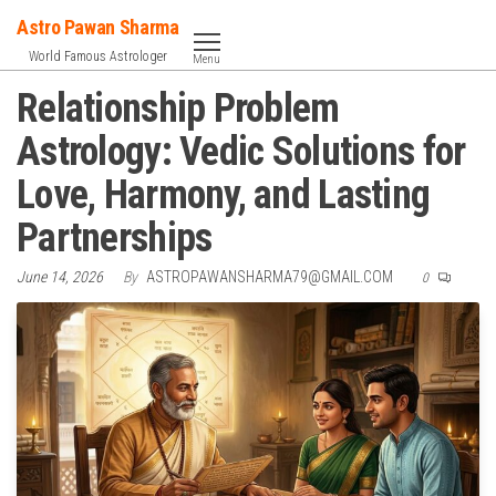
Skip
Astro Pawan Sharma
to
World Famous Astrologer
Menu
the
Relationship Problem
content
Astrology: Vedic Solutions for
Love, Harmony, and Lasting
Partnerships
June 14, 2026
By
ASTROPAWANSHARMA79@GMAIL.COM
0