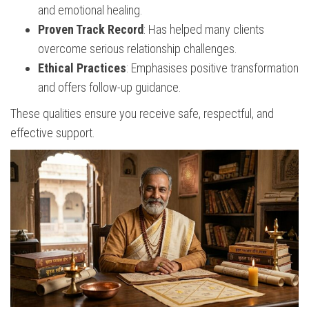
and emotional healing.
Proven Track Record
: Has helped many clients
overcome serious relationship challenges.
Ethical Practices
: Emphasises positive transformation
and offers follow-up guidance.
These qualities ensure you receive safe, respectful, and
effective support.