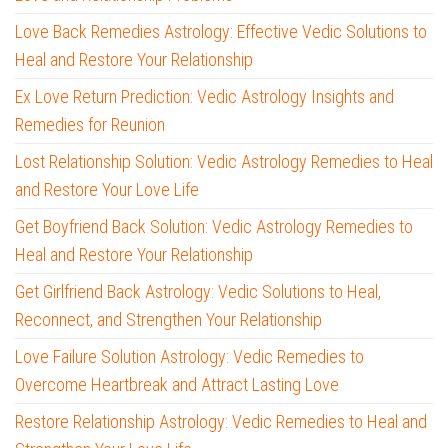
Love Back Remedies Astrology: Effective Vedic Solutions to
Heal and Restore Your Relationship
Ex Love Return Prediction: Vedic Astrology Insights and
Remedies for Reunion
Lost Relationship Solution: Vedic Astrology Remedies to Heal
and Restore Your Love Life
Get Boyfriend Back Solution: Vedic Astrology Remedies to
Heal and Restore Your Relationship
Get Girlfriend Back Astrology: Vedic Solutions to Heal,
Reconnect, and Strengthen Your Relationship
Love Failure Solution Astrology: Vedic Remedies to
Overcome Heartbreak and Attract Lasting Love
Restore Relationship Astrology: Vedic Remedies to Heal and