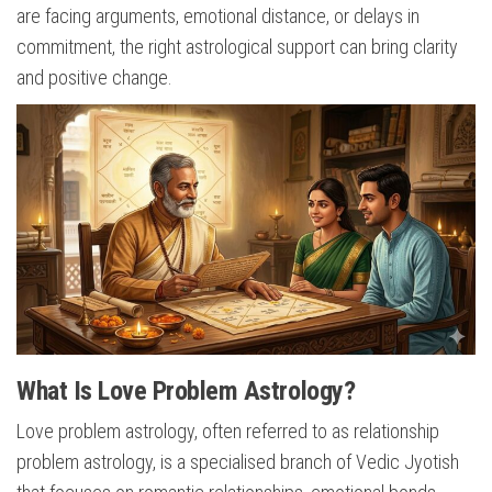
are facing arguments, emotional distance, or delays in
commitment, the right astrological support can bring clarity
and positive change.
What Is Love Problem Astrology?
Love problem astrology, often referred to as relationship
problem astrology, is a specialised branch of Vedic Jyotish