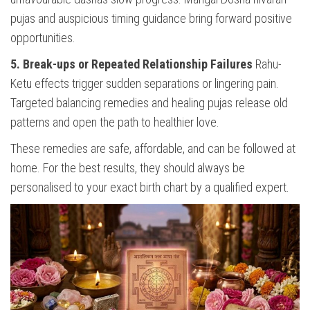
pujas and auspicious timing guidance bring forward positive
opportunities.
5. Break-ups or Repeated Relationship Failures
Rahu-
Ketu effects trigger sudden separations or lingering pain.
Targeted balancing remedies and healing pujas release old
patterns and open the path to healthier love.
These remedies are safe, affordable, and can be followed at
home. For the best results, they should always be
personalised to your exact birth chart by a qualified expert.