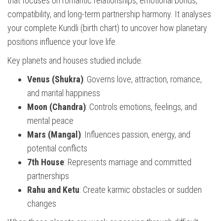
that focuses on romantic relationships, emotional bonds,
compatibility, and long-term partnership harmony. It analyses
your complete Kundli (birth chart) to uncover how planetary
positions influence your love life.
Key planets and houses studied include:
Venus (Shukra)
: Governs love, attraction, romance,
and marital happiness
Moon (Chandra)
: Controls emotions, feelings, and
mental peace
Mars (Mangal)
: Influences passion, energy, and
potential conflicts
7th House
: Represents marriage and committed
partnerships
Rahu and Ketu
: Create karmic obstacles or sudden
changes