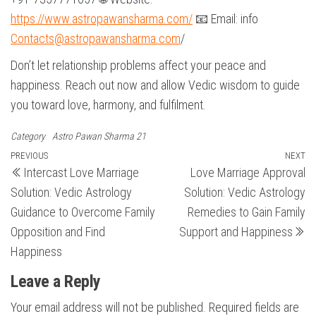
https://www.astropawansharma.com/
📧 Email: info
Contacts@astropawansharma.com
/
Don’t let relationship problems affect your peace and
happiness. Reach out now and allow Vedic wisdom to guide
you toward love, harmony, and fulfilment.
Category
Astro Pawan Sharma 21
Post
Previous
PREVIOUS
NEXT
N
Intercast Love Marriage
Love Marriage Approval
Post
Po
navigation
Solution: Vedic Astrology
Solution: Vedic Astrology
Guidance to Overcome Family
Remedies to Gain Family
Opposition and Find
Support and Happiness
Happiness
Leave a Reply
Your email address will not be published.
Required fields are