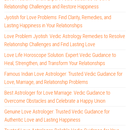
Relationship Challenges and Restore Happiness
Jyotish for Love Problems: Find Clarity, Remedies, and
Lasting Happiness in Your Relationships
Love Problem Jyotish: Vedic Astrology Remedies to Resolve
Relationship Challenges and Find Lasting Love
Love Life Horoscope Solution: Expert Vedic Guidance to
Heal, Strengthen, and Transform Your Relationships
Famous Indian Love Astrologer: Trusted Vedic Guidance for
Love, Marriage, and Relationship Problems
Best Astrologer for Love Marriage: Vedic Guidance to
Overcome Obstacles and Celebrate a Happy Union
Genuine Love Astrologer: Trusted Vedic Guidance for
Authentic Love and Lasting Happiness