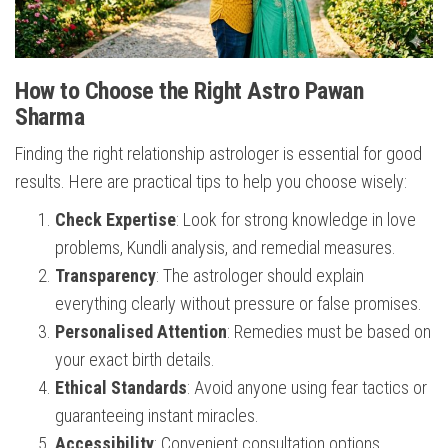
How to Choose the Right Astro Pawan
Sharma
Finding the right relationship astrologer is essential for good
results. Here are practical tips to help you choose wisely:
Check Expertise
: Look for strong knowledge in love
problems, Kundli analysis, and remedial measures.
Transparency
: The astrologer should explain
everything clearly without pressure or false promises.
Personalised Attention
: Remedies must be based on
your exact birth details.
Ethical Standards
: Avoid anyone using fear tactics or
guaranteeing instant miracles.
Accessibility
: Convenient consultation options