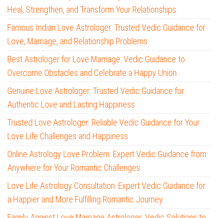
Heal, Strengthen, and Transform Your Relationships
Famous Indian Love Astrologer: Trusted Vedic Guidance for
Love, Marriage, and Relationship Problems
Best Astrologer for Love Marriage: Vedic Guidance to
Overcome Obstacles and Celebrate a Happy Union
Genuine Love Astrologer: Trusted Vedic Guidance for
Authentic Love and Lasting Happiness
Trusted Love Astrologer: Reliable Vedic Guidance for Your
Love Life Challenges and Happiness
Online Astrology Love Problem: Expert Vedic Guidance from
Anywhere for Your Romantic Challenges
Love Life Astrology Consultation: Expert Vedic Guidance for
a Happier and More Fulfilling Romantic Journey
Family Against Love Marriage Astrologer: Vedic Solutions to