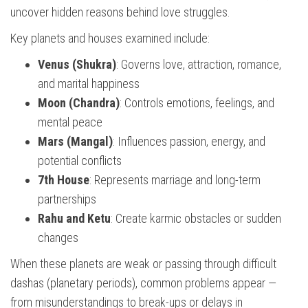
uncover hidden reasons behind love struggles.
Key planets and houses examined include:
Venus (Shukra)
: Governs love, attraction, romance,
and marital happiness
Moon (Chandra)
: Controls emotions, feelings, and
mental peace
Mars (Mangal)
: Influences passion, energy, and
potential conflicts
7th House
: Represents marriage and long-term
partnerships
Rahu and Ketu
: Create karmic obstacles or sudden
changes
When these planets are weak or passing through difficult
dashas (planetary periods), common problems appear —
from misunderstandings to break-ups or delays in