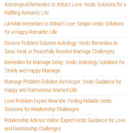
Astrological Remedies to Attract Love: Vedic Solutions for a
Fulfilling Romantic Life
Lal Kitab Remedies to Attract Love: Simple Vedic Solutions
for a Happy Romantic Life
Divorce Problem Solution Astrology: Vedic Remedies to
Save, Heal, or Peacefully Resolve Marriage Challenges
Remedies for Marriage Delay: Vedic Astrology Solutions for
Timely and Happy Marriage
Marriage Problem Solution Astrologer: Vedic Guidance for
Happy and Harmonious Married Life
Love Problem Expert Near Me: Finding Reliable Vedic
Solutions for Relationship Challenges
Relationship Advisor Online: Expert Vedic Guidance for Love
and Relationship Challenges