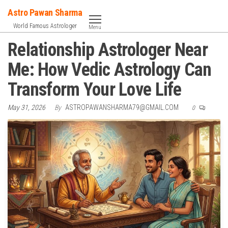
Skip
Astro Pawan Sharma
to
World Famous Astrologer
Menu
the
Relationship Astrologer Near
content
Me: How Vedic Astrology Can
Transform Your Love Life
May 31, 2026
By
ASTROPAWANSHARMA79@GMAIL.COM
0