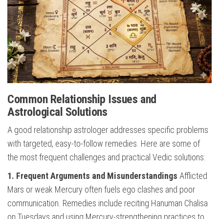
Common Relationship Issues and
Astrological Solutions
A good relationship astrologer addresses specific problems
with targeted, easy-to-follow remedies. Here are some of
the most frequent challenges and practical Vedic solutions:
1. Frequent Arguments and Misunderstandings
Afflicted
Mars or weak Mercury often fuels ego clashes and poor
communication. Remedies include reciting Hanuman Chalisa
on Tuesdays and using Mercury-strengthening practices to