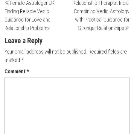
Female Astrologer UK:
Relationship Therapist India:
Post
Po
navigation
Finding Reliable Vedic
Combining Vedic Astrology
Guidance for Love and
with Practical Guidance for
Relationship Problems
Stronger Relationships
Leave a Reply
Your email address will not be published.
Required fields are
marked
*
Comment
*