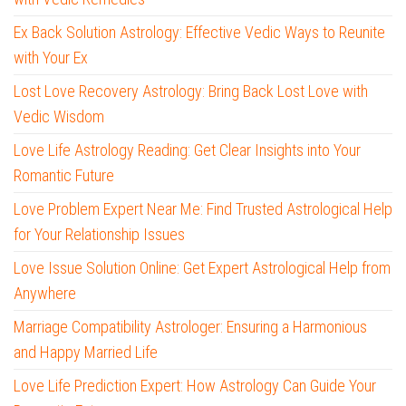
Ex Back Solution Astrology: Effective Vedic Ways to Reunite
with Your Ex
Lost Love Recovery Astrology: Bring Back Lost Love with
Vedic Wisdom
Love Life Astrology Reading: Get Clear Insights into Your
Romantic Future
Love Problem Expert Near Me: Find Trusted Astrological Help
for Your Relationship Issues
Love Issue Solution Online: Get Expert Astrological Help from
Anywhere
Marriage Compatibility Astrologer: Ensuring a Harmonious
and Happy Married Life
Love Life Prediction Expert: How Astrology Can Guide Your