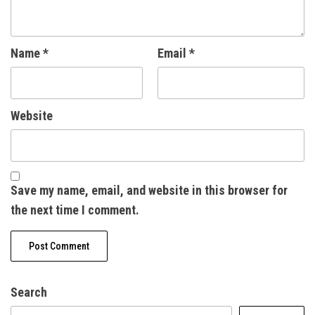
Name
*
Email
*
Website
Save my name, email, and website in this browser for
the next time I comment.
Search