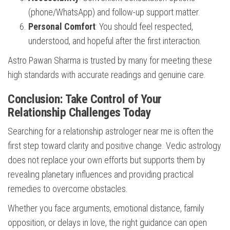
(phone/WhatsApp) and follow-up support matter.
Personal Comfort
: You should feel respected,
understood, and hopeful after the first interaction.
Astro Pawan Sharma is trusted by many for meeting these
high standards with accurate readings and genuine care.
Conclusion: Take Control of Your
Relationship Challenges Today
Searching for a relationship astrologer near me is often the
first step toward clarity and positive change. Vedic astrology
does not replace your own efforts but supports them by
revealing planetary influences and providing practical
remedies to overcome obstacles.
Whether you face arguments, emotional distance, family
opposition, or delays in love, the right guidance can open