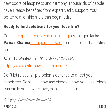
new doors of happiness and harmony. Thousands of people
have already benefited from expert Vedic support. Your
better relationship story can begin today.
Ready to find solutions for your love life?
Contact
experienced Vedic relationship
astrologer
Astro
Pawan Sharma
for a personalised
consultation and effective
remedies.
📞 Call / WhatsApp: +91-7357771057 🌐 Visit:
https://www.astropawansharma.com/
Don’t let relationship problems continue to affect your
happiness. Reach out now and discover how Vedic astrology
can guide you toward love, peace, and fulfilment.
Category
Astro Pawan Sharma 20
Post
Previous
PREVIOUS
NEXT
N