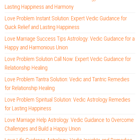
Lasting Happiness and Harmony
Love Problem Instant Solution: Expert Vedic Guidance for
Quick Relief and Lasting Happiness
Love Marriage Success Tips Astrology: Vedic Guidance for a
Happy and Harmonious Union
Love Problem Solution Call Now: Expert Vedic Guidance for
Relationship Healing
Love Problem Tantra Solution: Vedic and Tantric Remedies
for Relationship Healing
Love Problem Spiritual Solution: Vedic Astrology Remedies
for Lasting Happiness
Love Marriage Help Astrology: Vedic Guidance to Overcome
Challenges and Build a Happy Union