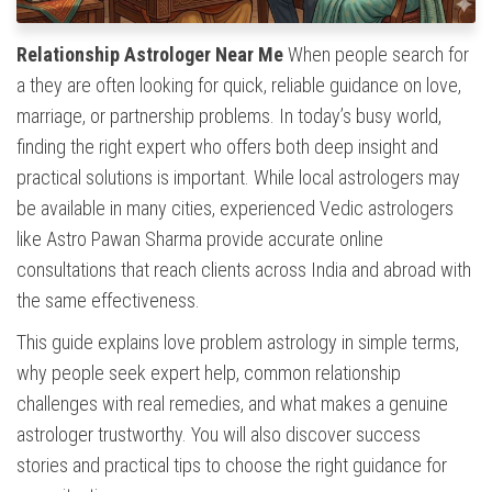
Relationship Astrologer Near Me
When people search for
a they are often looking for quick, reliable guidance on love,
marriage, or partnership problems. In today’s busy world,
finding the right expert who offers both deep insight and
practical solutions is important. While local astrologers may
be available in many cities, experienced Vedic astrologers
like Astro Pawan Sharma provide accurate online
consultations that reach clients across India and abroad with
the same effectiveness.
This guide explains love problem astrology in simple terms,
why people seek expert help, common relationship
challenges with real remedies, and what makes a genuine
astrologer trustworthy. You will also discover success
stories and practical tips to choose the right guidance for