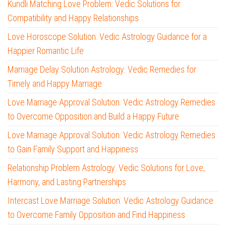
Kundli Matching Love Problem: Vedic Solutions for
Compatibility and Happy Relationships
Love Horoscope Solution: Vedic Astrology Guidance for a
Happier Romantic Life
Marriage Delay Solution Astrology: Vedic Remedies for
Timely and Happy Marriage
Love Marriage Approval Solution: Vedic Astrology Remedies
to Overcome Opposition and Build a Happy Future
Love Marriage Approval Solution: Vedic Astrology Remedies
to Gain Family Support and Happiness
Relationship Problem Astrology: Vedic Solutions for Love,
Harmony, and Lasting Partnerships
Intercast Love Marriage Solution: Vedic Astrology Guidance
to Overcome Family Opposition and Find Happiness