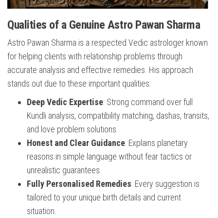
Qualities of a Genuine Astro Pawan Sharma
Astro Pawan Sharma is a respected Vedic astrologer known
for helping clients with relationship problems through
accurate analysis and effective remedies. His approach
stands out due to these important qualities:
Deep Vedic Expertise
: Strong command over full
Kundli analysis, compatibility matching, dashas, transits,
and love problem solutions.
Honest and Clear Guidance
: Explains planetary
reasons in simple language without fear tactics or
unrealistic guarantees.
Fully Personalised Remedies
: Every suggestion is
tailored to your unique birth details and current
situation.