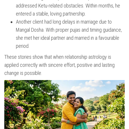
addressed Ketu-related obstacles. Within months, he
entered a stable, loving partnership.
Another client had long delays in marriage due to
Mangal Dosha. With proper pujas and timing guidance,
she met her ideal partner and married in a favourable
period.
These stories show that when relationship astrology is
applied correctly with sincere effort, positive and lasting
change is possible.