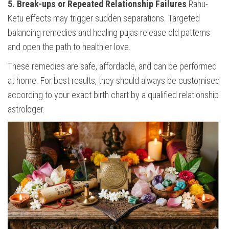
5. Break-ups or Repeated Relationship Failures
Rahu-
Ketu effects may trigger sudden separations. Targeted
balancing remedies and healing pujas release old patterns
and open the path to healthier love.
These remedies are safe, affordable, and can be performed
at home. For best results, they should always be customised
according to your exact birth chart by a qualified relationship
astrologer.