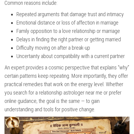
Common reasons include:
Repeated arguments that damage trust and intimacy
Emotional distance or loss of affection in marriage
Family opposition to a love relationship or marriage
Delays in finding the right partner or getting married
Difficulty moving on after a break-up
Uncertainty about compatibility with a current partner
An expert provides a cosmic perspective that explains “why”
certain patterns keep repeating. More importantly, they offer
practical remedies that work on the energy level. Whether
you search for a relationship astrologer near me or prefer
online guidance, the goal is the same — to gain
understanding and tools for positive change.