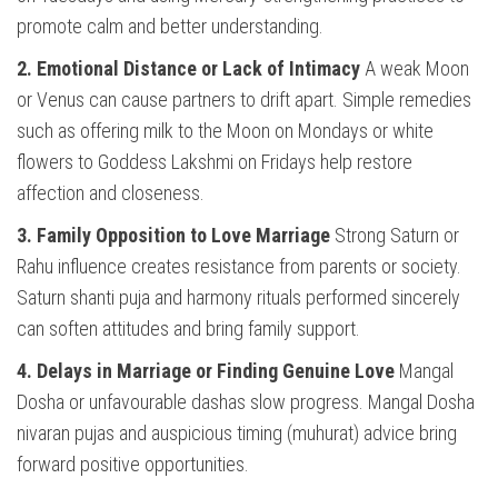
promote calm and better understanding.
2. Emotional Distance or Lack of Intimacy
A weak Moon
or Venus can cause partners to drift apart. Simple remedies
such as offering milk to the Moon on Mondays or white
flowers to Goddess Lakshmi on Fridays help restore
affection and closeness.
3. Family Opposition to Love Marriage
Strong Saturn or
Rahu influence creates resistance from parents or society.
Saturn shanti puja and harmony rituals performed sincerely
can soften attitudes and bring family support.
4. Delays in Marriage or Finding Genuine Love
Mangal
Dosha or unfavourable dashas slow progress. Mangal Dosha
nivaran pujas and auspicious timing (muhurat) advice bring
forward positive opportunities.