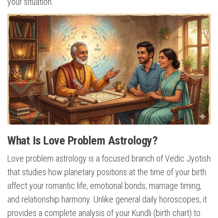
your situation.
What Is Love Problem Astrology?
Love problem astrology is a focused branch of Vedic Jyotish
that studies how planetary positions at the time of your birth
affect your romantic life, emotional bonds, marriage timing,
and relationship harmony. Unlike general daily horoscopes, it
provides a complete analysis of your Kundli (birth chart) to