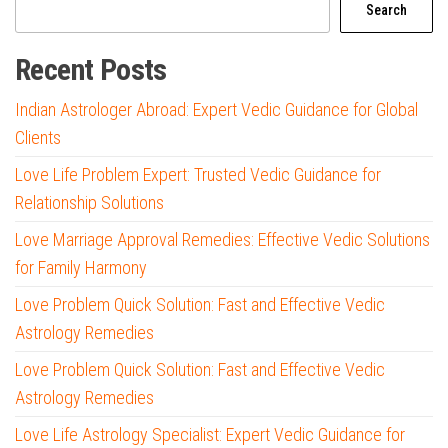
Search
Recent Posts
Indian Astrologer Abroad: Expert Vedic Guidance for Global
Clients
Love Life Problem Expert: Trusted Vedic Guidance for
Relationship Solutions
Love Marriage Approval Remedies: Effective Vedic Solutions
for Family Harmony
Love Problem Quick Solution: Fast and Effective Vedic
Astrology Remedies
Love Problem Quick Solution: Fast and Effective Vedic
Astrology Remedies
Love Life Astrology Specialist: Expert Vedic Guidance for