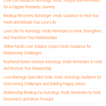
Love Life Guidance Astrology: Vedic Insights and Remedies
for a Happier Romantic Journey
Breakup Recovery Astrologer: Vedic Guidance to Heal Your
Heart and Rebuild Your Love Life
Love Life Fix Astrology: Vedic Remedies to Heal, Strengthen,
and Transform Your Relationships
Online Pandit Love Solution: Expert Vedic Guidance for
Relationship Challenges
Boyfriend Return Solution Astrology: Vedic Remedies to Heal
and Restore Your Relationship
Love Marriage Specialist India: Vedic Astrology Guidance for
Overcoming Challenges and Building Happy Unions
Relationship Breakup Fix Astrology: Vedic Remedies to Heal,
Reconnect, and Move Forward