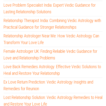
Love Problem Specialist India: Expert Vedic Guidance for
Lasting Relationship Solutions
Relationship Therapist India: Combining Vedic Astrology with
Practical Guidance for Stronger Relationships
Relationship Astrologer Near Me: How Vedic Astrology Can
Transform Your Love Life
Female Astrologer UK: Finding Reliable Vedic Guidance for
Love and Relationship Problems
Love Back Remedies Astrology: Effective Vedic Solutions to
Heal and Restore Your Relationship
Ex Love Return Prediction: Vedic Astrology Insights and
Remedies for Reunion
Lost Relationship Solution: Vedic Astrology Remedies to Heal
and Restore Your Love Life