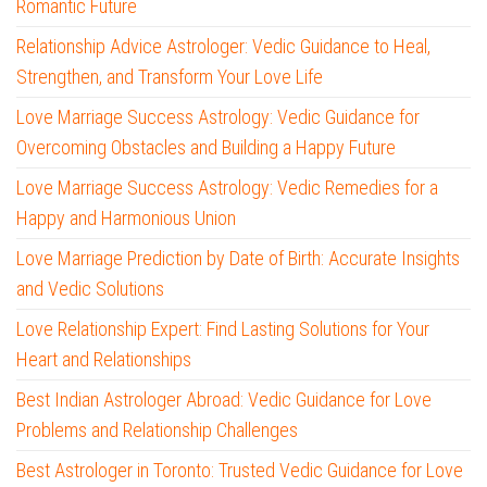
Romantic Future
Relationship Advice Astrologer: Vedic Guidance to Heal,
Strengthen, and Transform Your Love Life
Love Marriage Success Astrology: Vedic Guidance for
Overcoming Obstacles and Building a Happy Future
Love Marriage Success Astrology: Vedic Remedies for a
Happy and Harmonious Union
Love Marriage Prediction by Date of Birth: Accurate Insights
and Vedic Solutions
Love Relationship Expert: Find Lasting Solutions for Your
Heart and Relationships
Best Indian Astrologer Abroad: Vedic Guidance for Love
Problems and Relationship Challenges
Best Astrologer in Toronto: Trusted Vedic Guidance for Love