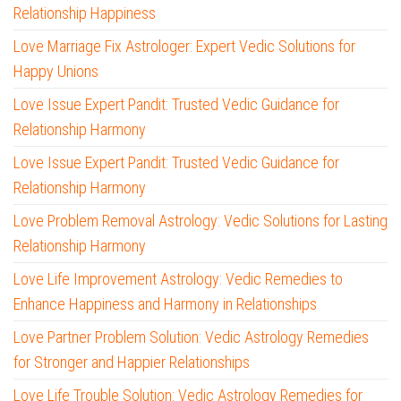
Relationship Happiness
Love Marriage Fix Astrologer: Expert Vedic Solutions for
Happy Unions
Love Issue Expert Pandit: Trusted Vedic Guidance for
Relationship Harmony
Love Issue Expert Pandit: Trusted Vedic Guidance for
Relationship Harmony
Love Problem Removal Astrology: Vedic Solutions for Lasting
Relationship Harmony
Love Life Improvement Astrology: Vedic Remedies to
Enhance Happiness and Harmony in Relationships
Love Partner Problem Solution: Vedic Astrology Remedies
for Stronger and Happier Relationships
Love Life Trouble Solution: Vedic Astrology Remedies for