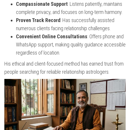
Compassionate Support
: Listens patiently, maintains
complete privacy, and focuses on long-term harmony.
Proven Track Record
: Has successfully assisted
numerous clients facing relationship challenges.
Convenient Online Consultations
: Offers phone and
WhatsApp support, making quality guidance accessible
regardless of location.
His ethical and client-focused method has earned trust from
people searching for reliable relationship astrologers.