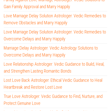
Gain Family Approval and Marry Happily
Love Marriage Delay Solution Astrologer: Vedic Remedies to
Remove Obstacles and Marry Happily
Love Marriage Delay Solution Astrologer: Vedic Remedies to
Overcome Delays and Marry Happily
Marriage Delay Astrologer: Vedic Astrology Solutions to
Overcome Delays and Marry Happily
Love Relationship Astrologer: Vedic Guidance to Build, Heal,
and Strengthen Lasting Romantic Bonds
Lost Love Back Astrologer: Ethical Vedic Guidance to Heal
Heartbreak and Restore Lost Love
True Love Astrologer: Vedic Guidance to Find, Nurture, and
Protect Genuine Love