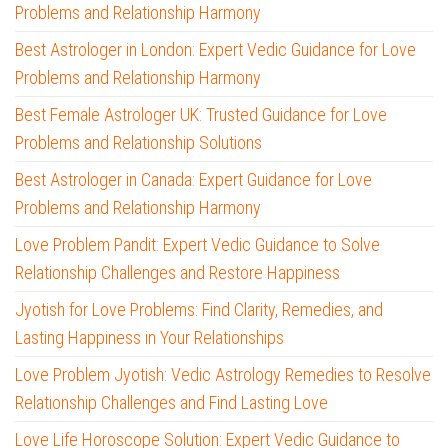
Problems and Relationship Harmony
Best Astrologer in London: Expert Vedic Guidance for Love
Problems and Relationship Harmony
Best Female Astrologer UK: Trusted Guidance for Love
Problems and Relationship Solutions
Best Astrologer in Canada: Expert Guidance for Love
Problems and Relationship Harmony
Love Problem Pandit: Expert Vedic Guidance to Solve
Relationship Challenges and Restore Happiness
Jyotish for Love Problems: Find Clarity, Remedies, and
Lasting Happiness in Your Relationships
Love Problem Jyotish: Vedic Astrology Remedies to Resolve
Relationship Challenges and Find Lasting Love
Love Life Horoscope Solution: Expert Vedic Guidance to