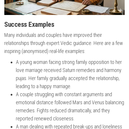
Success Examples
Many individuals and couples have improved their
relationships through expert Vedic guidance. Here are a few
inspiring (anonymised) real-life examples:
A young woman facing strong family opposition to her
love marriage received Saturn remedies and harmony
pujas. Her family gradually accepted the relationship,
leading to a happy marriage.
A couple struggling with constant arguments and
emotional distance followed Mars and Venus balancing
remedies. Fights reduced dramatically, and they
reported renewed closeness.
A man dealing with repeated break-ups and loneliness