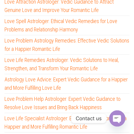
Love Attraction Astrologer: Vedic Guidance to Attract
Genuine Love and Improve Your Romantic Life
Love Spell Astrologer: Ethical Vedic Remedies for Love
Problems and Relationship Harmony
Love Problem Astrology Remedies: Effective Vedic Solutions
for a Happier Romantic Life
Love Life Remedies Astrologer: Vedic Solutions to Heal,
Strengthen, and Transform Your Romantic Life
Astrology Love Advice: Expert Vedic Guidance for a Happier
and More Fulfilling Love Life
Love Problem Help Astrologer: Expert Vedic Guidance to
Resolve Love Issues and Bring Back Happiness
Love Life Specialist Astrologer: Expert Vedic Guidance for a
Contact us
Happier and More Fulfilling Romantic Life
O