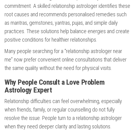
commitment. A skilled relationship astrologer identifies these
root causes and recommends personalised remedies such
as mantras, gemstones, yantras, pujas, and simple daily
practices. These solutions help balance energies and create
positive conditions for healthier relationships.
Many people searching for a “relationship astrologer near
me” now prefer convenient online consultations that deliver
the same quality without the need for physical visits.
Why People Consult a Love Problem
Astrology Expert
Relationship difficulties can feel overwhelming, especially
when friends, family, or regular counselling do not fully
resolve the issue. People turn to a relationship astrologer
when they need deeper clarity and lasting solutions.