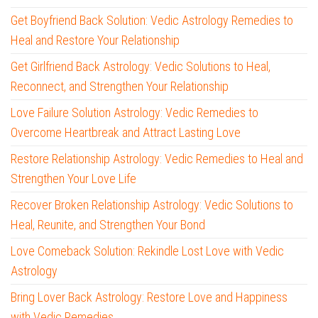
Get Boyfriend Back Solution: Vedic Astrology Remedies to
Heal and Restore Your Relationship
Get Girlfriend Back Astrology: Vedic Solutions to Heal,
Reconnect, and Strengthen Your Relationship
Love Failure Solution Astrology: Vedic Remedies to
Overcome Heartbreak and Attract Lasting Love
Restore Relationship Astrology: Vedic Remedies to Heal and
Strengthen Your Love Life
Recover Broken Relationship Astrology: Vedic Solutions to
Heal, Reunite, and Strengthen Your Bond
Love Comeback Solution: Rekindle Lost Love with Vedic
Astrology
Bring Lover Back Astrology: Restore Love and Happiness
with Vedic Remedies