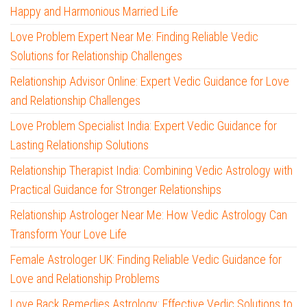
Happy and Harmonious Married Life
Love Problem Expert Near Me: Finding Reliable Vedic
Solutions for Relationship Challenges
Relationship Advisor Online: Expert Vedic Guidance for Love
and Relationship Challenges
Love Problem Specialist India: Expert Vedic Guidance for
Lasting Relationship Solutions
Relationship Therapist India: Combining Vedic Astrology with
Practical Guidance for Stronger Relationships
Relationship Astrologer Near Me: How Vedic Astrology Can
Transform Your Love Life
Female Astrologer UK: Finding Reliable Vedic Guidance for
Love and Relationship Problems
Love Back Remedies Astrology: Effective Vedic Solutions to