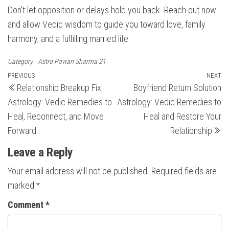
Don’t let opposition or delays hold you back. Reach out now
and allow Vedic wisdom to guide you toward love, family
harmony, and a fulfilling married life.
Category
Astro Pawan Sharma 21
Post
Previous
PREVIOUS
NEXT
N
Relationship Breakup Fix
Boyfriend Return Solution
Post
Po
navigation
Astrology: Vedic Remedies to
Astrology: Vedic Remedies to
Heal, Reconnect, and Move
Heal and Restore Your
Forward
Relationship
Leave a Reply
Your email address will not be published.
Required fields are
marked
*
Comment
*