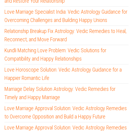
and Restore Your Relationship
Love Marriage Specialist India: Vedic Astrology Guidance for
Overcoming Challenges and Building Happy Unions
Relationship Breakup Fix Astrology: Vedic Remedies to Heal,
Reconnect, and Move Forward
Kundli Matching Love Problem: Vedic Solutions for
Compatibility and Happy Relationships
Love Horoscope Solution: Vedic Astrology Guidance for a
Happier Romantic Life
Marriage Delay Solution Astrology: Vedic Remedies for
Timely and Happy Marriage
Love Marriage Approval Solution: Vedic Astrology Remedies
to Overcome Opposition and Build a Happy Future
Love Marriage Approval Solution: Vedic Astrology Remedies