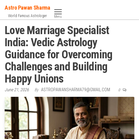
Skip
Astro Pawan Sharma
to
World Famous Astrologer
Menu
the
Love Marriage Specialist
content
India: Vedic Astrology
Guidance for Overcoming
Challenges and Building
Happy Unions
June 21, 2026
By
ASTROPAWANSHARMA79@GMAIL.COM
0