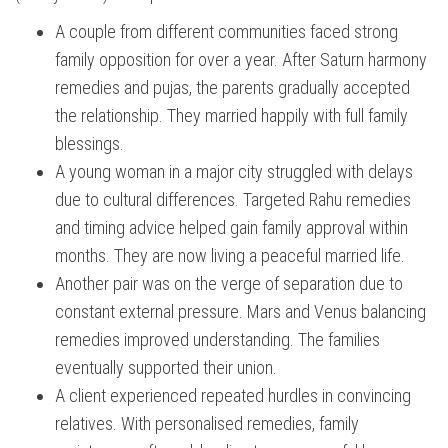
A couple from different communities faced strong
family opposition for over a year. After Saturn harmony
remedies and pujas, the parents gradually accepted
the relationship. They married happily with full family
blessings.
A young woman in a major city struggled with delays
due to cultural differences. Targeted Rahu remedies
and timing advice helped gain family approval within
months. They are now living a peaceful married life.
Another pair was on the verge of separation due to
constant external pressure. Mars and Venus balancing
remedies improved understanding. The families
eventually supported their union.
A client experienced repeated hurdles in convincing
relatives. With personalised remedies, family