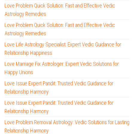
Love Problem Quick Solution: Fast and Effective Vedic
Astrology Remedies
Love Problem Quick Solution: Fast and Effective Vedic
Astrology Remedies
Love Life Astrology Specialist: Expert Vedic Guidance for
Relationship Happiness
Love Marriage Fix Astrologer: Expert Vedic Solutions for
Happy Unions
Love Issue Expert Pandit: Trusted Vedic Guidance for
Relationship Harmony
Love Issue Expert Pandit: Trusted Vedic Guidance for
Relationship Harmony
Love Problem Removal Astrology: Vedic Solutions for Lasting
Relationship Harmony