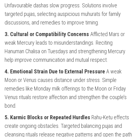
Unfavourable dashas slow progress. Solutions involve
targeted pujas, selecting auspicious muhurats for family
discussions, and remedies to improve timing.
3. Cultural or Compatibility Concerns
Afflicted Mars or
weak Mercury leads to misunderstandings. Reciting
Hanuman Chalisa on Tuesdays and strengthening Mercury
help improve communication and mutual respect.
4. Emotional Strain Due to External Pressure
A weak
Moon or Venus causes distance under stress. Simple
remedies like Monday milk offerings to the Moon or Friday
Venus rituals restore affection and strengthen the couple’s
bond.
5. Karmic Blocks or Repeated Hurdles
Rahu-Ketu effects
create ongoing obstacles. Targeted balancing pujas and
cleansing rituals release negative patterns and open the path