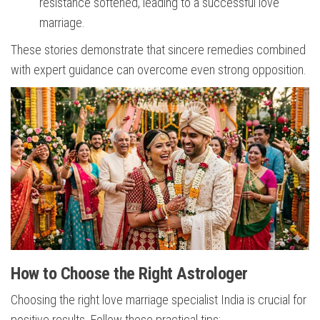
resistance softened, leading to a successful love
marriage.
These stories demonstrate that sincere remedies combined
with expert guidance can overcome even strong opposition.
How to Choose the Right Astrologer
Choosing the right love marriage specialist India is crucial for
positive results. Follow these practical tips: