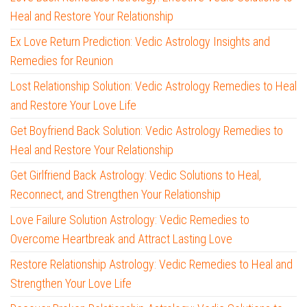
Heal and Restore Your Relationship
Ex Love Return Prediction: Vedic Astrology Insights and
Remedies for Reunion
Lost Relationship Solution: Vedic Astrology Remedies to Heal
and Restore Your Love Life
Get Boyfriend Back Solution: Vedic Astrology Remedies to
Heal and Restore Your Relationship
Get Girlfriend Back Astrology: Vedic Solutions to Heal,
Reconnect, and Strengthen Your Relationship
Love Failure Solution Astrology: Vedic Remedies to
Overcome Heartbreak and Attract Lasting Love
Restore Relationship Astrology: Vedic Remedies to Heal and
Strengthen Your Love Life