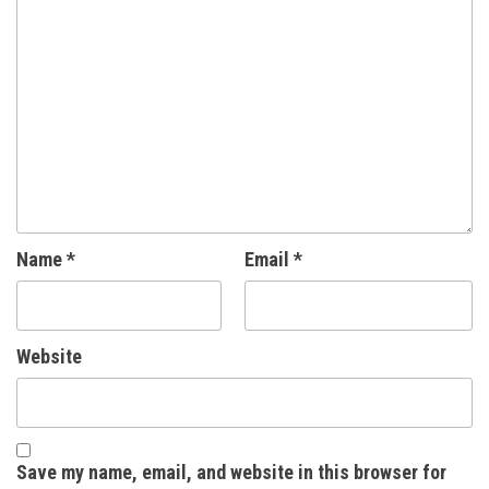
Name
*
Email
*
Website
Save my name, email, and website in this browser for