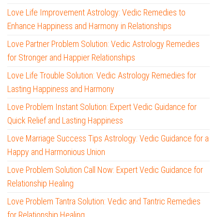
Love Life Improvement Astrology: Vedic Remedies to
Enhance Happiness and Harmony in Relationships
Love Partner Problem Solution: Vedic Astrology Remedies
for Stronger and Happier Relationships
Love Life Trouble Solution: Vedic Astrology Remedies for
Lasting Happiness and Harmony
Love Problem Instant Solution: Expert Vedic Guidance for
Quick Relief and Lasting Happiness
Love Marriage Success Tips Astrology: Vedic Guidance for a
Happy and Harmonious Union
Love Problem Solution Call Now: Expert Vedic Guidance for
Relationship Healing
Love Problem Tantra Solution: Vedic and Tantric Remedies
for Relationship Healing