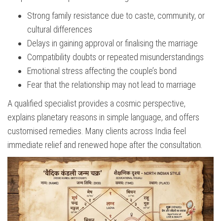
Strong family resistance due to caste, community, or
cultural differences
Delays in gaining approval or finalising the marriage
Compatibility doubts or repeated misunderstandings
Emotional stress affecting the couple’s bond
Fear that the relationship may not lead to marriage
A qualified specialist provides a cosmic perspective,
explains planetary reasons in simple language, and offers
customised remedies. Many clients across India feel
immediate relief and renewed hope after the consultation.