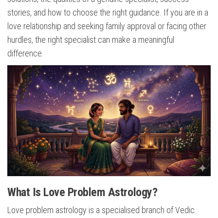
stories, and how to choose the right guidance. If you are in a
love relationship and seeking family approval or facing other
hurdles, the right specialist can make a meaningful
difference.
What Is Love Problem Astrology?
Love problem astrology is a specialised branch of Vedic