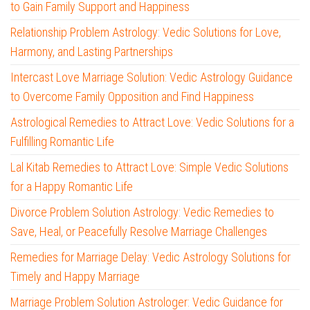
to Gain Family Support and Happiness
Relationship Problem Astrology: Vedic Solutions for Love,
Harmony, and Lasting Partnerships
Intercast Love Marriage Solution: Vedic Astrology Guidance
to Overcome Family Opposition and Find Happiness
Astrological Remedies to Attract Love: Vedic Solutions for a
Fulfilling Romantic Life
Lal Kitab Remedies to Attract Love: Simple Vedic Solutions
for a Happy Romantic Life
Divorce Problem Solution Astrology: Vedic Remedies to
Save, Heal, or Peacefully Resolve Marriage Challenges
Remedies for Marriage Delay: Vedic Astrology Solutions for
Timely and Happy Marriage
Marriage Problem Solution Astrologer: Vedic Guidance for