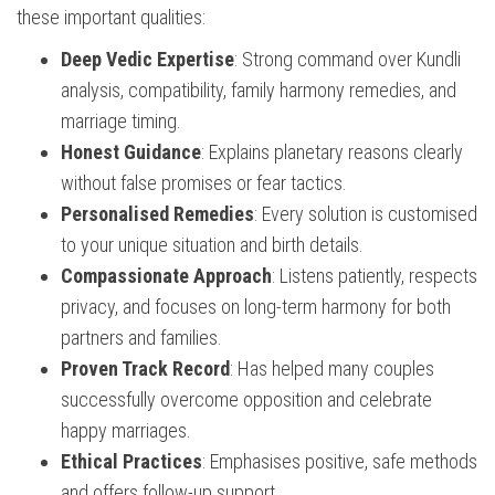
these important qualities:
Deep Vedic Expertise
: Strong command over Kundli
analysis, compatibility, family harmony remedies, and
marriage timing.
Honest Guidance
: Explains planetary reasons clearly
without false promises or fear tactics.
Personalised Remedies
: Every solution is customised
to your unique situation and birth details.
Compassionate Approach
: Listens patiently, respects
privacy, and focuses on long-term harmony for both
partners and families.
Proven Track Record
: Has helped many couples
successfully overcome opposition and celebrate
happy marriages.
Ethical Practices
: Emphasises positive, safe methods
and offers follow-up support.