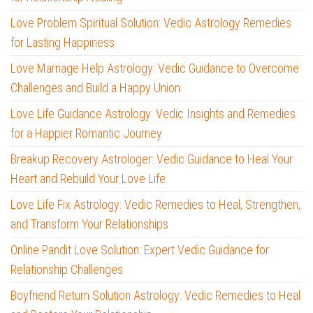
Love Problem Spiritual Solution: Vedic Astrology Remedies
for Lasting Happiness
Love Marriage Help Astrology: Vedic Guidance to Overcome
Challenges and Build a Happy Union
Love Life Guidance Astrology: Vedic Insights and Remedies
for a Happier Romantic Journey
Breakup Recovery Astrologer: Vedic Guidance to Heal Your
Heart and Rebuild Your Love Life
Love Life Fix Astrology: Vedic Remedies to Heal, Strengthen,
and Transform Your Relationships
Online Pandit Love Solution: Expert Vedic Guidance for
Relationship Challenges
Boyfriend Return Solution Astrology: Vedic Remedies to Heal