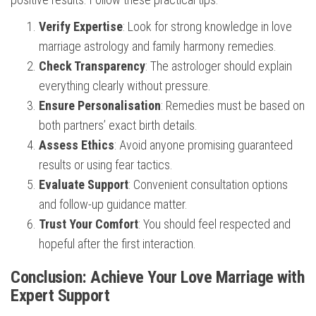
Verify Expertise
: Look for strong knowledge in love
marriage astrology and family harmony remedies.
Check Transparency
: The astrologer should explain
everything clearly without pressure.
Ensure Personalisation
: Remedies must be based on
both partners’ exact birth details.
Assess Ethics
: Avoid anyone promising guaranteed
results or using fear tactics.
Evaluate Support
: Convenient consultation options
and follow-up guidance matter.
Trust Your Comfort
: You should feel respected and
hopeful after the first interaction.
Conclusion: Achieve Your Love Marriage with
Expert Support