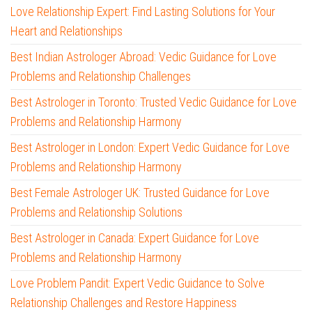
Love Relationship Expert: Find Lasting Solutions for Your
Heart and Relationships
Best Indian Astrologer Abroad: Vedic Guidance for Love
Problems and Relationship Challenges
Best Astrologer in Toronto: Trusted Vedic Guidance for Love
Problems and Relationship Harmony
Best Astrologer in London: Expert Vedic Guidance for Love
Problems and Relationship Harmony
Best Female Astrologer UK: Trusted Guidance for Love
Problems and Relationship Solutions
Best Astrologer in Canada: Expert Guidance for Love
Problems and Relationship Harmony
Love Problem Pandit: Expert Vedic Guidance to Solve
Relationship Challenges and Restore Happiness