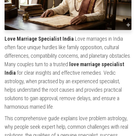
Love Marriage Specialist India
Love marriages in India
often face unique hurdles like family opposition, cultural
differences, compatibility concerns, and planetary obstacles.
Many couples turn to a trusted
love marriage specialist
India
for clear insights and effective remedies. Vedic
astrology, when practised by an experienced specialist,
helps understand the root causes and provides practical
solutions to gain approval, remove delays, and ensure a
harmonious married life.
This comprehensive guide explains love problem astrology,
why people seek expert help, common challenges with real
solutions, the qualities of a genuine specialist, success