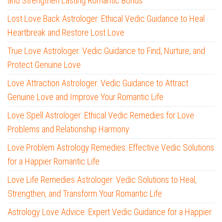
and Strengthen Lasting Romantic Bonds
Lost Love Back Astrologer: Ethical Vedic Guidance to Heal
Heartbreak and Restore Lost Love
True Love Astrologer: Vedic Guidance to Find, Nurture, and
Protect Genuine Love
Love Attraction Astrologer: Vedic Guidance to Attract
Genuine Love and Improve Your Romantic Life
Love Spell Astrologer: Ethical Vedic Remedies for Love
Problems and Relationship Harmony
Love Problem Astrology Remedies: Effective Vedic Solutions
for a Happier Romantic Life
Love Life Remedies Astrologer: Vedic Solutions to Heal,
Strengthen, and Transform Your Romantic Life
Astrology Love Advice: Expert Vedic Guidance for a Happier