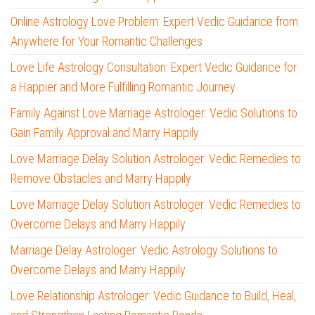
Online Astrology Love Problem: Expert Vedic Guidance from
Anywhere for Your Romantic Challenges
Love Life Astrology Consultation: Expert Vedic Guidance for
a Happier and More Fulfilling Romantic Journey
Family Against Love Marriage Astrologer: Vedic Solutions to
Gain Family Approval and Marry Happily
Love Marriage Delay Solution Astrologer: Vedic Remedies to
Remove Obstacles and Marry Happily
Love Marriage Delay Solution Astrologer: Vedic Remedies to
Overcome Delays and Marry Happily
Marriage Delay Astrologer: Vedic Astrology Solutions to
Overcome Delays and Marry Happily
Love Relationship Astrologer: Vedic Guidance to Build, Heal,