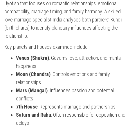
Jyotish that focuses on romantic relationships, emotional
compatibility, marriage timing, and family harmony. A skilled
love marriage specialist India analyses both partners’ Kundli
(birth charts) to identify planetary influences affecting the
relationship.
Key planets and houses examined include:
Venus (Shukra)
: Governs love, attraction, and marital
happiness
Moon (Chandra)
: Controls emotions and family
relationships
Mars (Mangal)
: Influences passion and potential
conflicts
7th House
: Represents marriage and partnerships
Saturn and Rahu
: Often responsible for opposition and
delays