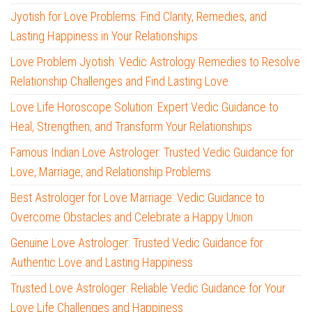
Jyotish for Love Problems: Find Clarity, Remedies, and
Lasting Happiness in Your Relationships
Love Problem Jyotish: Vedic Astrology Remedies to Resolve
Relationship Challenges and Find Lasting Love
Love Life Horoscope Solution: Expert Vedic Guidance to
Heal, Strengthen, and Transform Your Relationships
Famous Indian Love Astrologer: Trusted Vedic Guidance for
Love, Marriage, and Relationship Problems
Best Astrologer for Love Marriage: Vedic Guidance to
Overcome Obstacles and Celebrate a Happy Union
Genuine Love Astrologer: Trusted Vedic Guidance for
Authentic Love and Lasting Happiness
Trusted Love Astrologer: Reliable Vedic Guidance for Your
Love Life Challenges and Happiness