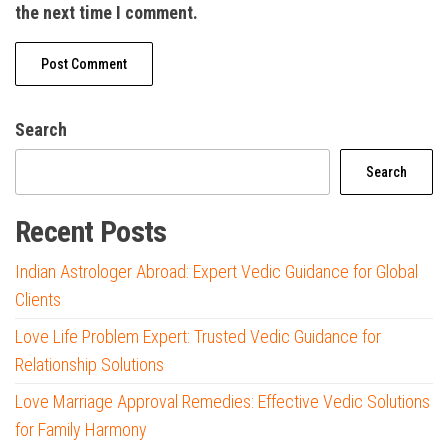
the next time I comment.
Search
Search
Recent Posts
Indian Astrologer Abroad: Expert Vedic Guidance for Global
Clients
Love Life Problem Expert: Trusted Vedic Guidance for
Relationship Solutions
Love Marriage Approval Remedies: Effective Vedic Solutions
for Family Harmony