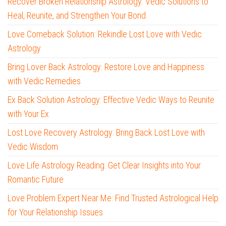
Recover Broken Relationship Astrology: Vedic Solutions to
Heal, Reunite, and Strengthen Your Bond
Love Comeback Solution: Rekindle Lost Love with Vedic
Astrology
Bring Lover Back Astrology: Restore Love and Happiness
with Vedic Remedies
Ex Back Solution Astrology: Effective Vedic Ways to Reunite
with Your Ex
Lost Love Recovery Astrology: Bring Back Lost Love with
Vedic Wisdom
Love Life Astrology Reading: Get Clear Insights into Your
Romantic Future
Love Problem Expert Near Me: Find Trusted Astrological Help
for Your Relationship Issues