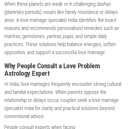
When these planets are weak or in challenging dashas
(planetary periods), issues like family resistance or delays
arise. A love marriage specialist India identifies the exact
reasons and recommends personalised remedies such as
mantras, gemstones, yantras, pujas, and simple daily
practices. These solutions help balance energies, soften
opposition, and support a successful love marriage.
Why People Consult a Love Problem
Astrology Expert
In India, love marriages frequently encounter strong cultural
and familial expectations. When parents oppose the
relationship or delays occur, couples seek a love marriage
specialist India for clarity and practical solutions beyond
conventional advice.
People consult experts when facing: