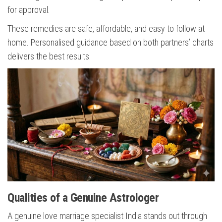
for approval.
These remedies are safe, affordable, and easy to follow at
home. Personalised guidance based on both partners’ charts
delivers the best results.
Qualities of a Genuine Astrologer
A genuine love marriage specialist India stands out through