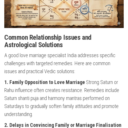
Common Relationship Issues and
Astrological Solutions
A good love marriage specialist India addresses specific
challenges with targeted remedies. Here are common
issues and practical Vedic solutions:
1. Family Opposition to Love Marriage
Strong Saturn or
Rahu influence often creates resistance. Remedies include
Saturn shanti puja and harmony mantras performed on
Saturdays to gradually soften family attitudes and promote
understanding.
2. Delays in Convincing Family or Marriage Finalisation