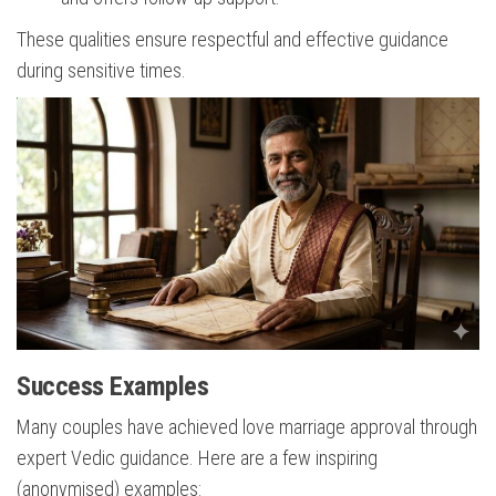
These qualities ensure respectful and effective guidance
during sensitive times.
Success Examples
Many couples have achieved love marriage approval through
expert Vedic guidance. Here are a few inspiring
(anonymised) examples: