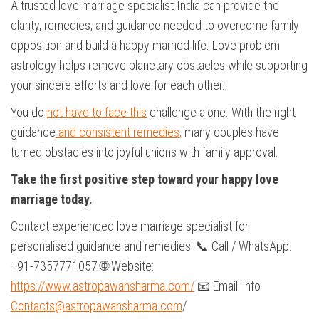
A trusted love marriage specialist India can provide the
clarity, remedies, and guidance needed to overcome family
opposition and build a happy married life. Love problem
astrology helps remove planetary obstacles while supporting
your sincere efforts and love for each other.
You do
not have to face this
challenge alone. With the right
guidance
and consistent remedies,
many couples have
turned obstacles into joyful unions with family approval.
Take the first positive step toward your happy love
marriage today.
Contact experienced love marriage specialist for
personalised guidance and remedies: 📞 Call / WhatsApp:
+91-7357771057 🌐 Website:
https://www.astropawansharma.com/
📧 Email: info
Contacts@astropawansharma.com
/