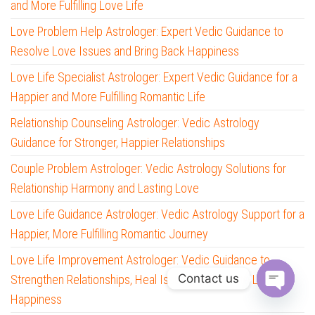
and More Fulfilling Love Life
Love Problem Help Astrologer: Expert Vedic Guidance to
Resolve Love Issues and Bring Back Happiness
Love Life Specialist Astrologer: Expert Vedic Guidance for a
Happier and More Fulfilling Romantic Life
Relationship Counseling Astrologer: Vedic Astrology
Guidance for Stronger, Happier Relationships
Couple Problem Astrologer: Vedic Astrology Solutions for
Relationship Harmony and Lasting Love
Love Life Guidance Astrologer: Vedic Astrology Support for a
Happier, More Fulfilling Romantic Journey
Love Life Improvement Astrologer: Vedic Guidance to
Contact us
Strengthen Relationships, Heal Issues, and Create Lasting
Happiness
O