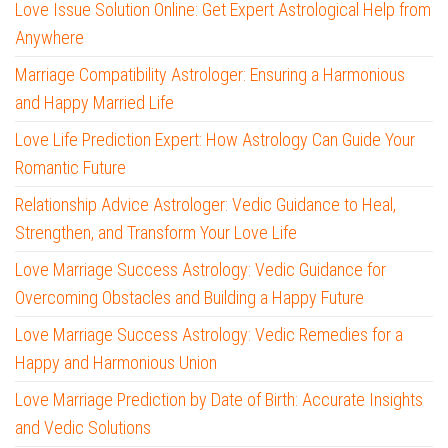
Love Issue Solution Online: Get Expert Astrological Help from
Anywhere
Marriage Compatibility Astrologer: Ensuring a Harmonious
and Happy Married Life
Love Life Prediction Expert: How Astrology Can Guide Your
Romantic Future
Relationship Advice Astrologer: Vedic Guidance to Heal,
Strengthen, and Transform Your Love Life
Love Marriage Success Astrology: Vedic Guidance for
Overcoming Obstacles and Building a Happy Future
Love Marriage Success Astrology: Vedic Remedies for a
Happy and Harmonious Union
Love Marriage Prediction by Date of Birth: Accurate Insights
and Vedic Solutions