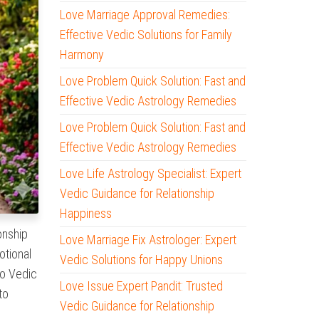
Love Marriage Approval Remedies:
Effective Vedic Solutions for Family
Harmony
Love Problem Quick Solution: Fast and
Effective Vedic Astrology Remedies
Love Problem Quick Solution: Fast and
Effective Vedic Astrology Remedies
Love Life Astrology Specialist: Expert
Vedic Guidance for Relationship
Happiness
onship
Love Marriage Fix Astrologer: Expert
otional
Vedic Solutions for Happy Unions
to Vedic
Love Issue Expert Pandit: Trusted
to
Vedic Guidance for Relationship