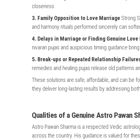
closeness.
3. Family Opposition to Love Marriage
Strong Sa
and harmony rituals performed sincerely can soften
4. Delays in Marriage or Finding Genuine Love
nivaran pujas and auspicious timing guidance bring
5. Break-ups or Repeated Relationship Failure
remedies and healing pujas release old patterns an
These solutions are safe, affordable, and can be fo
they deliver long-lasting results by addressing bo
Qualities of a Genuine Astro Pawan 
Astro Pawan Sharma is a respected Vedic astrologer
across the country. His guidance is valued for thes