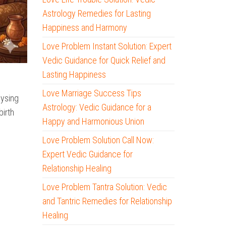
Astrology Remedies for Lasting
Happiness and Harmony
Love Problem Instant Solution: Expert
Vedic Guidance for Quick Relief and
Lasting Happiness
Love Marriage Success Tips
lysing
Astrology: Vedic Guidance for a
birth
Happy and Harmonious Union
Love Problem Solution Call Now:
Expert Vedic Guidance for
Relationship Healing
Love Problem Tantra Solution: Vedic
and Tantric Remedies for Relationship
Healing