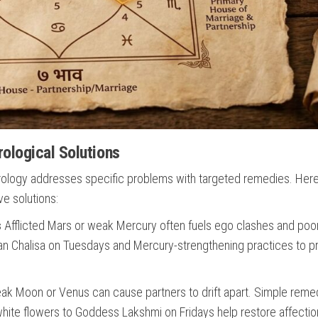
ological Solutions
strology addresses specific problems with targeted remedies. Her
e solutions:
s
Afflicted Mars or weak Mercury often fuels ego clashes and poo
n Chalisa on Tuesdays and Mercury-strengthening practices to 
k Moon or Venus can cause partners to drift apart. Simple reme
hite flowers to Goddess Lakshmi on Fridays help restore affectio