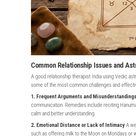
Common Relationship Issues and Astr
A good relationship therapist India using Vedic a
some of the most common challenges and effectiv
1. Frequent Arguments and Misunderstanding
communication. Remedies include reciting Hanuma
calm and better understanding.
2. Emotional Distance or Lack of Intimacy
A wea
such as offering milk to the Moon on Mondays or w