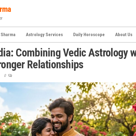
arma
er
 Sharma
Astrology Services
Daily Horoscope
About Us
ndia: Combining Vedic Astrology w
ronger Relationships
0