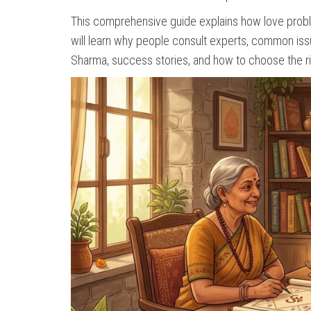
This comprehensive guide explains how love proble
will learn why people consult experts, common issue
Sharma, success stories, and how to choose the rig