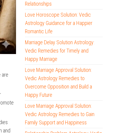
Relationships
Love Horoscope Solution: Vedic
Astrology Guidance for a Happier
Romantic Life
Marriage Delay Solution Astrology:
Vedic Remedies for Timely and
Happy Marriage
Love Marriage Approval Solution:
e are
Vedic Astrology Remedies to
Overcome Opposition and Build a
r
Happy Future
promote
Love Marriage Approval Solution:
Vedic Astrology Remedies to Gain
dies
Family Support and Happiness
n and