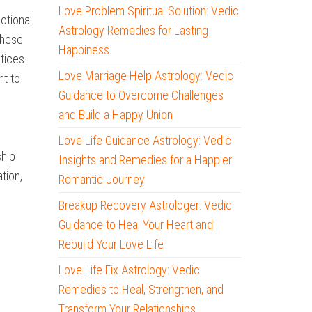
Love Problem Spiritual Solution: Vedic
otional
Astrology Remedies for Lasting
these
Happiness
tices.
Love Marriage Help Astrology: Vedic
nt to
Guidance to Overcome Challenges
and Build a Happy Union
Love Life Guidance Astrology: Vedic
ship
Insights and Remedies for a Happier
tion,
Romantic Journey
Breakup Recovery Astrologer: Vedic
Guidance to Heal Your Heart and
Rebuild Your Love Life
Love Life Fix Astrology: Vedic
Remedies to Heal, Strengthen, and
Transform Your Relationships