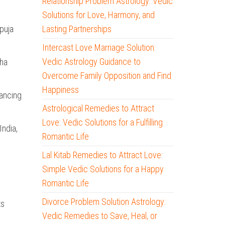
Relationship Problem Astrology: Vedic
Solutions for Love, Harmony, and
puja
Lasting Partnerships
Intercast Love Marriage Solution:
Vedic Astrology Guidance to
sha
Overcome Family Opposition and Find
Happiness
lancing
Astrological Remedies to Attract
Love: Vedic Solutions for a Fulfilling
India,
Romantic Life
Lal Kitab Remedies to Attract Love:
Simple Vedic Solutions for a Happy
Romantic Life
Divorce Problem Solution Astrology:
ts
Vedic Remedies to Save, Heal, or