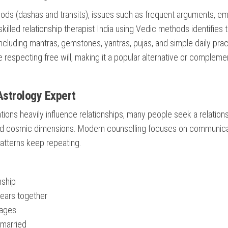
iods (dashas and transits), issues such as frequent arguments, em
killed relationship therapist India using Vedic methods identifies 
cluding mantras, gemstones, yantras, pujas, and simple daily prac
 respecting free will, making it a popular alternative or compleme
Astrology Expert
ations heavily influence relationships, many people seek a relation
and cosmic dimensions. Modern counselling focuses on communica
patterns keep repeating.
nship
years together
iages
 married