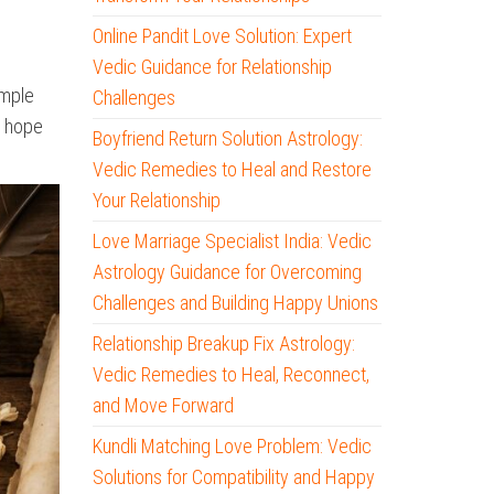
Online Pandit Love Solution: Expert
Vedic Guidance for Relationship
imple
Challenges
d hope
Boyfriend Return Solution Astrology:
Vedic Remedies to Heal and Restore
Your Relationship
Love Marriage Specialist India: Vedic
Astrology Guidance for Overcoming
Challenges and Building Happy Unions
Relationship Breakup Fix Astrology:
Vedic Remedies to Heal, Reconnect,
and Move Forward
Kundli Matching Love Problem: Vedic
Solutions for Compatibility and Happy