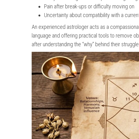
Pain after break-ups or difficulty moving on
Uncertainty about compatibility with a curren
An experienced astrologer acts as a compassionate 
language and offering practical tools to remove o
after understanding the “why” behind their struggle