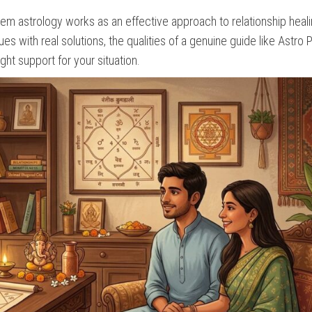
m astrology works as an effective approach to relationship heali
s with real solutions, the qualities of a genuine guide like Astro
ht support for your situation.