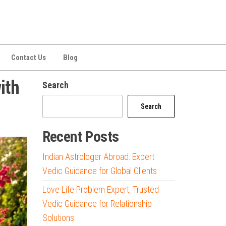
Contact Us
Blog
ith
Search
Search
Recent Posts
Indian Astrologer Abroad: Expert
Vedic Guidance for Global Clients
Love Life Problem Expert: Trusted
Vedic Guidance for Relationship
Solutions