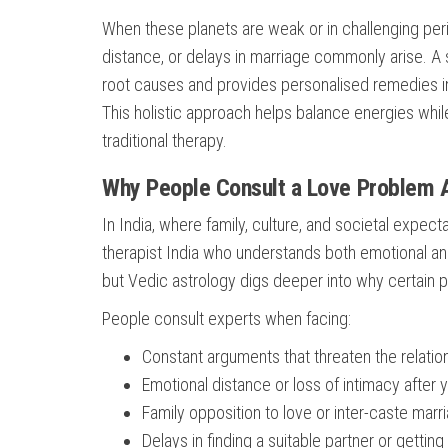
When these planets are weak or in challenging per
distance, or delays in marriage commonly arise. A s
root causes and provides personalised remedies in
This holistic approach helps balance energies while
traditional therapy.
Why People Consult a Love Problem 
In India, where family, culture, and societal expect
therapist India who understands both emotional 
but Vedic astrology digs deeper into why certain 
People consult experts when facing:
Constant arguments that threaten the relatio
Emotional distance or loss of intimacy after 
Family opposition to love or inter-caste marr
Delays in finding a suitable partner or getting