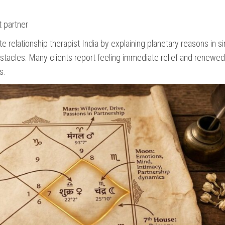
t partner
relationship therapist India by explaining planetary reasons in s
bstacles. Many clients report feeling immediate relief and renewe
s.