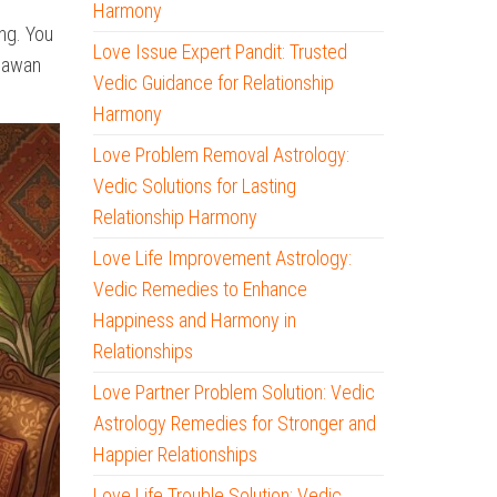
Harmony
ng. You
Love Issue Expert Pandit: Trusted
 Pawan
Vedic Guidance for Relationship
Harmony
Love Problem Removal Astrology:
Vedic Solutions for Lasting
Relationship Harmony
Love Life Improvement Astrology:
Vedic Remedies to Enhance
Happiness and Harmony in
Relationships
Love Partner Problem Solution: Vedic
Astrology Remedies for Stronger and
Happier Relationships
Love Life Trouble Solution: Vedic