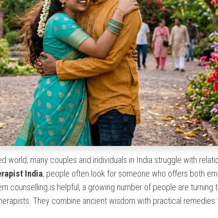
d world, many couples and individuals in India struggle with relati
erapist India
, people often look for someone who offers both em
n counselling is helpful, a growing number of people are turning 
 therapists. They combine ancient wisdom with practical remedies 