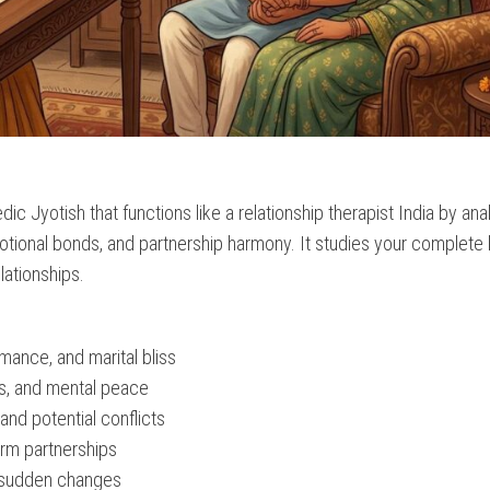
c Jyotish that functions like a relationship therapist India by ana
motional bonds, and partnership harmony. It studies your complete 
lationships.
omance, and marital bliss
gs, and mental peace
and potential conflicts
erm partnerships
r sudden changes