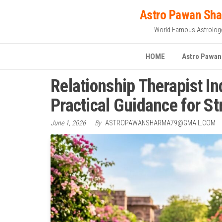
Skip
Astro Pawan Sh
to
World Famous Astrolog
the
content
HOME
Astro Pawan
Relationship Therapist I
Practical Guidance for St
June 1, 2026
By
ASTROPAWANSHARMA79@GMAIL.COM