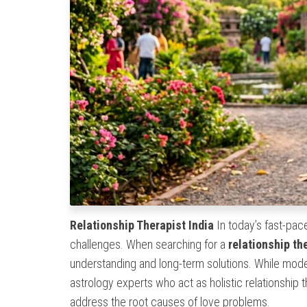
Relationship Therapist India
In today’s fast-pace
challenges. When searching for a
relationship th
understanding and long-term solutions. While moder
astrology experts who act as holistic relationship
address the root causes of love problems.