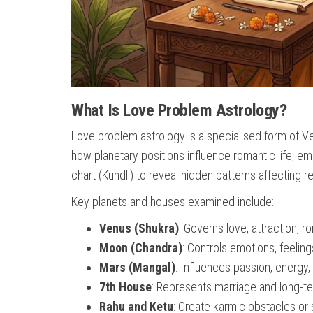
What Is Love Problem Astrology?
Love problem astrology is a specialised form of Vedi
how planetary positions influence romantic life, e
chart (Kundli) to reveal hidden patterns affecting re
Key planets and houses examined include:
Venus (Shukra)
: Governs love, attraction, r
Moon (Chandra)
: Controls emotions, feelin
Mars (Mangal)
: Influences passion, energy, 
7th House
: Represents marriage and long-t
Rahu and Ketu
: Create karmic obstacles o