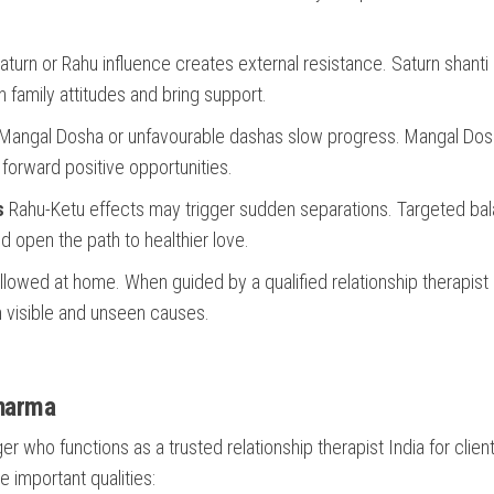
turn or Rahu influence creates external resistance. Saturn shanti 
 family attitudes and bring support.
Mangal Dosha or unfavourable dashas slow progress. Mangal Do
 forward positive opportunities.
s
Rahu-Ketu effects may trigger sudden separations. Targeted ba
d open the path to healthier love.
llowed at home. When guided by a qualified relationship therapist 
th visible and unseen causes.
Sharma
 who functions as a trusted relationship therapist India for clien
e important qualities: