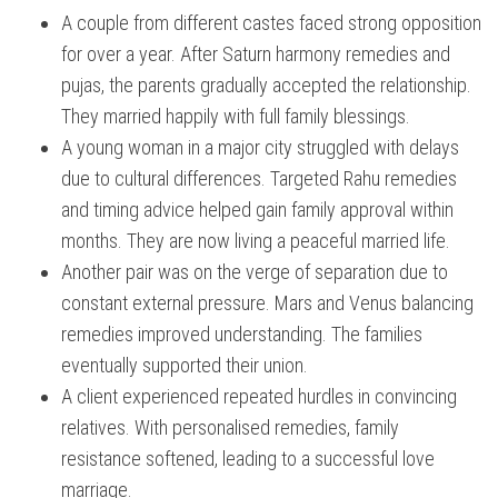
A couple from different castes faced strong opposition
for over a year. After Saturn harmony remedies and
pujas, the parents gradually accepted the relationship.
They married happily with full family blessings.
A young woman in a major city struggled with delays
due to cultural differences. Targeted Rahu remedies
and timing advice helped gain family approval within
months. They are now living a peaceful married life.
Another pair was on the verge of separation due to
constant external pressure. Mars and Venus balancing
remedies improved understanding. The families
eventually supported their union.
A client experienced repeated hurdles in convincing
relatives. With personalised remedies, family
resistance softened, leading to a successful love
marriage.