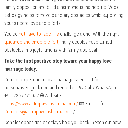
family opposition and build a harmonious married life. Vedic
astrology helps remove planetary obstacles while supporting
your sincere love and efforts.
You do
not have to face this
challenge alone. With the right
guidance and sincere effort
, many couples have turned
obstacles into joyful unions with family approval.
Take the first positive step toward your happy love
marriage today.
Contact experienced love marriage specialist for
personalised guidance and remedies: 📞 Call / WhatsApp:
+91-7357771057 🌐 Website:
https://www.astropawansharma.com/
📧 Email: info
Contacts@astropawansharma.com
/
Don’t let opposition or delays hold you back. Reach out now