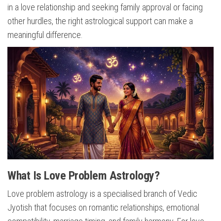
in a love relationship and seeking family approval or facing
other hurdles, the right astrological support can make a
meaningful difference.
What Is Love Problem Astrology?
Love problem astrology is a specialised branch of Vedic
Jyotish that focuses on romantic relationships, emotional