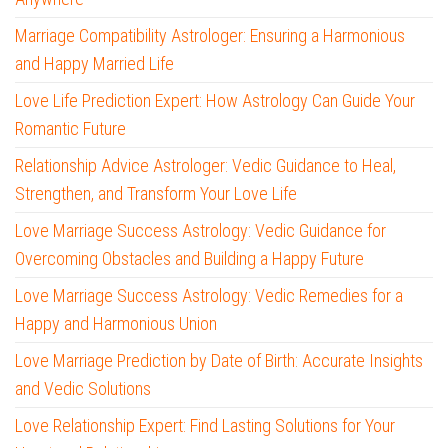
Marriage Compatibility Astrologer: Ensuring a Harmonious
and Happy Married Life
Love Life Prediction Expert: How Astrology Can Guide Your
Romantic Future
Relationship Advice Astrologer: Vedic Guidance to Heal,
Strengthen, and Transform Your Love Life
Love Marriage Success Astrology: Vedic Guidance for
Overcoming Obstacles and Building a Happy Future
Love Marriage Success Astrology: Vedic Remedies for a
Happy and Harmonious Union
Love Marriage Prediction by Date of Birth: Accurate Insights
and Vedic Solutions
Love Relationship Expert: Find Lasting Solutions for Your