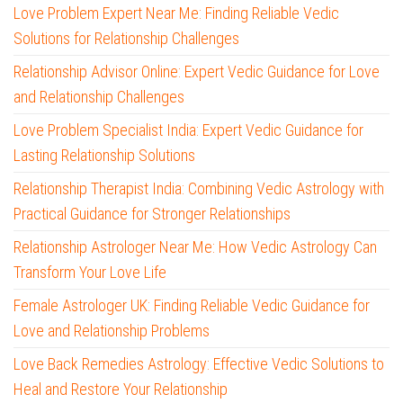
Love Problem Expert Near Me: Finding Reliable Vedic
Solutions for Relationship Challenges
Relationship Advisor Online: Expert Vedic Guidance for Love
and Relationship Challenges
Love Problem Specialist India: Expert Vedic Guidance for
Lasting Relationship Solutions
Relationship Therapist India: Combining Vedic Astrology with
Practical Guidance for Stronger Relationships
Relationship Astrologer Near Me: How Vedic Astrology Can
Transform Your Love Life
Female Astrologer UK: Finding Reliable Vedic Guidance for
Love and Relationship Problems
Love Back Remedies Astrology: Effective Vedic Solutions to
Heal and Restore Your Relationship