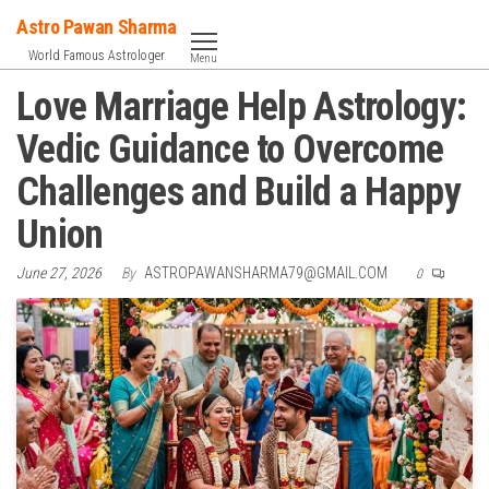
Skip
Astro Pawan Sharma
to
World Famous Astrologer
Menu
the
Love Marriage Help Astrology:
content
Vedic Guidance to Overcome
Challenges and Build a Happy
Union
June 27, 2026
By
ASTROPAWANSHARMA79@GMAIL.COM
0