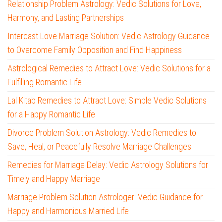
Relationship Problem Astrology: Vedic Solutions for Love,
Harmony, and Lasting Partnerships
Intercast Love Marriage Solution: Vedic Astrology Guidance
to Overcome Family Opposition and Find Happiness
Astrological Remedies to Attract Love: Vedic Solutions for a
Fulfilling Romantic Life
Lal Kitab Remedies to Attract Love: Simple Vedic Solutions
for a Happy Romantic Life
Divorce Problem Solution Astrology: Vedic Remedies to
Save, Heal, or Peacefully Resolve Marriage Challenges
Remedies for Marriage Delay: Vedic Astrology Solutions for
Timely and Happy Marriage
Marriage Problem Solution Astrologer: Vedic Guidance for
Happy and Harmonious Married Life