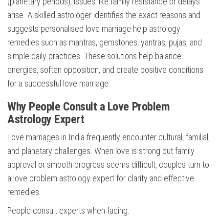
(planetary periods), issues like family resistance or delays
arise. A skilled astrologer identifies the exact reasons and
suggests personalised love marriage help astrology
remedies such as mantras, gemstones, yantras, pujas, and
simple daily practices. These solutions help balance
energies, soften opposition, and create positive conditions
for a successful love marriage.
Why People Consult a Love Problem
Astrology Expert
Love marriages in India frequently encounter cultural, familial,
and planetary challenges. When love is strong but family
approval or smooth progress seems difficult, couples turn to
a love problem astrology expert for clarity and effective
remedies.
People consult experts when facing: