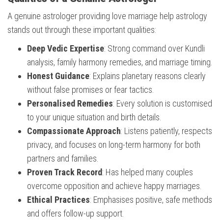
A genuine astrologer providing love marriage help astrology
stands out through these important qualities:
Deep Vedic Expertise
: Strong command over Kundli
analysis, family harmony remedies, and marriage timing.
Honest Guidance
: Explains planetary reasons clearly
without false promises or fear tactics.
Personalised Remedies
: Every solution is customised
to your unique situation and birth details.
Compassionate Approach
: Listens patiently, respects
privacy, and focuses on long-term harmony for both
partners and families.
Proven Track Record
: Has helped many couples
overcome opposition and achieve happy marriages.
Ethical Practices
: Emphasises positive, safe methods
and offers follow-up support.