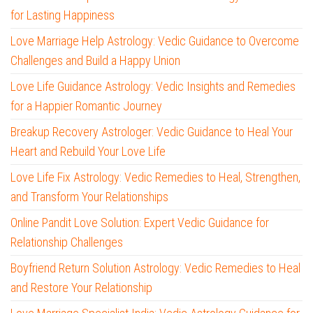
for Lasting Happiness
Love Marriage Help Astrology: Vedic Guidance to Overcome
Challenges and Build a Happy Union
Love Life Guidance Astrology: Vedic Insights and Remedies
for a Happier Romantic Journey
Breakup Recovery Astrologer: Vedic Guidance to Heal Your
Heart and Rebuild Your Love Life
Love Life Fix Astrology: Vedic Remedies to Heal, Strengthen,
and Transform Your Relationships
Online Pandit Love Solution: Expert Vedic Guidance for
Relationship Challenges
Boyfriend Return Solution Astrology: Vedic Remedies to Heal
and Restore Your Relationship