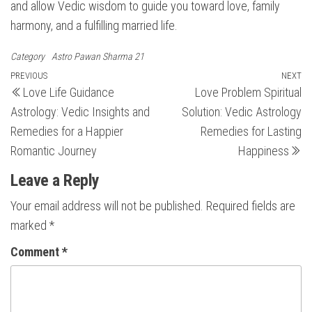
and allow Vedic wisdom to guide you toward love, family
harmony, and a fulfilling married life.
Category
Astro Pawan Sharma 21
Post
Previous
PREVIOUS
NEXT
N
Love Life Guidance
Love Problem Spiritual
Post
Po
navigation
Astrology: Vedic Insights and
Solution: Vedic Astrology
Remedies for a Happier
Remedies for Lasting
Romantic Journey
Happiness
Leave a Reply
Your email address will not be published.
Required fields are
marked
*
Comment
*