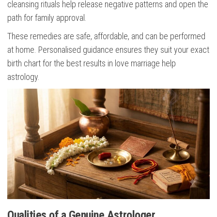
cleansing rituals help release negative patterns and open the
path for family approval.
These remedies are safe, affordable, and can be performed
at home. Personalised guidance ensures they suit your exact
birth chart for the best results in love marriage help
astrology.
Qualities of a Genuine Astrologer