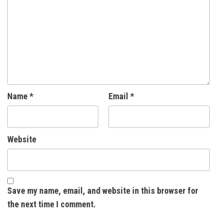
Name
*
Email
*
Website
Save my name, email, and website in this browser for
the next time I comment.