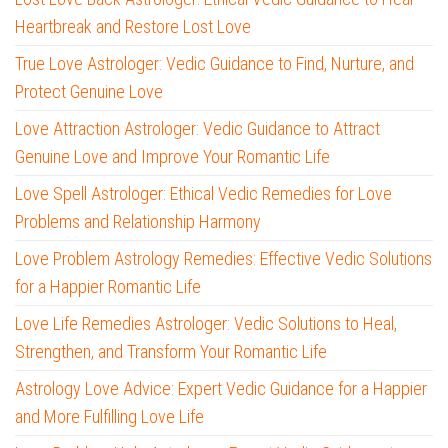
Heartbreak and Restore Lost Love
True Love Astrologer: Vedic Guidance to Find, Nurture, and
Protect Genuine Love
Love Attraction Astrologer: Vedic Guidance to Attract
Genuine Love and Improve Your Romantic Life
Love Spell Astrologer: Ethical Vedic Remedies for Love
Problems and Relationship Harmony
Love Problem Astrology Remedies: Effective Vedic Solutions
for a Happier Romantic Life
Love Life Remedies Astrologer: Vedic Solutions to Heal,
Strengthen, and Transform Your Romantic Life
Astrology Love Advice: Expert Vedic Guidance for a Happier
and More Fulfilling Love Life