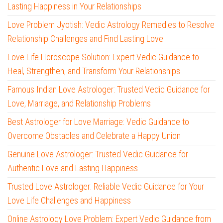
Lasting Happiness in Your Relationships
Love Problem Jyotish: Vedic Astrology Remedies to Resolve
Relationship Challenges and Find Lasting Love
Love Life Horoscope Solution: Expert Vedic Guidance to
Heal, Strengthen, and Transform Your Relationships
Famous Indian Love Astrologer: Trusted Vedic Guidance for
Love, Marriage, and Relationship Problems
Best Astrologer for Love Marriage: Vedic Guidance to
Overcome Obstacles and Celebrate a Happy Union
Genuine Love Astrologer: Trusted Vedic Guidance for
Authentic Love and Lasting Happiness
Trusted Love Astrologer: Reliable Vedic Guidance for Your
Love Life Challenges and Happiness
Online Astrology Love Problem: Expert Vedic Guidance from