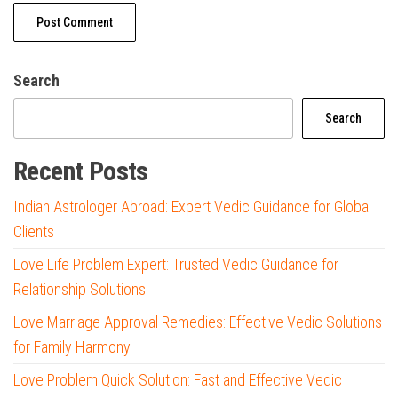
Search
Search
Recent Posts
Indian Astrologer Abroad: Expert Vedic Guidance for Global
Clients
Love Life Problem Expert: Trusted Vedic Guidance for
Relationship Solutions
Love Marriage Approval Remedies: Effective Vedic Solutions
for Family Harmony
Love Problem Quick Solution: Fast and Effective Vedic