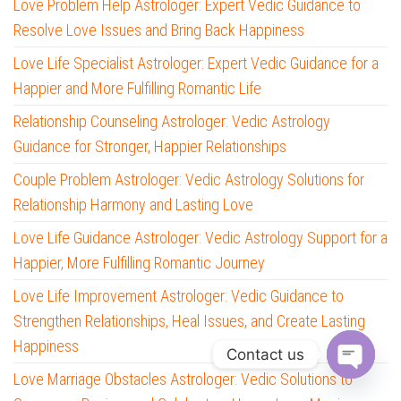
Love Problem Help Astrologer: Expert Vedic Guidance to
Resolve Love Issues and Bring Back Happiness
Love Life Specialist Astrologer: Expert Vedic Guidance for a
Happier and More Fulfilling Romantic Life
Relationship Counseling Astrologer: Vedic Astrology
Guidance for Stronger, Happier Relationships
Couple Problem Astrologer: Vedic Astrology Solutions for
Relationship Harmony and Lasting Love
Love Life Guidance Astrologer: Vedic Astrology Support for a
Happier, More Fulfilling Romantic Journey
Love Life Improvement Astrologer: Vedic Guidance to
Strengthen Relationships, Heal Issues, and Create Lasting
Happiness
Contact us
Love Marriage Obstacles Astrologer: Vedic Solutions to
O