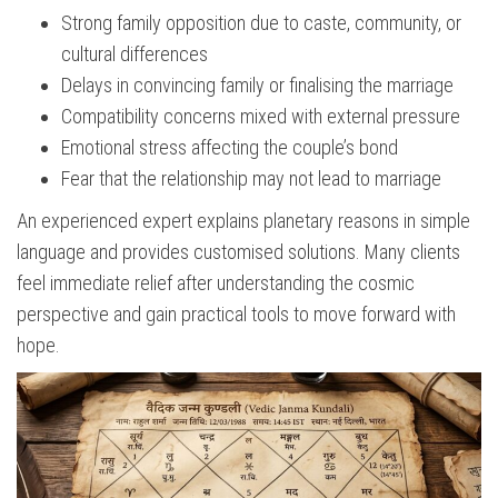
Strong family opposition due to caste, community, or
cultural differences
Delays in convincing family or finalising the marriage
Compatibility concerns mixed with external pressure
Emotional stress affecting the couple’s bond
Fear that the relationship may not lead to marriage
An experienced expert explains planetary reasons in simple
language and provides customised solutions. Many clients
feel immediate relief after understanding the cosmic
perspective and gain practical tools to move forward with
hope.