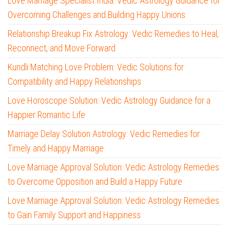
Love Marriage Specialist India: Vedic Astrology Guidance for
Overcoming Challenges and Building Happy Unions
Relationship Breakup Fix Astrology: Vedic Remedies to Heal,
Reconnect, and Move Forward
Kundli Matching Love Problem: Vedic Solutions for
Compatibility and Happy Relationships
Love Horoscope Solution: Vedic Astrology Guidance for a
Happier Romantic Life
Marriage Delay Solution Astrology: Vedic Remedies for
Timely and Happy Marriage
Love Marriage Approval Solution: Vedic Astrology Remedies
to Overcome Opposition and Build a Happy Future
Love Marriage Approval Solution: Vedic Astrology Remedies
to Gain Family Support and Happiness