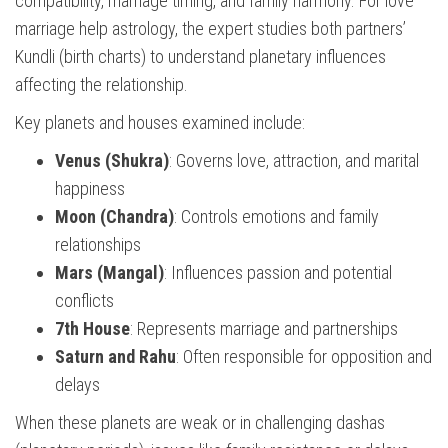
compatibility, marriage timing, and family harmony. For love
marriage help astrology, the expert studies both partners’
Kundli (birth charts) to understand planetary influences
affecting the relationship.
Key planets and houses examined include:
Venus (Shukra)
: Governs love, attraction, and marital
happiness
Moon (Chandra)
: Controls emotions and family
relationships
Mars (Mangal)
: Influences passion and potential
conflicts
7th House
: Represents marriage and partnerships
Saturn and Rahu
: Often responsible for opposition and
delays
When these planets are weak or in challenging dashas