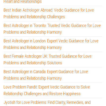
Heart and Relationships
Best Indian Astrologer Abroad: Vedic Guidance for Love
Problems and Relationship Challenges
Best Astrologer in Toronto: Trusted Vedic Guidance for Love
Problems and Relationship Harmony
Best Astrologer in London: Expert Vedic Guidance for Love
Problems and Relationship Harmony
Best Female Astrologer UK: Trusted Guidance for Love
Problems and Relationship Solutions
Best Astrologer in Canada: Expert Guidance for Love
Problems and Relationship Harmony
Love Problem Pandit: Expert Vedic Guidance to Solve
Relationship Challenges and Restore Happiness
Jyotish for Love Problems: Find Clarity, Remedies, and