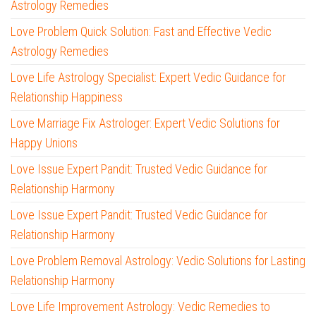
Astrology Remedies
Love Problem Quick Solution: Fast and Effective Vedic
Astrology Remedies
Love Life Astrology Specialist: Expert Vedic Guidance for
Relationship Happiness
Love Marriage Fix Astrologer: Expert Vedic Solutions for
Happy Unions
Love Issue Expert Pandit: Trusted Vedic Guidance for
Relationship Harmony
Love Issue Expert Pandit: Trusted Vedic Guidance for
Relationship Harmony
Love Problem Removal Astrology: Vedic Solutions for Lasting
Relationship Harmony
Love Life Improvement Astrology: Vedic Remedies to