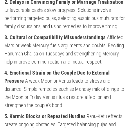
2. Delays in Convincing Family or Marriage Finalisation
Unfavourable dashas slow progress. Solutions involve
performing targeted pujas, selecting auspicious muhurats for
family discussions, and using remedies to improve timing.
3. Cultural or Compatibility Misunderstandings
Afflicted
Mars or weak Mercury fuels arguments and doubts. Reciting
Hanuman Chalisa on Tuesdays and strengthening Mercury
help improve communication and mutual respect.
4. Emotional Strain on the Couple Due to External
Pressure
A weak Moon or Venus leads to stress and
distance. Simple remedies such as Monday milk offerings to
the Moon or Friday Venus rituals restore affection and
strengthen the couple’s bond.
5. Karmic Blocks or Repeated Hurdles
Rahu-Ketu effects
create ongoing obstacles. Targeted balancing pujas and