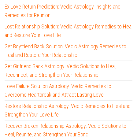
Ex Love Return Prediction: Vedic Astrology Insights and
Remedies for Reunion
Lost Relationship Solution: Vedic Astrology Remedies to Heal
and Restore Your Love Life
Get Boyfriend Back Solution: Vedic Astrology Remedies to
Heal and Restore Your Relationship
Get Girlfriend Back Astrology: Vedic Solutions to Heal,
Reconnect, and Strengthen Your Relationship
Love Failure Solution Astrology: Vedic Remedies to
Overcome Heartbreak and Attract Lasting Love
Restore Relationship Astrology: Vedic Remedies to Heal and
Strengthen Your Love Life
Recover Broken Relationship Astrology: Vedic Solutions to
Heal, Reunite, and Strengthen Your Bond