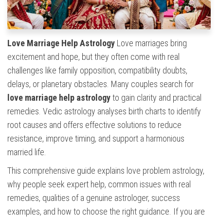
Love Marriage Help Astrology
Love marriages bring
excitement and hope, but they often come with real
challenges like family opposition, compatibility doubts,
delays, or planetary obstacles. Many couples search for
love marriage help astrology
to gain clarity and practical
remedies. Vedic astrology analyses birth charts to identify
root causes and offers effective solutions to reduce
resistance, improve timing, and support a harmonious
married life.
This comprehensive guide explains love problem astrology,
why people seek expert help, common issues with real
remedies, qualities of a genuine astrologer, success
examples, and how to choose the right guidance. If you are