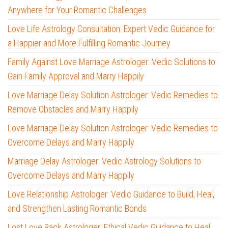
Anywhere for Your Romantic Challenges
Love Life Astrology Consultation: Expert Vedic Guidance for
a Happier and More Fulfilling Romantic Journey
Family Against Love Marriage Astrologer: Vedic Solutions to
Gain Family Approval and Marry Happily
Love Marriage Delay Solution Astrologer: Vedic Remedies to
Remove Obstacles and Marry Happily
Love Marriage Delay Solution Astrologer: Vedic Remedies to
Overcome Delays and Marry Happily
Marriage Delay Astrologer: Vedic Astrology Solutions to
Overcome Delays and Marry Happily
Love Relationship Astrologer: Vedic Guidance to Build, Heal,
and Strengthen Lasting Romantic Bonds
Lost Love Back Astrologer: Ethical Vedic Guidance to Heal