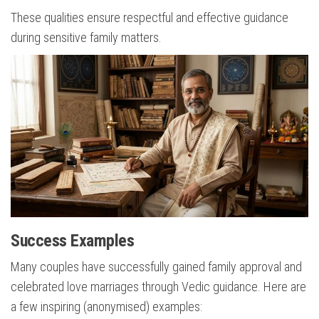
These qualities ensure respectful and effective guidance
during sensitive family matters.
Success Examples
Many couples have successfully gained family approval and
celebrated love marriages through Vedic guidance. Here are
a few inspiring (anonymised) examples: