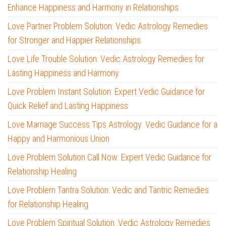
Enhance Happiness and Harmony in Relationships
Love Partner Problem Solution: Vedic Astrology Remedies
for Stronger and Happier Relationships
Love Life Trouble Solution: Vedic Astrology Remedies for
Lasting Happiness and Harmony
Love Problem Instant Solution: Expert Vedic Guidance for
Quick Relief and Lasting Happiness
Love Marriage Success Tips Astrology: Vedic Guidance for a
Happy and Harmonious Union
Love Problem Solution Call Now: Expert Vedic Guidance for
Relationship Healing
Love Problem Tantra Solution: Vedic and Tantric Remedies
for Relationship Healing
Love Problem Spiritual Solution: Vedic Astrology Remedies