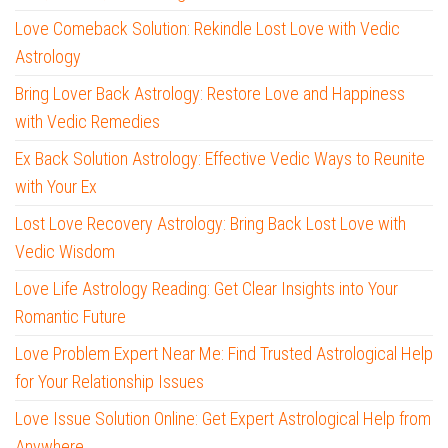
Love Comeback Solution: Rekindle Lost Love with Vedic
Astrology
Bring Lover Back Astrology: Restore Love and Happiness
with Vedic Remedies
Ex Back Solution Astrology: Effective Vedic Ways to Reunite
with Your Ex
Lost Love Recovery Astrology: Bring Back Lost Love with
Vedic Wisdom
Love Life Astrology Reading: Get Clear Insights into Your
Romantic Future
Love Problem Expert Near Me: Find Trusted Astrological Help
for Your Relationship Issues
Love Issue Solution Online: Get Expert Astrological Help from
Anywhere