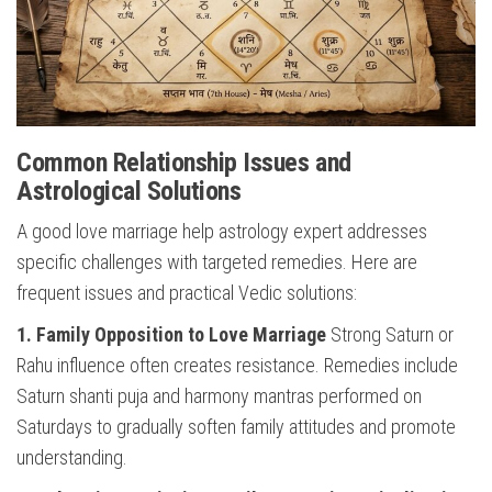
Common Relationship Issues and
Astrological Solutions
A good love marriage help astrology expert addresses
specific challenges with targeted remedies. Here are
frequent issues and practical Vedic solutions:
1. Family Opposition to Love Marriage
Strong Saturn or
Rahu influence often creates resistance. Remedies include
Saturn shanti puja and harmony mantras performed on
Saturdays to gradually soften family attitudes and promote
understanding.