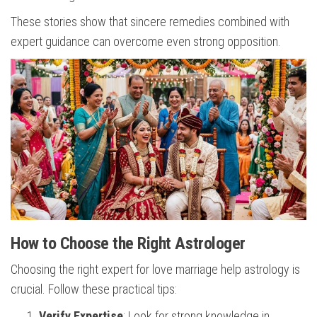
These stories show that sincere remedies combined with
expert guidance can overcome even strong opposition.
How to Choose the Right Astrologer
Choosing the right expert for love marriage help astrology is
crucial. Follow these practical tips:
Verify Expertise
: Look for strong knowledge in