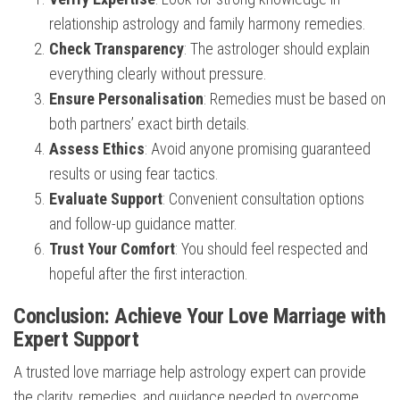
relationship astrology and family harmony remedies.
Check Transparency
: The astrologer should explain
everything clearly without pressure.
Ensure Personalisation
: Remedies must be based on
both partners’ exact birth details.
Assess Ethics
: Avoid anyone promising guaranteed
results or using fear tactics.
Evaluate Support
: Convenient consultation options
and follow-up guidance matter.
Trust Your Comfort
: You should feel respected and
hopeful after the first interaction.
Conclusion: Achieve Your Love Marriage with
Expert Support
A trusted love marriage help astrology expert can provide
the clarity, remedies, and guidance needed to overcome