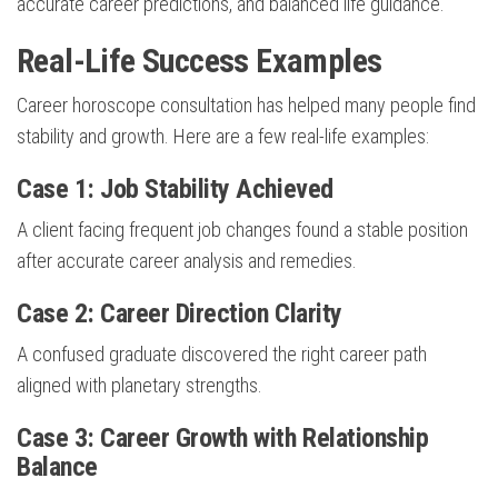
accurate career predictions, and balanced life guidance.
Real-Life Success Examples
Career horoscope consultation has helped many people find
stability and growth. Here are a few real-life examples:
Case 1: Job Stability Achieved
A client facing frequent job changes found a stable position
after accurate career analysis and remedies.
Case 2: Career Direction Clarity
A confused graduate discovered the right career path
aligned with planetary strengths.
Case 3: Career Growth with Relationship
Balance