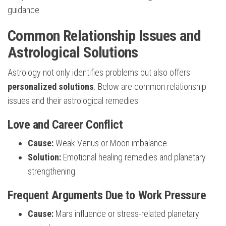
guidance.
Common Relationship Issues and
Astrological Solutions
Astrology not only identifies problems but also offers
personalized solutions
. Below are common relationship
issues and their astrological remedies:
Love and Career Conflict
Cause:
Weak Venus or Moon imbalance
Solution:
Emotional healing remedies and planetary
strengthening
Frequent Arguments Due to Work Pressure
Cause:
Mars influence or stress-related planetary