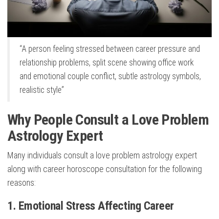
“A person feeling stressed between career pressure and
relationship problems, split scene showing office work
and emotional couple conflict, subtle astrology symbols,
realistic style”
Why People Consult a Love Problem
Astrology Expert
Many individuals consult a love problem astrology expert
along with career horoscope consultation for the following
reasons:
1. Emotional Stress Affecting Career