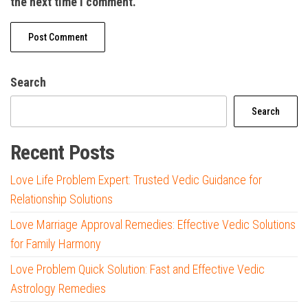
the next time I comment.
Search
Search
Recent Posts
Love Life Problem Expert: Trusted Vedic Guidance for
Relationship Solutions
Love Marriage Approval Remedies: Effective Vedic Solutions
for Family Harmony
Love Problem Quick Solution: Fast and Effective Vedic
Astrology Remedies