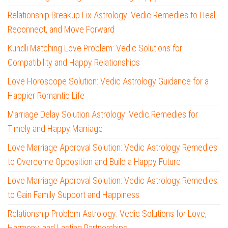
Relationship Breakup Fix Astrology: Vedic Remedies to Heal,
Reconnect, and Move Forward
Kundli Matching Love Problem: Vedic Solutions for
Compatibility and Happy Relationships
Love Horoscope Solution: Vedic Astrology Guidance for a
Happier Romantic Life
Marriage Delay Solution Astrology: Vedic Remedies for
Timely and Happy Marriage
Love Marriage Approval Solution: Vedic Astrology Remedies
to Overcome Opposition and Build a Happy Future
Love Marriage Approval Solution: Vedic Astrology Remedies
to Gain Family Support and Happiness
Relationship Problem Astrology: Vedic Solutions for Love,
Harmony, and Lasting Partnerships