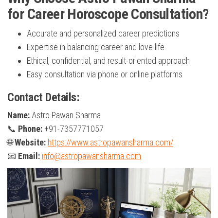
for Career Horoscope Consultation?
Accurate and personalized career predictions
Expertise in balancing career and love life
Ethical, confidential, and result-oriented approach
Easy consultation via phone or online platforms
Contact Details:
Name:
Astro Pawan Sharma
📞
Phone:
+91-7357771057
🌐
Website:
https://www.astropawansharma.com/
📧
Email:
info@astropawansharma.com