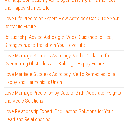
and Happy Married Life
Love Life Prediction Expert: How Astrology Can Guide Your
Romantic Future
Relationship Advice Astrologer: Vedic Guidance to Heal,
Strengthen, and Transform Your Love Life
Love Marriage Success Astrology: Vedic Guidance for
Overcoming Obstacles and Building a Happy Future
Love Marriage Success Astrology: Vedic Remedies for a
Happy and Harmonious Union
Love Marriage Prediction by Date of Birth: Accurate Insights
and Vedic Solutions
Love Relationship Expert: Find Lasting Solutions for Your
Heart and Relationships