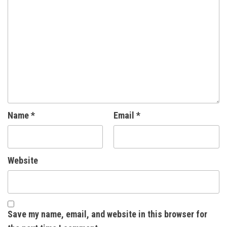
Name
*
Email
*
Website
Save my name, email, and website in this browser for