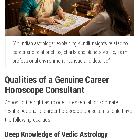
“An Indian astrologer explaining Kundli insights related to
career and relationships, charts and planets visible, calm
professional environment, realistic and detailed”
Qualities of a Genuine Career
Horoscope Consultant
Choosing the right astrologer is essential for accurate
results. A genuine career horoscope consultant should have
the following qualities:
Deep Knowledge of Vedic Astrology