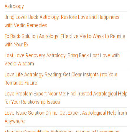
Astrology
Bring Lover Back Astrology: Restore Love and Happiness
with Vedic Remedies
Ex Back Solution Astrology: Effective Vedic Ways to Reunite
with Your Ex
Lost Love Recovery Astrology: Bring Back Lost Love with
Vedic Wisdom
Love Life Astrology Reading: Get Clear Insights into Your
Romantic Future
Love Problem Expert Near Me: Find Trusted Astrological Help
for Your Relationship Issues
Love Issue Solution Online: Get Expert Astrological Help from
Anywhere
Marriage Compatibility Astrologer: Ensuring a Harmonious