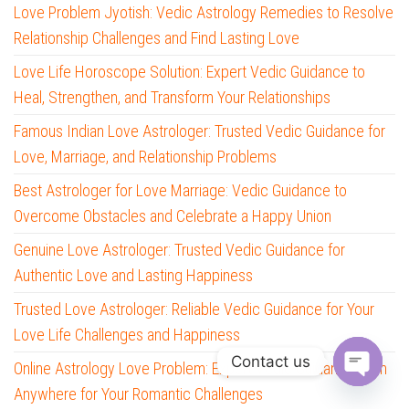
Love Problem Jyotish: Vedic Astrology Remedies to Resolve
Relationship Challenges and Find Lasting Love
Love Life Horoscope Solution: Expert Vedic Guidance to
Heal, Strengthen, and Transform Your Relationships
Famous Indian Love Astrologer: Trusted Vedic Guidance for
Love, Marriage, and Relationship Problems
Best Astrologer for Love Marriage: Vedic Guidance to
Overcome Obstacles and Celebrate a Happy Union
Genuine Love Astrologer: Trusted Vedic Guidance for
Authentic Love and Lasting Happiness
Trusted Love Astrologer: Reliable Vedic Guidance for Your
Love Life Challenges and Happiness
Contact us
Online Astrology Love Problem: Expert Vedic Guidance from
Anywhere for Your Romantic Challenges
O