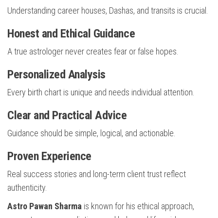
Understanding career houses, Dashas, and transits is crucial.
Honest and Ethical Guidance
A true astrologer never creates fear or false hopes.
Personalized Analysis
Every birth chart is unique and needs individual attention.
Clear and Practical Advice
Guidance should be simple, logical, and actionable.
Proven Experience
Real success stories and long-term client trust reflect
authenticity.
Astro Pawan Sharma
is known for his ethical approach,