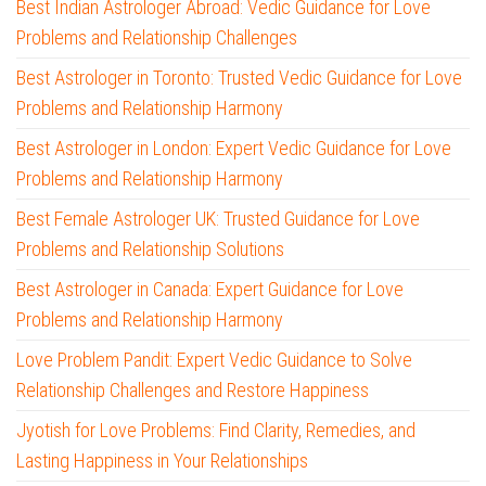
Best Indian Astrologer Abroad: Vedic Guidance for Love
Problems and Relationship Challenges
Best Astrologer in Toronto: Trusted Vedic Guidance for Love
Problems and Relationship Harmony
Best Astrologer in London: Expert Vedic Guidance for Love
Problems and Relationship Harmony
Best Female Astrologer UK: Trusted Guidance for Love
Problems and Relationship Solutions
Best Astrologer in Canada: Expert Guidance for Love
Problems and Relationship Harmony
Love Problem Pandit: Expert Vedic Guidance to Solve
Relationship Challenges and Restore Happiness
Jyotish for Love Problems: Find Clarity, Remedies, and
Lasting Happiness in Your Relationships