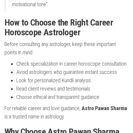
motivational tone”
How to Choose the Right Career
Horoscope Astrologer
Before consulting any astrologer, keep these important
points in mind:
Check specialization in career horoscope consultation
Avoid astrologers who guarantee instant success
Look for personalized Kundli analysis
Read client reviews and testimonials
Choose ethical and transparent guidance
For reliable career and love guidance,
Astro Pawan Sharma
is a trusted name in astrology.
Why Choose Astro Pawan Sharma