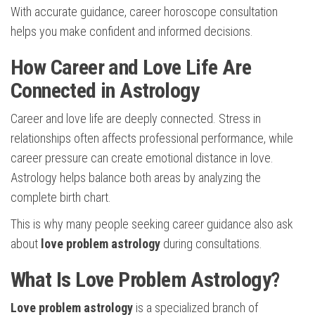
With accurate guidance, career horoscope consultation
helps you make confident and informed decisions.
How Career and Love Life Are
Connected in Astrology
Career and love life are deeply connected. Stress in
relationships often affects professional performance, while
career pressure can create emotional distance in love.
Astrology helps balance both areas by analyzing the
complete birth chart.
This is why many people seeking career guidance also ask
about
love problem astrology
during consultations.
What Is Love Problem Astrology?
Love problem astrology
is a specialized branch of