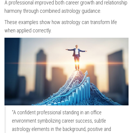
A professional improved both career growth and relationship
harmony through combined astrology guidance.
These examples show how astrology can transform life
when applied correctly.
“A confident professional standing in an office
environment symbolizing career success, subtle
astrology elements in the background, positive and