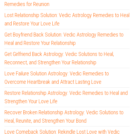
Remedies for Reunion
Lost Relationship Solution: Vedic Astrology Remedies to Heal
and Restore Your Love Life
Get Boyfriend Back Solution: Vedic Astrology Remedies to
Heal and Restore Your Relationship
Get Girlfriend Back Astrology: Vedic Solutions to Heal,
Reconnect, and Strengthen Your Relationship
Love Failure Solution Astrology: Vedic Remedies to
Overcome Heartbreak and Attract Lasting Love
Restore Relationship Astrology: Vedic Remedies to Heal and
Strengthen Your Love Life
Recover Broken Relationship Astrology: Vedic Solutions to
Heal, Reunite, and Strengthen Your Bond
Love Comeback Solution: Rekindle Lost Love with Vedic