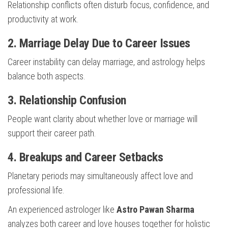
Relationship conflicts often disturb focus, confidence, and
productivity at work.
2. Marriage Delay Due to Career Issues
Career instability can delay marriage, and astrology helps
balance both aspects.
3. Relationship Confusion
People want clarity about whether love or marriage will
support their career path.
4. Breakups and Career Setbacks
Planetary periods may simultaneously affect love and
professional life.
An experienced astrologer like
Astro Pawan Sharma
analyzes both career and love houses together for holistic