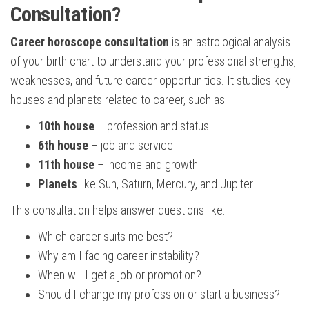
Consultation?
Career horoscope consultation
is an astrological analysis
of your birth chart to understand your professional strengths,
weaknesses, and future career opportunities. It studies key
houses and planets related to career, such as:
10th house
– profession and status
6th house
– job and service
11th house
– income and growth
Planets
like Sun, Saturn, Mercury, and Jupiter
This consultation helps answer questions like:
Which career suits me best?
Why am I facing career instability?
When will I get a job or promotion?
Should I change my profession or start a business?