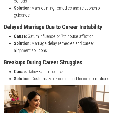
periods
Solution:
Mars calming remedies and relationship
guidance
Delayed Marriage Due to Career Instability
Cause:
Saturn influence or 7th house affliction
Solution:
Marriage delay remedies and career
alignment solutions
Breakups During Career Struggles
Cause:
Rahu–Ketu influence
Solution:
Customized remedies and timing corrections