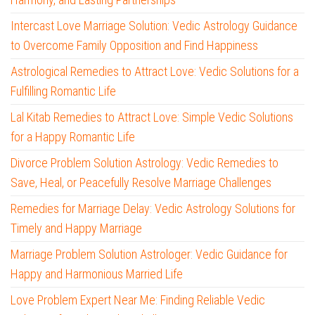
Intercast Love Marriage Solution: Vedic Astrology Guidance
to Overcome Family Opposition and Find Happiness
Astrological Remedies to Attract Love: Vedic Solutions for a
Fulfilling Romantic Life
Lal Kitab Remedies to Attract Love: Simple Vedic Solutions
for a Happy Romantic Life
Divorce Problem Solution Astrology: Vedic Remedies to
Save, Heal, or Peacefully Resolve Marriage Challenges
Remedies for Marriage Delay: Vedic Astrology Solutions for
Timely and Happy Marriage
Marriage Problem Solution Astrologer: Vedic Guidance for
Happy and Harmonious Married Life
Love Problem Expert Near Me: Finding Reliable Vedic