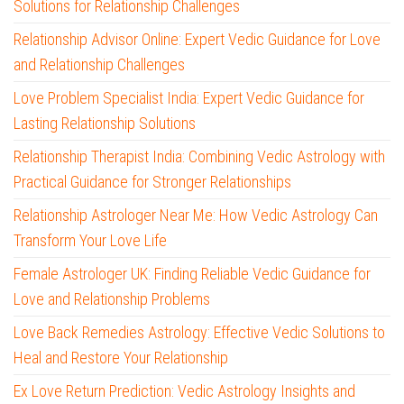
Solutions for Relationship Challenges
Relationship Advisor Online: Expert Vedic Guidance for Love
and Relationship Challenges
Love Problem Specialist India: Expert Vedic Guidance for
Lasting Relationship Solutions
Relationship Therapist India: Combining Vedic Astrology with
Practical Guidance for Stronger Relationships
Relationship Astrologer Near Me: How Vedic Astrology Can
Transform Your Love Life
Female Astrologer UK: Finding Reliable Vedic Guidance for
Love and Relationship Problems
Love Back Remedies Astrology: Effective Vedic Solutions to
Heal and Restore Your Relationship
Ex Love Return Prediction: Vedic Astrology Insights and