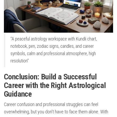
“A peaceful astrology workspace with Kundli chart,
notebook, pen, zodiac signs, candles, and career
symbols, calm and professional atmosphere, high
resolution”
Conclusion: Build a Successful
Career with the Right Astrological
Guidance
Career confusion and professional struggles can feel
overwhelming, but you don’t have to face them alone. With