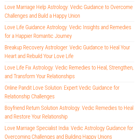
Love Marriage Help Astrology: Vedic Guidance to Overcome
Challenges and Build a Happy Union
Love Life Guidance Astrology: Vedic Insights and Remedies
for a Happier Romantic Journey
Breakup Recovery Astrologer: Vedic Guidance to Heal Your
Heart and Rebuild Your Love Life
Love Life Fix Astrology: Vedic Remedies to Heal, Strengthen,
and Transform Your Relationships
Online Pandit Love Solution: Expert Vedic Guidance for
Relationship Challenges
Boyfriend Return Solution Astrology: Vedic Remedies to Heal
and Restore Your Relationship
Love Marriage Specialist India: Vedic Astrology Guidance for
Overcoming Challenges and Building Happy Unions