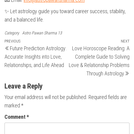
✨ Let astrology guide you toward career success, stability,
and a balanced life.
Category
Astro Pawan Sharma 13
Post
Previous
PREVIOUS
NEXT
N
Future Prediction Astrology:
Love Horoscope Reading: A
Post
Po
navigation
Accurate Insights into Love,
Complete Guide to Solving
Relationships, and Life Ahead
Love & Relationship Problems
Through Astrology
Leave a Reply
Your email address will not be published.
Required fields are
marked
*
Comment
*