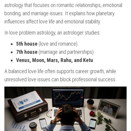
astrology that focuses on romantic relationships, emotional
bonding, and marriage issues. It explains how planetary
influences affect love life and emotional stability.
In love problem astrology, an astrologer studies:
5th house
(love and romance)
7th house
(marriage and partnerships)
Venus, Moon, Mars, Rahu, and Ketu
A balanced love life often supports career growth, while
unresolved love issues can block professional success.