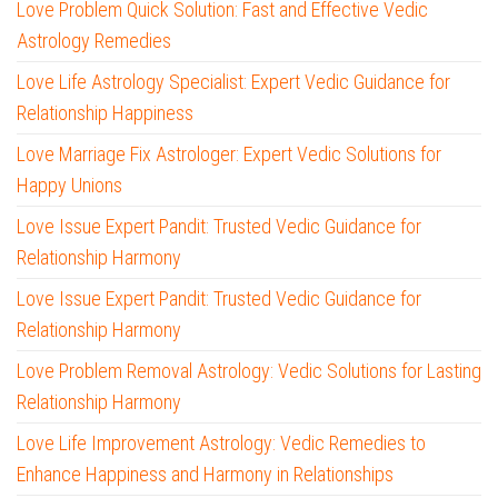
Love Problem Quick Solution: Fast and Effective Vedic
Astrology Remedies
Love Life Astrology Specialist: Expert Vedic Guidance for
Relationship Happiness
Love Marriage Fix Astrologer: Expert Vedic Solutions for
Happy Unions
Love Issue Expert Pandit: Trusted Vedic Guidance for
Relationship Harmony
Love Issue Expert Pandit: Trusted Vedic Guidance for
Relationship Harmony
Love Problem Removal Astrology: Vedic Solutions for Lasting
Relationship Harmony
Love Life Improvement Astrology: Vedic Remedies to
Enhance Happiness and Harmony in Relationships