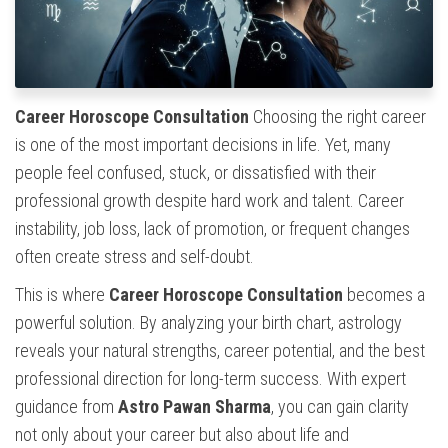
Career Horoscope Consultation
Choosing the right career
is one of the most important decisions in life. Yet, many
people feel confused, stuck, or dissatisfied with their
professional growth despite hard work and talent. Career
instability, job loss, lack of promotion, or frequent changes
often create stress and self-doubt.
This is where
Career Horoscope Consultation
becomes a
powerful solution. By analyzing your birth chart, astrology
reveals your natural strengths, career potential, and the best
professional direction for long-term success. With expert
guidance from
Astro Pawan Sharma
, you can gain clarity
not only about your career but also about life and