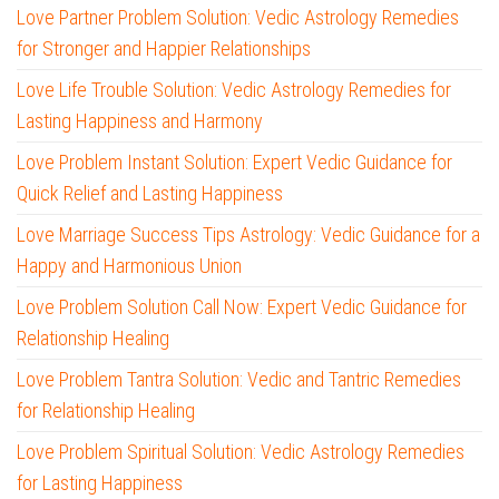
Love Partner Problem Solution: Vedic Astrology Remedies
for Stronger and Happier Relationships
Love Life Trouble Solution: Vedic Astrology Remedies for
Lasting Happiness and Harmony
Love Problem Instant Solution: Expert Vedic Guidance for
Quick Relief and Lasting Happiness
Love Marriage Success Tips Astrology: Vedic Guidance for a
Happy and Harmonious Union
Love Problem Solution Call Now: Expert Vedic Guidance for
Relationship Healing
Love Problem Tantra Solution: Vedic and Tantric Remedies
for Relationship Healing
Love Problem Spiritual Solution: Vedic Astrology Remedies
for Lasting Happiness