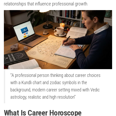
relationships that influence professional growth.
“A professional person thinking about career choices
with a Kundli chart and zodiac symbols in the
background, modern career setting mixed with Vedic
astrology, realistic and high resolution”
What Is Career Horoscope