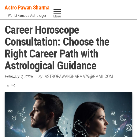
Skip
Astro Pawan Sharma
to
World Famous Astrologer
Menu
the
Career Horoscope
content
Consultation: Choose the
Right Career Path with
Astrological Guidance
February 9, 2026
By
ASTROPAWANSHARMA79@GMAIL.COM
0