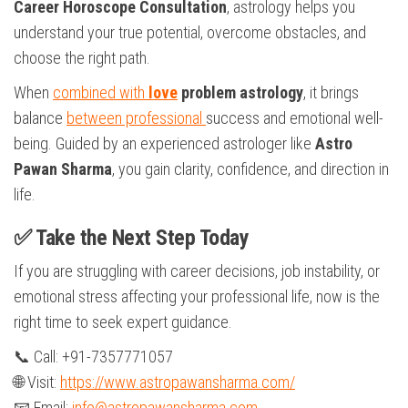
Career Horoscope Consultation
, astrology helps you
understand your true potential, overcome obstacles, and
choose the right path.
When
combined with
love
problem astrology
, it brings
balance
between professional
success and emotional well-
being. Guided by an experienced astrologer like
Astro
Pawan Sharma
, you gain clarity, confidence, and direction in
life.
✅ Take the Next Step Today
If you are struggling with career decisions, job instability, or
emotional stress affecting your professional life, now is the
right time to seek expert guidance.
📞 Call: +91-7357771057
🌐 Visit:
https://www.astropawansharma.com/
📧 Email:
info@astropawansharma.com