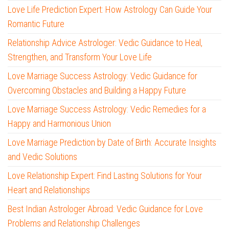
Love Life Prediction Expert: How Astrology Can Guide Your
Romantic Future
Relationship Advice Astrologer: Vedic Guidance to Heal,
Strengthen, and Transform Your Love Life
Love Marriage Success Astrology: Vedic Guidance for
Overcoming Obstacles and Building a Happy Future
Love Marriage Success Astrology: Vedic Remedies for a
Happy and Harmonious Union
Love Marriage Prediction by Date of Birth: Accurate Insights
and Vedic Solutions
Love Relationship Expert: Find Lasting Solutions for Your
Heart and Relationships
Best Indian Astrologer Abroad: Vedic Guidance for Love
Problems and Relationship Challenges