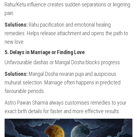
Rahu/Ketu influence creates sudden separations or lingering
pain.
Solutions:
Rahu pacification and emotional healing
remedies. Helps release attachment and opens the path to
new love.
5. Delays in Marriage or Finding Love
Unfavourable dashas or Mangal Dosha blocks progress.
Solutions:
Mangal Dosha nivaran puja and auspicious
muhurat selection. Marriage often happens in predicted
favourable periods.
Astro Pawan Sharma always customises remedies to your
exact birth details for faster and more effective results.