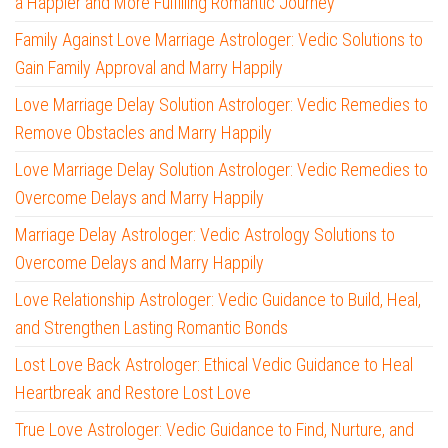
a Happier and More Fulfilling Romantic Journey
Family Against Love Marriage Astrologer: Vedic Solutions to
Gain Family Approval and Marry Happily
Love Marriage Delay Solution Astrologer: Vedic Remedies to
Remove Obstacles and Marry Happily
Love Marriage Delay Solution Astrologer: Vedic Remedies to
Overcome Delays and Marry Happily
Marriage Delay Astrologer: Vedic Astrology Solutions to
Overcome Delays and Marry Happily
Love Relationship Astrologer: Vedic Guidance to Build, Heal,
and Strengthen Lasting Romantic Bonds
Lost Love Back Astrologer: Ethical Vedic Guidance to Heal
Heartbreak and Restore Lost Love
True Love Astrologer: Vedic Guidance to Find, Nurture, and