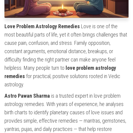
Love Problem Astrology Remedies
Love is one of the
most beautiful parts of life, yet it often brings challenges that
cause pain, confusion, and stress. Family opposition,
constant arguments, emotional distance, breakups, or
difficulty finding the right partner can make anyone feel
helpless. Many people turn to
love problem astrology
remedies
for practical, positive solutions rooted in Vedic
astrology.
Astro Pawan Sharma
is a trusted expert in love problem
astrology remedies. With years of experience, he analyses
birth charts to identify planetary causes of love issues and
provides simple, effective remedies — mantras, gemstones,
yantras, pujas, and daily practices — that help restore