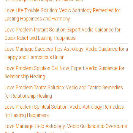
Love Life Trouble Solution: Vedic Astrology Remedies for
Lasting Happiness and Harmony
Love Problem Instant Solution: Expert Vedic Guidance for
Quick Relief and Lasting Happiness
Love Marriage Success Tips Astrology: Vedic Guidance for a
Happy and Harmonious Union
Love Problem Solution Call Now: Expert Vedic Guidance for
Relationship Healing
Love Problem Tantra Solution: Vedic and Tantric Remedies
for Relationship Healing
Love Problem Spiritual Solution: Vedic Astrology Remedies
for Lasting Happiness
Love Marriage Help Astrology: Vedic Guidance to Overcome