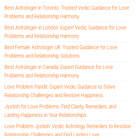
Best Astrologer in Toronto: Trusted Vedic Guidance for Love
Problems and Relationship Harmony
Best Astrologer in London: Expert Vedic Guidance for Love
Problems and Relationship Harmony
Best Female Astrologer UK: Trusted Guidance for Love
Problems and Relationship Solutions
Best Astrologer in Canada: Expert Guidance for Love
Problems and Relationship Harmony
Love Problem Pandit: Expert Vedic Guidance to Solve
Relationship Challenges and Restore Happiness
Jyotish for Love Problems: Find Clarity, Remedies, and
Lasting Happiness in Your Relationships
Love Problem Jyotish: Vedic Astrology Remedies to Resolve
Relationship Challenges and Find Lasting Love