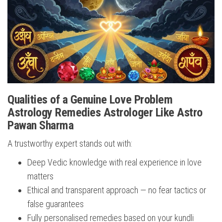
Qualities of a Genuine Love Problem
Astrology Remedies Astrologer Like Astro
Pawan Sharma
A trustworthy expert stands out with:
Deep Vedic knowledge with real experience in love
matters
Ethical and transparent approach — no fear tactics or
false guarantees
Fully personalised remedies based on your kundli