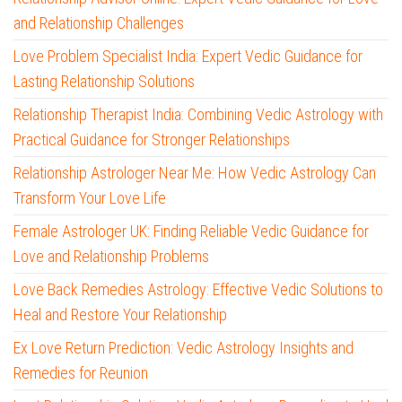
and Relationship Challenges
Love Problem Specialist India: Expert Vedic Guidance for
Lasting Relationship Solutions
Relationship Therapist India: Combining Vedic Astrology with
Practical Guidance for Stronger Relationships
Relationship Astrologer Near Me: How Vedic Astrology Can
Transform Your Love Life
Female Astrologer UK: Finding Reliable Vedic Guidance for
Love and Relationship Problems
Love Back Remedies Astrology: Effective Vedic Solutions to
Heal and Restore Your Relationship
Ex Love Return Prediction: Vedic Astrology Insights and
Remedies for Reunion