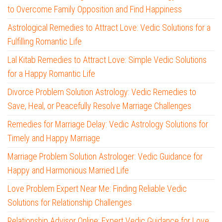
to Overcome Family Opposition and Find Happiness
Astrological Remedies to Attract Love: Vedic Solutions for a
Fulfilling Romantic Life
Lal Kitab Remedies to Attract Love: Simple Vedic Solutions
for a Happy Romantic Life
Divorce Problem Solution Astrology: Vedic Remedies to
Save, Heal, or Peacefully Resolve Marriage Challenges
Remedies for Marriage Delay: Vedic Astrology Solutions for
Timely and Happy Marriage
Marriage Problem Solution Astrologer: Vedic Guidance for
Happy and Harmonious Married Life
Love Problem Expert Near Me: Finding Reliable Vedic
Solutions for Relationship Challenges
Relationship Advisor Online: Expert Vedic Guidance for Love