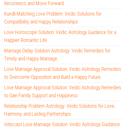
Reconnect, and Move Forward
Kundli Matching Love Problem: Vedic Solutions for
Compatibility and Happy Relationships
Love Horoscope Solution: Vedic Astrology Guidance for a
Happier Romantic Life
Marriage Delay Solution Astrology: Vedic Remedies for
Timely and Happy Marriage
Love Marriage Approval Solution: Vedic Astrology Remedies
to Overcome Opposition and Build a Happy Future
Love Marriage Approval Solution: Vedic Astrology Remedies
to Gain Family Support and Happiness
Relationship Problem Astrology: Vedic Solutions for Love,
Harmony, and Lasting Partnerships
Intercast Love Marriage Solution: Vedic Astrology Guidance