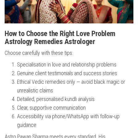
How to Choose the Right Love Problem
Astrology Remedies Astrologer
Choose carefully with these tips:
Specialisation in love and relationship problems
Genuine client testimonials and success stories
Ethical Vedic remedies only — avoid black magic or
unrealistic claims
Detailed, personalised kundli analysis
Clear, supportive communication
Accessibility via phone/WhatsApp with follow-up
guidance
Astro Pawan Sharma meets every standard. His