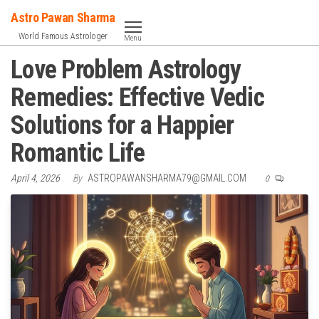
Skip
Astro Pawan Sharma
to
World Famous Astrologer
Menu
the
Love Problem Astrology
content
Remedies: Effective Vedic
Solutions for a Happier
Romantic Life
April 4, 2026
By
ASTROPAWANSHARMA79@GMAIL.COM
0