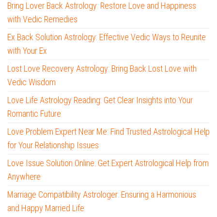
Bring Lover Back Astrology: Restore Love and Happiness
with Vedic Remedies
Ex Back Solution Astrology: Effective Vedic Ways to Reunite
with Your Ex
Lost Love Recovery Astrology: Bring Back Lost Love with
Vedic Wisdom
Love Life Astrology Reading: Get Clear Insights into Your
Romantic Future
Love Problem Expert Near Me: Find Trusted Astrological Help
for Your Relationship Issues
Love Issue Solution Online: Get Expert Astrological Help from
Anywhere
Marriage Compatibility Astrologer: Ensuring a Harmonious
and Happy Married Life