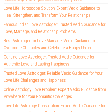
Love Life Horoscope Solution: Expert Vedic Guidance to
Heal, Strengthen, and Transform Your Relationships
Famous Indian Love Astrologer: Trusted Vedic Guidance for
Love, Marriage, and Relationship Problems
Best Astrologer for Love Marriage: Vedic Guidance to
Overcome Obstacles and Celebrate a Happy Union
Genuine Love Astrologer: Trusted Vedic Guidance for
Authentic Love and Lasting Happiness
Trusted Love Astrologer: Reliable Vedic Guidance for Your
Love Life Challenges and Happiness
Online Astrology Love Problem: Expert Vedic Guidance from
Anywhere for Your Romantic Challenges
Love Life Astrology Consultation: Expert Vedic Guidance for