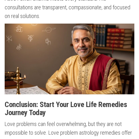
consultations are transparent, compassionate, and focused
on real solutions.
Conclusion: Start Your Love Life Remedies
Journey Today
Love problems can feel overwhelming, but they are not
impossible to solve. Love problem astrology remedies offer