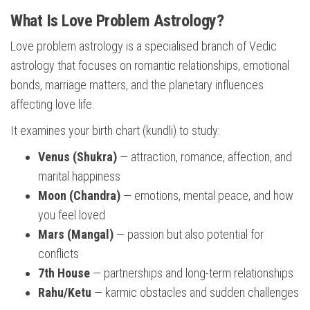
What Is Love Problem Astrology?
Love problem astrology is a specialised branch of Vedic
astrology that focuses on romantic relationships, emotional
bonds, marriage matters, and the planetary influences
affecting love life.
It examines your birth chart (kundli) to study:
Venus (Shukra)
— attraction, romance, affection, and
marital happiness
Moon (Chandra)
— emotions, mental peace, and how
you feel loved
Mars (Mangal)
— passion but also potential for
conflicts
7th House
— partnerships and long-term relationships
Rahu/Ketu
— karmic obstacles and sudden challenges