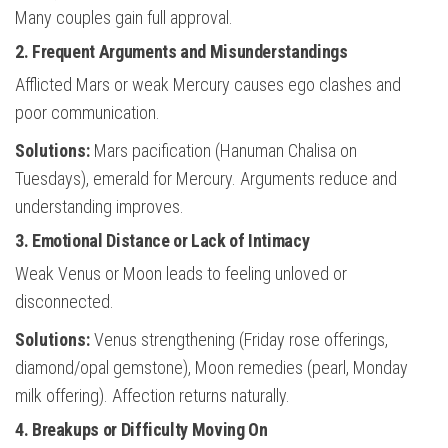
Many couples gain full approval.
2. Frequent Arguments and Misunderstandings
Afflicted Mars or weak Mercury causes ego clashes and
poor communication.
Solutions:
Mars pacification (Hanuman Chalisa on
Tuesdays), emerald for Mercury. Arguments reduce and
understanding improves.
3. Emotional Distance or Lack of Intimacy
Weak Venus or Moon leads to feeling unloved or
disconnected.
Solutions:
Venus strengthening (Friday rose offerings,
diamond/opal gemstone), Moon remedies (pearl, Monday
milk offering). Affection returns naturally.
4. Breakups or Difficulty Moving On