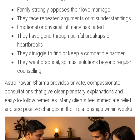
Family strongly opposes their love marriage
They face repeated arguments or misunderstandings
Emotional or physical intimacy has faded
They have gone through painful breakups or
heartbreaks
They struggle to find or keep a compatible partner
They want practical, spiritual solutions beyond regular
counselling
Astro Pawan Sharma provides private, compassionate
consultations that give clear planetary explanations and
easy-to-follow remedies. Many clients feel immediate relief
and see positive changes in their relationships within weeks.