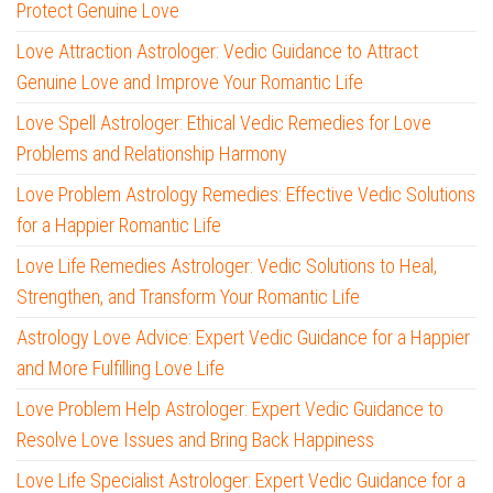
Protect Genuine Love
Love Attraction Astrologer: Vedic Guidance to Attract
Genuine Love and Improve Your Romantic Life
Love Spell Astrologer: Ethical Vedic Remedies for Love
Problems and Relationship Harmony
Love Problem Astrology Remedies: Effective Vedic Solutions
for a Happier Romantic Life
Love Life Remedies Astrologer: Vedic Solutions to Heal,
Strengthen, and Transform Your Romantic Life
Astrology Love Advice: Expert Vedic Guidance for a Happier
and More Fulfilling Love Life
Love Problem Help Astrologer: Expert Vedic Guidance to
Resolve Love Issues and Bring Back Happiness
Love Life Specialist Astrologer: Expert Vedic Guidance for a