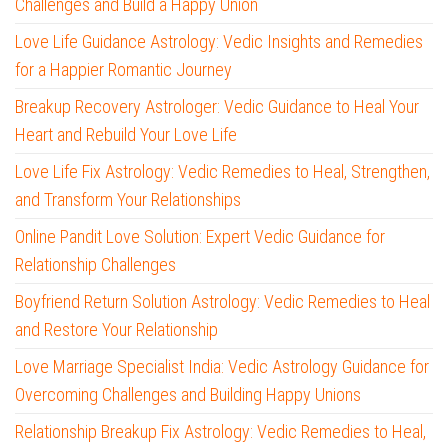
Challenges and Build a Happy Union
Love Life Guidance Astrology: Vedic Insights and Remedies
for a Happier Romantic Journey
Breakup Recovery Astrologer: Vedic Guidance to Heal Your
Heart and Rebuild Your Love Life
Love Life Fix Astrology: Vedic Remedies to Heal, Strengthen,
and Transform Your Relationships
Online Pandit Love Solution: Expert Vedic Guidance for
Relationship Challenges
Boyfriend Return Solution Astrology: Vedic Remedies to Heal
and Restore Your Relationship
Love Marriage Specialist India: Vedic Astrology Guidance for
Overcoming Challenges and Building Happy Unions
Relationship Breakup Fix Astrology: Vedic Remedies to Heal,