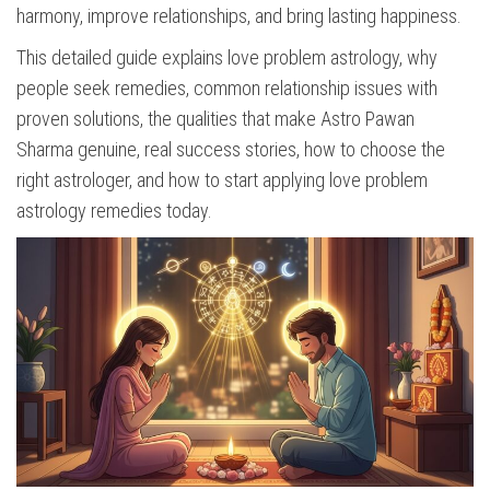
harmony, improve relationships, and bring lasting happiness.
This detailed guide explains love problem astrology, why
people seek remedies, common relationship issues with
proven solutions, the qualities that make Astro Pawan
Sharma genuine, real success stories, how to choose the
right astrologer, and how to start applying love problem
astrology remedies today.