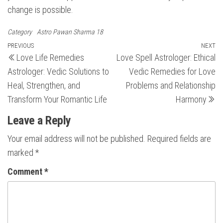
change is possible.
Category
Astro Pawan Sharma 18
Post
Previous
PREVIOUS
NEXT
N
Love Life Remedies
Love Spell Astrologer: Ethical
Post
Po
navigation
Astrologer: Vedic Solutions to
Vedic Remedies for Love
Heal, Strengthen, and
Problems and Relationship
Transform Your Romantic Life
Harmony
Leave a Reply
Your email address will not be published.
Required fields are
marked
*
Comment
*