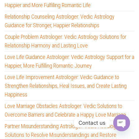
Happier and More Fulfilling Romantic Life
Relationship Counseling Astrologer: Vedic Astrology
Guidance for Stronger, Happier Relationships
Couple Problem Astrologer: Vedic Astrology Solutions for
Relationship Harmony and Lasting Love
Love Life Guidance Astrologer: Vedic Astrology Support for a
Happier, More Fulfilling Romantic Journey
Love Life Improvement Astrologer: Vedic Guidance to
Strengthen Relationships, Heal Issues, and Create Lasting
Happiness
Love Marriage Obstacles Astrologer: Vedic Solutions to
Overcome Barriers and Celebrate a Happy Love Marriage
Contact us
Partner Misunderstanding Astrologer: Vedic Astrology
O
Solutions to Resolve Misunderstandings and Restore