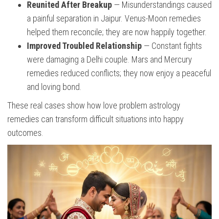
Reunited After Breakup
— Misunderstandings caused
a painful separation in Jaipur. Venus-Moon remedies
helped them reconcile; they are now happily together.
Improved Troubled Relationship
— Constant fights
were damaging a Delhi couple. Mars and Mercury
remedies reduced conflicts; they now enjoy a peaceful
and loving bond.
These real cases show how love problem astrology
remedies can transform difficult situations into happy
outcomes.