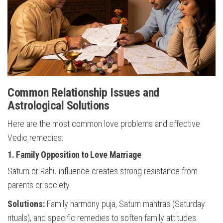
Common Relationship Issues and
Astrological Solutions
Here are the most common love problems and effective
Vedic remedies:
1. Family Opposition to Love Marriage
Saturn or Rahu influence creates strong resistance from
parents or society.
Solutions:
Family harmony puja, Saturn mantras (Saturday
rituals), and specific remedies to soften family attitudes.