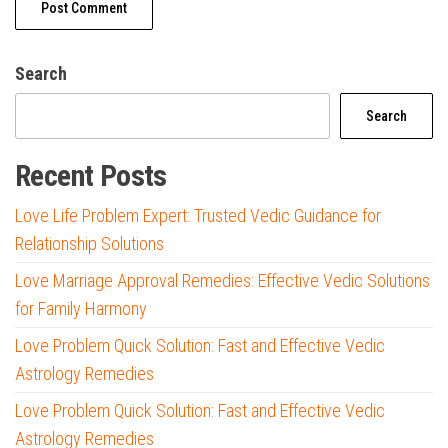
Search
Search
Recent Posts
Love Life Problem Expert: Trusted Vedic Guidance for
Relationship Solutions
Love Marriage Approval Remedies: Effective Vedic Solutions
for Family Harmony
Love Problem Quick Solution: Fast and Effective Vedic
Astrology Remedies
Love Problem Quick Solution: Fast and Effective Vedic
Astrology Remedies