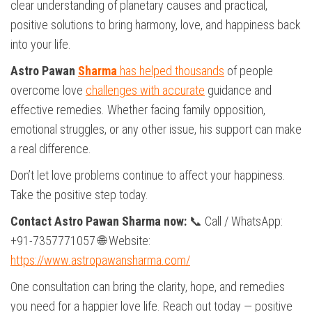
clear understanding of planetary causes and practical,
positive solutions to bring harmony, love, and happiness back
into your life.
Astro Pawan
Sharma
has helped thousands
of people
overcome love
challenges with accurate
guidance and
effective remedies. Whether facing family opposition,
emotional struggles, or any other issue, his support can make
a real difference.
Don’t let love problems continue to affect your happiness.
Take the positive step today.
Contact Astro Pawan Sharma now:
📞 Call / WhatsApp:
+91-7357771057 🌐 Website:
https://www.astropawansharma.com/
One consultation can bring the clarity, hope, and remedies
you need for a happier love life. Reach out today — positive