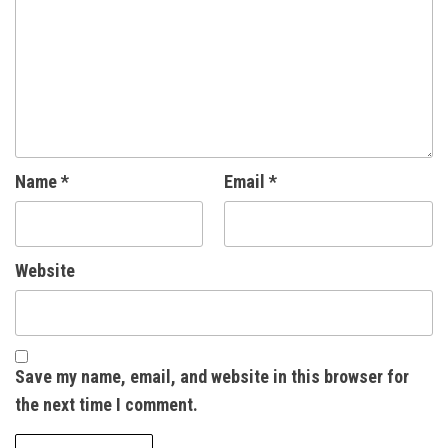
Name
*
Email
*
Website
Save my name, email, and website in this browser for
the next time I comment.