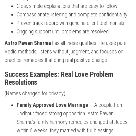
Clear, simple explanations that are easy to follow
Compassionate listening and complete confidentiality
Proven track record with genuine client testimonials
Ongoing support until problems are resolved
Astro Pawan Sharma
has all these qualities. He uses pure
Vedic methods, listens without judgment, and focuses on
practical remedies that bring real positive change.
Success Examples: Real Love Problem
Resolutions
(Names changed for privacy)
Family Approved Love Marriage
— A couple from
Jodhpur faced strong opposition. Astro Pawan
Sharma’s family harmony remedies changed attitudes
within 6 weeks; they married with full blessings.