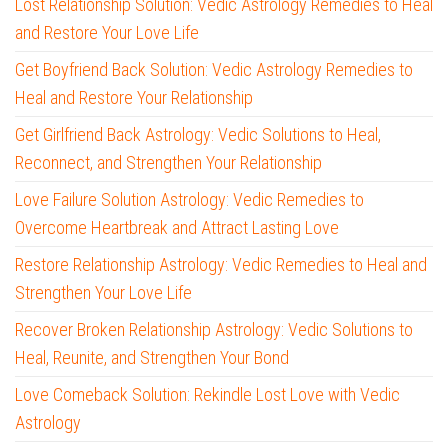
Lost Relationship Solution: Vedic Astrology Remedies to Heal
and Restore Your Love Life
Get Boyfriend Back Solution: Vedic Astrology Remedies to
Heal and Restore Your Relationship
Get Girlfriend Back Astrology: Vedic Solutions to Heal,
Reconnect, and Strengthen Your Relationship
Love Failure Solution Astrology: Vedic Remedies to
Overcome Heartbreak and Attract Lasting Love
Restore Relationship Astrology: Vedic Remedies to Heal and
Strengthen Your Love Life
Recover Broken Relationship Astrology: Vedic Solutions to
Heal, Reunite, and Strengthen Your Bond
Love Comeback Solution: Rekindle Lost Love with Vedic
Astrology