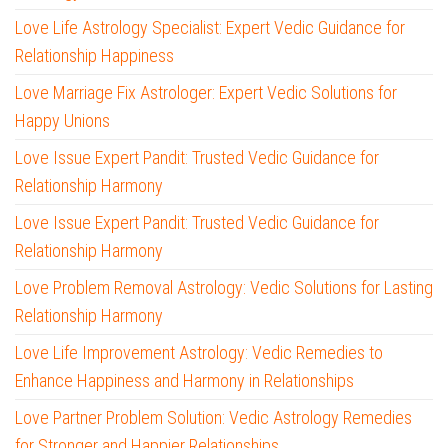
Love Life Astrology Specialist: Expert Vedic Guidance for
Relationship Happiness
Love Marriage Fix Astrologer: Expert Vedic Solutions for
Happy Unions
Love Issue Expert Pandit: Trusted Vedic Guidance for
Relationship Harmony
Love Issue Expert Pandit: Trusted Vedic Guidance for
Relationship Harmony
Love Problem Removal Astrology: Vedic Solutions for Lasting
Relationship Harmony
Love Life Improvement Astrology: Vedic Remedies to
Enhance Happiness and Harmony in Relationships
Love Partner Problem Solution: Vedic Astrology Remedies
for Stronger and Happier Relationships