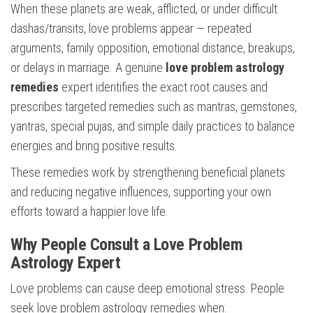
When these planets are weak, afflicted, or under difficult
dashas/transits, love problems appear — repeated
arguments, family opposition, emotional distance, breakups,
or delays in marriage. A genuine
love problem astrology
remedies
expert identifies the exact root causes and
prescribes targeted remedies such as mantras, gemstones,
yantras, special pujas, and simple daily practices to balance
energies and bring positive results.
These remedies work by strengthening beneficial planets
and reducing negative influences, supporting your own
efforts toward a happier love life.
Why People Consult a Love Problem
Astrology Expert
Love problems can cause deep emotional stress. People
seek love problem astrology remedies when: