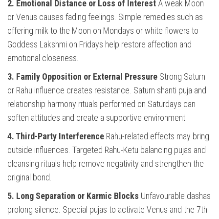
2. Emotional Distance or Loss of Interest
A weak Moon
or Venus causes fading feelings. Simple remedies such as
offering milk to the Moon on Mondays or white flowers to
Goddess Lakshmi on Fridays help restore affection and
emotional closeness.
3. Family Opposition or External Pressure
Strong Saturn
or Rahu influence creates resistance. Saturn shanti puja and
relationship harmony rituals performed on Saturdays can
soften attitudes and create a supportive environment.
4. Third-Party Interference
Rahu-related effects may bring
outside influences. Targeted Rahu-Ketu balancing pujas and
cleansing rituals help remove negativity and strengthen the
original bond.
5. Long Separation or Karmic Blocks
Unfavourable dashas
prolong silence. Special pujas to activate Venus and the 7th