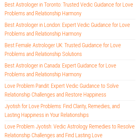
Best Astrologer in Toronto: Trusted Vedic Guidance for Love
Problems and Relationship Harmony
Best Astrologer in London: Expert Vedic Guidance for Love
Problems and Relationship Harmony
Best Female Astrologer UK: Trusted Guidance for Love
Problems and Relationship Solutions
Best Astrologer in Canada: Expert Guidance for Love
Problems and Relationship Harmony
Love Problem Pandit: Expert Vedic Guidance to Solve
Relationship Challenges and Restore Happiness
Jyotish for Love Problems: Find Clarity, Remedies, and
Lasting Happiness in Your Relationships
Love Problem Jyotish: Vedic Astrology Remedies to Resolve
Relationship Challenges and Find Lasting Love