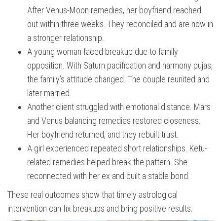
After Venus-Moon remedies, her boyfriend reached
out within three weeks. They reconciled and are now in
a stronger relationship.
A young woman faced breakup due to family
opposition. With Saturn pacification and harmony pujas,
the family’s attitude changed. The couple reunited and
later married.
Another client struggled with emotional distance. Mars
and Venus balancing remedies restored closeness.
Her boyfriend returned, and they rebuilt trust.
A girl experienced repeated short relationships. Ketu-
related remedies helped break the pattern. She
reconnected with her ex and built a stable bond.
These real outcomes show that timely astrological
intervention can fix breakups and bring positive results.