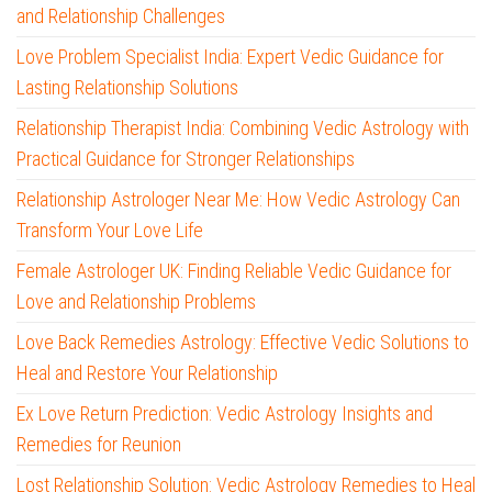
and Relationship Challenges
Love Problem Specialist India: Expert Vedic Guidance for
Lasting Relationship Solutions
Relationship Therapist India: Combining Vedic Astrology with
Practical Guidance for Stronger Relationships
Relationship Astrologer Near Me: How Vedic Astrology Can
Transform Your Love Life
Female Astrologer UK: Finding Reliable Vedic Guidance for
Love and Relationship Problems
Love Back Remedies Astrology: Effective Vedic Solutions to
Heal and Restore Your Relationship
Ex Love Return Prediction: Vedic Astrology Insights and
Remedies for Reunion
Lost Relationship Solution: Vedic Astrology Remedies to Heal