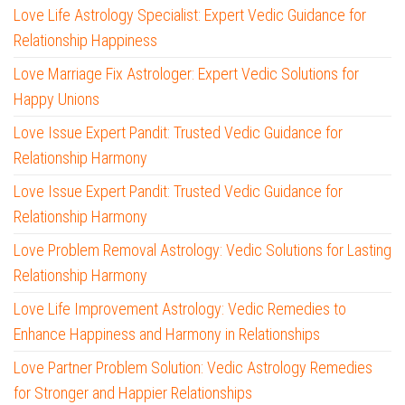
Love Life Astrology Specialist: Expert Vedic Guidance for
Relationship Happiness
Love Marriage Fix Astrologer: Expert Vedic Solutions for
Happy Unions
Love Issue Expert Pandit: Trusted Vedic Guidance for
Relationship Harmony
Love Issue Expert Pandit: Trusted Vedic Guidance for
Relationship Harmony
Love Problem Removal Astrology: Vedic Solutions for Lasting
Relationship Harmony
Love Life Improvement Astrology: Vedic Remedies to
Enhance Happiness and Harmony in Relationships
Love Partner Problem Solution: Vedic Astrology Remedies
for Stronger and Happier Relationships