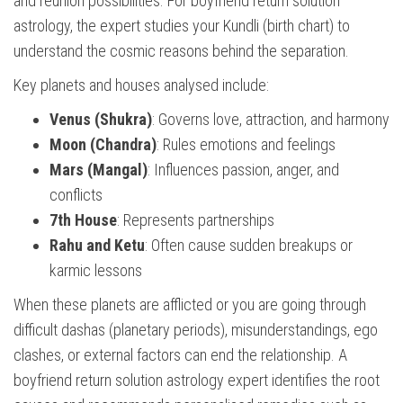
and reunion possibilities. For boyfriend return solution
astrology, the expert studies your Kundli (birth chart) to
understand the cosmic reasons behind the separation.
Key planets and houses analysed include:
Venus (Shukra)
: Governs love, attraction, and harmony
Moon (Chandra)
: Rules emotions and feelings
Mars (Mangal)
: Influences passion, anger, and
conflicts
7th House
: Represents partnerships
Rahu and Ketu
: Often cause sudden breakups or
karmic lessons
When these planets are afflicted or you are going through
difficult dashas (planetary periods), misunderstandings, ego
clashes, or external factors can end the relationship. A
boyfriend return solution astrology expert identifies the root