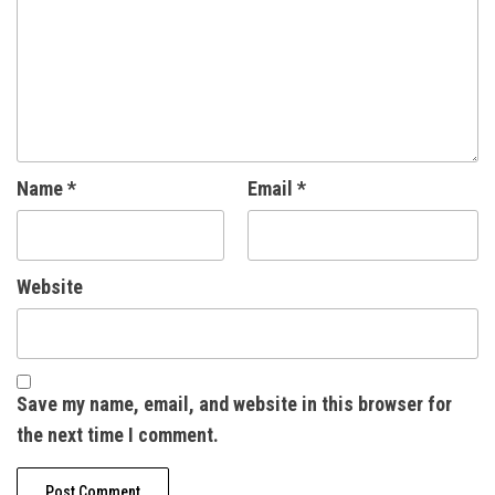
Name
*
Email
*
Website
Save my name, email, and website in this browser for
the next time I comment.