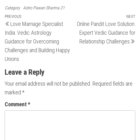
Category
Astro Pawan Sharma 21
Post
Previous
PREVIOUS
NEXT
N
Love Marriage Specialist
Online Pandit Love Solution:
Post
Po
navigation
India: Vedic Astrology
Expert Vedic Guidance for
Guidance for Overcoming
Relationship Challenges
Challenges and Building Happy
Unions
Leave a Reply
Your email address will not be published.
Required fields are
marked
*
Comment
*