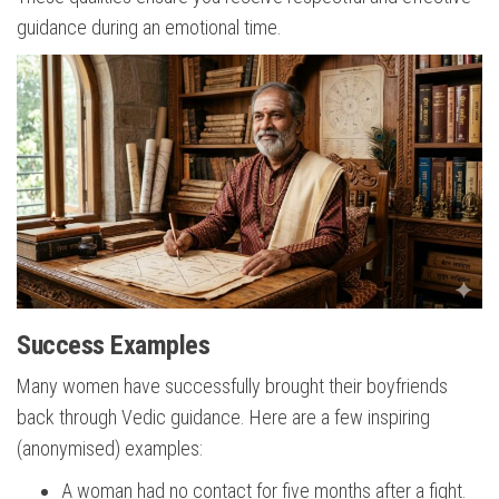
guidance during an emotional time.
Success Examples
Many women have successfully brought their boyfriends
back through Vedic guidance. Here are a few inspiring
(anonymised) examples:
A woman had no contact for five months after a fight.