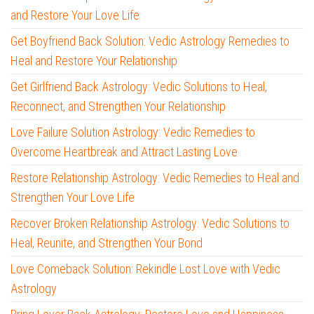
and Restore Your Love Life
Get Boyfriend Back Solution: Vedic Astrology Remedies to
Heal and Restore Your Relationship
Get Girlfriend Back Astrology: Vedic Solutions to Heal,
Reconnect, and Strengthen Your Relationship
Love Failure Solution Astrology: Vedic Remedies to
Overcome Heartbreak and Attract Lasting Love
Restore Relationship Astrology: Vedic Remedies to Heal and
Strengthen Your Love Life
Recover Broken Relationship Astrology: Vedic Solutions to
Heal, Reunite, and Strengthen Your Bond
Love Comeback Solution: Rekindle Lost Love with Vedic
Astrology