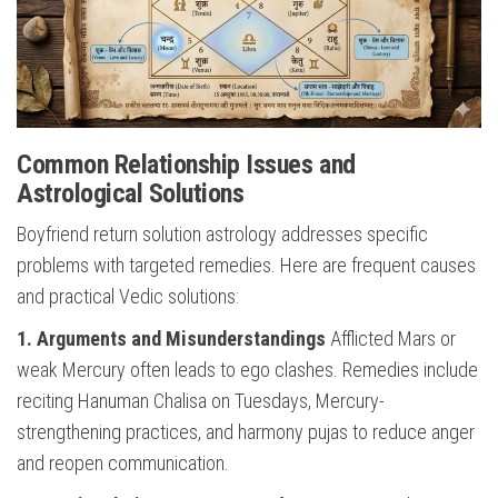
Common Relationship Issues and
Astrological Solutions
Boyfriend return solution astrology addresses specific
problems with targeted remedies. Here are frequent causes
and practical Vedic solutions:
1. Arguments and Misunderstandings
Afflicted Mars or
weak Mercury often leads to ego clashes. Remedies include
reciting Hanuman Chalisa on Tuesdays, Mercury-
strengthening practices, and harmony pujas to reduce anger
and reopen communication.