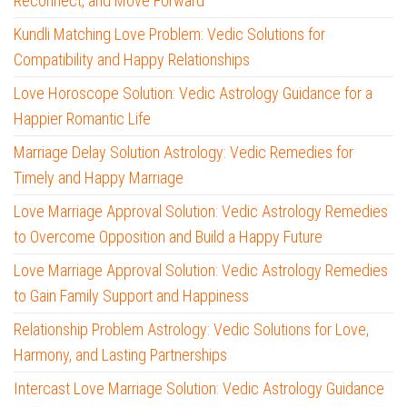
Reconnect, and Move Forward
Kundli Matching Love Problem: Vedic Solutions for
Compatibility and Happy Relationships
Love Horoscope Solution: Vedic Astrology Guidance for a
Happier Romantic Life
Marriage Delay Solution Astrology: Vedic Remedies for
Timely and Happy Marriage
Love Marriage Approval Solution: Vedic Astrology Remedies
to Overcome Opposition and Build a Happy Future
Love Marriage Approval Solution: Vedic Astrology Remedies
to Gain Family Support and Happiness
Relationship Problem Astrology: Vedic Solutions for Love,
Harmony, and Lasting Partnerships
Intercast Love Marriage Solution: Vedic Astrology Guidance