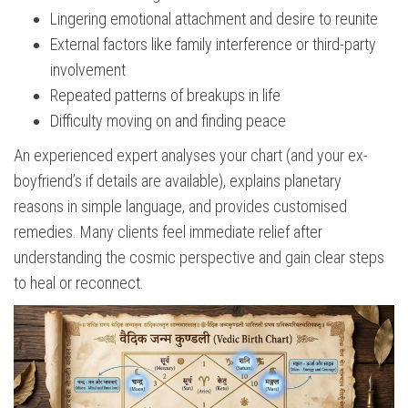
Lingering emotional attachment and desire to reunite
External factors like family interference or third-party
involvement
Repeated patterns of breakups in life
Difficulty moving on and finding peace
An experienced expert analyses your chart (and your ex-
boyfriend’s if details are available), explains planetary
reasons in simple language, and provides customised
remedies. Many clients feel immediate relief after
understanding the cosmic perspective and gain clear steps
to heal or reconnect.