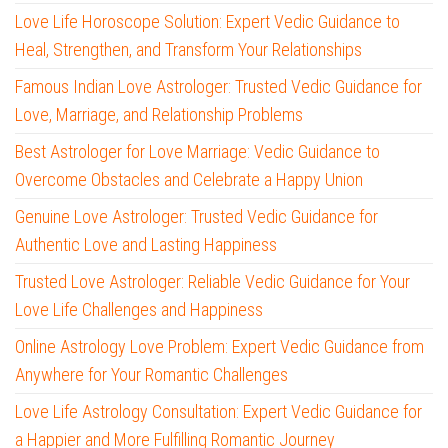
Love Life Horoscope Solution: Expert Vedic Guidance to
Heal, Strengthen, and Transform Your Relationships
Famous Indian Love Astrologer: Trusted Vedic Guidance for
Love, Marriage, and Relationship Problems
Best Astrologer for Love Marriage: Vedic Guidance to
Overcome Obstacles and Celebrate a Happy Union
Genuine Love Astrologer: Trusted Vedic Guidance for
Authentic Love and Lasting Happiness
Trusted Love Astrologer: Reliable Vedic Guidance for Your
Love Life Challenges and Happiness
Online Astrology Love Problem: Expert Vedic Guidance from
Anywhere for Your Romantic Challenges
Love Life Astrology Consultation: Expert Vedic Guidance for
a Happier and More Fulfilling Romantic Journey