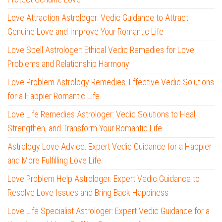
Love Attraction Astrologer: Vedic Guidance to Attract
Genuine Love and Improve Your Romantic Life
Love Spell Astrologer: Ethical Vedic Remedies for Love
Problems and Relationship Harmony
Love Problem Astrology Remedies: Effective Vedic Solutions
for a Happier Romantic Life
Love Life Remedies Astrologer: Vedic Solutions to Heal,
Strengthen, and Transform Your Romantic Life
Astrology Love Advice: Expert Vedic Guidance for a Happier
and More Fulfilling Love Life
Love Problem Help Astrologer: Expert Vedic Guidance to
Resolve Love Issues and Bring Back Happiness
Love Life Specialist Astrologer: Expert Vedic Guidance for a