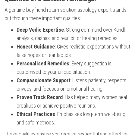
A genuine boyfriend return solution astrology expert stands
out through these important qualities:
Deep Vedic Expertise
: Strong command over Kundli
analysis, dashas, and reunion or healing remedies.
Honest Guidance
: Gives realistic expectations without
false hopes or fear tactics.
Personalised Remedies
: Every suggestion is
customised to your unique situation.
Compassionate Support
: Listens patiently, respects
privacy, and focuses on emotional healing.
Proven Track Record
: Has helped many women heal
breakups or achieve positive reunions.
Ethical Practices
: Emphasises long-term well-being
and safe methods.
These qualities ensure you receive respectful and effective