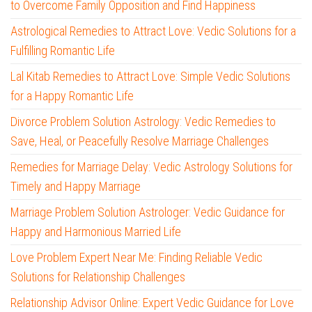
to Overcome Family Opposition and Find Happiness
Astrological Remedies to Attract Love: Vedic Solutions for a
Fulfilling Romantic Life
Lal Kitab Remedies to Attract Love: Simple Vedic Solutions
for a Happy Romantic Life
Divorce Problem Solution Astrology: Vedic Remedies to
Save, Heal, or Peacefully Resolve Marriage Challenges
Remedies for Marriage Delay: Vedic Astrology Solutions for
Timely and Happy Marriage
Marriage Problem Solution Astrologer: Vedic Guidance for
Happy and Harmonious Married Life
Love Problem Expert Near Me: Finding Reliable Vedic
Solutions for Relationship Challenges
Relationship Advisor Online: Expert Vedic Guidance for Love