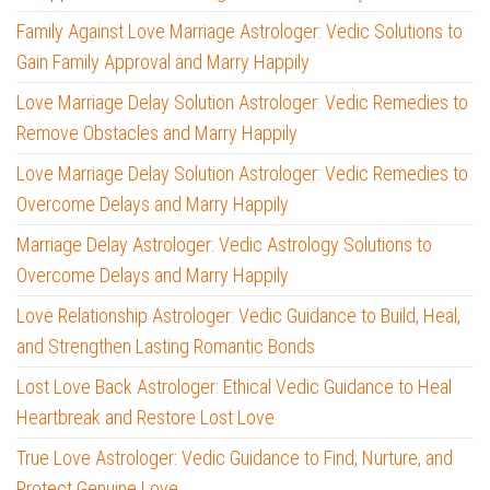
Family Against Love Marriage Astrologer: Vedic Solutions to
Gain Family Approval and Marry Happily
Love Marriage Delay Solution Astrologer: Vedic Remedies to
Remove Obstacles and Marry Happily
Love Marriage Delay Solution Astrologer: Vedic Remedies to
Overcome Delays and Marry Happily
Marriage Delay Astrologer: Vedic Astrology Solutions to
Overcome Delays and Marry Happily
Love Relationship Astrologer: Vedic Guidance to Build, Heal,
and Strengthen Lasting Romantic Bonds
Lost Love Back Astrologer: Ethical Vedic Guidance to Heal
Heartbreak and Restore Lost Love
True Love Astrologer: Vedic Guidance to Find, Nurture, and
Protect Genuine Love