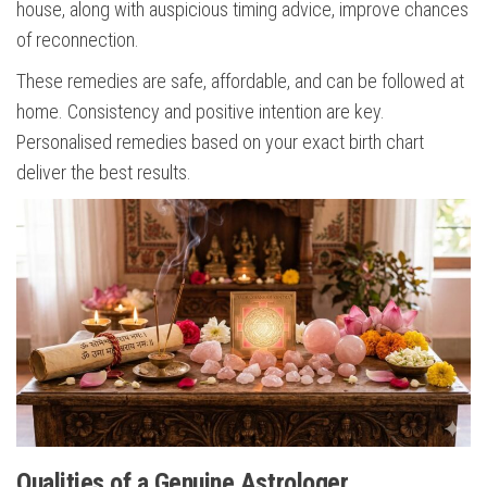
house, along with auspicious timing advice, improve chances
of reconnection.
These remedies are safe, affordable, and can be followed at
home. Consistency and positive intention are key.
Personalised remedies based on your exact birth chart
deliver the best results.
Qualities of a Genuine Astrologer