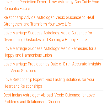
Love Life Prediction Expert: How Astrology Can Guide Your
Romantic Future
Relationship Advice Astrologer: Vedic Guidance to Heal,
Strengthen, and Transform Your Love Life
Love Marriage Success Astrology: Vedic Guidance for
Overcoming Obstacles and Building a Happy Future
Love Marriage Success Astrology: Vedic Remedies for a
Happy and Harmonious Union
Love Marriage Prediction by Date of Birth: Accurate Insights
and Vedic Solutions
Love Relationship Expert: Find Lasting Solutions for Your
Heart and Relationships
Best Indian Astrologer Abroad: Vedic Guidance for Love
Problems and Relationship Challenges