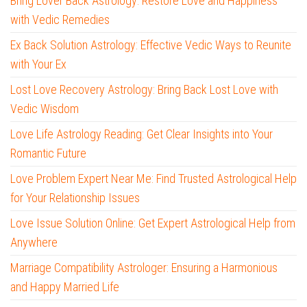
Bring Lover Back Astrology: Restore Love and Happiness
with Vedic Remedies
Ex Back Solution Astrology: Effective Vedic Ways to Reunite
with Your Ex
Lost Love Recovery Astrology: Bring Back Lost Love with
Vedic Wisdom
Love Life Astrology Reading: Get Clear Insights into Your
Romantic Future
Love Problem Expert Near Me: Find Trusted Astrological Help
for Your Relationship Issues
Love Issue Solution Online: Get Expert Astrological Help from
Anywhere
Marriage Compatibility Astrologer: Ensuring a Harmonious
and Happy Married Life