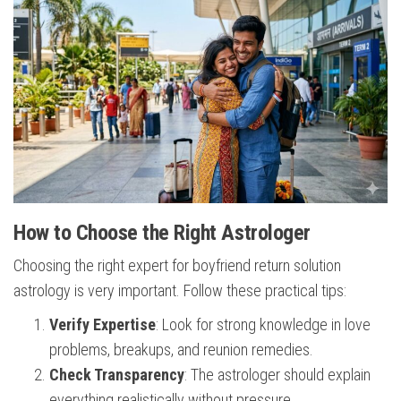
How to Choose the Right Astrologer
Choosing the right expert for boyfriend return solution
astrology is very important. Follow these practical tips:
Verify Expertise
: Look for strong knowledge in love
problems, breakups, and reunion remedies.
Check Transparency
: The astrologer should explain
everything realistically without pressure.