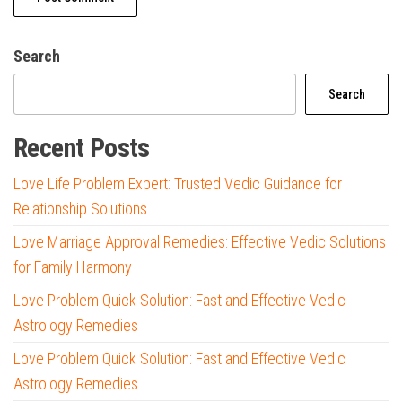
Search
Search
Recent Posts
Love Life Problem Expert: Trusted Vedic Guidance for
Relationship Solutions
Love Marriage Approval Remedies: Effective Vedic Solutions
for Family Harmony
Love Problem Quick Solution: Fast and Effective Vedic
Astrology Remedies
Love Problem Quick Solution: Fast and Effective Vedic
Astrology Remedies