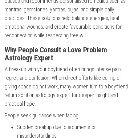
causes and recommends personalised remedies such as
mantras, gemstones, yantras, pujas, and simple daily
practices. These solutions help balance energies, heal
emotional wounds, and create favourable conditions for
reconnection while respecting free will.
Why People Consult a Love Problem
Astrology Expert
A breakup with your boyfriend often brings intense pain,
regret, and confusion. When direct efforts like calling or
giving space do not work, many women turn to a boyfriend
return solution astrology expert for deeper insight and
practical hope.
People seek guidance when facing:
Sudden breakup due to arguments or
misunderstandings