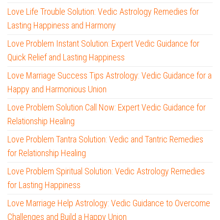
Love Life Trouble Solution: Vedic Astrology Remedies for
Lasting Happiness and Harmony
Love Problem Instant Solution: Expert Vedic Guidance for
Quick Relief and Lasting Happiness
Love Marriage Success Tips Astrology: Vedic Guidance for a
Happy and Harmonious Union
Love Problem Solution Call Now: Expert Vedic Guidance for
Relationship Healing
Love Problem Tantra Solution: Vedic and Tantric Remedies
for Relationship Healing
Love Problem Spiritual Solution: Vedic Astrology Remedies
for Lasting Happiness
Love Marriage Help Astrology: Vedic Guidance to Overcome
Challenges and Build a Happy Union