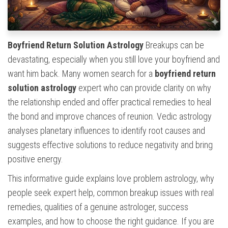
Boyfriend Return Solution Astrology
Breakups can be
devastating, especially when you still love your boyfriend and
want him back. Many women search for a
boyfriend return
solution astrology
expert who can provide clarity on why
the relationship ended and offer practical remedies to heal
the bond and improve chances of reunion. Vedic astrology
analyses planetary influences to identify root causes and
suggests effective solutions to reduce negativity and bring
positive energy.
This informative guide explains love problem astrology, why
people seek expert help, common breakup issues with real
remedies, qualities of a genuine astrologer, success
examples, and how to choose the right guidance. If you are