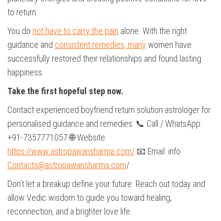
to return.
You do
not have to carry the pain
alone. With the right
guidance and
consistent remedies, many
women have
successfully restored their relationships and found lasting
happiness.
Take the first hopeful step now.
Contact experienced boyfriend return solution astrologer for
personalised guidance and remedies: 📞 Call / WhatsApp:
+91-7357771057 🌐 Website:
https://www.astropawansharma.com/
📧 Email: info
Contacts@astropawansharma.com
/
Don’t let a breakup define your future. Reach out today and
allow Vedic wisdom to guide you toward healing,
reconnection, and a brighter love life.