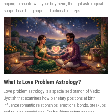
hoping to reunite with your boyfriend, the right astrological
support can bring hope and actionable steps.
What Is Love Problem Astrology?
Love problem astrology is a specialised branch of Vedic
Jyotish that examines how planetary positions at birth
influence romantic relationships, emotional bonds, breakups,