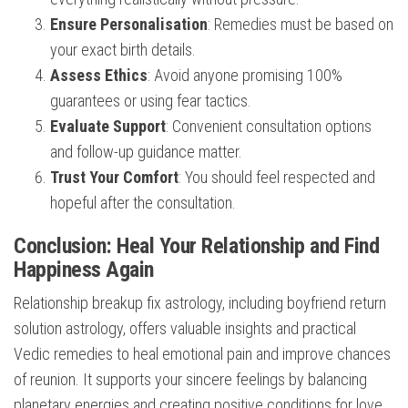
Ensure Personalisation
: Remedies must be based on
your exact birth details.
Assess Ethics
: Avoid anyone promising 100%
guarantees or using fear tactics.
Evaluate Support
: Convenient consultation options
and follow-up guidance matter.
Trust Your Comfort
: You should feel respected and
hopeful after the consultation.
Conclusion: Heal Your Relationship and Find
Happiness Again
Relationship breakup fix astrology, including boyfriend return
solution astrology, offers valuable insights and practical
Vedic remedies to heal emotional pain and improve chances
of reunion. It supports your sincere feelings by balancing
planetary energies and creating positive conditions for love