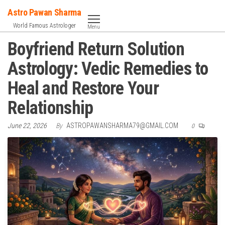
Skip
Astro Pawan Sharma
to
World Famous Astrologer
Menu
the
Boyfriend Return Solution
content
Astrology: Vedic Remedies to
Heal and Restore Your
Relationship
June 22, 2026
By
ASTROPAWANSHARMA79@GMAIL.COM
0