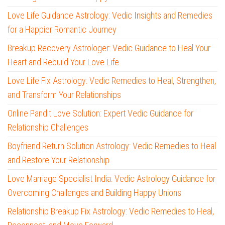
Love Life Guidance Astrology: Vedic Insights and Remedies
for a Happier Romantic Journey
Breakup Recovery Astrologer: Vedic Guidance to Heal Your
Heart and Rebuild Your Love Life
Love Life Fix Astrology: Vedic Remedies to Heal, Strengthen,
and Transform Your Relationships
Online Pandit Love Solution: Expert Vedic Guidance for
Relationship Challenges
Boyfriend Return Solution Astrology: Vedic Remedies to Heal
and Restore Your Relationship
Love Marriage Specialist India: Vedic Astrology Guidance for
Overcoming Challenges and Building Happy Unions
Relationship Breakup Fix Astrology: Vedic Remedies to Heal,