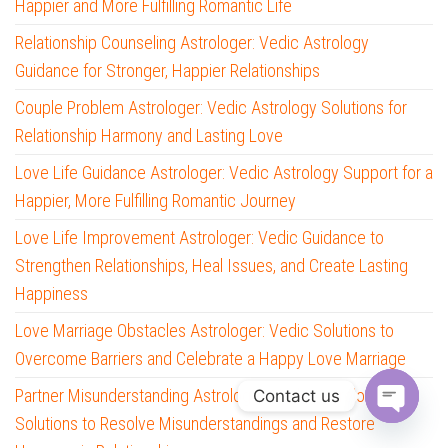
Happier and More Fulfilling Romantic Life
Relationship Counseling Astrologer: Vedic Astrology
Guidance for Stronger, Happier Relationships
Couple Problem Astrologer: Vedic Astrology Solutions for
Relationship Harmony and Lasting Love
Love Life Guidance Astrologer: Vedic Astrology Support for a
Happier, More Fulfilling Romantic Journey
Love Life Improvement Astrologer: Vedic Guidance to
Strengthen Relationships, Heal Issues, and Create Lasting
Happiness
Love Marriage Obstacles Astrologer: Vedic Solutions to
Overcome Barriers and Celebrate a Happy Love Marriage
Partner Misunderstanding Astrologer: Vedic Astrology
Contact us
Solutions to Resolve Misunderstandings and Restore
O