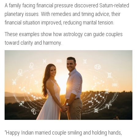
A family facing financial pressure discovered Saturn-related
planetary issues. With remedies and timing advice, their
financial situation improved, reducing marital tension.
These examples show how astrology can guide couples
toward clarity and harmony.
“Happy Indian married couple smiling and holding hands,