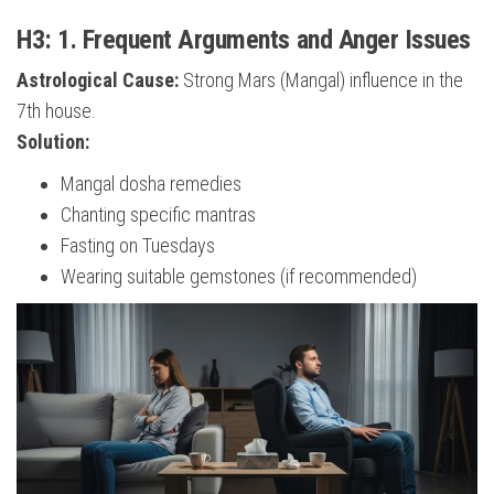
H3: 1. Frequent Arguments and Anger Issues
Astrological Cause:
Strong Mars (Mangal) influence in the
7th house.
Solution:
Mangal dosha remedies
Chanting specific mantras
Fasting on Tuesdays
Wearing suitable gemstones (if recommended)