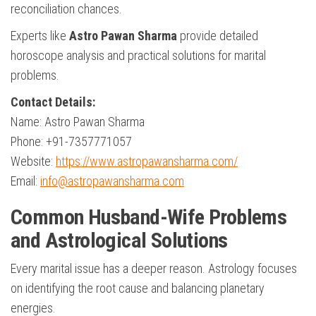
reconciliation chances.
Experts like
Astro Pawan Sharma
provide detailed
horoscope analysis and practical solutions for marital
problems.
Contact Details:
Name: Astro Pawan Sharma
Phone: +91-7357771057
Website:
https://www.astropawansharma.com/
Email:
info@astropawansharma.com
Common Husband-Wife Problems
and Astrological Solutions
Every marital issue has a deeper reason. Astrology focuses
on identifying the root cause and balancing planetary
energies.