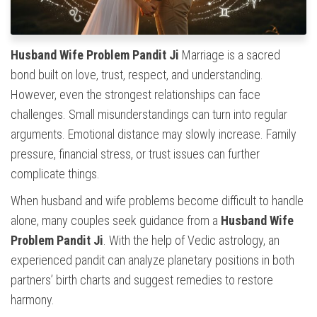
Husband Wife Problem Pandit Ji
Marriage is a sacred
bond built on love, trust, respect, and understanding.
However, even the strongest relationships can face
challenges. Small misunderstandings can turn into regular
arguments. Emotional distance may slowly increase. Family
pressure, financial stress, or trust issues can further
complicate things.
When husband and wife problems become difficult to handle
alone, many couples seek guidance from a
Husband Wife
Problem Pandit Ji
. With the help of Vedic astrology, an
experienced pandit can analyze planetary positions in both
partners’ birth charts and suggest remedies to restore
harmony.