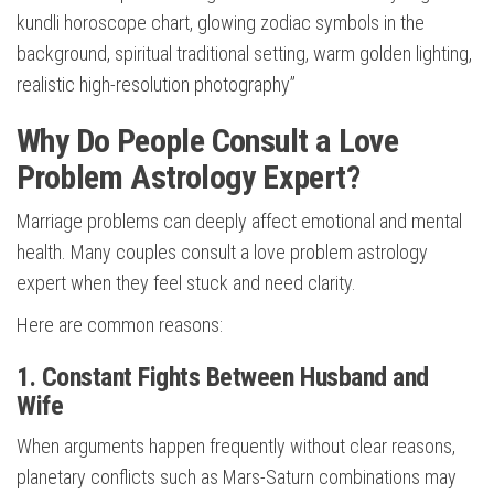
kundli horoscope chart, glowing zodiac symbols in the
background, spiritual traditional setting, warm golden lighting,
realistic high-resolution photography”
Why Do People Consult a Love
Problem Astrology Expert?
Marriage problems can deeply affect emotional and mental
health. Many couples consult a love problem astrology
expert when they feel stuck and need clarity.
Here are common reasons:
1. Constant Fights Between Husband and
Wife
When arguments happen frequently without clear reasons,
planetary conflicts such as Mars-Saturn combinations may