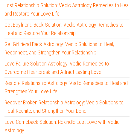
Lost Relationship Solution: Vedic Astrology Remedies to Heal
and Restore Your Love Life
Get Boyfriend Back Solution: Vedic Astrology Remedies to
Heal and Restore Your Relationship
Get Girlfriend Back Astrology: Vedic Solutions to Heal,
Reconnect, and Strengthen Your Relationship
Love Failure Solution Astrology: Vedic Remedies to
Overcome Heartbreak and Attract Lasting Love
Restore Relationship Astrology: Vedic Remedies to Heal and
Strengthen Your Love Life
Recover Broken Relationship Astrology: Vedic Solutions to
Heal, Reunite, and Strengthen Your Bond
Love Comeback Solution: Rekindle Lost Love with Vedic
Astrology