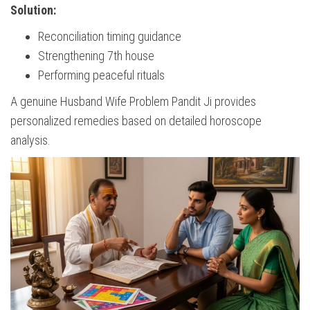
Solution:
Reconciliation timing guidance
Strengthening 7th house
Performing peaceful rituals
A genuine Husband Wife Problem Pandit Ji provides
personalized remedies based on detailed horoscope
analysis.