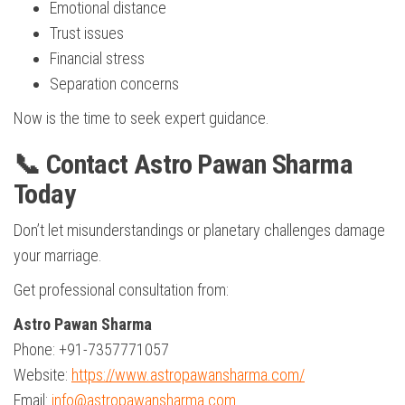
Emotional distance
Trust issues
Financial stress
Separation concerns
Now is the time to seek expert guidance.
📞 Contact Astro Pawan Sharma
Today
Don’t let misunderstandings or planetary challenges damage
your marriage.
Get professional consultation from:
Astro Pawan Sharma
Phone: +91-7357771057
Website:
https://www.astropawansharma.com/
Email:
info@astropawansharma.com