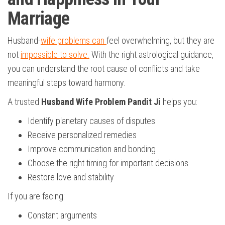
Marriage
Husband-
wife problems can
feel overwhelming, but they are
not
impossible to solve.
With the right astrological guidance,
you can understand the root cause of conflicts and take
meaningful steps toward harmony.
A trusted
Husband Wife Problem Pandit Ji
helps you:
Identify planetary causes of disputes
Receive personalized remedies
Improve communication and bonding
Choose the right timing for important decisions
Restore love and stability
If you are facing:
Constant arguments