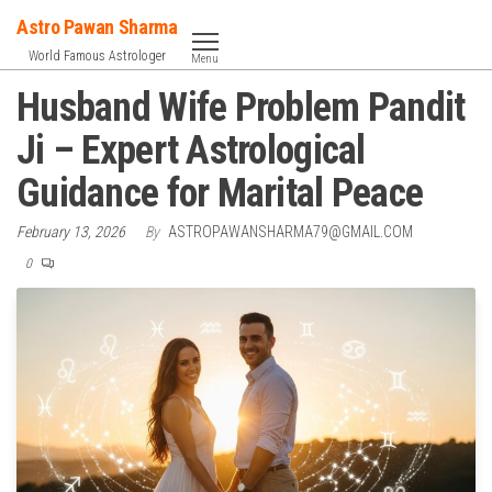
Skip
Astro Pawan Sharma
to
World Famous Astrologer
Menu
the
Husband Wife Problem Pandit
content
Ji – Expert Astrological
Guidance for Marital Peace
February 13, 2026
By
ASTROPAWANSHARMA79@GMAIL.COM
0