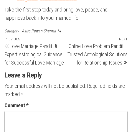
Take the first step today and bring love, peace, and
happiness back into your married life.
Category
Astro Pawan Sharma 14
Post
Previous
PREVIOUS
NEXT
N
Love Marriage Pandit Ji –
Online Love Problem Pandit –
Post
Po
navigation
Expert Astrological Guidance
Trusted Astrological Solutions
for Successful Love Marriage
for Relationship Issues
Leave a Reply
Your email address will not be published.
Required fields are
marked
*
Comment
*