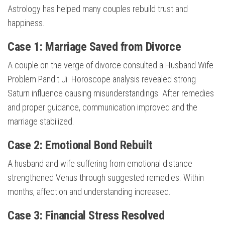
Astrology has helped many couples rebuild trust and
happiness.
Case 1: Marriage Saved from Divorce
A couple on the verge of divorce consulted a Husband Wife
Problem Pandit Ji. Horoscope analysis revealed strong
Saturn influence causing misunderstandings. After remedies
and proper guidance, communication improved and the
marriage stabilized.
Case 2: Emotional Bond Rebuilt
A husband and wife suffering from emotional distance
strengthened Venus through suggested remedies. Within
months, affection and understanding increased.
Case 3: Financial Stress Resolved