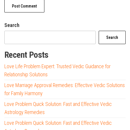
Search
Search
Recent Posts
Love Life Problem Expert: Trusted Vedic Guidance for
Relationship Solutions
Love Marriage Approval Remedies: Effective Vedic Solutions
for Family Harmony
Love Problem Quick Solution: Fast and Effective Vedic
Astrology Remedies
Love Problem Quick Solution: Fast and Effective Vedic