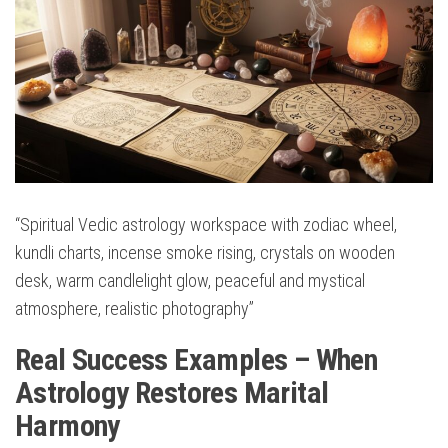
“Spiritual Vedic astrology workspace with zodiac wheel,
kundli charts, incense smoke rising, crystals on wooden
desk, warm candlelight glow, peaceful and mystical
atmosphere, realistic photography”
Real Success Examples – When
Astrology Restores Marital
Harmony