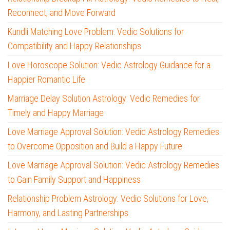
Reconnect, and Move Forward
Kundli Matching Love Problem: Vedic Solutions for
Compatibility and Happy Relationships
Love Horoscope Solution: Vedic Astrology Guidance for a
Happier Romantic Life
Marriage Delay Solution Astrology: Vedic Remedies for
Timely and Happy Marriage
Love Marriage Approval Solution: Vedic Astrology Remedies
to Overcome Opposition and Build a Happy Future
Love Marriage Approval Solution: Vedic Astrology Remedies
to Gain Family Support and Happiness
Relationship Problem Astrology: Vedic Solutions for Love,
Harmony, and Lasting Partnerships