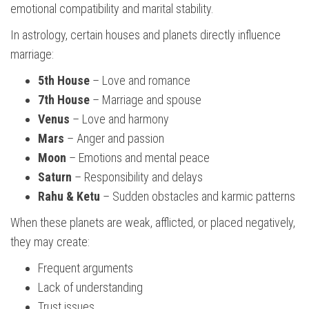
emotional compatibility and marital stability.
In astrology, certain houses and planets directly influence
marriage:
5th House
– Love and romance
7th House
– Marriage and spouse
Venus
– Love and harmony
Mars
– Anger and passion
Moon
– Emotions and mental peace
Saturn
– Responsibility and delays
Rahu & Ketu
– Sudden obstacles and karmic patterns
When these planets are weak, afflicted, or placed negatively,
they may create:
Frequent arguments
Lack of understanding
Trust issues