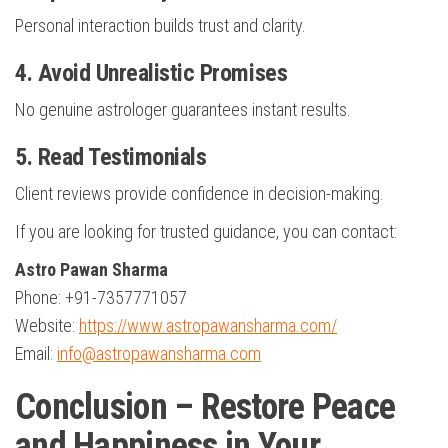
Personal interaction builds trust and clarity.
4. Avoid Unrealistic Promises
No genuine astrologer guarantees instant results.
5. Read Testimonials
Client reviews provide confidence in decision-making.
If you are looking for trusted guidance, you can contact:
Astro Pawan Sharma
Phone: +91-7357771057
Website:
https://www.astropawansharma.com/
Email:
info@astropawansharma.com
Conclusion – Restore Peace
and Happiness in Your