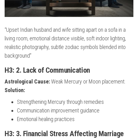
“Upset Indian husband and wife sitting apart on a sofa in a
living room, emotional distance visible, soft indoor lighting,
realistic photography, subtle zodiac symbols blended into
background”
H3: 2. Lack of Communication
Astrological Cause:
Weak Mercury or Moon placement.
Solution:
Strengthening Mercury through remedies
Communication improvement guidance
Emotional healing practices
H3: 3. Financial Stress Affecting Marriage