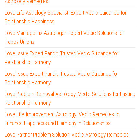
Astrology Remedies
Love Life Astrology Specialist: Expert Vedic Guidance for
Relationship Happiness
Love Marriage Fix Astrologer: Expert Vedic Solutions for
Happy Unions
Love Issue Expert Pandit: Trusted Vedic Guidance for
Relationship Harmony
Love Issue Expert Pandit: Trusted Vedic Guidance for
Relationship Harmony
Love Problem Removal Astrology: Vedic Solutions for Lasting
Relationship Harmony
Love Life Improvement Astrology: Vedic Remedies to
Enhance Happiness and Harmony in Relationships
Love Partner Problem Solution: Vedic Astrology Remedies