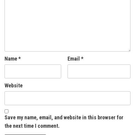
Name
*
Email
*
Website
Save my name, email, and website in this browser for
the next time I comment.