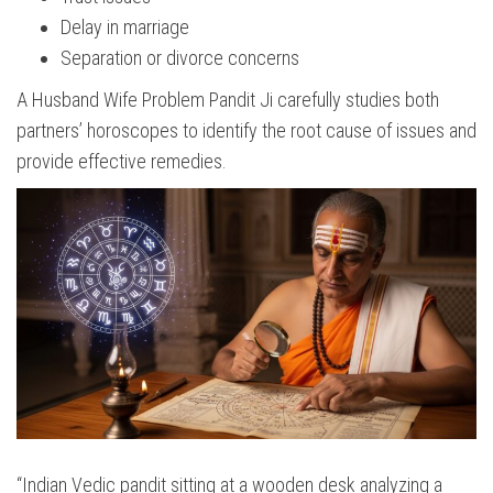
Delay in marriage
Separation or divorce concerns
A Husband Wife Problem Pandit Ji carefully studies both
partners’ horoscopes to identify the root cause of issues and
provide effective remedies.
“Indian Vedic pandit sitting at a wooden desk analyzing a