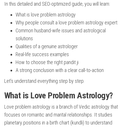
In this detailed and SEO-optimized guide, you will learn:
What is love problem astrology
Why people consult a love problem astrology expert
Common husband-wife issues and astrological
solutions
Qualities of a genuine astrologer
Real-life success examples
How to choose the right pandit ji
A strong conclusion with a clear call-to-action
Let’s understand everything step by step.
What is Love Problem Astrology?
Love problem astrology is a branch of Vedic astrology that
focuses on romantic and marital relationships. It studies
planetary positions in a birth chart (kundli) to understand