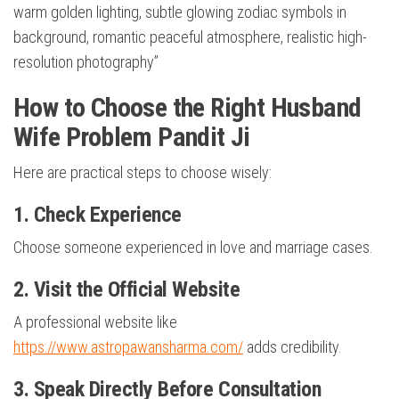
warm golden lighting, subtle glowing zodiac symbols in
background, romantic peaceful atmosphere, realistic high-
resolution photography”
How to Choose the Right Husband
Wife Problem Pandit Ji
Here are practical steps to choose wisely:
1. Check Experience
Choose someone experienced in love and marriage cases.
2. Visit the Official Website
A professional website like
https://www.astropawansharma.com/
adds credibility.
3. Speak Directly Before Consultation