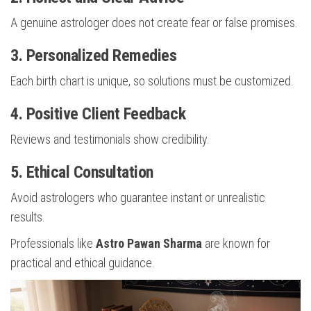
A genuine astrologer does not create fear or false promises.
3. Personalized Remedies
Each birth chart is unique, so solutions must be customized.
4. Positive Client Feedback
Reviews and testimonials show credibility.
5. Ethical Consultation
Avoid astrologers who guarantee instant or unrealistic
results.
Professionals like
Astro Pawan Sharma
are known for
practical and ethical guidance.