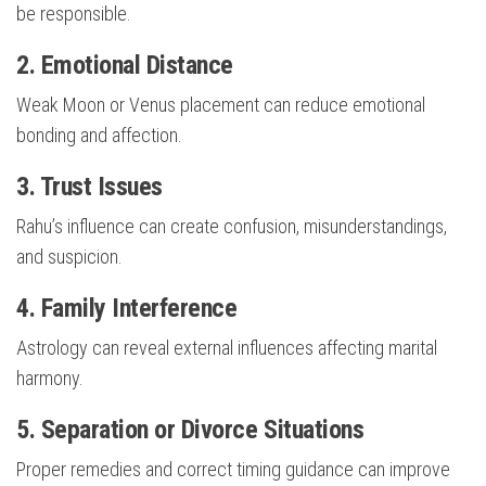
be responsible.
2. Emotional Distance
Weak Moon or Venus placement can reduce emotional
bonding and affection.
3. Trust Issues
Rahu’s influence can create confusion, misunderstandings,
and suspicion.
4. Family Interference
Astrology can reveal external influences affecting marital
harmony.
5. Separation or Divorce Situations
Proper remedies and correct timing guidance can improve