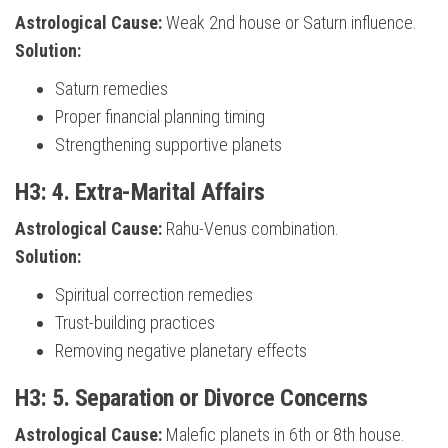
Astrological Cause:
Weak 2nd house or Saturn influence.
Solution:
Saturn remedies
Proper financial planning timing
Strengthening supportive planets
H3: 4. Extra-Marital Affairs
Astrological Cause:
Rahu-Venus combination.
Solution:
Spiritual correction remedies
Trust-building practices
Removing negative planetary effects
H3: 5. Separation or Divorce Concerns
Astrological Cause:
Malefic planets in 6th or 8th house.