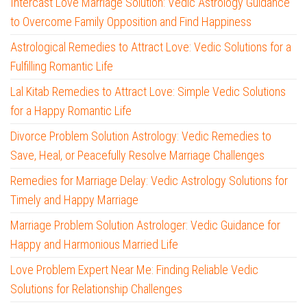
Intercast Love Marriage Solution: Vedic Astrology Guidance
to Overcome Family Opposition and Find Happiness
Astrological Remedies to Attract Love: Vedic Solutions for a
Fulfilling Romantic Life
Lal Kitab Remedies to Attract Love: Simple Vedic Solutions
for a Happy Romantic Life
Divorce Problem Solution Astrology: Vedic Remedies to
Save, Heal, or Peacefully Resolve Marriage Challenges
Remedies for Marriage Delay: Vedic Astrology Solutions for
Timely and Happy Marriage
Marriage Problem Solution Astrologer: Vedic Guidance for
Happy and Harmonious Married Life
Love Problem Expert Near Me: Finding Reliable Vedic
Solutions for Relationship Challenges