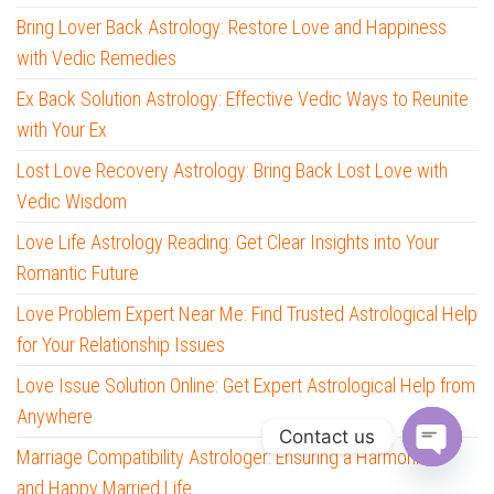
Bring Lover Back Astrology: Restore Love and Happiness
with Vedic Remedies
Ex Back Solution Astrology: Effective Vedic Ways to Reunite
with Your Ex
Lost Love Recovery Astrology: Bring Back Lost Love with
Vedic Wisdom
Love Life Astrology Reading: Get Clear Insights into Your
Romantic Future
Love Problem Expert Near Me: Find Trusted Astrological Help
for Your Relationship Issues
Love Issue Solution Online: Get Expert Astrological Help from
Anywhere
Contact us
Marriage Compatibility Astrologer: Ensuring a Harmonious
O
and Happy Married Life