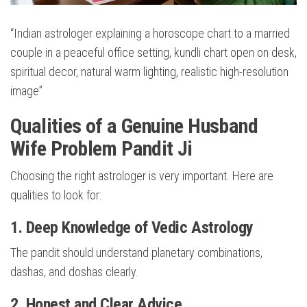
“Indian astrologer explaining a horoscope chart to a married
couple in a peaceful office setting, kundli chart open on desk,
spiritual decor, natural warm lighting, realistic high-resolution
image”
Qualities of a Genuine Husband
Wife Problem Pandit Ji
Choosing the right astrologer is very important. Here are
qualities to look for:
1. Deep Knowledge of Vedic Astrology
The pandit should understand planetary combinations,
dashas, and doshas clearly.
2. Honest and Clear Advice