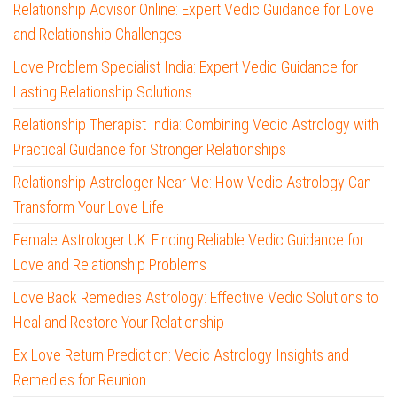
Relationship Advisor Online: Expert Vedic Guidance for Love
and Relationship Challenges
Love Problem Specialist India: Expert Vedic Guidance for
Lasting Relationship Solutions
Relationship Therapist India: Combining Vedic Astrology with
Practical Guidance for Stronger Relationships
Relationship Astrologer Near Me: How Vedic Astrology Can
Transform Your Love Life
Female Astrologer UK: Finding Reliable Vedic Guidance for
Love and Relationship Problems
Love Back Remedies Astrology: Effective Vedic Solutions to
Heal and Restore Your Relationship
Ex Love Return Prediction: Vedic Astrology Insights and
Remedies for Reunion