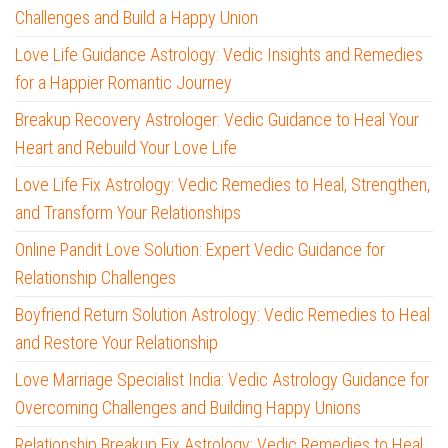
Challenges and Build a Happy Union
Love Life Guidance Astrology: Vedic Insights and Remedies
for a Happier Romantic Journey
Breakup Recovery Astrologer: Vedic Guidance to Heal Your
Heart and Rebuild Your Love Life
Love Life Fix Astrology: Vedic Remedies to Heal, Strengthen,
and Transform Your Relationships
Online Pandit Love Solution: Expert Vedic Guidance for
Relationship Challenges
Boyfriend Return Solution Astrology: Vedic Remedies to Heal
and Restore Your Relationship
Love Marriage Specialist India: Vedic Astrology Guidance for
Overcoming Challenges and Building Happy Unions
Relationship Breakup Fix Astrology: Vedic Remedies to Heal,