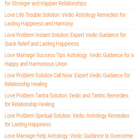
for Stronger and Happier Relationships
Love Life Trouble Solution: Vedic Astrology Remedies for
Lasting Happiness and Harmony
Love Problem Instant Solution: Expert Vedic Guidance for
Quick Relief and Lasting Happiness
Love Marriage Success Tips Astrology: Vedic Guidance for a
Happy and Harmonious Union
Love Problem Solution Call Now: Expert Vedic Guidance for
Relationship Healing
Love Problem Tantra Solution: Vedic and Tantric Remedies
for Relationship Healing
Love Problem Spiritual Solution: Vedic Astrology Remedies
for Lasting Happiness
Love Marriage Help Astrology: Vedic Guidance to Overcome