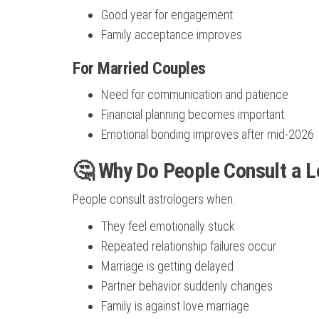
Good year for engagement
Family acceptance improves
For Married Couples
Need for communication and patience
Financial planning becomes important
Emotional bonding improves after mid-2026
🤔 Why Do People Consult a L
People consult astrologers when:
They feel emotionally stuck
Repeated relationship failures occur
Marriage is getting delayed
Partner behavior suddenly changes
Family is against love marriage