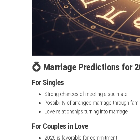
💍 Marriage Predictions for 2
For Singles
Strong chances of meeting a soulmate
Possibility of arranged marriage through fami
Love relationships turning into marriage
For Couples in Love
2026 is favorable for commitment