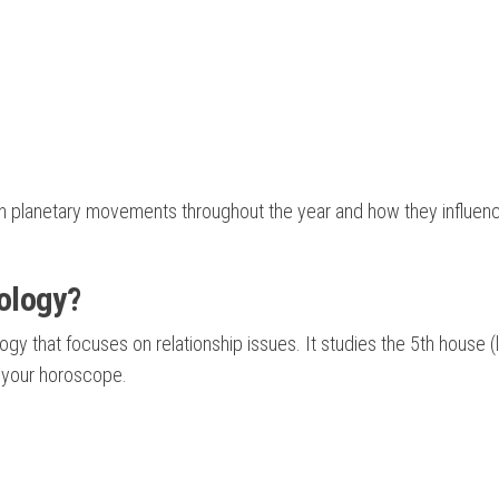
 planetary movements throughout the year and how they influen
ology?
gy that focuses on relationship issues. It studies the 5th house (
n your horoscope.