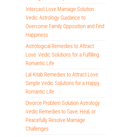
Intercast Love Marriage Solution:
Vedic Astrology Guidance to
Overcome Family Opposition and Find
Happiness
Astrological Remedies to Attract
Love: Vedic Solutions for a Fulfilling
Romantic Life
Lal Kitab Remedies to Attract Love:
Simple Vedic Solutions for a Happy
Romantic Life
Divorce Problem Solution Astrology:
Vedic Remedies to Save, Heal, or
Peacefully Resolve Marriage
Challenges