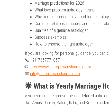
Marriage predictions for 2026
What love problem astrology means
Why people consult a love problem astrolog
Common relationship issues and their astrolo
Qualities of a genuine astrologer
Success examples
How to choose the right astrologer
If you are looking for personal guidance, you can 
📞 +91-7357771057
🌐
https://www.astropawansharma.com/
📧
info@astropawansharma.com
🌟 What is Yearly Marriage 
A yearly marriage horoscope is a detailed astrologic
like Venus, Jupiter, Saturn, Rahu, and Ketu to under