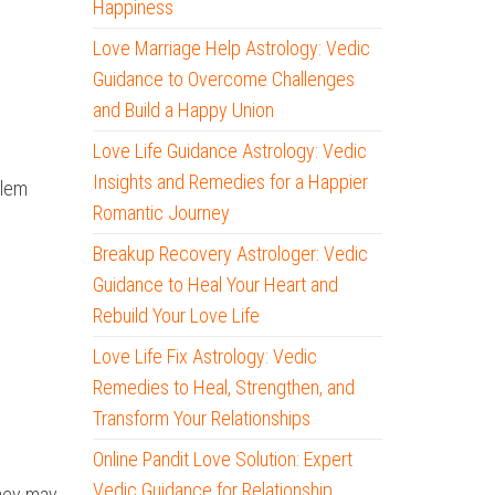
Happiness
Love Marriage Help Astrology: Vedic
Guidance to Overcome Challenges
and Build a Happy Union
Love Life Guidance Astrology: Vedic
Insights and Remedies for a Happier
blem
Romantic Journey
Breakup Recovery Astrologer: Vedic
Guidance to Heal Your Heart and
Rebuild Your Love Life
Love Life Fix Astrology: Vedic
Remedies to Heal, Strengthen, and
Transform Your Relationships
Online Pandit Love Solution: Expert
Vedic Guidance for Relationship
they may