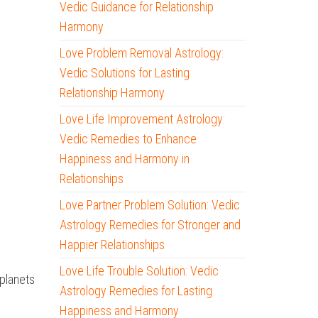
Vedic Guidance for Relationship
Harmony
Love Problem Removal Astrology:
Vedic Solutions for Lasting
Relationship Harmony
Love Life Improvement Astrology:
Vedic Remedies to Enhance
Happiness and Harmony in
Relationships
Love Partner Problem Solution: Vedic
Astrology Remedies for Stronger and
Happier Relationships
Love Life Trouble Solution: Vedic
 planets
Astrology Remedies for Lasting
Happiness and Harmony