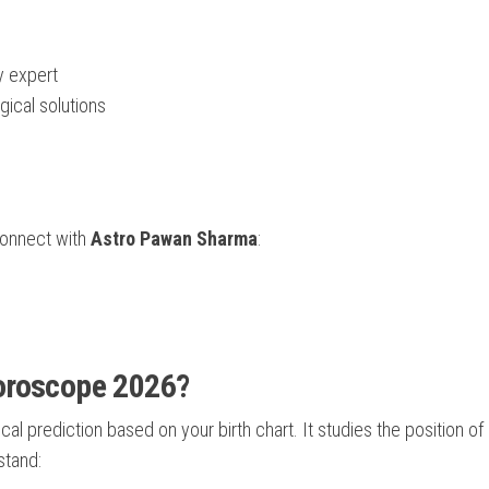
y expert
gical solutions
connect with
Astro Pawan Sharma
:
Horoscope 2026?
al prediction based on your birth chart. It studies the position of
stand: