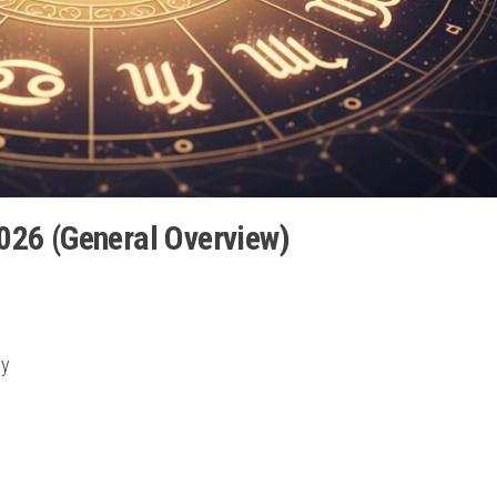
026 (General Overview)
ly