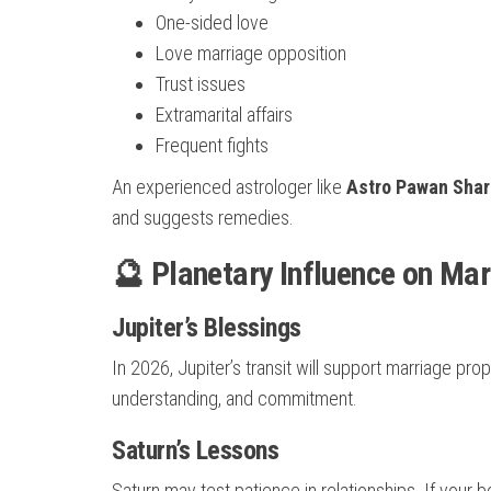
One-sided love
Love marriage opposition
Trust issues
Extramarital affairs
Frequent fights
An experienced astrologer like
Astro Pawan Sha
and suggests remedies.
🔮 Planetary Influence on Mar
Jupiter’s Blessings
In 2026, Jupiter’s transit will support marriage pro
understanding, and commitment.
Saturn’s Lessons
Saturn may test patience in relationships. If your b