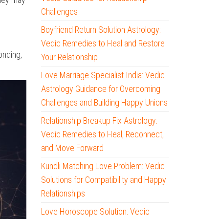
Challenges
Boyfriend Return Solution Astrology:
Vedic Remedies to Heal and Restore
onding,
Your Relationship
Love Marriage Specialist India: Vedic
Astrology Guidance for Overcoming
Challenges and Building Happy Unions
Relationship Breakup Fix Astrology:
Vedic Remedies to Heal, Reconnect,
and Move Forward
Kundli Matching Love Problem: Vedic
Solutions for Compatibility and Happy
Relationships
Love Horoscope Solution: Vedic