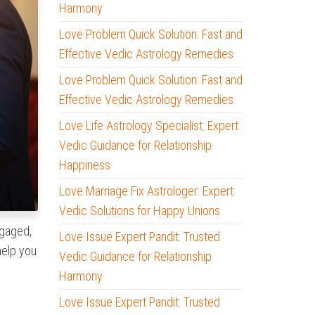
Harmony
Love Problem Quick Solution: Fast and
Effective Vedic Astrology Remedies
Love Problem Quick Solution: Fast and
Effective Vedic Astrology Remedies
Love Life Astrology Specialist: Expert
Vedic Guidance for Relationship
Happiness
Love Marriage Fix Astrologer: Expert
Vedic Solutions for Happy Unions
ngaged,
Love Issue Expert Pandit: Trusted
elp you
Vedic Guidance for Relationship
Harmony
Love Issue Expert Pandit: Trusted