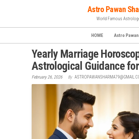
Skip
Astro Pawan Sh
to
World Famous Astrolog
the
content
HOME
Astro Pawan
Yearly Marriage Horoscop
Astrological Guidance fo
February 26, 2026
By
ASTROPAWANSHARMA79@GMAIL.