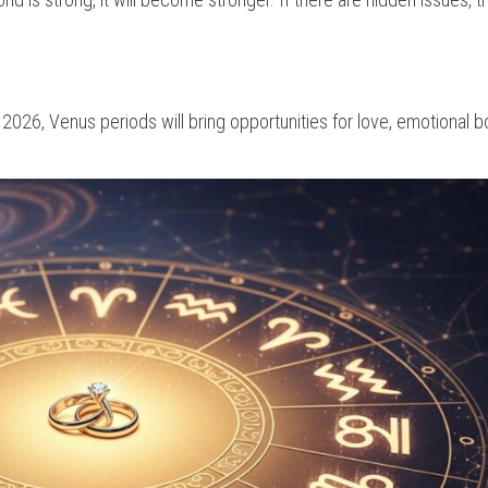
n 2026, Venus periods will bring opportunities for love, emotional b