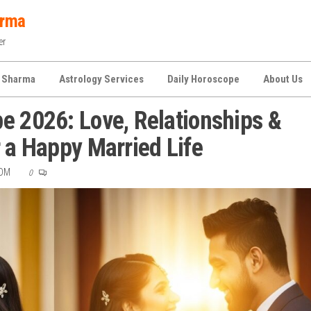
arma
er
 Sharma
Astrology Services
Daily Horoscope
About Us
e 2026: Love, Relationships &
r a Happy Married Life
COM
0