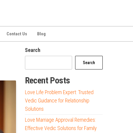
Contact Us
Blog
Search
Search
Recent Posts
Love Life Problem Expert: Trusted
Vedic Guidance for Relationship
Solutions
Love Marriage Approval Remedies:
Effective Vedic Solutions for Family