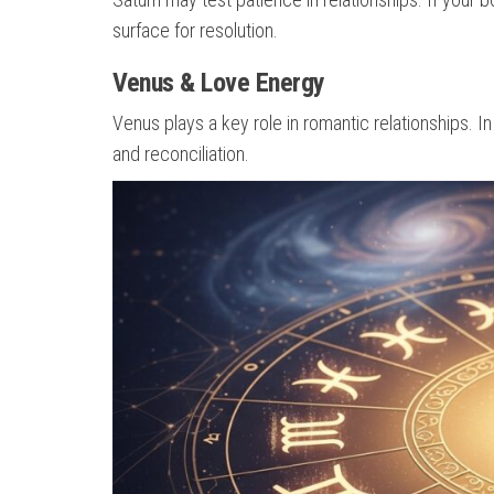
surface for resolution.
Venus & Love Energy
Venus plays a key role in romantic relationships. I
and reconciliation.