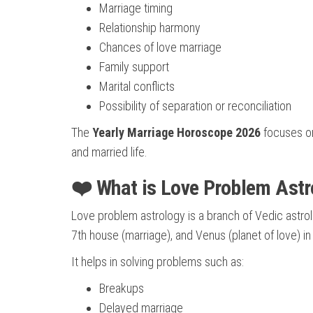
Marriage timing
Relationship harmony
Chances of love marriage
Family support
Marital conflicts
Possibility of separation or reconciliation
The
Yearly Marriage Horoscope 2026
focuses on
and married life.
❤️ What is Love Problem Astr
Love problem astrology is a branch of Vedic astrolo
7th house (marriage), and Venus (planet of love) i
It helps in solving problems such as:
Breakups
Delayed marriage