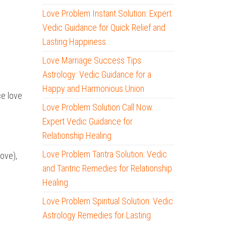
Love Problem Instant Solution: Expert
Vedic Guidance for Quick Relief and
Lasting Happiness
Love Marriage Success Tips
Astrology: Vedic Guidance for a
Happy and Harmonious Union
ce love
Love Problem Solution Call Now:
Expert Vedic Guidance for
Relationship Healing
Love Problem Tantra Solution: Vedic
love),
and Tantric Remedies for Relationship
Healing
Love Problem Spiritual Solution: Vedic
Astrology Remedies for Lasting