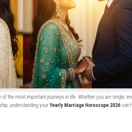
 of the most important journeys in life. Whether you are single, e
nship, understanding your
Yearly Marriage Horoscope 2026
can h