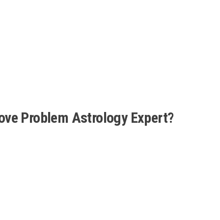
ove Problem Astrology Expert?