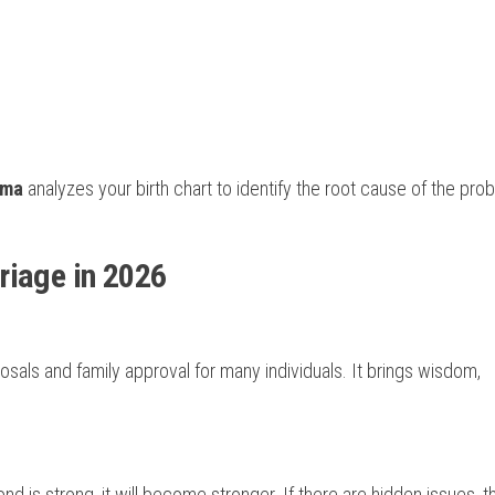
rma
analyzes your birth chart to identify the root cause of the pro
riage in 2026
posals and family approval for many individuals. It brings wisdom,
ond is strong, it will become stronger. If there are hidden issues, 