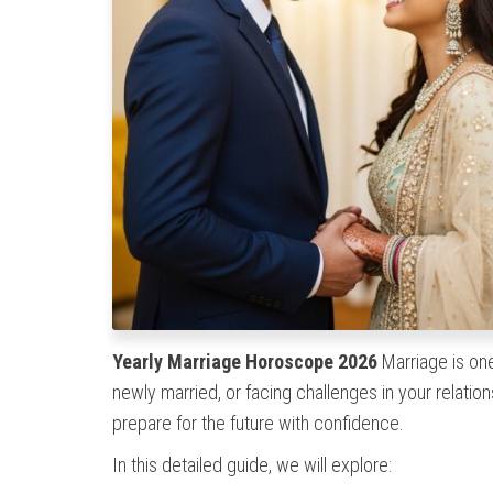
Yearly Marriage Horoscope 2026
Marriage is one
newly married, or facing challenges in your relatio
prepare for the future with confidence.
In this detailed guide, we will explore: