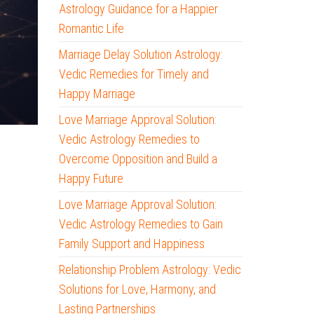
Astrology Guidance for a Happier
Romantic Life
Marriage Delay Solution Astrology:
Vedic Remedies for Timely and
Happy Marriage
Love Marriage Approval Solution:
Vedic Astrology Remedies to
Overcome Opposition and Build a
Happy Future
Love Marriage Approval Solution:
Vedic Astrology Remedies to Gain
Family Support and Happiness
Relationship Problem Astrology: Vedic
Solutions for Love, Harmony, and
Lasting Partnerships