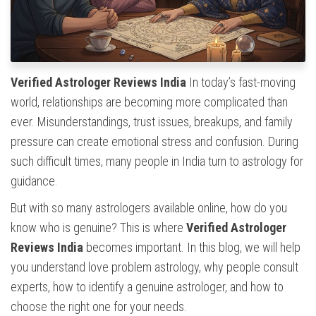
Verified Astrologer Reviews India
In today’s fast-moving
world, relationships are becoming more complicated than
ever. Misunderstandings, trust issues, breakups, and family
pressure can create emotional stress and confusion. During
such difficult times, many people in India turn to astrology for
guidance.
But with so many astrologers available online, how do you
know who is genuine? This is where
Verified Astrologer
Reviews India
becomes important. In this blog, we will help
you understand love problem astrology, why people consult
experts, how to identify a genuine astrologer, and how to
choose the right one for your needs.