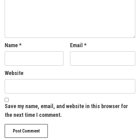
Name
*
Email
*
Website
Save my name, email, and website in this browser for
the next time I comment.