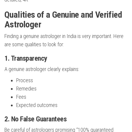
Qualities of a Genuine and Verified
Astrologer
Finding a genuine astrologer in India is very important. Here
are some qualities to look for:
1. Transparency
A genuine astrologer clearly explains:
Process
Remedies
Fees
Expected outcomes
2. No False Guarantees
Be careful of astrologers promising “100% guaranteed