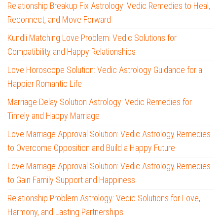
Relationship Breakup Fix Astrology: Vedic Remedies to Heal,
Reconnect, and Move Forward
Kundli Matching Love Problem: Vedic Solutions for
Compatibility and Happy Relationships
Love Horoscope Solution: Vedic Astrology Guidance for a
Happier Romantic Life
Marriage Delay Solution Astrology: Vedic Remedies for
Timely and Happy Marriage
Love Marriage Approval Solution: Vedic Astrology Remedies
to Overcome Opposition and Build a Happy Future
Love Marriage Approval Solution: Vedic Astrology Remedies
to Gain Family Support and Happiness
Relationship Problem Astrology: Vedic Solutions for Love,
Harmony, and Lasting Partnerships