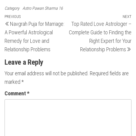
Category
Astro Pawan Sharma 16
Post
Previous
PREVIOUS
NEXT
N
Navgrah Puja for Marriage:
Top Rated Love Astrologer –
Post
Po
navigation
A Powerful Astrological
Complete Guide to Finding the
Remedy for Love and
Right Expert for Your
Relationship Problems
Relationship Problems
Leave a Reply
Your email address will not be published.
Required fields are
marked
*
Comment
*