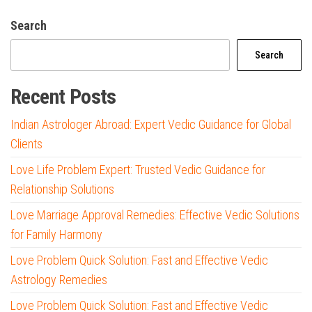
Search
Search
Recent Posts
Indian Astrologer Abroad: Expert Vedic Guidance for Global
Clients
Love Life Problem Expert: Trusted Vedic Guidance for
Relationship Solutions
Love Marriage Approval Remedies: Effective Vedic Solutions
for Family Harmony
Love Problem Quick Solution: Fast and Effective Vedic
Astrology Remedies
Love Problem Quick Solution: Fast and Effective Vedic