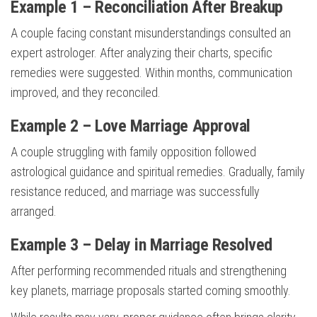
Example 1 – Reconciliation After Breakup
A couple facing constant misunderstandings consulted an
expert astrologer. After analyzing their charts, specific
remedies were suggested. Within months, communication
improved, and they reconciled.
Example 2 – Love Marriage Approval
A couple struggling with family opposition followed
astrological guidance and spiritual remedies. Gradually, family
resistance reduced, and marriage was successfully
arranged.
Example 3 – Delay in Marriage Resolved
After performing recommended rituals and strengthening
key planets, marriage proposals started coming smoothly.