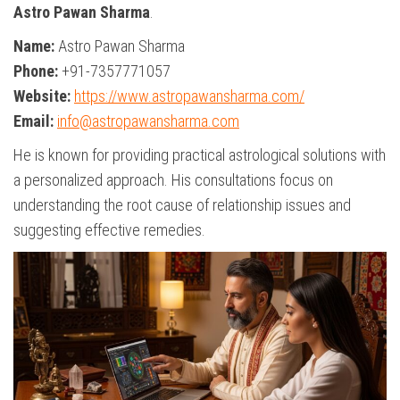
Astro Pawan Sharma
.
Name:
Astro Pawan Sharma
Phone:
+91-7357771057
Website:
https://www.astropawansharma.com/
Email:
info@astropawansharma.com
He is known for providing practical astrological solutions with
a personalized approach. His consultations focus on
understanding the root cause of relationship issues and
suggesting effective remedies.