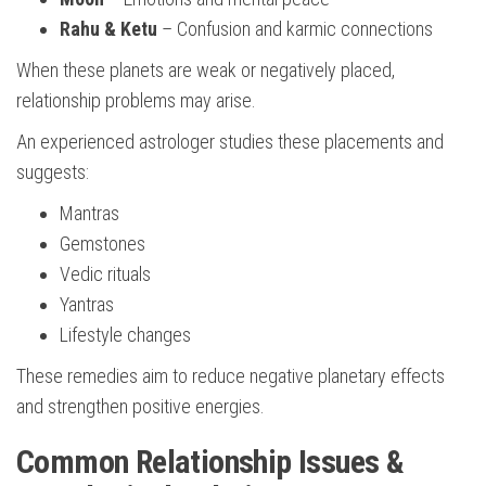
Rahu & Ketu
– Confusion and karmic connections
When these planets are weak or negatively placed,
relationship problems may arise.
An experienced astrologer studies these placements and
suggests:
Mantras
Gemstones
Vedic rituals
Yantras
Lifestyle changes
These remedies aim to reduce negative planetary effects
and strengthen positive energies.
Common Relationship Issues &