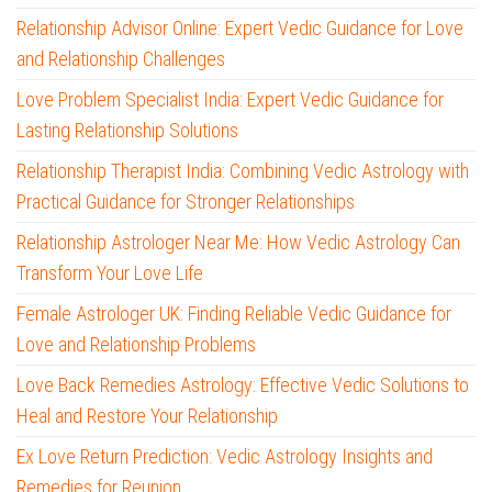
Relationship Advisor Online: Expert Vedic Guidance for Love
and Relationship Challenges
Love Problem Specialist India: Expert Vedic Guidance for
Lasting Relationship Solutions
Relationship Therapist India: Combining Vedic Astrology with
Practical Guidance for Stronger Relationships
Relationship Astrologer Near Me: How Vedic Astrology Can
Transform Your Love Life
Female Astrologer UK: Finding Reliable Vedic Guidance for
Love and Relationship Problems
Love Back Remedies Astrology: Effective Vedic Solutions to
Heal and Restore Your Relationship
Ex Love Return Prediction: Vedic Astrology Insights and
Remedies for Reunion