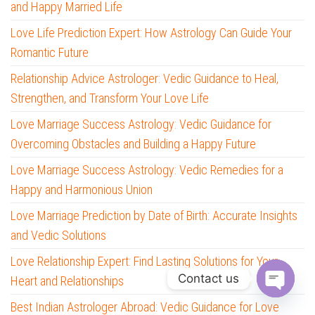
and Happy Married Life
Love Life Prediction Expert: How Astrology Can Guide Your
Romantic Future
Relationship Advice Astrologer: Vedic Guidance to Heal,
Strengthen, and Transform Your Love Life
Love Marriage Success Astrology: Vedic Guidance for
Overcoming Obstacles and Building a Happy Future
Love Marriage Success Astrology: Vedic Remedies for a
Happy and Harmonious Union
Love Marriage Prediction by Date of Birth: Accurate Insights
and Vedic Solutions
Love Relationship Expert: Find Lasting Solutions for Your
Contact us
Heart and Relationships
O
Best Indian Astrologer Abroad: Vedic Guidance for Love