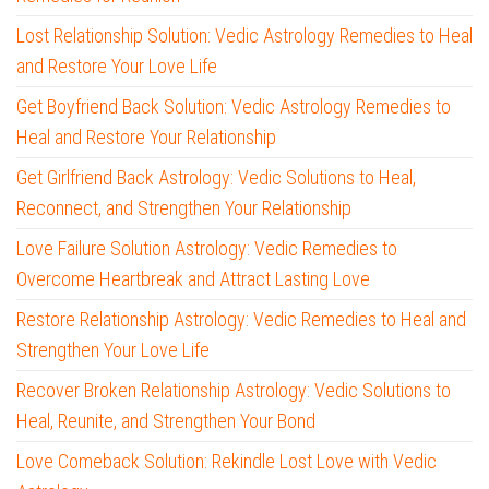
Lost Relationship Solution: Vedic Astrology Remedies to Heal
and Restore Your Love Life
Get Boyfriend Back Solution: Vedic Astrology Remedies to
Heal and Restore Your Relationship
Get Girlfriend Back Astrology: Vedic Solutions to Heal,
Reconnect, and Strengthen Your Relationship
Love Failure Solution Astrology: Vedic Remedies to
Overcome Heartbreak and Attract Lasting Love
Restore Relationship Astrology: Vedic Remedies to Heal and
Strengthen Your Love Life
Recover Broken Relationship Astrology: Vedic Solutions to
Heal, Reunite, and Strengthen Your Bond
Love Comeback Solution: Rekindle Lost Love with Vedic