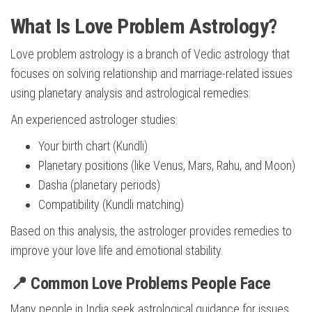
What Is Love Problem Astrology?
Love problem astrology is a branch of Vedic astrology that
focuses on solving relationship and marriage-related issues
using planetary analysis and astrological remedies.
An experienced astrologer studies:
Your birth chart (Kundli)
Planetary positions (like Venus, Mars, Rahu, and Moon)
Dasha (planetary periods)
Compatibility (Kundli matching)
Based on this analysis, the astrologer provides remedies to
improve your love life and emotional stability.
📍 Common Love Problems People Face
Many people in India seek astrological guidance for issues