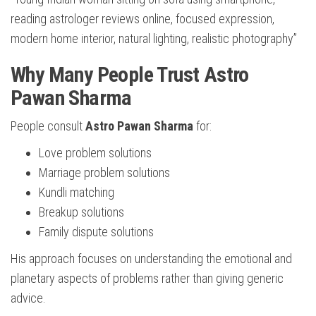
reading astrologer reviews online, focused expression,
modern home interior, natural lighting, realistic photography”
Why Many People Trust Astro
Pawan Sharma
People consult
Astro Pawan Sharma
for:
Love problem solutions
Marriage problem solutions
Kundli matching
Breakup solutions
Family dispute solutions
His approach focuses on understanding the emotional and
planetary aspects of problems rather than giving generic
advice.