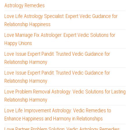
Astrology Remedies
Love Life Astrology Specialist: Expert Vedic Guidance for
Relationship Happiness
Love Marriage Fix Astrologer: Expert Vedic Solutions for
Happy Unions
Love Issue Expert Pandit: Trusted Vedic Guidance for
Relationship Harmony
Love Issue Expert Pandit: Trusted Vedic Guidance for
Relationship Harmony
Love Problem Removal Astrology: Vedic Solutions for Lasting
Relationship Harmony
Love Life Improvement Astrology: Vedic Remedies to
Enhance Happiness and Harmony in Relationships
Love Partner Problem Solution: Vedic Astrology Remedies