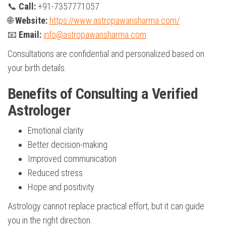
📞
Call:
+91-7357771057
🌐
Website:
https://www.astropawansharma.com/
📧
Email:
info@astropawansharma.com
Consultations are confidential and personalized based on
your birth details.
Benefits of Consulting a Verified
Astrologer
Emotional clarity
Better decision-making
Improved communication
Reduced stress
Hope and positivity
Astrology cannot replace practical effort, but it can guide
you in the right direction.