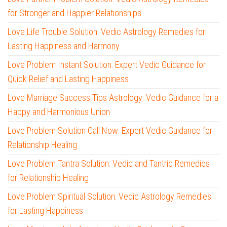
for Stronger and Happier Relationships
Love Life Trouble Solution: Vedic Astrology Remedies for
Lasting Happiness and Harmony
Love Problem Instant Solution: Expert Vedic Guidance for
Quick Relief and Lasting Happiness
Love Marriage Success Tips Astrology: Vedic Guidance for a
Happy and Harmonious Union
Love Problem Solution Call Now: Expert Vedic Guidance for
Relationship Healing
Love Problem Tantra Solution: Vedic and Tantric Remedies
for Relationship Healing
Love Problem Spiritual Solution: Vedic Astrology Remedies
for Lasting Happiness