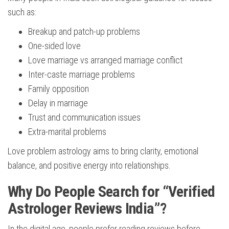
such as:
Breakup and patch-up problems
One-sided love
Love marriage vs arranged marriage conflict
Inter-caste marriage problems
Family opposition
Delay in marriage
Trust and communication issues
Extra-marital problems
Love problem astrology aims to bring clarity, emotional
balance, and positive energy into relationships.
Why Do People Search for “Verified
Astrologer Reviews India”?
In the digital age, people prefer reading reviews before