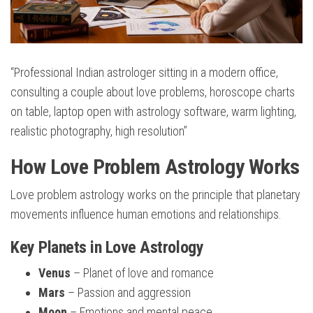
“Professional Indian astrologer sitting in a modern office,
consulting a couple about love problems, horoscope charts
on table, laptop open with astrology software, warm lighting,
realistic photography, high resolution”
How Love Problem Astrology Works
Love problem astrology works on the principle that planetary
movements influence human emotions and relationships.
Key Planets in Love Astrology
Venus
– Planet of love and romance
Mars
– Passion and aggression
Moon
– Emotions and mental peace