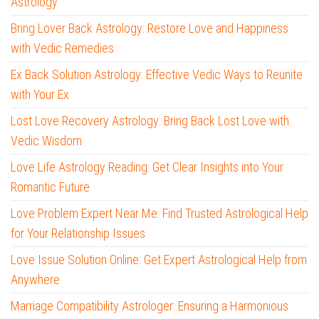
Astrology
Bring Lover Back Astrology: Restore Love and Happiness
with Vedic Remedies
Ex Back Solution Astrology: Effective Vedic Ways to Reunite
with Your Ex
Lost Love Recovery Astrology: Bring Back Lost Love with
Vedic Wisdom
Love Life Astrology Reading: Get Clear Insights into Your
Romantic Future
Love Problem Expert Near Me: Find Trusted Astrological Help
for Your Relationship Issues
Love Issue Solution Online: Get Expert Astrological Help from
Anywhere
Marriage Compatibility Astrologer: Ensuring a Harmonious