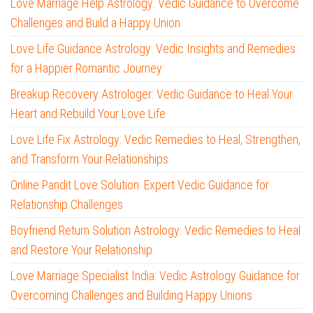
Love Marriage Help Astrology: Vedic Guidance to Overcome
Challenges and Build a Happy Union
Love Life Guidance Astrology: Vedic Insights and Remedies
for a Happier Romantic Journey
Breakup Recovery Astrologer: Vedic Guidance to Heal Your
Heart and Rebuild Your Love Life
Love Life Fix Astrology: Vedic Remedies to Heal, Strengthen,
and Transform Your Relationships
Online Pandit Love Solution: Expert Vedic Guidance for
Relationship Challenges
Boyfriend Return Solution Astrology: Vedic Remedies to Heal
and Restore Your Relationship
Love Marriage Specialist India: Vedic Astrology Guidance for
Overcoming Challenges and Building Happy Unions