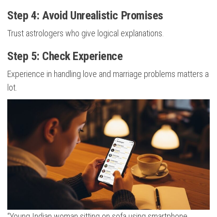
Step 4: Avoid Unrealistic Promises
Trust astrologers who give logical explanations.
Step 5: Check Experience
Experience in handling love and marriage problems matters a
lot.
“Young Indian woman sitting on sofa using smartphone,