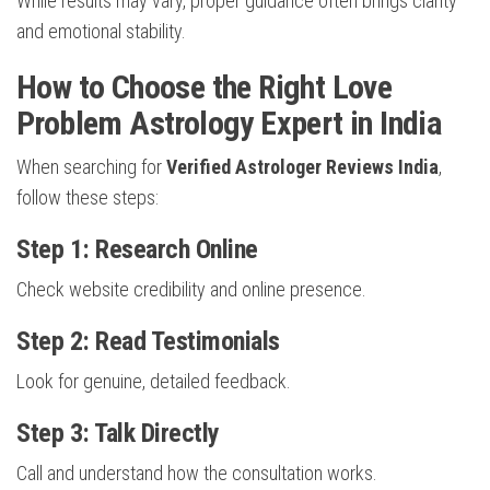
While results may vary, proper guidance often brings clarity
and emotional stability.
How to Choose the Right Love
Problem Astrology Expert in India
When searching for
Verified Astrologer Reviews India
,
follow these steps:
Step 1: Research Online
Check website credibility and online presence.
Step 2: Read Testimonials
Look for genuine, detailed feedback.
Step 3: Talk Directly
Call and understand how the consultation works.