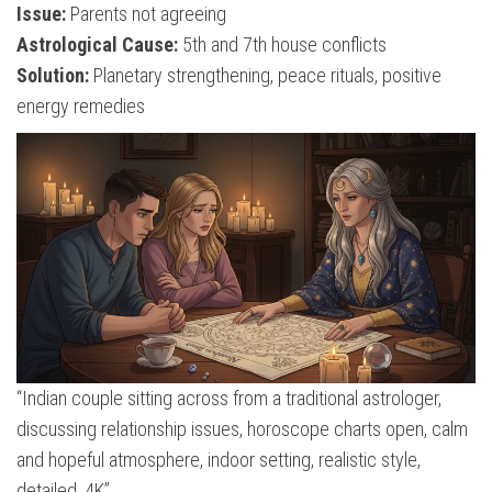
Issue:
Parents not agreeing
Astrological Cause:
5th and 7th house conflicts
Solution:
Planetary strengthening, peace rituals, positive
energy remedies
“Indian couple sitting across from a traditional astrologer,
discussing relationship issues, horoscope charts open, calm
and hopeful atmosphere, indoor setting, realistic style,
detailed, 4K”