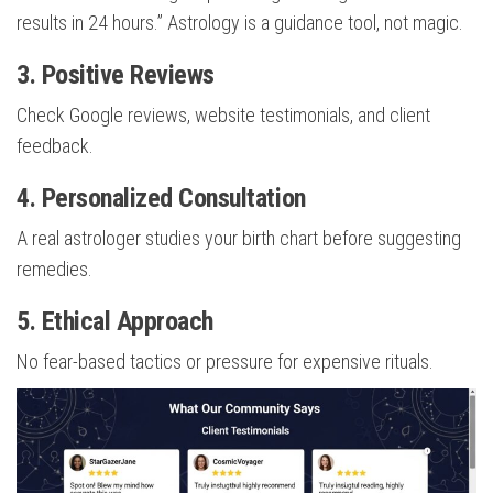
results in 24 hours.” Astrology is a guidance tool, not magic.
3. Positive Reviews
Check Google reviews, website testimonials, and client
feedback.
4. Personalized Consultation
A real astrologer studies your birth chart before suggesting
remedies.
5. Ethical Approach
No fear-based tactics or pressure for expensive rituals.