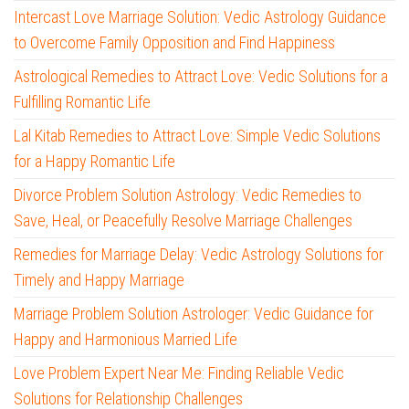
Intercast Love Marriage Solution: Vedic Astrology Guidance
to Overcome Family Opposition and Find Happiness
Astrological Remedies to Attract Love: Vedic Solutions for a
Fulfilling Romantic Life
Lal Kitab Remedies to Attract Love: Simple Vedic Solutions
for a Happy Romantic Life
Divorce Problem Solution Astrology: Vedic Remedies to
Save, Heal, or Peacefully Resolve Marriage Challenges
Remedies for Marriage Delay: Vedic Astrology Solutions for
Timely and Happy Marriage
Marriage Problem Solution Astrologer: Vedic Guidance for
Happy and Harmonious Married Life
Love Problem Expert Near Me: Finding Reliable Vedic
Solutions for Relationship Challenges