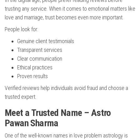
trusting any service. When it comes to emotional matters like
love and marriage, trust becomes even more important.
People look for:
Genuine client testimonials
Transparent services
Clear communication
Ethical practices
Proven results
Verified reviews help individuals avoid fraud and choose a
trusted expert.
Meet a Trusted Name – Astro
Pawan Sharma
One of the well-known names in love problem astrology is