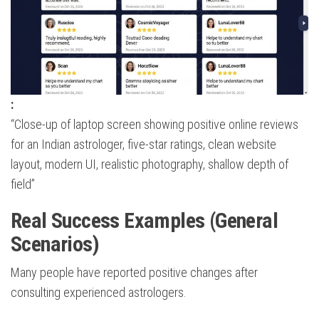
:
“Close-up of laptop screen showing positive online reviews
for an Indian astrologer, five-star ratings, clean website
layout, modern UI, realistic photography, shallow depth of
field”
Real Success Examples (General
Scenarios)
Many people have reported positive changes after
consulting experienced astrologers.