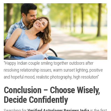
“Happy Indian couple smiling together outdoors after
resolving relationship issues, warm sunset lighting, positive
and hopeful mood, realistic photography, high resolution”
Conclusion – Choose Wisely,
Decide Confidently
Searching for
Verified Astrologer Reviews India
is the first