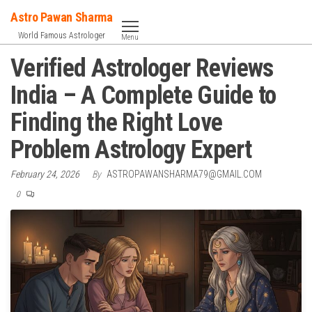
Skip
Astro Pawan Sharma
to
World Famous Astrologer
Menu
the
Verified Astrologer Reviews
content
India – A Complete Guide to
Finding the Right Love
Problem Astrology Expert
February 24, 2026
By
ASTROPAWANSHARMA79@GMAIL.COM
0