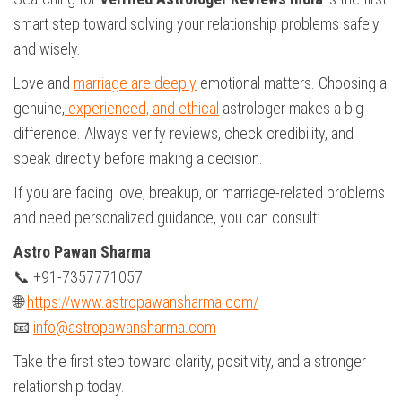
smart step toward solving your relationship problems safely
and wisely.
Love and
marriage are deeply
emotional matters. Choosing a
genuine,
experienced, and ethical
astrologer makes a big
difference. Always verify reviews, check credibility, and
speak directly before making a decision.
If you are facing love, breakup, or marriage-related problems
and need personalized guidance, you can consult:
Astro Pawan Sharma
📞 +91-7357771057
🌐
https://www.astropawansharma.com/
📧
info@astropawansharma.com
Take the first step toward clarity, positivity, and a stronger
relationship today.