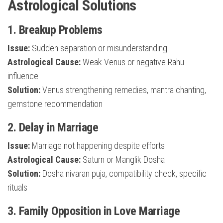
Astrological Solutions
1. Breakup Problems
Issue:
Sudden separation or misunderstanding
Astrological Cause:
Weak Venus or negative Rahu
influence
Solution:
Venus strengthening remedies, mantra chanting,
gemstone recommendation
2. Delay in Marriage
Issue:
Marriage not happening despite efforts
Astrological Cause:
Saturn or Manglik Dosha
Solution:
Dosha nivaran puja, compatibility check, specific
rituals
3. Family Opposition in Love Marriage