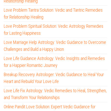
Relationship Healing
Love Problem Tantra Solution: Vedic and Tantric Remedies
for Relationship Healing
Love Problem Spiritual Solution: Vedic Astrology Remedies
for Lasting Happiness
Love Marriage Help Astrology: Vedic Guidance to Overcome
Challenges and Build a Happy Union
Love Life Guidance Astrology: Vedic Insights and Remedies
for a Happier Romantic Journey
Breakup Recovery Astrologer: Vedic Guidance to Heal Your
Heart and Rebuild Your Love Life
Love Life Fix Astrology: Vedic Remedies to Heal, Strengthen,
and Transform Your Relationships
Online Pandit Love Solution: Expert Vedic Guidance for