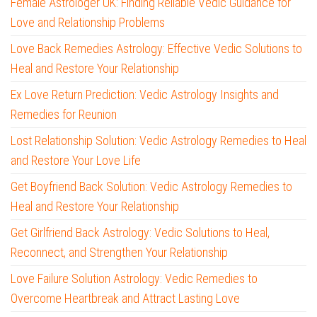
Female Astrologer UK: Finding Reliable Vedic Guidance for
Love and Relationship Problems
Love Back Remedies Astrology: Effective Vedic Solutions to
Heal and Restore Your Relationship
Ex Love Return Prediction: Vedic Astrology Insights and
Remedies for Reunion
Lost Relationship Solution: Vedic Astrology Remedies to Heal
and Restore Your Love Life
Get Boyfriend Back Solution: Vedic Astrology Remedies to
Heal and Restore Your Relationship
Get Girlfriend Back Astrology: Vedic Solutions to Heal,
Reconnect, and Strengthen Your Relationship
Love Failure Solution Astrology: Vedic Remedies to
Overcome Heartbreak and Attract Lasting Love