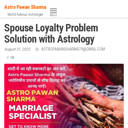
Skip
Astro Pawan Sharma
to
World Famous Astrologer
Menu
the
Spouse Loyalty Problem
content
Solution with Astrology
August 31, 2025
By
ASTROPAWANSHARMA79@GMAIL.COM
0