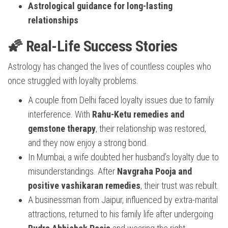
Astrological guidance for long-lasting
relationships
🌠 Real-Life Success Stories
Astrology has changed the lives of countless couples who
once struggled with loyalty problems.
A couple from Delhi faced loyalty issues due to family
interference. With
Rahu-Ketu remedies and
gemstone therapy
, their relationship was restored,
and they now enjoy a strong bond.
In Mumbai, a wife doubted her husband’s loyalty due to
misunderstandings. After
Navgraha Pooja and
positive vashikaran remedies
, their trust was rebuilt.
A businessman from Jaipur, influenced by extra-marital
attractions, returned to his family life after undergoing