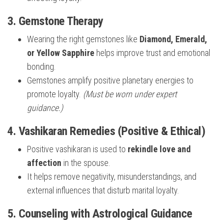
3. Gemstone Therapy
Wearing the right gemstones like
Diamond, Emerald,
or Yellow Sapphire
helps improve trust and emotional
bonding.
Gemstones amplify positive planetary energies to
promote loyalty.
(Must be worn under expert
guidance.)
4. Vashikaran Remedies (Positive & Ethical)
Positive vashikaran is used to
rekindle love and
affection
in the spouse.
It helps remove negativity, misunderstandings, and
external influences that disturb marital loyalty.
5. Counseling with Astrological Guidance