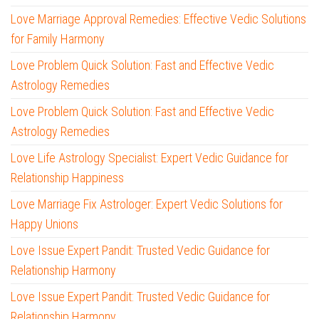
Love Marriage Approval Remedies: Effective Vedic Solutions
for Family Harmony
Love Problem Quick Solution: Fast and Effective Vedic
Astrology Remedies
Love Problem Quick Solution: Fast and Effective Vedic
Astrology Remedies
Love Life Astrology Specialist: Expert Vedic Guidance for
Relationship Happiness
Love Marriage Fix Astrologer: Expert Vedic Solutions for
Happy Unions
Love Issue Expert Pandit: Trusted Vedic Guidance for
Relationship Harmony
Love Issue Expert Pandit: Trusted Vedic Guidance for
Relationship Harmony