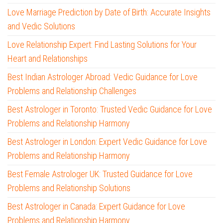
Love Marriage Prediction by Date of Birth: Accurate Insights
and Vedic Solutions
Love Relationship Expert: Find Lasting Solutions for Your
Heart and Relationships
Best Indian Astrologer Abroad: Vedic Guidance for Love
Problems and Relationship Challenges
Best Astrologer in Toronto: Trusted Vedic Guidance for Love
Problems and Relationship Harmony
Best Astrologer in London: Expert Vedic Guidance for Love
Problems and Relationship Harmony
Best Female Astrologer UK: Trusted Guidance for Love
Problems and Relationship Solutions
Best Astrologer in Canada: Expert Guidance for Love
Problems and Relationship Harmony