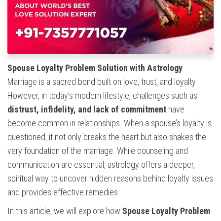
Spouse Loyalty Problem Solution with Astrology
Marriage is a sacred bond built on love, trust, and loyalty.
However, in today’s modern lifestyle, challenges such as
distrust, infidelity, and lack of commitment
have
become common in relationships. When a spouse’s loyalty is
questioned, it not only breaks the heart but also shakes the
very foundation of the marriage. While counseling and
communication are essential, astrology offers a deeper,
spiritual way to uncover hidden reasons behind loyalty issues
and provides effective remedies.
In this article, we will explore how
Spouse Loyalty Problem