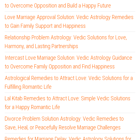
to Overcome Opposition and Build a Happy Future
Love Marriage Approval Solution: Vedic Astrology Remedies
to Gain Family Support and Happiness
Relationship Problem Astrology: Vedic Solutions for Love,
Harmony, and Lasting Partnerships
Intercast Love Marriage Solution: Vedic Astrology Guidance
to Overcome Family Opposition and Find Happiness
Astrological Remedies to Attract Love: Vedic Solutions for a
Fulfilling Romantic Life
Lal Kitab Remedies to Attract Love: Simple Vedic Solutions
for a Happy Romantic Life
Divorce Problem Solution Astrology: Vedic Remedies to
Save, Heal, or Peacefully Resolve Marriage Challenges
Remedies for Marriage Delay: Vedic Astrology Solutions for