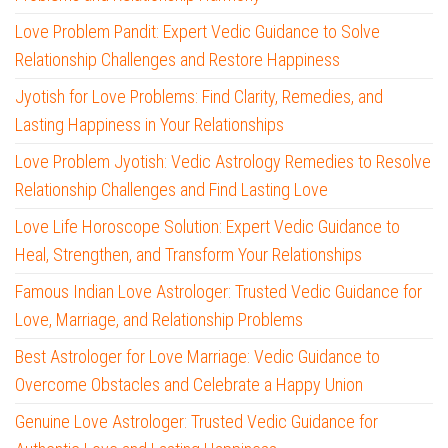
Love Problem Pandit: Expert Vedic Guidance to Solve
Relationship Challenges and Restore Happiness
Jyotish for Love Problems: Find Clarity, Remedies, and
Lasting Happiness in Your Relationships
Love Problem Jyotish: Vedic Astrology Remedies to Resolve
Relationship Challenges and Find Lasting Love
Love Life Horoscope Solution: Expert Vedic Guidance to
Heal, Strengthen, and Transform Your Relationships
Famous Indian Love Astrologer: Trusted Vedic Guidance for
Love, Marriage, and Relationship Problems
Best Astrologer for Love Marriage: Vedic Guidance to
Overcome Obstacles and Celebrate a Happy Union
Genuine Love Astrologer: Trusted Vedic Guidance for