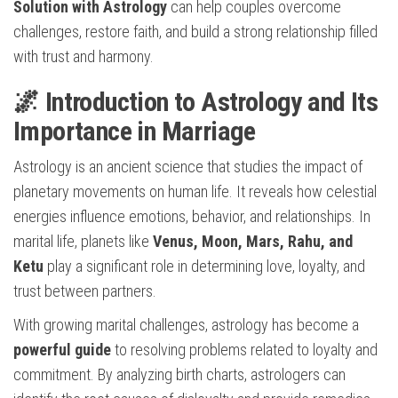
Solution with Astrology
can help couples overcome
challenges, restore faith, and build a strong relationship filled
with trust and harmony.
🌌 Introduction to Astrology and Its
Importance in Marriage
Astrology is an ancient science that studies the impact of
planetary movements on human life. It reveals how celestial
energies influence emotions, behavior, and relationships. In
marital life, planets like
Venus, Moon, Mars, Rahu, and
Ketu
play a significant role in determining love, loyalty, and
trust between partners.
With growing marital challenges, astrology has become a
powerful guide
to resolving problems related to loyalty and
commitment. By analyzing birth charts, astrologers can