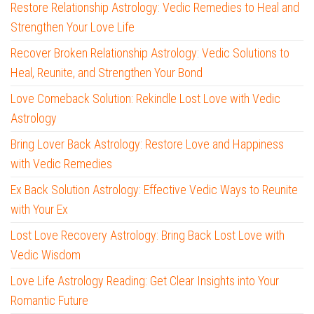
Restore Relationship Astrology: Vedic Remedies to Heal and
Strengthen Your Love Life
Recover Broken Relationship Astrology: Vedic Solutions to
Heal, Reunite, and Strengthen Your Bond
Love Comeback Solution: Rekindle Lost Love with Vedic
Astrology
Bring Lover Back Astrology: Restore Love and Happiness
with Vedic Remedies
Ex Back Solution Astrology: Effective Vedic Ways to Reunite
with Your Ex
Lost Love Recovery Astrology: Bring Back Lost Love with
Vedic Wisdom
Love Life Astrology Reading: Get Clear Insights into Your
Romantic Future