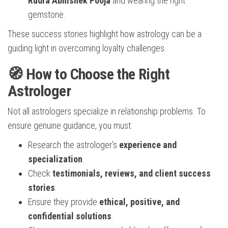
Rudra Abhishek Pooja
and wearing the right
gemstone.
These success stories highlight how astrology can be a
guiding light in overcoming loyalty challenges.
🧭 How to Choose the Right
Astrologer
Not all astrologers specialize in relationship problems. To
ensure genuine guidance, you must:
Research the astrologer’s
experience and
specialization
.
Check
testimonials, reviews, and client success
stories
.
Ensure they provide
ethical, positive, and
confidential solutions
.