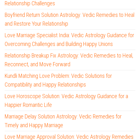
Relationship Challenges
Boyfriend Return Solution Astrology: Vedic Remedies to Heal
and Restore Your Relationship
Love Marriage Specialist India: Vedic Astrology Guidance for
Overcoming Challenges and Building Happy Unions
Relationship Breakup Fix Astrology: Vedic Remedies to Heal,
Reconnect, and Move Forward
Kundli Matching Love Problem: Vedic Solutions for
Compatibility and Happy Relationships
Love Horoscope Solution: Vedic Astrology Guidance for a
Happier Romantic Life
Marriage Delay Solution Astrology: Vedic Remedies for
Timely and Happy Marriage
Love Marriage Approval Solution: Vedic Astrology Remedies