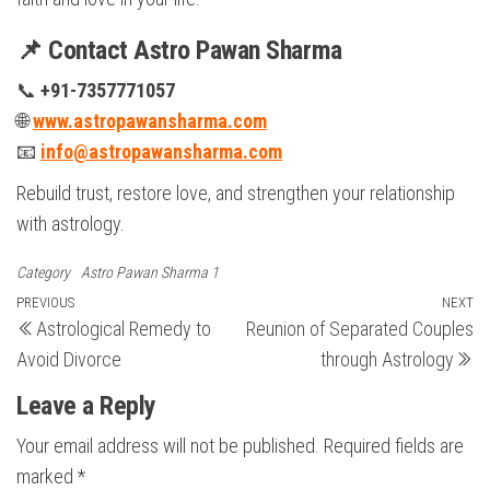
📌 Contact Astro Pawan Sharma
📞
+91-7357771057
🌐
www.astropawansharma.com
📧
info@astropawansharma.com
Rebuild trust, restore love, and strengthen your relationship
with astrology.
Category
Astro Pawan Sharma 1
Post
Previous
PREVIOUS
NEXT
N
Astrological Remedy to
Reunion of Separated Couples
Post
Po
navigation
Avoid Divorce
through Astrology
Leave a Reply
Your email address will not be published.
Required fields are
marked
*