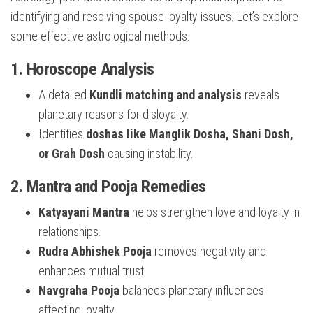
identifying and resolving spouse loyalty issues. Let’s explore
some effective astrological methods:
1. Horoscope Analysis
A detailed
Kundli matching and analysis
reveals
planetary reasons for disloyalty.
Identifies
doshas like Manglik Dosha, Shani Dosh,
or Grah Dosh
causing instability.
2. Mantra and Pooja Remedies
Katyayani Mantra
helps strengthen love and loyalty in
relationships.
Rudra Abhishek Pooja
removes negativity and
enhances mutual trust.
Navgraha Pooja
balances planetary influences
affecting loyalty.