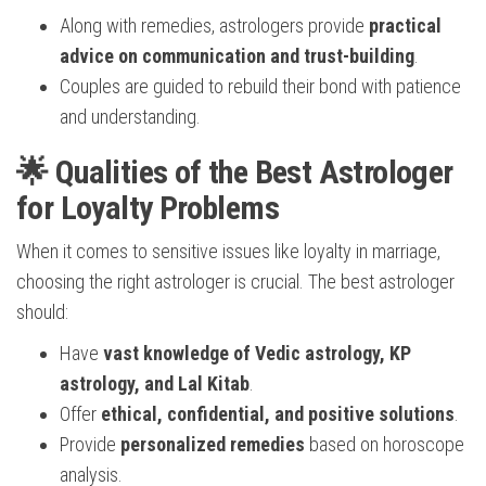
Along with remedies, astrologers provide
practical
advice on communication and trust-building
.
Couples are guided to rebuild their bond with patience
and understanding.
🌟 Qualities of the Best Astrologer
for Loyalty Problems
When it comes to sensitive issues like loyalty in marriage,
choosing the right astrologer is crucial. The best astrologer
should:
Have
vast knowledge of Vedic astrology, KP
astrology, and Lal Kitab
.
Offer
ethical, confidential, and positive solutions
.
Provide
personalized remedies
based on horoscope
analysis.