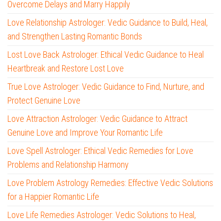
Overcome Delays and Marry Happily
Love Relationship Astrologer: Vedic Guidance to Build, Heal,
and Strengthen Lasting Romantic Bonds
Lost Love Back Astrologer: Ethical Vedic Guidance to Heal
Heartbreak and Restore Lost Love
True Love Astrologer: Vedic Guidance to Find, Nurture, and
Protect Genuine Love
Love Attraction Astrologer: Vedic Guidance to Attract
Genuine Love and Improve Your Romantic Life
Love Spell Astrologer: Ethical Vedic Remedies for Love
Problems and Relationship Harmony
Love Problem Astrology Remedies: Effective Vedic Solutions
for a Happier Romantic Life
Love Life Remedies Astrologer: Vedic Solutions to Heal,