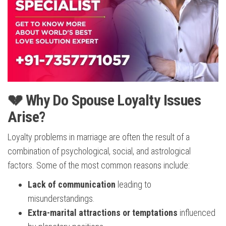
💔 Why Do Spouse Loyalty Issues
Arise?
Loyalty problems in marriage are often the result of a
combination of psychological, social, and astrological
factors. Some of the most common reasons include:
Lack of communication
leading to
misunderstandings.
Extra-marital attractions or temptations
influenced