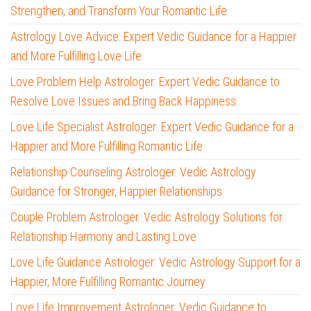
Strengthen, and Transform Your Romantic Life
Astrology Love Advice: Expert Vedic Guidance for a Happier
and More Fulfilling Love Life
Love Problem Help Astrologer: Expert Vedic Guidance to
Resolve Love Issues and Bring Back Happiness
Love Life Specialist Astrologer: Expert Vedic Guidance for a
Happier and More Fulfilling Romantic Life
Relationship Counseling Astrologer: Vedic Astrology
Guidance for Stronger, Happier Relationships
Couple Problem Astrologer: Vedic Astrology Solutions for
Relationship Harmony and Lasting Love
Love Life Guidance Astrologer: Vedic Astrology Support for a
Happier, More Fulfilling Romantic Journey
Love Life Improvement Astrologer: Vedic Guidance to