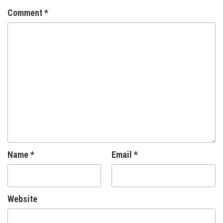
Comment
*
Name
*
Email
*
Website