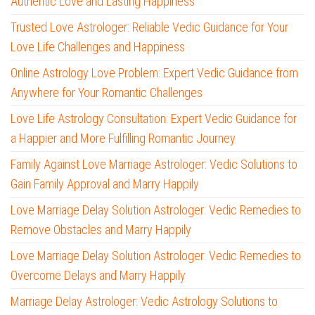
Authentic Love and Lasting Happiness
Trusted Love Astrologer: Reliable Vedic Guidance for Your
Love Life Challenges and Happiness
Online Astrology Love Problem: Expert Vedic Guidance from
Anywhere for Your Romantic Challenges
Love Life Astrology Consultation: Expert Vedic Guidance for
a Happier and More Fulfilling Romantic Journey
Family Against Love Marriage Astrologer: Vedic Solutions to
Gain Family Approval and Marry Happily
Love Marriage Delay Solution Astrologer: Vedic Remedies to
Remove Obstacles and Marry Happily
Love Marriage Delay Solution Astrologer: Vedic Remedies to
Overcome Delays and Marry Happily
Marriage Delay Astrologer: Vedic Astrology Solutions to