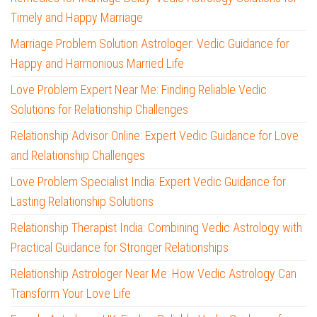
Timely and Happy Marriage
Marriage Problem Solution Astrologer: Vedic Guidance for
Happy and Harmonious Married Life
Love Problem Expert Near Me: Finding Reliable Vedic
Solutions for Relationship Challenges
Relationship Advisor Online: Expert Vedic Guidance for Love
and Relationship Challenges
Love Problem Specialist India: Expert Vedic Guidance for
Lasting Relationship Solutions
Relationship Therapist India: Combining Vedic Astrology with
Practical Guidance for Stronger Relationships
Relationship Astrologer Near Me: How Vedic Astrology Can
Transform Your Love Life