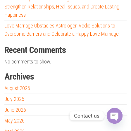
Strengthen Relationships, Heal Issues, and Create Lasting
Happiness
Love Marriage Obstacles Astrologer: Vedic Solutions to
Overcome Barriers and Celebrate a Happy Love Marriage
Recent Comments
No comments to show.
Archives
August 2026
July 2026
June 2026
Contact us
May 2026
O