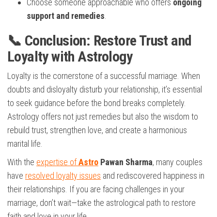
Choose someone approachable who offers
ongoing
support and remedies
.
📞 Conclusion: Restore Trust and
Loyalty with Astrology
Loyalty is the cornerstone of a successful marriage. When
doubts and disloyalty disturb your relationship, it’s essential
to seek guidance before the bond breaks completely.
Astrology offers not just remedies but also the wisdom to
rebuild trust, strengthen love, and create a harmonious
marital life.
With the
expertise of
Astro
Pawan Sharma
, many couples
have
resolved loyalty issues
and rediscovered happiness in
their relationships. If you are facing challenges in your
marriage, don’t wait—take the astrological path to restore
faith and love in your life.