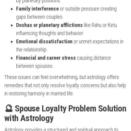
by planetary positions.
Family interference
or outside pressure creating
gaps between couples.
Doshas or planetary afflictions
like Rahu or Ketu
influencing thoughts and behavior.
Emotional dissatisfaction
or unmet expectations in
the relationship.
Financial and career stress
causing distance
between spouses.
These issues can feel overwhelming, but astrology offers
remedies that not only resolve loyalty concerns but also help
in restoring harmony in married life.
🔮 Spouse Loyalty Problem Solution
with Astrology
Astrology provides a structured and spiritual approach to