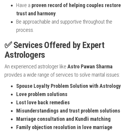
Have a
proven record of helping couples restore
trust and harmony
.
Be approachable and supportive throughout the
process.
✅ Services Offered by Expert
Astrologers
An experienced astrologer like
Astro Pawan Sharma
provides a wide range of services to solve marital issues:
Spouse Loyalty Problem Solution with Astrology
Love problem solutions
Lost love back remedies
Misunderstandings and trust problem solutions
Marriage consultation and Kundli matching
Family objection resolution in love marriage