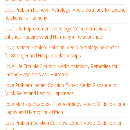
Love Problem Removal Astrology: Vedic Solutions for Lasting
Relationship Harmony
Love Life Improvement Astrology: Vedic Remedies to
Enhance Happiness and Harmony in Relationships
Love Partner Problem Solution: Vedic Astrology Remedies
for Stronger and Happier Relationships
Love Life Trouble Solution: Vedic Astrology Remedies for
Lasting Happiness and Harmony
Love Problem Instant Solution: Expert Vedic Guidance for
Quick Relief and Lasting Happiness
Love Marriage Success Tips Astrology: Vedic Guidance for a
Happy and Harmonious Union
Love Problem Solution Call Now: Expert Vedic Guidance for