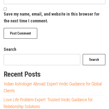
Save my name, email, and website in this browser for
the next time I comment.
Search
Search
Recent Posts
Indian Astrologer Abroad: Expert Vedic Guidance for Global
Clients
Love Life Problem Expert: Trusted Vedic Guidance for
Relationship Solutions