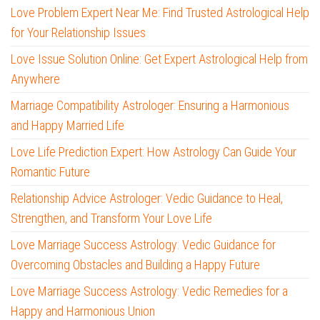
Love Problem Expert Near Me: Find Trusted Astrological Help
for Your Relationship Issues
Love Issue Solution Online: Get Expert Astrological Help from
Anywhere
Marriage Compatibility Astrologer: Ensuring a Harmonious
and Happy Married Life
Love Life Prediction Expert: How Astrology Can Guide Your
Romantic Future
Relationship Advice Astrologer: Vedic Guidance to Heal,
Strengthen, and Transform Your Love Life
Love Marriage Success Astrology: Vedic Guidance for
Overcoming Obstacles and Building a Happy Future
Love Marriage Success Astrology: Vedic Remedies for a
Happy and Harmonious Union