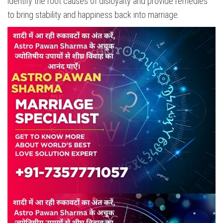
identify the root causes of disloyalty and provide remedies
to bring stability and happiness back into marriage.