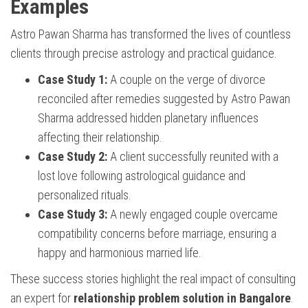
Examples
Astro Pawan Sharma has transformed the lives of countless
clients through precise astrology and practical guidance.
Case Study 1:
A couple on the verge of divorce
reconciled after remedies suggested by Astro Pawan
Sharma addressed hidden planetary influences
affecting their relationship.
Case Study 2:
A client successfully reunited with a
lost love following astrological guidance and
personalized rituals.
Case Study 3:
A newly engaged couple overcame
compatibility concerns before marriage, ensuring a
happy and harmonious married life.
These success stories highlight the real impact of consulting
an expert for
relationship problem solution in Bangalore
.