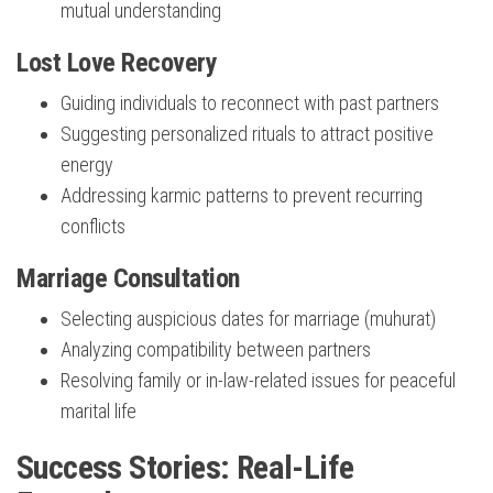
mutual understanding
Lost Love Recovery
Guiding individuals to reconnect with past partners
Suggesting personalized rituals to attract positive
energy
Addressing karmic patterns to prevent recurring
conflicts
Marriage Consultation
Selecting auspicious dates for marriage (muhurat)
Analyzing compatibility between partners
Resolving family or in-law-related issues for peaceful
marital life
Success Stories: Real-Life