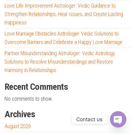
Love Life Improvement Astrologer: Vedic Guidance to
Strengthen Relationships, Heal Issues, and Create Lasting
Happiness
Love Marriage Obstacles Astrologer: Vedic Solutions to
Overcome Barriers and Celebrate a Happy Love Marriage
Partner Misunderstanding Astrologer: Vedic Astrology
Solutions to Resolve Misunderstandings and Restore
Harmony in Relationships
Recent Comments
No comments to show.
Archives
Contact us
August 2026
O