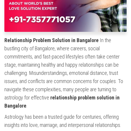
Relationship Problem Solution in Bangalore
In the
bustling city of Bangalore, where careers, social
commitments, and fast-paced lifestyles often take center
stage, maintaining healthy and happy relationships can be
challenging. Misunderstandings, emotional distance, trust
issues, and conflicts are common concerns for couples. To
navigate these complexities, many people are turning to
astrology for effective
relationship problem solution in
Bangalore
.
Astrology has been a trusted guide for centuries, offering
insights into love, marriage, and interpersonal relationships.