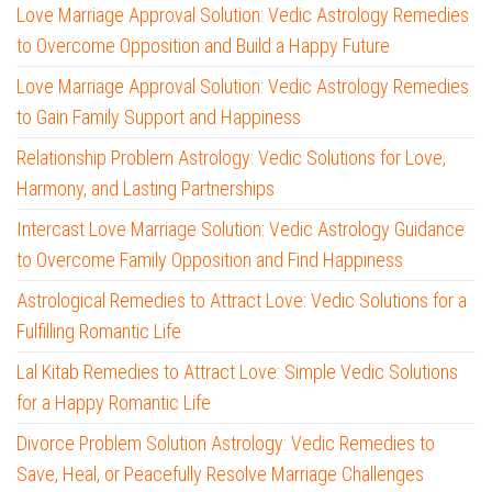
Love Marriage Approval Solution: Vedic Astrology Remedies
to Overcome Opposition and Build a Happy Future
Love Marriage Approval Solution: Vedic Astrology Remedies
to Gain Family Support and Happiness
Relationship Problem Astrology: Vedic Solutions for Love,
Harmony, and Lasting Partnerships
Intercast Love Marriage Solution: Vedic Astrology Guidance
to Overcome Family Opposition and Find Happiness
Astrological Remedies to Attract Love: Vedic Solutions for a
Fulfilling Romantic Life
Lal Kitab Remedies to Attract Love: Simple Vedic Solutions
for a Happy Romantic Life
Divorce Problem Solution Astrology: Vedic Remedies to
Save, Heal, or Peacefully Resolve Marriage Challenges