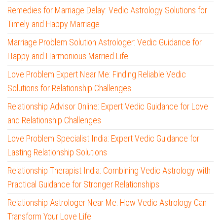
Remedies for Marriage Delay: Vedic Astrology Solutions for
Timely and Happy Marriage
Marriage Problem Solution Astrologer: Vedic Guidance for
Happy and Harmonious Married Life
Love Problem Expert Near Me: Finding Reliable Vedic
Solutions for Relationship Challenges
Relationship Advisor Online: Expert Vedic Guidance for Love
and Relationship Challenges
Love Problem Specialist India: Expert Vedic Guidance for
Lasting Relationship Solutions
Relationship Therapist India: Combining Vedic Astrology with
Practical Guidance for Stronger Relationships
Relationship Astrologer Near Me: How Vedic Astrology Can
Transform Your Love Life