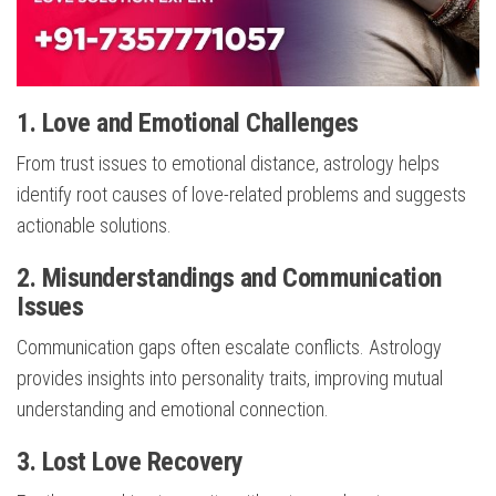
1. Love and Emotional Challenges
From trust issues to emotional distance, astrology helps
identify root causes of love-related problems and suggests
actionable solutions.
2. Misunderstandings and Communication
Issues
Communication gaps often escalate conflicts. Astrology
provides insights into personality traits, improving mutual
understanding and emotional connection.
3. Lost Love Recovery