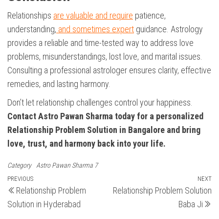
Relationships
are valuable and require
patience,
understanding,
and sometimes expert
guidance. Astrology
provides a reliable and time-tested way to address love
problems, misunderstandings, lost love, and marital issues.
Consulting a professional astrologer ensures clarity, effective
remedies, and lasting harmony.
Don’t let relationship challenges control your happiness.
Contact Astro Pawan Sharma today for a personalized
Relationship Problem Solution in Bangalore and bring
love, trust, and harmony back into your life.
Category
Astro Pawan Sharma 7
Post
Previous
PREVIOUS
NEXT
N
Relationship Problem
Relationship Problem Solution
Post
Po
navigation
Solution in Hyderabad
Baba Ji