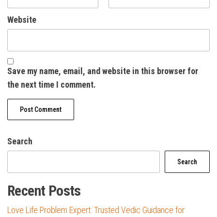
Website
Save my name, email, and website in this browser for
the next time I comment.
Search
Search
Recent Posts
Love Life Problem Expert: Trusted Vedic Guidance for