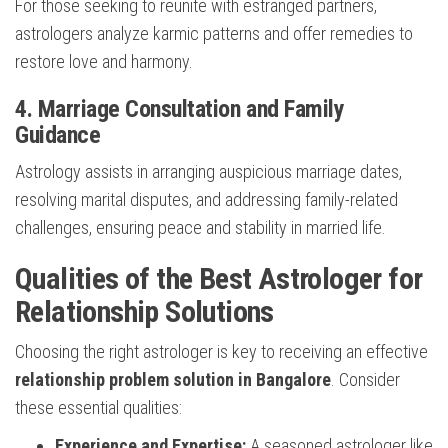
For those seeking to reunite with estranged partners,
astrologers analyze karmic patterns and offer remedies to
restore love and harmony.
4. Marriage Consultation and Family
Guidance
Astrology assists in arranging auspicious marriage dates,
resolving marital disputes, and addressing family-related
challenges, ensuring peace and stability in married life.
Qualities of the Best Astrologer for
Relationship Solutions
Choosing the right astrologer is key to receiving an effective
relationship problem solution in Bangalore
. Consider
these essential qualities:
Experience and Expertise:
A seasoned astrologer like