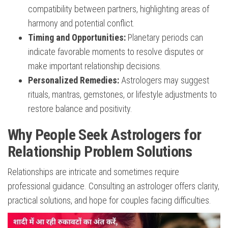
compatibility between partners, highlighting areas of
harmony and potential conflict.
Timing and Opportunities:
Planetary periods can
indicate favorable moments to resolve disputes or
make important relationship decisions.
Personalized Remedies:
Astrologers may suggest
rituals, mantras, gemstones, or lifestyle adjustments to
restore balance and positivity.
Why People Seek Astrologers for
Relationship Problem Solutions
Relationships are intricate and sometimes require
professional guidance. Consulting an astrologer offers clarity,
practical solutions, and hope for couples facing difficulties.