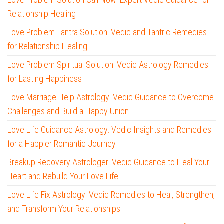
Relationship Healing
Love Problem Tantra Solution: Vedic and Tantric Remedies
for Relationship Healing
Love Problem Spiritual Solution: Vedic Astrology Remedies
for Lasting Happiness
Love Marriage Help Astrology: Vedic Guidance to Overcome
Challenges and Build a Happy Union
Love Life Guidance Astrology: Vedic Insights and Remedies
for a Happier Romantic Journey
Breakup Recovery Astrologer: Vedic Guidance to Heal Your
Heart and Rebuild Your Love Life
Love Life Fix Astrology: Vedic Remedies to Heal, Strengthen,
and Transform Your Relationships