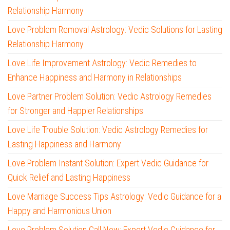
Relationship Harmony
Love Problem Removal Astrology: Vedic Solutions for Lasting
Relationship Harmony
Love Life Improvement Astrology: Vedic Remedies to
Enhance Happiness and Harmony in Relationships
Love Partner Problem Solution: Vedic Astrology Remedies
for Stronger and Happier Relationships
Love Life Trouble Solution: Vedic Astrology Remedies for
Lasting Happiness and Harmony
Love Problem Instant Solution: Expert Vedic Guidance for
Quick Relief and Lasting Happiness
Love Marriage Success Tips Astrology: Vedic Guidance for a
Happy and Harmonious Union
Love Problem Solution Call Now: Expert Vedic Guidance for