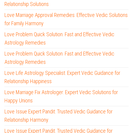
Relationship Solutions
Love Marriage Approval Remedies: Effective Vedic Solutions
for Family Harmony
Love Problem Quick Solution: Fast and Effective Vedic
Astrology Remedies
Love Problem Quick Solution: Fast and Effective Vedic
Astrology Remedies
Love Life Astrology Specialist: Expert Vedic Guidance for
Relationship Happiness
Love Marriage Fix Astrologer: Expert Vedic Solutions for
Happy Unions
Love Issue Expert Pandit: Trusted Vedic Guidance for
Relationship Harmony
Love Issue Expert Pandit: Trusted Vedic Guidance for