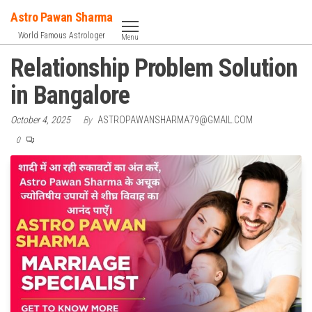
Skip
Astro Pawan Sharma
to
World Famous Astrologer
Menu
the
Relationship Problem Solution
content
in Bangalore
October 4, 2025
By
ASTROPAWANSHARMA79@GMAIL.COM
0