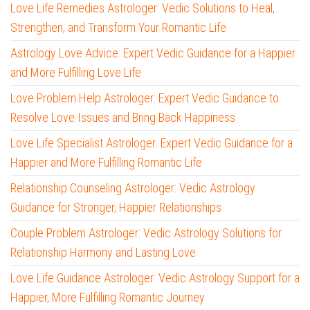
Love Life Remedies Astrologer: Vedic Solutions to Heal,
Strengthen, and Transform Your Romantic Life
Astrology Love Advice: Expert Vedic Guidance for a Happier
and More Fulfilling Love Life
Love Problem Help Astrologer: Expert Vedic Guidance to
Resolve Love Issues and Bring Back Happiness
Love Life Specialist Astrologer: Expert Vedic Guidance for a
Happier and More Fulfilling Romantic Life
Relationship Counseling Astrologer: Vedic Astrology
Guidance for Stronger, Happier Relationships
Couple Problem Astrologer: Vedic Astrology Solutions for
Relationship Harmony and Lasting Love
Love Life Guidance Astrologer: Vedic Astrology Support for a
Happier, More Fulfilling Romantic Journey