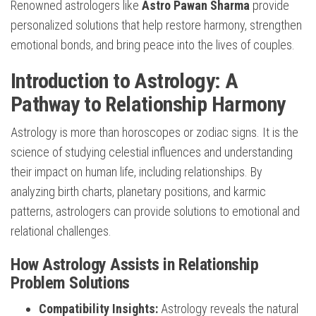
Renowned astrologers like
Astro Pawan Sharma
provide
personalized solutions that help restore harmony, strengthen
emotional bonds, and bring peace into the lives of couples.
Introduction to Astrology: A
Pathway to Relationship Harmony
Astrology is more than horoscopes or zodiac signs. It is the
science of studying celestial influences and understanding
their impact on human life, including relationships. By
analyzing birth charts, planetary positions, and karmic
patterns, astrologers can provide solutions to emotional and
relational challenges.
How Astrology Assists in Relationship
Problem Solutions
Compatibility Insights:
Astrology reveals the natural