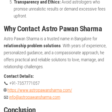
Transparency and Ethics:
Avoid astrologers who
promise unrealistic results or demand excessive fees
upfront.
Why Contact Astro Pawan Sharma
Astro Pawan Sharma is a trusted name in Bangalore for
relationship problem solutions
. With years of experience,
personalized guidance, and a compassionate approach, he
offers practical and reliable solutions to love, marriage, and
relationship challenges.
Contact Details:
📞 +91-7357771057
🌐
https://www.astropawansharma.com/
📧
info@astropawansharma.com
Conclusion