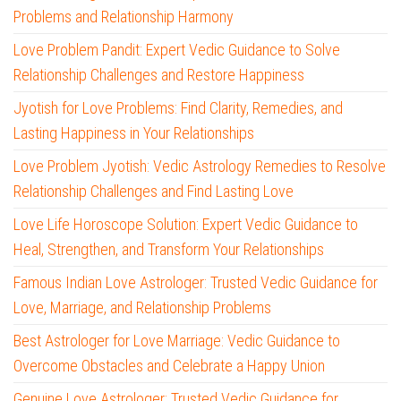
Problems and Relationship Harmony
Love Problem Pandit: Expert Vedic Guidance to Solve
Relationship Challenges and Restore Happiness
Jyotish for Love Problems: Find Clarity, Remedies, and
Lasting Happiness in Your Relationships
Love Problem Jyotish: Vedic Astrology Remedies to Resolve
Relationship Challenges and Find Lasting Love
Love Life Horoscope Solution: Expert Vedic Guidance to
Heal, Strengthen, and Transform Your Relationships
Famous Indian Love Astrologer: Trusted Vedic Guidance for
Love, Marriage, and Relationship Problems
Best Astrologer for Love Marriage: Vedic Guidance to
Overcome Obstacles and Celebrate a Happy Union
Genuine Love Astrologer: Trusted Vedic Guidance for