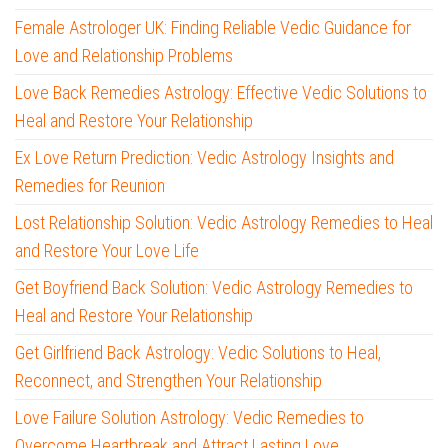
Female Astrologer UK: Finding Reliable Vedic Guidance for
Love and Relationship Problems
Love Back Remedies Astrology: Effective Vedic Solutions to
Heal and Restore Your Relationship
Ex Love Return Prediction: Vedic Astrology Insights and
Remedies for Reunion
Lost Relationship Solution: Vedic Astrology Remedies to Heal
and Restore Your Love Life
Get Boyfriend Back Solution: Vedic Astrology Remedies to
Heal and Restore Your Relationship
Get Girlfriend Back Astrology: Vedic Solutions to Heal,
Reconnect, and Strengthen Your Relationship
Love Failure Solution Astrology: Vedic Remedies to
Overcome Heartbreak and Attract Lasting Love