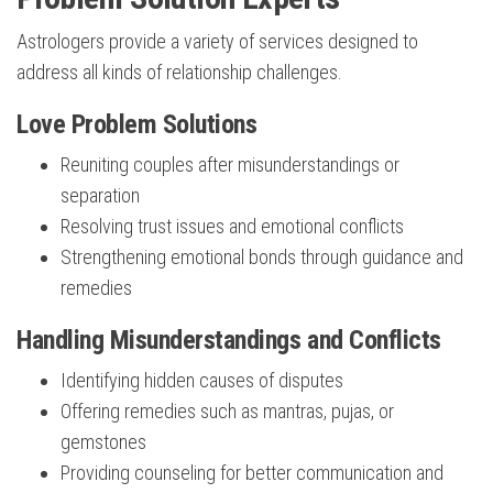
Astrologers provide a variety of services designed to
address all kinds of relationship challenges.
Love Problem Solutions
Reuniting couples after misunderstandings or
separation
Resolving trust issues and emotional conflicts
Strengthening emotional bonds through guidance and
remedies
Handling Misunderstandings and Conflicts
Identifying hidden causes of disputes
Offering remedies such as mantras, pujas, or
gemstones
Providing counseling for better communication and