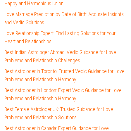
Happy and Harmonious Union
Love Marriage Prediction by Date of Birth: Accurate Insights
and Vedic Solutions
Love Relationship Expert: Find Lasting Solutions for Your
Heart and Relationships
Best Indian Astrologer Abroad: Vedic Guidance for Love
Problems and Relationship Challenges
Best Astrologer in Toronto: Trusted Vedic Guidance for Love
Problems and Relationship Harmony
Best Astrologer in London: Expert Vedic Guidance for Love
Problems and Relationship Harmony
Best Female Astrologer UK: Trusted Guidance for Love
Problems and Relationship Solutions
Best Astrologer in Canada: Expert Guidance for Love