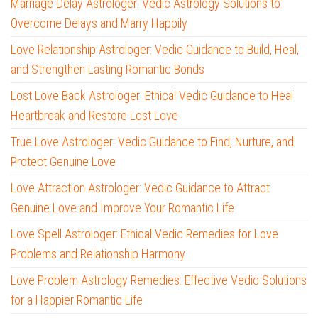
Marriage Delay Astrologer: Vedic Astrology Solutions to
Overcome Delays and Marry Happily
Love Relationship Astrologer: Vedic Guidance to Build, Heal,
and Strengthen Lasting Romantic Bonds
Lost Love Back Astrologer: Ethical Vedic Guidance to Heal
Heartbreak and Restore Lost Love
True Love Astrologer: Vedic Guidance to Find, Nurture, and
Protect Genuine Love
Love Attraction Astrologer: Vedic Guidance to Attract
Genuine Love and Improve Your Romantic Life
Love Spell Astrologer: Ethical Vedic Remedies for Love
Problems and Relationship Harmony
Love Problem Astrology Remedies: Effective Vedic Solutions
for a Happier Romantic Life