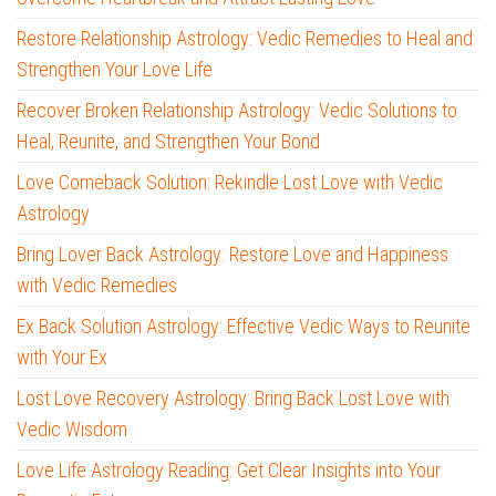
Restore Relationship Astrology: Vedic Remedies to Heal and
Strengthen Your Love Life
Recover Broken Relationship Astrology: Vedic Solutions to
Heal, Reunite, and Strengthen Your Bond
Love Comeback Solution: Rekindle Lost Love with Vedic
Astrology
Bring Lover Back Astrology: Restore Love and Happiness
with Vedic Remedies
Ex Back Solution Astrology: Effective Vedic Ways to Reunite
with Your Ex
Lost Love Recovery Astrology: Bring Back Lost Love with
Vedic Wisdom
Love Life Astrology Reading: Get Clear Insights into Your