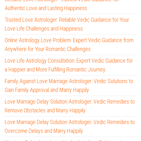
Authentic Love and Lasting Happiness
Trusted Love Astrologer: Reliable Vedic Guidance for Your
Love Life Challenges and Happiness
Online Astrology Love Problem: Expert Vedic Guidance from
Anywhere for Your Romantic Challenges
Love Life Astrology Consultation: Expert Vedic Guidance for
a Happier and More Fulfilling Romantic Journey
Family Against Love Marriage Astrologer: Vedic Solutions to
Gain Family Approval and Marry Happily
Love Marriage Delay Solution Astrologer: Vedic Remedies to
Remove Obstacles and Marry Happily
Love Marriage Delay Solution Astrologer: Vedic Remedies to
Overcome Delays and Marry Happily