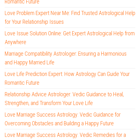
Romantic Future
Love Problem Expert Near Me: Find Trusted Astrological Help
for Your Relationship Issues
Love Issue Solution Online: Get Expert Astrological Help from
Anywhere
Marriage Compatibility Astrologer: Ensuring a Harmonious
and Happy Married Life
Love Life Prediction Expert: How Astrology Can Guide Your
Romantic Future
Relationship Advice Astrologer: Vedic Guidance to Heal,
Strengthen, and Transform Your Love Life
Love Marriage Success Astrology: Vedic Guidance for
Overcoming Obstacles and Building a Happy Future
Love Marriage Success Astrology: Vedic Remedies for a