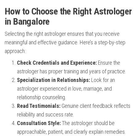
How to Choose the Right Astrologer
in Bangalore
Selecting the right astrologer ensures that you receive
meaningful and effective guidance. Here’s a step-by-step
approach:
Check Credentials and Experience:
Ensure the
astrologer has proper training and years of practice.
Specialization in Relationships:
Look for an
astrologer experienced in love, marriage, and
relationship counseling.
Read Testimonials:
Genuine client feedback reflects
reliability and success rate.
Consultation Style:
The astrologer should be
approachable, patient, and clearly explain remedies.