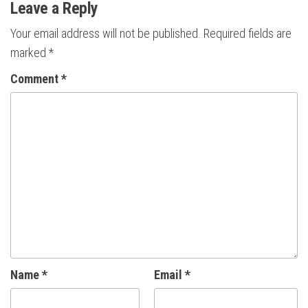
Leave a Reply
Your email address will not be published.
Required fields are
marked
*
Comment
*
Name
*
Email
*