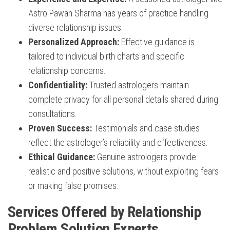
Astro Pawan Sharma has years of practice handling
diverse relationship issues.
Personalized Approach:
Effective guidance is
tailored to individual birth charts and specific
relationship concerns.
Confidentiality:
Trusted astrologers maintain
complete privacy for all personal details shared during
consultations.
Proven Success:
Testimonials and case studies
reflect the astrologer’s reliability and effectiveness.
Ethical Guidance:
Genuine astrologers provide
realistic and positive solutions, without exploiting fears
or making false promises.
Services Offered by Relationship
Problem Solution Experts