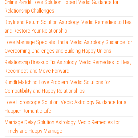
Online Pandit Love Solution: Expert Vedic Guidance for
Relationship Challenges
Boyfriend Return Solution Astrology: Vedic Remedies to Heal
and Restore Your Relationship
Love Marriage Specialist India: Vedic Astrology Guidance for
Overcoming Challenges and Building Happy Unions
Relationship Breakup Fix Astrology: Vedic Remedies to Heal,
Reconnect, and Move Forward
Kundli Matching Love Problem: Vedic Solutions for
Compatibility and Happy Relationships
Love Horoscope Solution: Vedic Astrology Guidance for a
Happier Romantic Life
Marriage Delay Solution Astrology: Vedic Remedies for
Timely and Happy Marriage