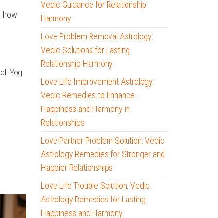
Vedic Guidance for Relationship
nd how
Harmony
Love Problem Removal Astrology:
Vedic Solutions for Lasting
Relationship Harmony
dli Yog
Love Life Improvement Astrology:
Vedic Remedies to Enhance
Happiness and Harmony in
Relationships
Love Partner Problem Solution: Vedic
Astrology Remedies for Stronger and
Happier Relationships
Love Life Trouble Solution: Vedic
Astrology Remedies for Lasting
Happiness and Harmony