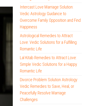
Intercast Love Marriage Solution:
Vedic Astrology Guidance to
Overcome Family Opposition and Find
Happiness
Astrological Remedies to Attract
Love: Vedic Solutions for a Fulfilling
Romantic Life
Lal Kitab Remedies to Attract Love:
Simple Vedic Solutions for a Happy
Romantic Life
Divorce Problem Solution Astrology:
Vedic Remedies to Save, Heal, or
Peacefully Resolve Marriage
Challenges