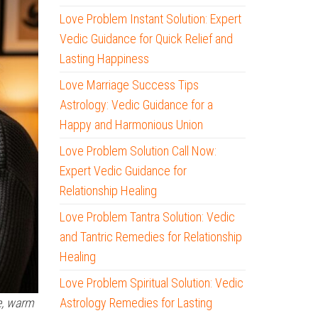
Love Problem Instant Solution: Expert
Vedic Guidance for Quick Relief and
Lasting Happiness
Love Marriage Success Tips
Astrology: Vedic Guidance for a
Happy and Harmonious Union
Love Problem Solution Call Now:
Expert Vedic Guidance for
Relationship Healing
Love Problem Tantra Solution: Vedic
and Tantric Remedies for Relationship
Healing
Love Problem Spiritual Solution: Vedic
Astrology Remedies for Lasting
e, warm