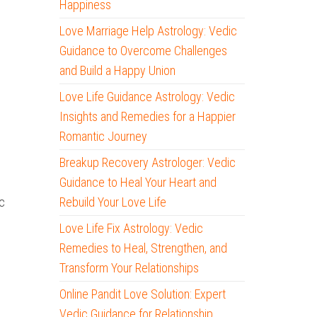
Happiness
Love Marriage Help Astrology: Vedic
Guidance to Overcome Challenges
and Build a Happy Union
Love Life Guidance Astrology: Vedic
Insights and Remedies for a Happier
Romantic Journey
Breakup Recovery Astrologer: Vedic
Guidance to Heal Your Heart and
Rebuild Your Love Life
c
Love Life Fix Astrology: Vedic
Remedies to Heal, Strengthen, and
Transform Your Relationships
Online Pandit Love Solution: Expert
Vedic Guidance for Relationship