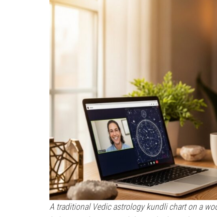
A traditional Vedic astrology kundli chart on a wo