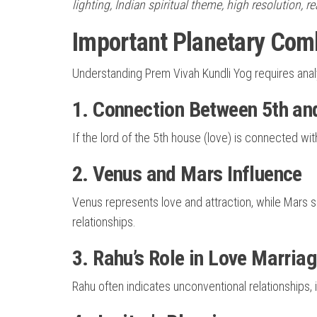
lighting, Indian spiritual theme, high resolution, r
Important Planetary Comb
Understanding Prem Vivah Kundli Yog requires analy
1. Connection Between 5th an
If the lord of the 5th house (love) is connected wit
2. Venus and Mars Influence
Venus represents love and attraction, while Mars
relationships.
3. Rahu’s Role in Love Marria
Rahu often indicates unconventional relationships, i