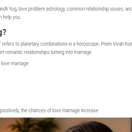
 Kundli Yog, love problem astrology, common relationship issues, a
 help you.
g?
” refers to planetary combinations in a horoscope. Prem Vivah Kun
t romantic relationships turning into marriage.
r love marriage:
ositively, the chances of love marriage increase.