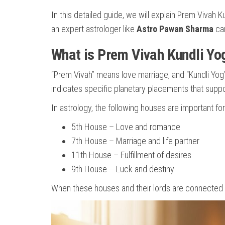
In this detailed guide, we will explain Prem Vivah
an expert astrologer like
Astro Pawan Sharma
can
What is Prem Vivah Kundli Yo
“Prem Vivah” means love marriage, and “Kundli Yog
indicates specific planetary placements that suppor
In astrology, the following houses are important fo
5th House – Love and romance
7th House – Marriage and life partner
11th House – Fulfillment of desires
9th House – Luck and destiny
When these houses and their lords are connected p