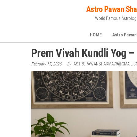
Skip
Astro Pawan Sh
to
World Famous Astrolog
the
content
HOME
Astro Pawan
Prem Vivah Kundli Yog – 
February 17, 2026
By
ASTROPAWANSHARMA79@GMAIL.