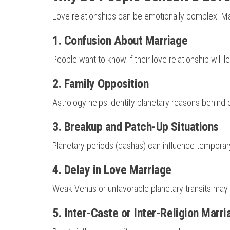
Love relationships can be emotionally complex. Man
1. Confusion About Marriage
People want to know if their love relationship will l
2. Family Opposition
Astrology helps identify planetary reasons behind 
3. Breakup and Patch-Up Situations
Planetary periods (dashas) can influence temporar
4. Delay in Love Marriage
Weak Venus or unfavorable planetary transits may
5. Inter-Caste or Inter-Religion Marr