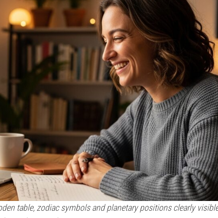
oden table, zodiac symbols and planetary positions clearly visibl