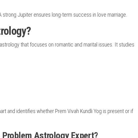
A strong Jupiter ensures long-term success in love marriage.
rology?
astrology that focuses on romantic and marital issues. It studies
art and identifies whether Prem Vivah Kundli Yog is present or if
 Problem Astrology Expert?