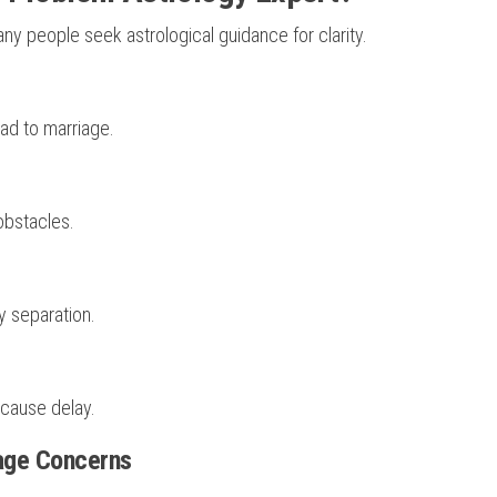
y people seek astrological guidance for clarity.
ead to marriage.
obstacles.
y separation.
 cause delay.
iage Concerns