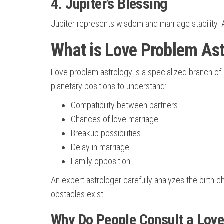
4. Jupiter’s Blessing
Jupiter represents wisdom and marriage stability. 
What is Love Problem Ast
Love problem astrology is a specialized branch of 
planetary positions to understand:
Compatibility between partners
Chances of love marriage
Breakup possibilities
Delay in marriage
Family opposition
An expert astrologer carefully analyzes the birth ch
obstacles exist.
Why Do People Consult a Love