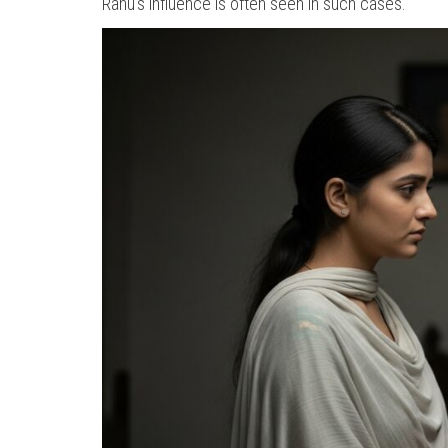
Rahu’s influence is often seen in such cases.