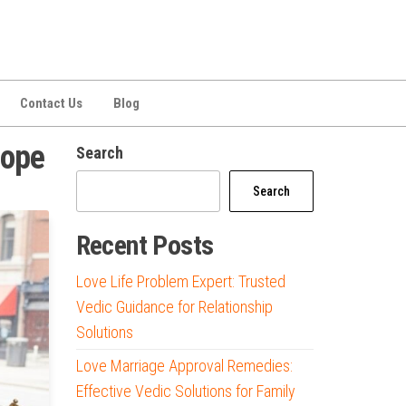
Contact Us
Blog
cope
Search
Search
Recent Posts
Love Life Problem Expert: Trusted
Vedic Guidance for Relationship
Solutions
Love Marriage Approval Remedies:
Effective Vedic Solutions for Family