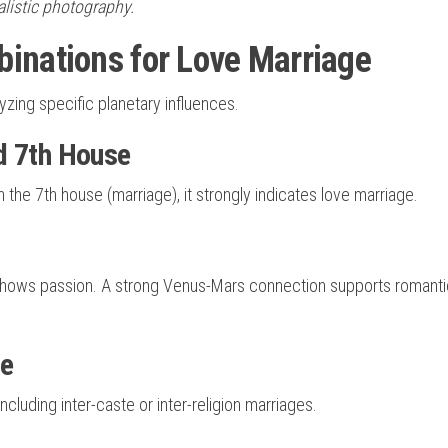
ealistic photography.
inations for Love Marriage
zing specific planetary influences.
d 7th House
h the 7th house (marriage), it strongly indicates love marriage.
 shows passion. A strong Venus-Mars connection supports romanti
ge
ncluding inter-caste or inter-religion marriages.