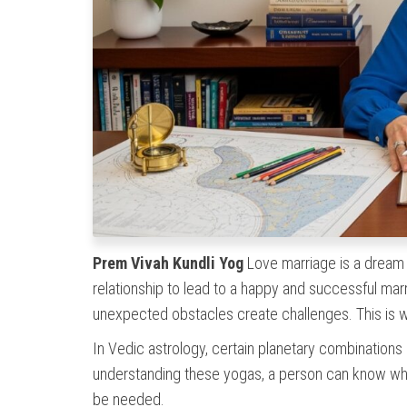
Prem Vivah Kundli Yog
Love marriage is a dream f
relationship to lead to a happy and successful mar
unexpected obstacles create challenges. This is
In Vedic astrology, certain planetary combinations in
understanding these yogas, a person can know wh
be needed.