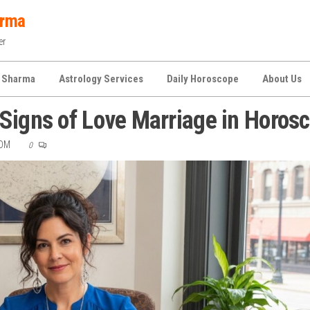
arma
er
 Sharma
Astrology Services
Daily Horoscope
About Us
Signs of Love Marriage in Horos
COM
0