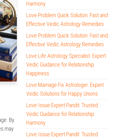
Harmony
Love Problem Quick Solution: Fast and
Effective Vedic Astrology Remedies
Love Problem Quick Solution: Fast and
Effective Vedic Astrology Remedies
Love Life Astrology Specialist: Expert
Vedic Guidance for Relationship
Happiness
Love Marriage Fix Astrologer: Expert
Vedic Solutions for Happy Unions
Love Issue Expert Pandit: Trusted
Vedic Guidance for Relationship
iage. By
Harmony
ies may
Love Issue Expert Pandit: Trusted