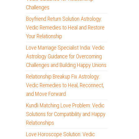
Challenges
Boyfriend Return Solution Astrology:
Vedic Remedies to Heal and Restore
Your Relationship
Love Marriage Specialist India: Vedic
Astrology Guidance for Overcoming
Challenges and Building Happy Unions
Relationship Breakup Fix Astrology:
Vedic Remedies to Heal, Reconnect,
and Move Forward
Kundli Matching Love Problem: Vedic
Solutions for Compatibility and Happy
Relationships
Love Horoscope Solution: Vedic