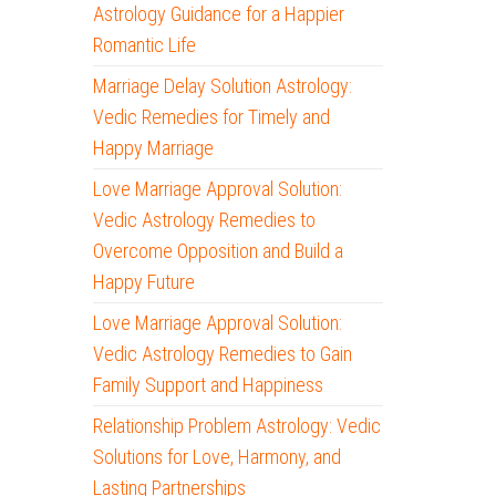
Astrology Guidance for a Happier
Romantic Life
Marriage Delay Solution Astrology:
Vedic Remedies for Timely and
Happy Marriage
Love Marriage Approval Solution:
Vedic Astrology Remedies to
Overcome Opposition and Build a
Happy Future
Love Marriage Approval Solution:
Vedic Astrology Remedies to Gain
Family Support and Happiness
Relationship Problem Astrology: Vedic
Solutions for Love, Harmony, and
Lasting Partnerships