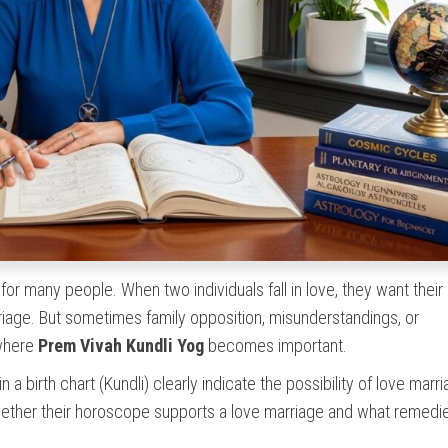
or many people. When two individuals fall in love, they want their
riage. But sometimes family opposition, misunderstandings, or
 where
Prem Vivah Kundli Yog
becomes important.
 a birth chart (Kundli) clearly indicate the possibility of love marr
ether their horoscope supports a love marriage and what remed