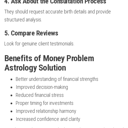
4. Ask About the Consultation Process
They should request accurate birth details and provide
structured analysis.
5. Compare Reviews
Look for genuine client testimonials.
Benefits of Money Problem
Astrology Solution
Better understanding of financial strengths
Improved decision-making
Reduced financial stress
Proper timing for investments
Improved relationship harmony
Increased confidence and clarity