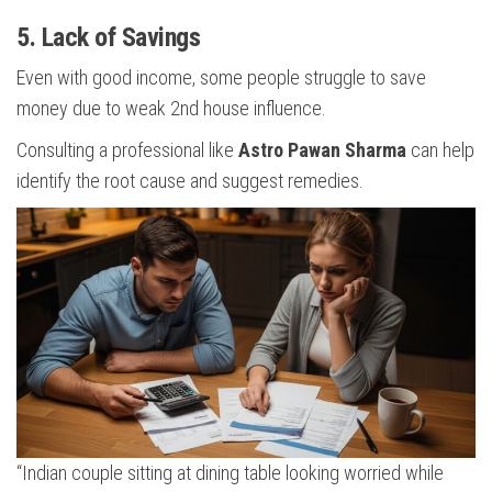
5. Lack of Savings
Even with good income, some people struggle to save
money due to weak 2nd house influence.
Consulting a professional like
Astro Pawan Sharma
can help
identify the root cause and suggest remedies.
“Indian couple sitting at dining table looking worried while