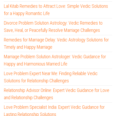
Lal Kitab Remedies to Attract Love: Simple Vedic Solutions
for a Happy Romantic Life
Divorce Problem Solution Astrology: Vedic Remedies to
Save, Heal, or Peacefully Resolve Marriage Challenges
Remedies for Marriage Delay: Vedic Astrology Solutions for
Timely and Happy Marriage
Marriage Problem Solution Astrologer: Vedic Guidance for
Happy and Harmonious Married Life
Love Problem Expert Near Me: Finding Reliable Vedic
Solutions for Relationship Challenges
Relationship Advisor Online: Expert Vedic Guidance for Love
and Relationship Challenges
Love Problem Specialist India: Expert Vedic Guidance for
Lasting Relationship Solutions