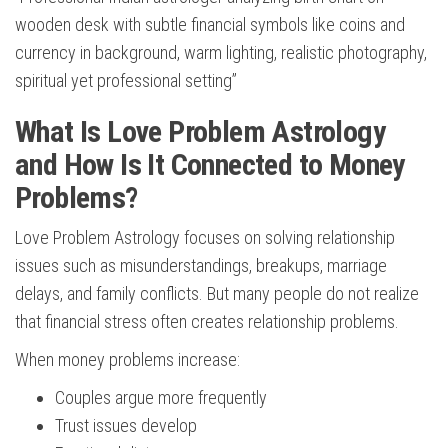
wooden desk with subtle financial symbols like coins and
currency in background, warm lighting, realistic photography,
spiritual yet professional setting”
What Is Love Problem Astrology
and How Is It Connected to Money
Problems?
Love Problem Astrology focuses on solving relationship
issues such as misunderstandings, breakups, marriage
delays, and family conflicts. But many people do not realize
that financial stress often creates relationship problems.
When money problems increase:
Couples argue more frequently
Trust issues develop