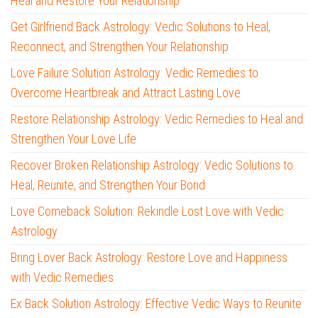
Heal and Restore Your Relationship
Get Girlfriend Back Astrology: Vedic Solutions to Heal,
Reconnect, and Strengthen Your Relationship
Love Failure Solution Astrology: Vedic Remedies to
Overcome Heartbreak and Attract Lasting Love
Restore Relationship Astrology: Vedic Remedies to Heal and
Strengthen Your Love Life
Recover Broken Relationship Astrology: Vedic Solutions to
Heal, Reunite, and Strengthen Your Bond
Love Comeback Solution: Rekindle Lost Love with Vedic
Astrology
Bring Lover Back Astrology: Restore Love and Happiness
with Vedic Remedies
Ex Back Solution Astrology: Effective Vedic Ways to Reunite