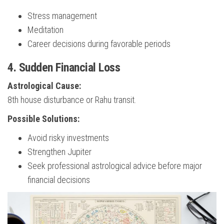
Stress management
Meditation
Career decisions during favorable periods
4. Sudden Financial Loss
Astrological Cause:
8th house disturbance or Rahu transit.
Possible Solutions:
Avoid risky investments
Strengthen Jupiter
Seek professional astrological advice before major
financial decisions