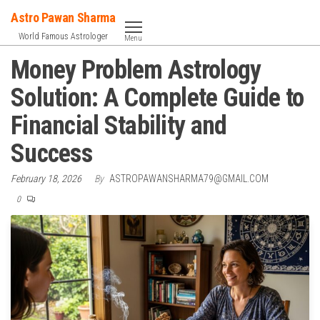
Skip
Astro Pawan Sharma
to
World Famous Astrologer
Menu
the
Money Problem Astrology
content
Solution: A Complete Guide to
Financial Stability and
Success
February 18, 2026
By
ASTROPAWANSHARMA79@GMAIL.COM
0