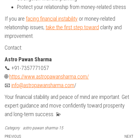
Protect your relationship from money-related stress
If you are
facing financial instability
or money-related
relationship issues,
take the first step toward
clarity and
improvement.
Contact:
Astro Pawan Sharma
📞 +91-7357771057
🌐
https://www.astropawansharma.com/
📧
info@astropawansharma.com
/
Your financial stability and peace of mind are important. Get
expert guidance and move confidently toward prosperity
and long-term success. 💫
Category
astro pawan sharma-15
Previous
PREVIOUS
NEXT
N