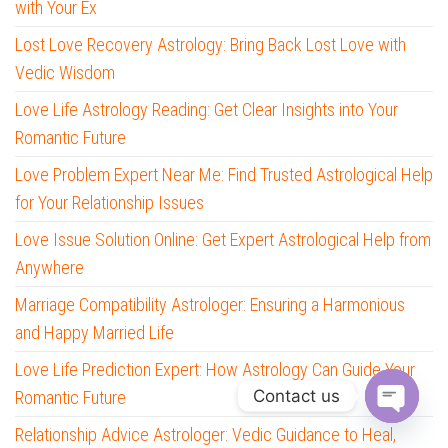
with Your Ex
Lost Love Recovery Astrology: Bring Back Lost Love with
Vedic Wisdom
Love Life Astrology Reading: Get Clear Insights into Your
Romantic Future
Love Problem Expert Near Me: Find Trusted Astrological Help
for Your Relationship Issues
Love Issue Solution Online: Get Expert Astrological Help from
Anywhere
Marriage Compatibility Astrologer: Ensuring a Harmonious
and Happy Married Life
Love Life Prediction Expert: How Astrology Can Guide Your
Contact us
Romantic Future
O
Relationship Advice Astrologer: Vedic Guidance to Heal,