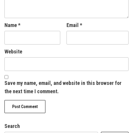
Name
*
Email
*
Website
Save my name, email, and website in this browser for
the next time I comment.
Search