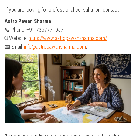
If you are looking for professional consultation, contact:
Astro Pawan Sharma
📞 Phone: +91-7357771057
🌐 Website:
https://www.astropawansharma.com/
📧 Email:
info@astropawansharma.com
/
“Experienced Indian astrologer consulting client in calm