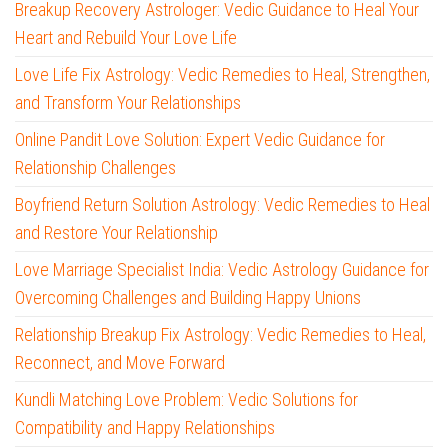
Breakup Recovery Astrologer: Vedic Guidance to Heal Your
Heart and Rebuild Your Love Life
Love Life Fix Astrology: Vedic Remedies to Heal, Strengthen,
and Transform Your Relationships
Online Pandit Love Solution: Expert Vedic Guidance for
Relationship Challenges
Boyfriend Return Solution Astrology: Vedic Remedies to Heal
and Restore Your Relationship
Love Marriage Specialist India: Vedic Astrology Guidance for
Overcoming Challenges and Building Happy Unions
Relationship Breakup Fix Astrology: Vedic Remedies to Heal,
Reconnect, and Move Forward
Kundli Matching Love Problem: Vedic Solutions for
Compatibility and Happy Relationships