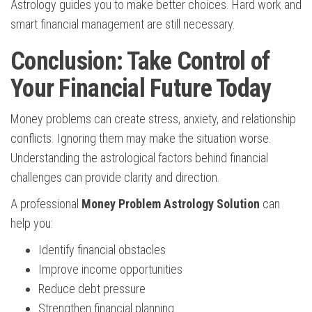
Astrology guides you to make better choices. Hard work and
smart financial management are still necessary.
Conclusion: Take Control of
Your Financial Future Today
Money problems can create stress, anxiety, and relationship
conflicts. Ignoring them may make the situation worse.
Understanding the astrological factors behind financial
challenges can provide clarity and direction.
A professional
Money Problem Astrology Solution
can
help you:
Identify financial obstacles
Improve income opportunities
Reduce debt pressure
Strengthen financial planning