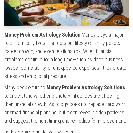
Money Problem Astrology Solution
Money plays a major
role in our daily lives. It affects our lifestyle, family peace,
career growth, and even relationships. When financial
problems continue for a long time—such as debt, business
losses, job instability, or unexpected expenses—they create
stress and emotional pressure.
Many people turn to
Money Problem Astrology Solutions
to understand whether planetary influences are affecting
their financial growth. Astrology does not replace hard work
or smart financial planning, but it can reveal hidden patterns
and suggest the right timing and remedies for improvement.
In this detailed guide, you will learn: