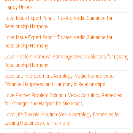
Happy Unions
Love Issue Expert Pandit: Trusted Vedic Guidance for
Relationship Harmony
Love Issue Expert Pandit: Trusted Vedic Guidance for
Relationship Harmony
Love Problem Removal Astrology: Vedic Solutions for Lasting
Relationship Harmony
Love Life Improvement Astrology: Vedic Remedies to
Enhance Happiness and Harmony in Relationships
Love Partner Problem Solution: Vedic Astrology Remedies
for Stronger and Happier Relationships
Love Life Trouble Solution: Vedic Astrology Remedies for
Lasting Happiness and Harmony