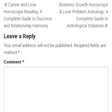
Post
Career and Love
Business Growth Horoscope
Post
Po
navigation
Horoscope Reading: A
& Love Problem Astrology: A
Complete Guide to Success
Complete Guide to
and Relationship Harmony
Astrological Solutions
Leave a Reply
Your email address will not be published.
Required fields are
marked
*
Comment
*