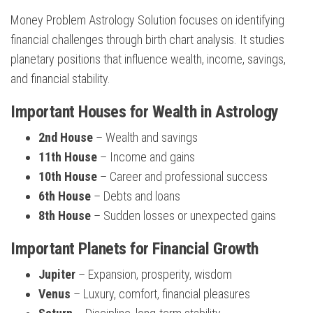
Money Problem Astrology Solution focuses on identifying
financial challenges through birth chart analysis. It studies
planetary positions that influence wealth, income, savings,
and financial stability.
Important Houses for Wealth in Astrology
2nd House
– Wealth and savings
11th House
– Income and gains
10th House
– Career and professional success
6th House
– Debts and loans
8th House
– Sudden losses or unexpected gains
Important Planets for Financial Growth
Jupiter
– Expansion, prosperity, wisdom
Venus
– Luxury, comfort, financial pleasures