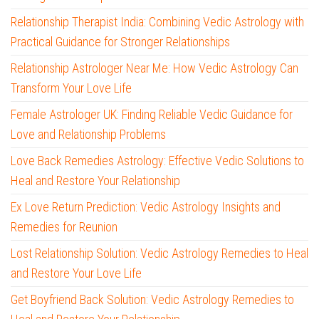
Relationship Therapist India: Combining Vedic Astrology with
Practical Guidance for Stronger Relationships
Relationship Astrologer Near Me: How Vedic Astrology Can
Transform Your Love Life
Female Astrologer UK: Finding Reliable Vedic Guidance for
Love and Relationship Problems
Love Back Remedies Astrology: Effective Vedic Solutions to
Heal and Restore Your Relationship
Ex Love Return Prediction: Vedic Astrology Insights and
Remedies for Reunion
Lost Relationship Solution: Vedic Astrology Remedies to Heal
and Restore Your Love Life
Get Boyfriend Back Solution: Vedic Astrology Remedies to