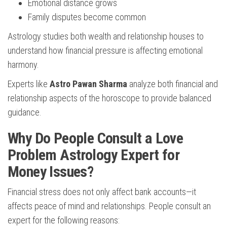
Emotional distance grows
Family disputes become common
Astrology studies both wealth and relationship houses to
understand how financial pressure is affecting emotional
harmony.
Experts like
Astro Pawan Sharma
analyze both financial and
relationship aspects of the horoscope to provide balanced
guidance.
Why Do People Consult a Love
Problem Astrology Expert for
Money Issues?
Financial stress does not only affect bank accounts—it
affects peace of mind and relationships. People consult an
expert for the following reasons: