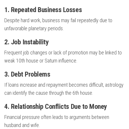
1. Repeated Business Losses
Despite hard work, business may fail repeatedly due to
unfavorable planetary periods.
2. Job Instability
Frequent job changes or lack of promotion may be linked to
weak 10th house or Saturn influence.
3. Debt Problems
If loans increase and repayment becomes difficult, astrology
can identify the cause through the 6th house.
4. Relationship Conflicts Due to Money
Financial pressure often leads to arguments between
husband and wife.