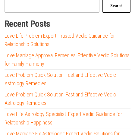
Search
Recent Posts
Love Life Problem Expert: Trusted Vedic Guidance for
Relationship Solutions
Love Marriage Approval Remedies: Effective Vedic Solutions
for Family Harmony
Love Problem Quick Solution: Fast and Effective Vedic
Astrology Remedies
Love Problem Quick Solution: Fast and Effective Vedic
Astrology Remedies
Love Life Astrology Specialist: Expert Vedic Guidance for
Relationship Happiness
Love Marriage Fix Astrologer: Expert Vedic Solutions for