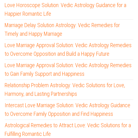
Love Horoscope Solution: Vedic Astrology Guidance for a
Happier Romantic Life
Marriage Delay Solution Astrology: Vedic Remedies for
Timely and Happy Marriage
Love Marriage Approval Solution: Vedic Astrology Remedies
to Overcome Opposition and Build a Happy Future
Love Marriage Approval Solution: Vedic Astrology Remedies
to Gain Family Support and Happiness
Relationship Problem Astrology: Vedic Solutions for Love,
Harmony, and Lasting Partnerships
Intercast Love Marriage Solution: Vedic Astrology Guidance
to Overcome Family Opposition and Find Happiness
Astrological Remedies to Attract Love: Vedic Solutions for a
Fulfilling Romantic Life