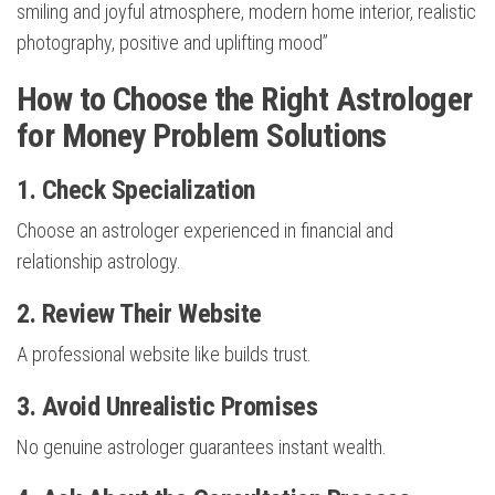
smiling and joyful atmosphere, modern home interior, realistic
photography, positive and uplifting mood”
How to Choose the Right Astrologer
for Money Problem Solutions
1. Check Specialization
Choose an astrologer experienced in financial and
relationship astrology.
2. Review Their Website
A professional website like builds trust.
3. Avoid Unrealistic Promises
No genuine astrologer guarantees instant wealth.