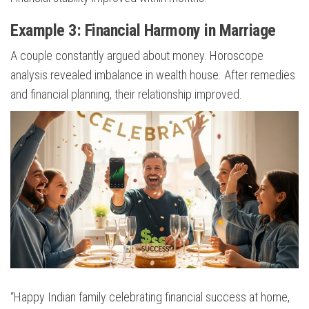
Example 3: Financial Harmony in Marriage
A couple constantly argued about money. Horoscope
analysis revealed imbalance in wealth house. After remedies
and financial planning, their relationship improved.
“Happy Indian family celebrating financial success at home,