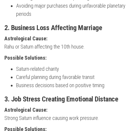
Avoiding major purchases during unfavorable planetary
periods
2. Business Loss Affecting Marriage
Astrological Cause:
Rahu or Saturn affecting the 10th house.
Possible Solutions:
Saturn-related charity
Careful planning during favorable transit
Business decisions based on positive timing
3. Job Stress Creating Emotional Distance
Astrological Cause:
Strong Saturn influence causing work pressure.
Possible Solutions: