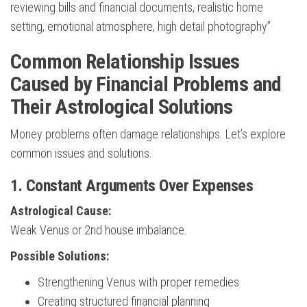
reviewing bills and financial documents, realistic home
setting, emotional atmosphere, high detail photography”
Common Relationship Issues
Caused by Financial Problems and
Their Astrological Solutions
Money problems often damage relationships. Let’s explore
common issues and solutions.
1. Constant Arguments Over Expenses
Astrological Cause:
Weak Venus or 2nd house imbalance.
Possible Solutions:
Strengthening Venus with proper remedies
Creating structured financial planning