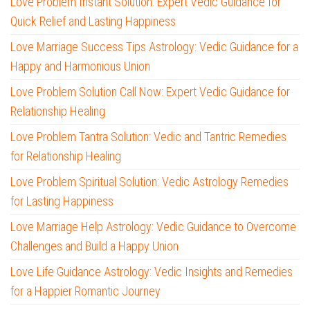
Love Problem Instant Solution: Expert Vedic Guidance for
Quick Relief and Lasting Happiness
Love Marriage Success Tips Astrology: Vedic Guidance for a
Happy and Harmonious Union
Love Problem Solution Call Now: Expert Vedic Guidance for
Relationship Healing
Love Problem Tantra Solution: Vedic and Tantric Remedies
for Relationship Healing
Love Problem Spiritual Solution: Vedic Astrology Remedies
for Lasting Happiness
Love Marriage Help Astrology: Vedic Guidance to Overcome
Challenges and Build a Happy Union
Love Life Guidance Astrology: Vedic Insights and Remedies
for a Happier Romantic Journey