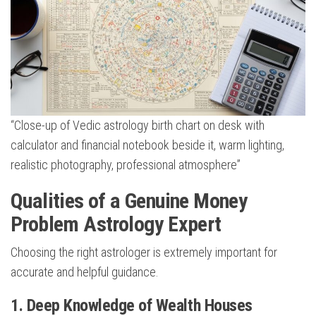
“Close-up of Vedic astrology birth chart on desk with
calculator and financial notebook beside it, warm lighting,
realistic photography, professional atmosphere”
Qualities of a Genuine Money
Problem Astrology Expert
Choosing the right astrologer is extremely important for
accurate and helpful guidance.
1. Deep Knowledge of Wealth Houses