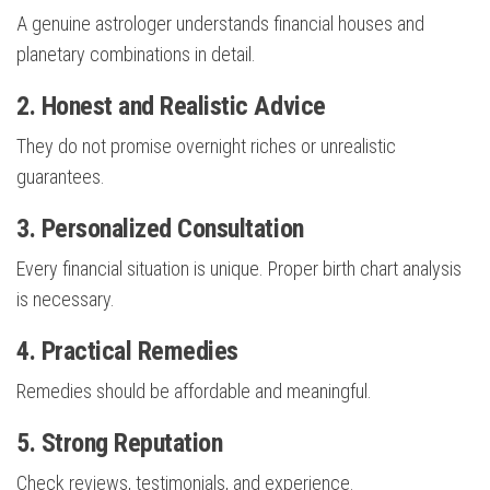
A genuine astrologer understands financial houses and
planetary combinations in detail.
2. Honest and Realistic Advice
They do not promise overnight riches or unrealistic
guarantees.
3. Personalized Consultation
Every financial situation is unique. Proper birth chart analysis
is necessary.
4. Practical Remedies
Remedies should be affordable and meaningful.
5. Strong Reputation
Check reviews, testimonials, and experience.