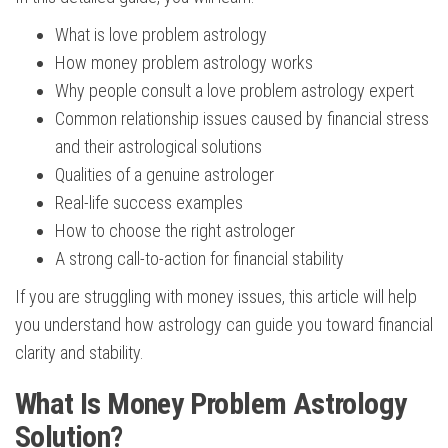
What is love problem astrology
How money problem astrology works
Why people consult a love problem astrology expert
Common relationship issues caused by financial stress
and their astrological solutions
Qualities of a genuine astrologer
Real-life success examples
How to choose the right astrologer
A strong call-to-action for financial stability
If you are struggling with money issues, this article will help
you understand how astrology can guide you toward financial
clarity and stability.
What Is Money Problem Astrology
Solution?