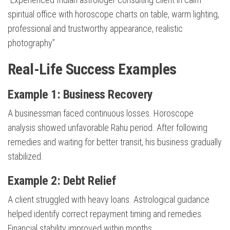
spiritual office with horoscope charts on table, warm lighting,
professional and trustworthy appearance, realistic
photography”
Real-Life Success Examples
Example 1: Business Recovery
A businessman faced continuous losses. Horoscope
analysis showed unfavorable Rahu period. After following
remedies and waiting for better transit, his business gradually
stabilized.
Example 2: Debt Relief
A client struggled with heavy loans. Astrological guidance
helped identify correct repayment timing and remedies.
Financial stability improved within months.