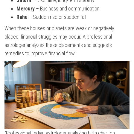
Saturn
– Discipline, long-term stability
Mercury
– Business and communication
Rahu
– Sudden rise or sudden fall
When these houses or planets are weak or negatively
placed, financial struggles may occur. A professional
astrologer analyzes these placements and suggests
remedies to improve financial flow.
“Professional Indian astrologer analyzing birth chart on