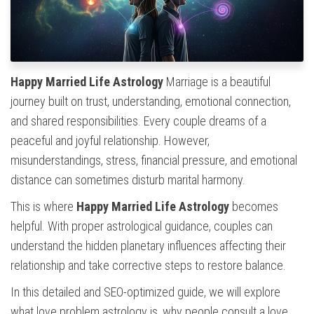
Happy Married Life Astrology
Marriage is a beautiful
journey built on trust, understanding, emotional connection,
and shared responsibilities. Every couple dreams of a
peaceful and joyful relationship. However,
misunderstandings, stress, financial pressure, and emotional
distance can sometimes disturb marital harmony.
This is where
Happy Married Life Astrology
becomes
helpful. With proper astrological guidance, couples can
understand the hidden planetary influences affecting their
relationship and take corrective steps to restore balance.
In this detailed and SEO-optimized guide, we will explore
what love problem astrology is, why people consult a love