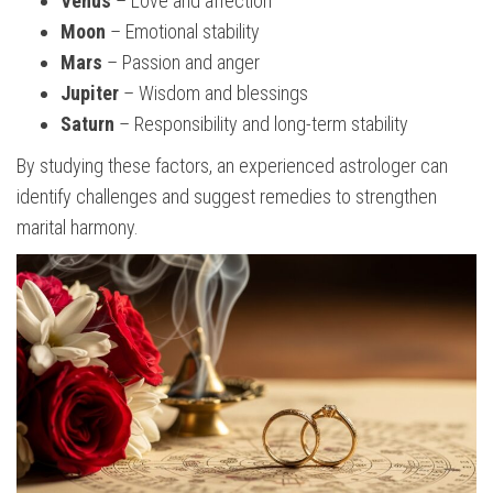
Venus
– Love and affection
Moon
– Emotional stability
Mars
– Passion and anger
Jupiter
– Wisdom and blessings
Saturn
– Responsibility and long-term stability
By studying these factors, an experienced astrologer can
identify challenges and suggest remedies to strengthen
marital harmony.