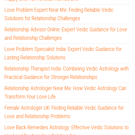
Love Problem Expert Near Me: Finding Reliable Vedic
Solutions for Relationship Challenges
Relationship Advisor Online: Expert Vedic Guidance for Love
and Relationship Challenges
Love Problem Specialist India: Expert Vedic Guidance for
Lasting Relationship Solutions
Relationship Therapist India: Combining Vedic Astrology with
Practical Guidance for Stronger Relationships
Relationship Astrologer Near Me: How Vedic Astrology Can
Transform Your Love Life
Female Astrologer UK: Finding Reliable Vedic Guidance for
Love and Relationship Problems
Love Back Remedies Astrology: Effective Vedic Solutions to