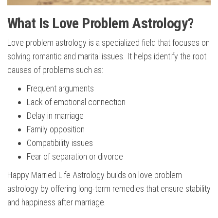
What Is Love Problem Astrology?
Love problem astrology is a specialized field that focuses on
solving romantic and marital issues. It helps identify the root
causes of problems such as:
Frequent arguments
Lack of emotional connection
Delay in marriage
Family opposition
Compatibility issues
Fear of separation or divorce
Happy Married Life Astrology builds on love problem
astrology by offering long-term remedies that ensure stability
and happiness after marriage.