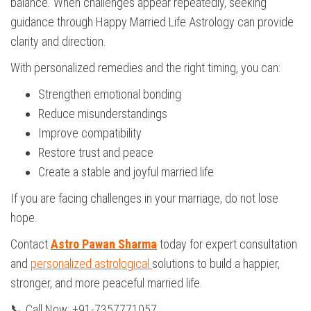
balance. When challenges appear repeatedly, seeking
guidance through Happy Married Life Astrology can provide
clarity and direction.
With personalized remedies and the right timing, you can:
Strengthen emotional bonding
Reduce misunderstandings
Improve compatibility
Restore trust and peace
Create a stable and joyful married life
If you are facing challenges in your marriage, do not lose
hope.
Contact
Astro Pawan Sharma
today for expert consultation
and
personalized astrological
solutions to build a happier,
stronger, and more peaceful married life.
📞 Call Now: +91-7357771057