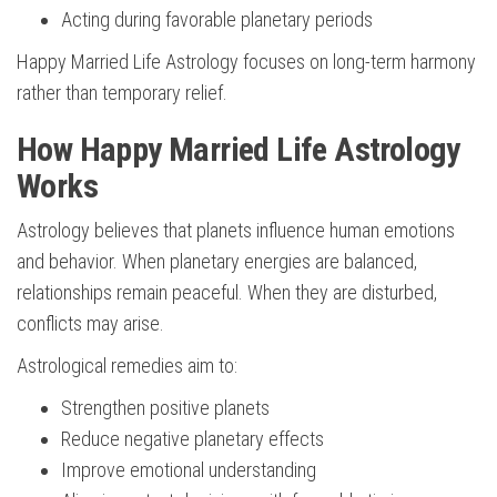
Acting during favorable planetary periods
Happy Married Life Astrology focuses on long-term harmony
rather than temporary relief.
How Happy Married Life Astrology
Works
Astrology believes that planets influence human emotions
and behavior. When planetary energies are balanced,
relationships remain peaceful. When they are disturbed,
conflicts may arise.
Astrological remedies aim to:
Strengthen positive planets
Reduce negative planetary effects
Improve emotional understanding