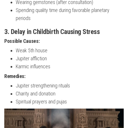
Wearing gemstones (after consultation)
Spending quality time during favorable planetary
periods
3. Delay in Childbirth Causing Stress
Possible Causes:
Weak 5th house
Jupiter affliction
Karmic influences
Remedies:
Jupiter strengthening rituals
Charity and donation
Spiritual prayers and pujas