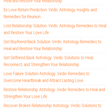
Heal and Restore Your Relationship
Ex Love Return Prediction: Vedic Astrology Insights and
Remedies for Reunion
Lost Relationship Solution: Vedic Astrology Remedies to Heal
and Restore Your Love Life
Get Boyfriend Back Solution: Vedic Astrology Remedies to
Heal and Restore Your Relationship
Get Girlfriend Back Astrology: Vedic Solutions to Heal,
Reconnect, and Strengthen Your Relationship
Love Failure Solution Astrology: Vedic Remedies to
Overcome Heartbreak and Attract Lasting Love
Restore Relationship Astrology: Vedic Remedies to Heal and
Strengthen Your Love Life
Recover Broken Relationship Astrology: Vedic Solutions to