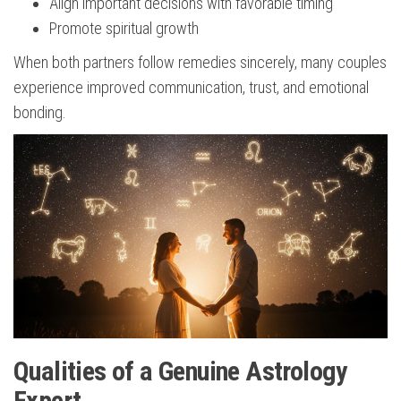
Align important decisions with favorable timing
Promote spiritual growth
When both partners follow remedies sincerely, many couples
experience improved communication, trust, and emotional
bonding.
Qualities of a Genuine Astrology
Expert