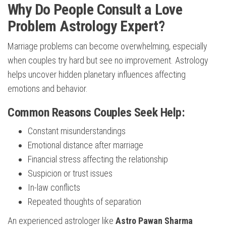
Why Do People Consult a Love
Problem Astrology Expert?
Marriage problems can become overwhelming, especially
when couples try hard but see no improvement. Astrology
helps uncover hidden planetary influences affecting
emotions and behavior.
Common Reasons Couples Seek Help:
Constant misunderstandings
Emotional distance after marriage
Financial stress affecting the relationship
Suspicion or trust issues
In-law conflicts
Repeated thoughts of separation
An experienced astrologer like
Astro Pawan Sharma