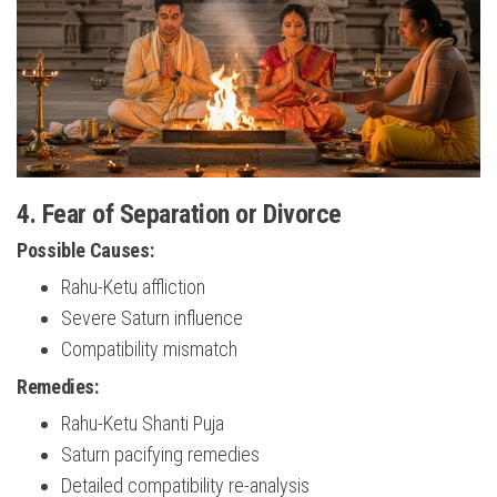
4. Fear of Separation or Divorce
Possible Causes:
Rahu-Ketu affliction
Severe Saturn influence
Compatibility mismatch
Remedies:
Rahu-Ketu Shanti Puja
Saturn pacifying remedies
Detailed compatibility re-analysis