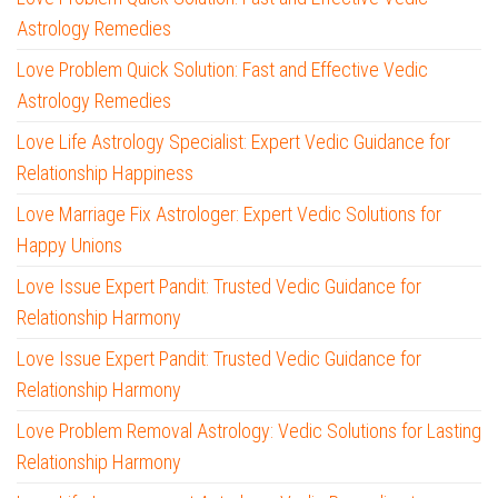
Astrology Remedies
Love Problem Quick Solution: Fast and Effective Vedic
Astrology Remedies
Love Life Astrology Specialist: Expert Vedic Guidance for
Relationship Happiness
Love Marriage Fix Astrologer: Expert Vedic Solutions for
Happy Unions
Love Issue Expert Pandit: Trusted Vedic Guidance for
Relationship Harmony
Love Issue Expert Pandit: Trusted Vedic Guidance for
Relationship Harmony
Love Problem Removal Astrology: Vedic Solutions for Lasting
Relationship Harmony