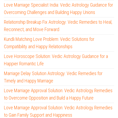
Love Marriage Specialist India: Vedic Astrology Guidance for
Overcoming Challenges and Building Happy Unions
Relationship Breakup Fix Astrology: Vedic Remedies to Heal,
Reconnect, and Move Forward
Kundli Matching Love Problem: Vedic Solutions for
Compatibility and Happy Relationships
Love Horoscope Solution: Vedic Astrology Guidance for a
Happier Romantic Life
Marriage Delay Solution Astrology: Vedic Remedies for
Timely and Happy Marriage
Love Marriage Approval Solution: Vedic Astrology Remedies
to Overcome Opposition and Build a Happy Future
Love Marriage Approval Solution: Vedic Astrology Remedies
to Gain Family Support and Happiness