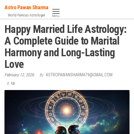
Skip
Astro Pawan Sharma
to
World Famous Astrologer
Menu
the
Happy Married Life Astrology:
content
A Complete Guide to Marital
Harmony and Long-Lasting
Love
February 12, 2026
By
ASTROPAWANSHARMA79@GMAIL.COM
0