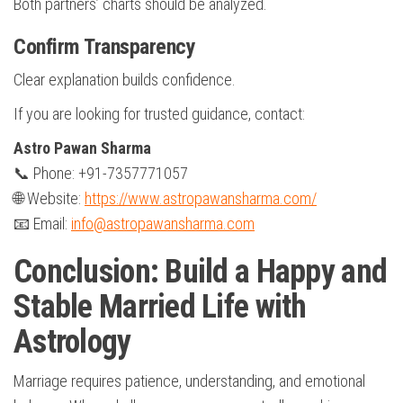
Both partners’ charts should be analyzed.
Confirm Transparency
Clear explanation builds confidence.
If you are looking for trusted guidance, contact:
Astro Pawan Sharma
📞 Phone: +91-7357771057
🌐 Website:
https://www.astropawansharma.com/
📧 Email:
info@astropawansharma.com
Conclusion: Build a Happy and
Stable Married Life with
Astrology
Marriage requires patience, understanding, and emotional