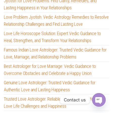
Jyotish for Love Problems: Find Clarity, Remedies, and
Lasting Happiness in Your Relationships
Love Problem Jyotish: Vedic Astrology Remedies to Resolve
Relationship Challenges and Find Lasting Love
Love Life Horoscope Solution: Expert Vedic Guidance to
Heal, Strengthen, and Transform Your Relationships
Famous Indian Love Astrologer: Trusted Vedic Guidance for
Love, Marriage, and Relationship Problems
Best Astrologer for Love Marriage: Vedic Guidance to
Overcome Obstacles and Celebrate a Happy Union
Genuine Love Astrologer: Trusted Vedic Guidance for
Authentic Love and Lasting Happiness
Trusted Love Astrologer: Reliable Vedic Guidance for Your
Contact us
Love Life Challenges and Happiness
O