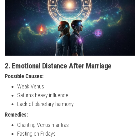
2. Emotional Distance After Marriage
Possible Causes:
Weak Venus
Saturn’s heavy influence
Lack of planetary harmony
Remedies:
Chanting Venus mantras
Fasting on Fridays