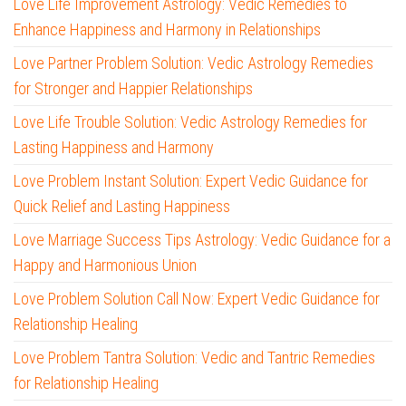
Love Life Improvement Astrology: Vedic Remedies to
Enhance Happiness and Harmony in Relationships
Love Partner Problem Solution: Vedic Astrology Remedies
for Stronger and Happier Relationships
Love Life Trouble Solution: Vedic Astrology Remedies for
Lasting Happiness and Harmony
Love Problem Instant Solution: Expert Vedic Guidance for
Quick Relief and Lasting Happiness
Love Marriage Success Tips Astrology: Vedic Guidance for a
Happy and Harmonious Union
Love Problem Solution Call Now: Expert Vedic Guidance for
Relationship Healing
Love Problem Tantra Solution: Vedic and Tantric Remedies
for Relationship Healing