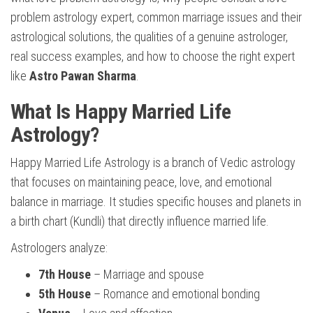
problem astrology expert, common marriage issues and their
astrological solutions, the qualities of a genuine astrologer,
real success examples, and how to choose the right expert
like
Astro Pawan Sharma
.
What Is Happy Married Life
Astrology?
Happy Married Life Astrology is a branch of Vedic astrology
that focuses on maintaining peace, love, and emotional
balance in marriage. It studies specific houses and planets in
a birth chart (Kundli) that directly influence married life.
Astrologers analyze:
7th House
– Marriage and spouse
5th House
– Romance and emotional bonding