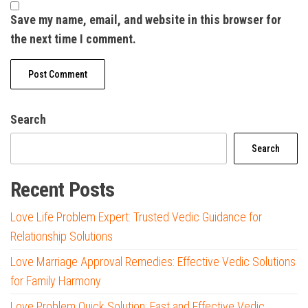
Save my name, email, and website in this browser for
the next time I comment.
Search
Search
Recent Posts
Love Life Problem Expert: Trusted Vedic Guidance for
Relationship Solutions
Love Marriage Approval Remedies: Effective Vedic Solutions
for Family Harmony
Love Problem Quick Solution: Fast and Effective Vedic