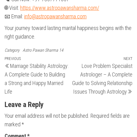
🌐 Visit:
https://www.astropawansharma.com/
📧 Email:
info@astropawansharma.com
Your journey toward lasting marital happiness begins with the
right guidance.
Category
Astro Pawan Sharma 14
Post
Previous
PREVIOUS
NEXT
N
Marriage Stability Astrology:
Love Problem Specialist
Post
Po
navigation
A Complete Guide to Building
Astrologer – A Complete
a Strong and Happy Married
Guide to Solving Relationship
Life
Issues Through Astrology
Leave a Reply
Your email address will not be published.
Required fields are
marked
*
Comment
*