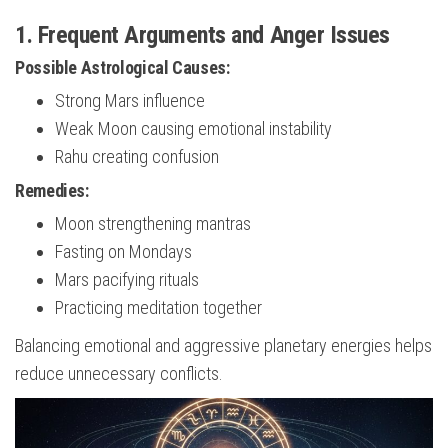
1. Frequent Arguments and Anger Issues
Possible Astrological Causes:
Strong Mars influence
Weak Moon causing emotional instability
Rahu creating confusion
Remedies:
Moon strengthening mantras
Fasting on Mondays
Mars pacifying rituals
Practicing meditation together
Balancing emotional and aggressive planetary energies helps
reduce unnecessary conflicts.