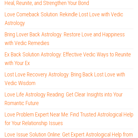
Heal, Reunite, and Strengthen Your Bond
Love Comeback Solution: Rekindle Lost Love with Vedic
Astrology
Bring Lover Back Astrology: Restore Love and Happiness
with Vedic Remedies
Ex Back Solution Astrology: Effective Vedic Ways to Reunite
with Your Ex
Lost Love Recovery Astrology: Bring Back Lost Love with
Vedic Wisdom
Love Life Astrology Reading: Get Clear Insights into Your
Romantic Future
Love Problem Expert Near Me: Find Trusted Astrological Help
for Your Relationship Issues
Love Issue Solution Online: Get Expert Astrological Help from