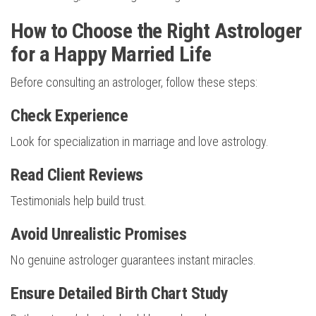
How to Choose the Right Astrologer
for a Happy Married Life
Before consulting an astrologer, follow these steps:
Check Experience
Look for specialization in marriage and love astrology.
Read Client Reviews
Testimonials help build trust.
Avoid Unrealistic Promises
No genuine astrologer guarantees instant miracles.
Ensure Detailed Birth Chart Study