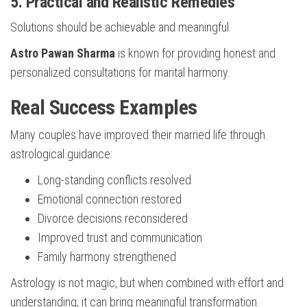
5. Practical and Realistic Remedies
Solutions should be achievable and meaningful.
Astro Pawan Sharma
is known for providing honest and
personalized consultations for marital harmony.
Real Success Examples
Many couples have improved their married life through
astrological guidance:
Long-standing conflicts resolved
Emotional connection restored
Divorce decisions reconsidered
Improved trust and communication
Family harmony strengthened
Astrology is not magic, but when combined with effort and
understanding, it can bring meaningful transformation.