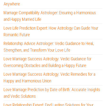
Anywhere
Marriage Compatibility Astrologer: Ensuring a Harmonious
and Happy Married Life
Love Life Prediction Expert: How Astrology Can Guide Your
Romantic Future
Relationship Advice Astrologer: Vedic Guidance to Heal,
Strengthen, and Transform Your Love Life
Love Marriage Success Astrology: Vedic Guidance for
Overcoming Obstacles and Building a Happy Future
Love Marriage Success Astrology: Vedic Remedies for a
Happy and Harmonious Union
Love Marriage Prediction by Date of Birth: Accurate Insights
and Vedic Solutions
Love Relationship Expert: Find Lasting Solutions for Your