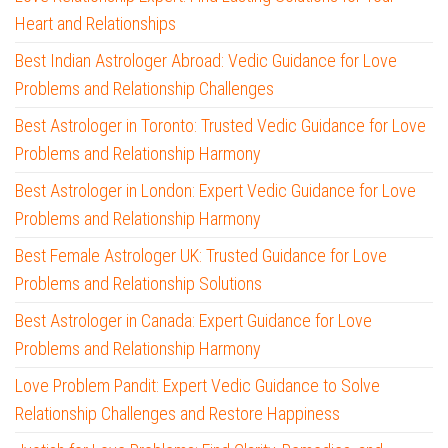
Heart and Relationships
Best Indian Astrologer Abroad: Vedic Guidance for Love
Problems and Relationship Challenges
Best Astrologer in Toronto: Trusted Vedic Guidance for Love
Problems and Relationship Harmony
Best Astrologer in London: Expert Vedic Guidance for Love
Problems and Relationship Harmony
Best Female Astrologer UK: Trusted Guidance for Love
Problems and Relationship Solutions
Best Astrologer in Canada: Expert Guidance for Love
Problems and Relationship Harmony
Love Problem Pandit: Expert Vedic Guidance to Solve
Relationship Challenges and Restore Happiness