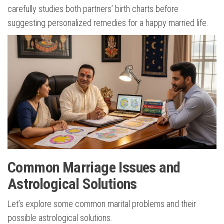
carefully studies both partners’ birth charts before
suggesting personalized remedies for a happy married life.
Common Marriage Issues and
Astrological Solutions
Let’s explore some common marital problems and their
possible astrological solutions.