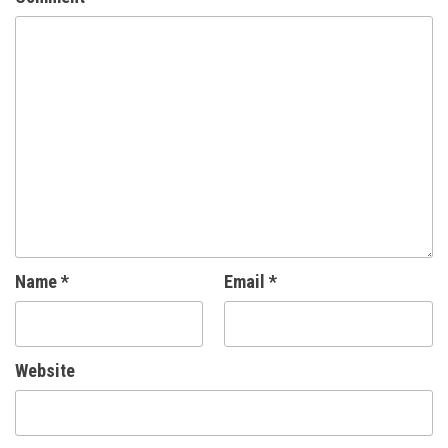
Name
*
Email
*
Website