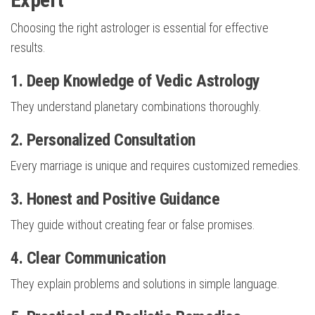
Choosing the right astrologer is essential for effective
results.
1. Deep Knowledge of Vedic Astrology
They understand planetary combinations thoroughly.
2. Personalized Consultation
Every marriage is unique and requires customized remedies.
3. Honest and Positive Guidance
They guide without creating fear or false promises.
4. Clear Communication
They explain problems and solutions in simple language.