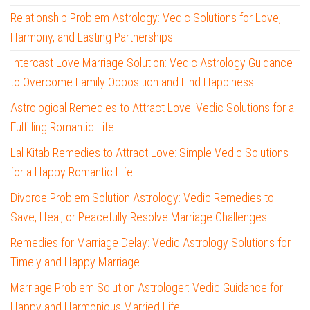
Relationship Problem Astrology: Vedic Solutions for Love,
Harmony, and Lasting Partnerships
Intercast Love Marriage Solution: Vedic Astrology Guidance
to Overcome Family Opposition and Find Happiness
Astrological Remedies to Attract Love: Vedic Solutions for a
Fulfilling Romantic Life
Lal Kitab Remedies to Attract Love: Simple Vedic Solutions
for a Happy Romantic Life
Divorce Problem Solution Astrology: Vedic Remedies to
Save, Heal, or Peacefully Resolve Marriage Challenges
Remedies for Marriage Delay: Vedic Astrology Solutions for
Timely and Happy Marriage
Marriage Problem Solution Astrologer: Vedic Guidance for
Happy and Harmonious Married Life