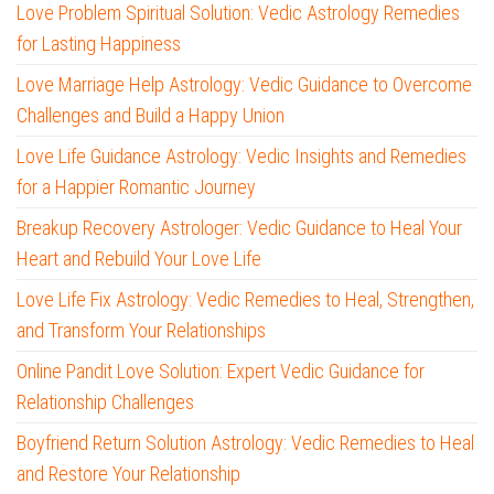
Love Problem Spiritual Solution: Vedic Astrology Remedies
for Lasting Happiness
Love Marriage Help Astrology: Vedic Guidance to Overcome
Challenges and Build a Happy Union
Love Life Guidance Astrology: Vedic Insights and Remedies
for a Happier Romantic Journey
Breakup Recovery Astrologer: Vedic Guidance to Heal Your
Heart and Rebuild Your Love Life
Love Life Fix Astrology: Vedic Remedies to Heal, Strengthen,
and Transform Your Relationships
Online Pandit Love Solution: Expert Vedic Guidance for
Relationship Challenges
Boyfriend Return Solution Astrology: Vedic Remedies to Heal
and Restore Your Relationship