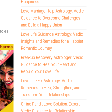
Happiness
Love Marriage Help Astrology: Vedic
Guidance to Overcome Challenges
and Build a Happy Union
acles
Love Life Guidance Astrology: Vedic
Insights and Remedies for a Happier
Romantic Journey
Breakup Recovery Astrologer: Vedic
Guidance to Heal Your Heart and
Rebuild Your Love Life
Love Life Fix Astrology: Vedic
Remedies to Heal, Strengthen, and
Transform Your Relationships
Online Pandit Love Solution: Expert
Vedic Guidance for Relationship