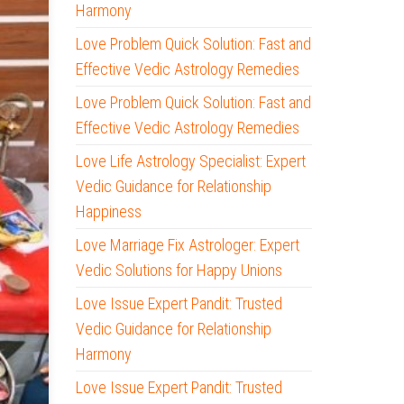
Harmony
Love Problem Quick Solution: Fast and
Effective Vedic Astrology Remedies
Love Problem Quick Solution: Fast and
Effective Vedic Astrology Remedies
Love Life Astrology Specialist: Expert
Vedic Guidance for Relationship
Happiness
Love Marriage Fix Astrologer: Expert
Vedic Solutions for Happy Unions
Love Issue Expert Pandit: Trusted
Vedic Guidance for Relationship
Harmony
Love Issue Expert Pandit: Trusted