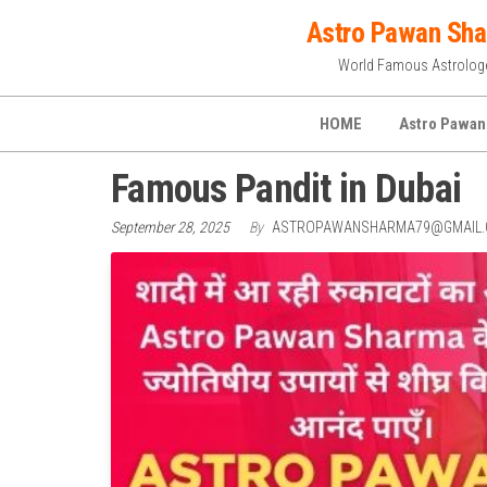
Skip
Astro Pawan Sh
to
World Famous Astrolog
the
content
HOME
Astro Pawan
Famous Pandit in Dubai
September 28, 2025
By
ASTROPAWANSHARMA79@GMAIL