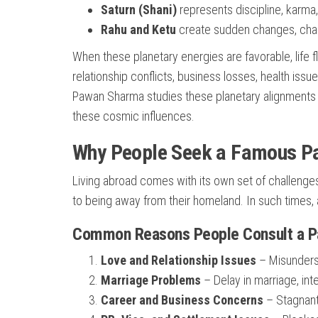
Saturn (Shani)
represents discipline, karma,
Rahu and Ketu
create sudden changes, chal
When these planetary energies are favorable, life
relationship conflicts, business losses, health issu
Pawan Sharma studies these planetary alignments t
these cosmic influences.
Why People Seek a Famous Pa
Living abroad comes with its own set of challenges.
to being away from their homeland. In such times, a
Common Reasons People Consult a Pan
Love and Relationship Issues
– Misunderst
Marriage Problems
– Delay in marriage, int
Career and Business Concerns
– Stagnant 