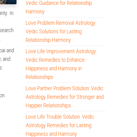
Vedic Guidance for Relationship
Harmony
nty. In
Love Problem Removal Astrology:
 search
Vedic Solutions for Lasting
.
Relationship Harmony
bai and
Love Life Improvement Astrology:
, and
Vedic Remedies to Enhance
s.
Happiness and Harmony in
Relationships
Love Partner Problem Solution: Vedic
 on
Astrology Remedies for Stronger and
Happier Relationships
Love Life Trouble Solution: Vedic
Astrology Remedies for Lasting
Happiness and Harmony