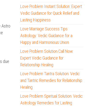
Love Problem Instant Solution: Expert
Vedic Guidance for Quick Relief and
Lasting Happiness
e Astro
Love Marriage Success Tips
ce
Astrology: Vedic Guidance for a
Happy and Harmonious Union
Love Problem Solution Call Now:
Expert Vedic Guidance for
es due
Relationship Healing
Love Problem Tantra Solution: Vedic
and Tantric Remedies for Relationship
Healing
Love Problem Spiritual Solution: Vedic
Astrology Remedies for Lasting