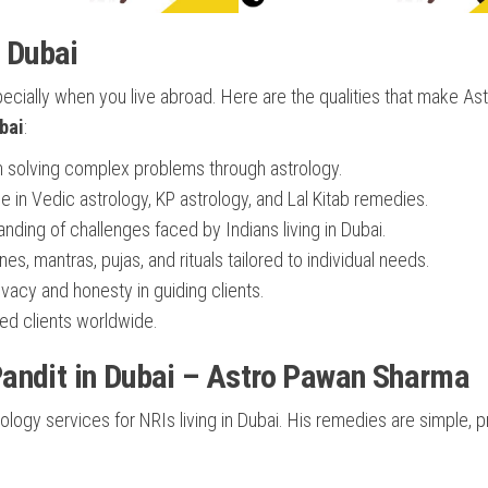
n Dubai
pecially when you live abroad. Here are the qualities that make As
bai
:
n solving complex problems through astrology.
e in Vedic astrology, KP astrology, and Lal Kitab remedies.
ding of challenges faced by Indians living in Dubai.
s, mantras, pujas, and rituals tailored to individual needs.
acy and honesty in guiding clients.
ed clients worldwide.
andit in Dubai – Astro Pawan Sharma
ogy services for NRIs living in Dubai. His remedies are simple, pr