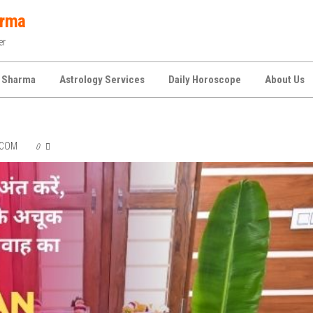
arma
er
 Sharma
Astrology Services
Daily Horoscope
About Us
.COM
0