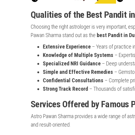
Qualities of the Best Pandit i
Choosing the right astrologer is very important, es
Pawan Sharma stand out as the
best Pandit in Du
Extensive Experience
– Years of practice i
Knowledge of Multiple Systems
– Expertis
Specialized NRI Guidance
– Deep understan
Simple and Effective Remedies
– Gemstone
Confidential Consultations
– Complete priv
Strong Track Record
– Thousands of satisfi
Services Offered by Famous P
Astro Pawan Sharma provides a wide range of astrol
and result-oriented.