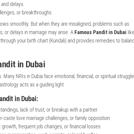
 and delays.
lenges, or breakthroughs.
 flows smoothly. But when they are misaligned, problems such as
es, or delays in marriage may arise. A
Famous Pandit in Dubai
lik
hrough your birth chart (Kundali) and provides remedies to balan
ndit in Dubai
 Many NRIs in Dubai face emotional, financial, or spiritual struggl
strology acts as a guiding light.
dit in Dubai:
andings, lack of trust, or breakup with a partner.
er-caste love marriage challenges, or family opposition.
growth, frequent job changes, or financial losses.