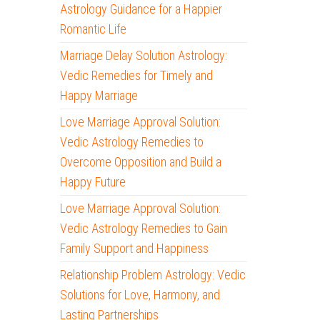
Astrology Guidance for a Happier
Romantic Life
Marriage Delay Solution Astrology:
Vedic Remedies for Timely and
Happy Marriage
Love Marriage Approval Solution:
Vedic Astrology Remedies to
Overcome Opposition and Build a
Happy Future
Love Marriage Approval Solution:
Vedic Astrology Remedies to Gain
Family Support and Happiness
Relationship Problem Astrology: Vedic
Solutions for Love, Harmony, and
Lasting Partnerships