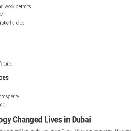
nd work permits.
ai.
ratic hurdles.
future.
ices
prosperity.
ace.
ogy Changed Lives in Dubai