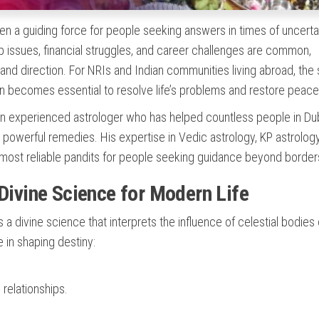
n a guiding force for people seeking answers in times of uncertai
ip issues, financial struggles, and career challenges are common,
y and direction. For NRIs and Indian communities living abroad, the
n becomes essential to resolve life’s problems and restore peace
an experienced astrologer who has helped countless people in Du
 powerful remedies. His expertise in Vedic astrology, KP astrology
e most reliable pandits for people seeking guidance beyond border
 Divine Science for Modern Life
 is a divine science that interprets the influence of celestial bodies
e in shaping destiny:
relationships.
.