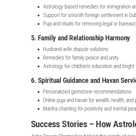
Astrology-based remedies for immigration a
Support for smooth foreign settlement in Dub
Puja and rituals for removing legal or bureauc
5.
Family and Relationship Harmony
Husband-wife dispute solutions.
Remedies for family peace and unity.
Astrology for children’s education and bright 
6.
Spiritual Guidance and Havan Serv
Personalized gemstone recommendations.
Online puja and havan for wealth, health, and 
Mantra chanting for positivity and mental pe
Success Stories – How Astrol