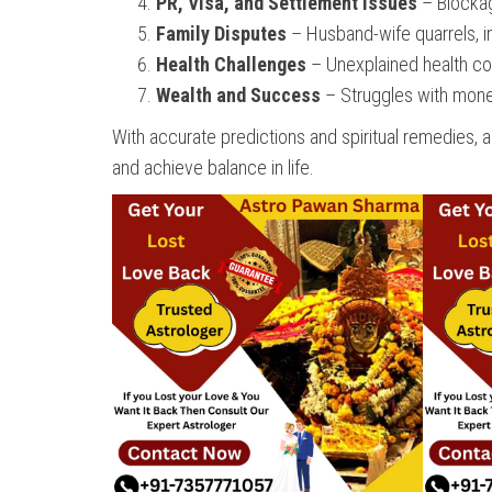
PR, Visa, and Settlement Issues
– Blockage
Family Disputes
– Husband-wife quarrels, in
Health Challenges
– Unexplained health con
Wealth and Success
– Struggles with money 
With accurate predictions and spiritual remedies, 
and achieve balance in life.