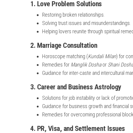
1.
Love Problem Solutions
Restoring broken relationships.
Solving trust issues and misunderstandings.
Helping lovers reunite through spiritual reme
2.
Marriage Consultation
Horoscope matching (
Kundali Milan
) for com
Remedies for
Manglik Dosha
or
Shani Dosh
Guidance for inter-caste and intercultural ma
3.
Career and Business Astrology
Solutions for job instability or lack of promot
Guidance for business growth and financial 
Remedies for overcoming professional bloc
4.
PR, Visa, and Settlement Issues