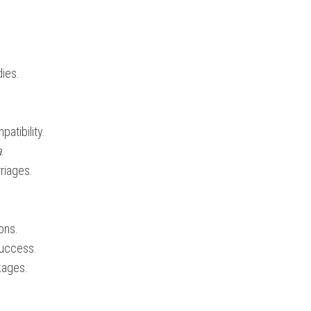
dies.
patibility.
a
.
rriages.
ions.
success.
kages.