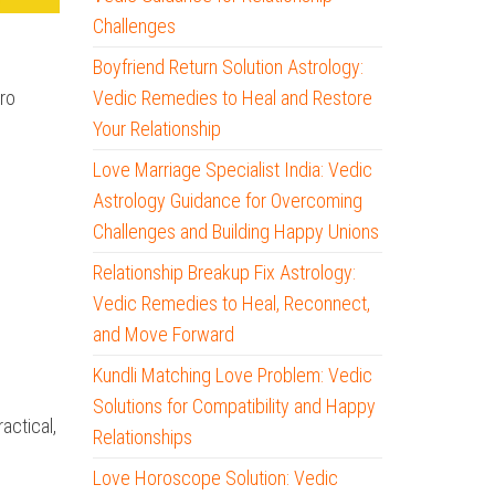
Challenges
Boyfriend Return Solution Astrology:
tro
Vedic Remedies to Heal and Restore
Your Relationship
Love Marriage Specialist India: Vedic
Astrology Guidance for Overcoming
Challenges and Building Happy Unions
Relationship Breakup Fix Astrology:
Vedic Remedies to Heal, Reconnect,
and Move Forward
Kundli Matching Love Problem: Vedic
Solutions for Compatibility and Happy
actical,
Relationships
Love Horoscope Solution: Vedic