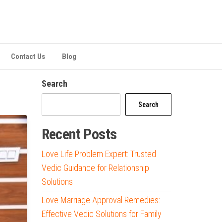
Contact Us
Blog
Search
Search
Recent Posts
Love Life Problem Expert: Trusted
Vedic Guidance for Relationship
Solutions
Love Marriage Approval Remedies:
Effective Vedic Solutions for Family