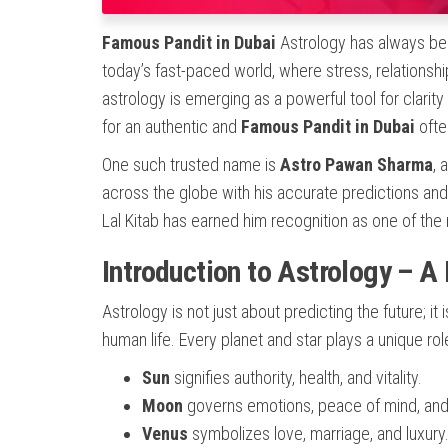
Famous Pandit in Dubai
Astrology has always bee
today’s fast-paced world, where stress, relationsh
astrology is emerging as a powerful tool for clarit
for an authentic and
Famous Pandit in Dubai
ofte
One such trusted name is
Astro Pawan Sharma
, 
across the globe with his accurate predictions and
Lal Kitab has earned him recognition as one of th
Introduction to Astrology – A
Astrology is not just about predicting the future; it
human life. Every planet and star plays a unique rol
Sun
signifies authority, health, and vitality.
Moon
governs emotions, peace of mind, and 
Venus
symbolizes love, marriage, and luxury