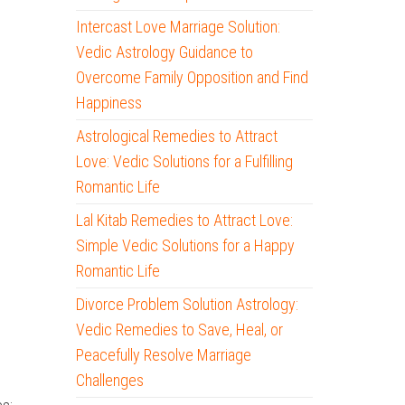
Intercast Love Marriage Solution:
Vedic Astrology Guidance to
Overcome Family Opposition and Find
Happiness
Astrological Remedies to Attract
Love: Vedic Solutions for a Fulfilling
Romantic Life
Lal Kitab Remedies to Attract Love:
Simple Vedic Solutions for a Happy
Romantic Life
Divorce Problem Solution Astrology:
Vedic Remedies to Save, Heal, or
Peacefully Resolve Marriage
Challenges