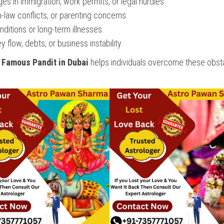
s in immigration, work permits, or legal hurdles.
-law conflicts, or parenting concerns.
ditions or long-term illnesses.
flow, debts, or business instability.
a
Famous Pandit in Dubai
helps individuals overcome these obst