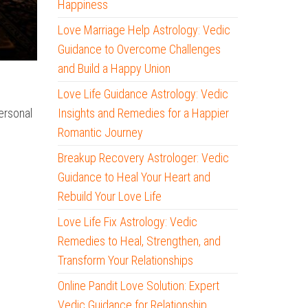
Happiness
Love Marriage Help Astrology: Vedic
Guidance to Overcome Challenges
and Build a Happy Union
Love Life Guidance Astrology: Vedic
Insights and Remedies for a Happier
ersonal
Romantic Journey
Breakup Recovery Astrologer: Vedic
Guidance to Heal Your Heart and
Rebuild Your Love Life
Love Life Fix Astrology: Vedic
Remedies to Heal, Strengthen, and
Transform Your Relationships
Online Pandit Love Solution: Expert
Vedic Guidance for Relationship