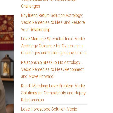
Challenges
Boyfriend Return Solution Astrology:
Vedic Remedies to Heal and Restore
Your Relationship
Love Marriage Specialist India: Vedic
Astrology Guidance for Overcoming
Challenges and Building Happy Unions
Relationship Breakup Fix Astrology:
Vedic Remedies to Heal, Reconnect,
and Move Forward
Kundli Matching Love Problem: Vedic
Solutions for Compatibility and Happy
Relationships
Love Horoscope Solution: Vedic