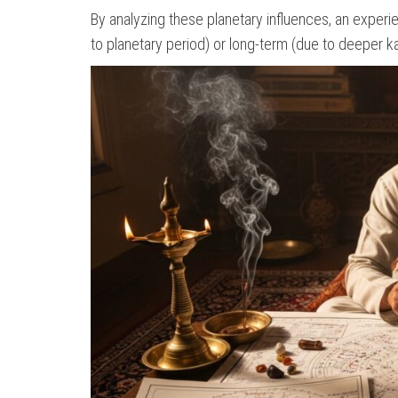
By analyzing these planetary influences, an experi
to planetary period) or long-term (due to deeper k