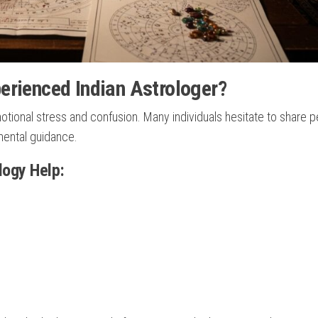
erienced Indian Astrologer?
tional stress and confusion. Many individuals hesitate to share p
mental guidance.
ogy Help: