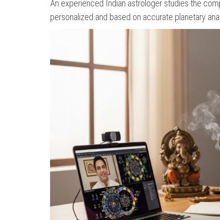
An experienced Indian astrologer studies the compl
personalized and based on accurate planetary anal