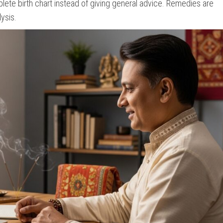
ete birth chart instead of giving general advice. Remedies are
ysis.