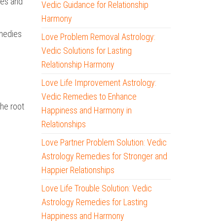
ies and
Vedic Guidance for Relationship
Harmony
emedies
Love Problem Removal Astrology:
Vedic Solutions for Lasting
Relationship Harmony
Love Life Improvement Astrology:
Vedic Remedies to Enhance
the root
Happiness and Harmony in
Relationships
Love Partner Problem Solution: Vedic
Astrology Remedies for Stronger and
Happier Relationships
Love Life Trouble Solution: Vedic
Astrology Remedies for Lasting
Happiness and Harmony