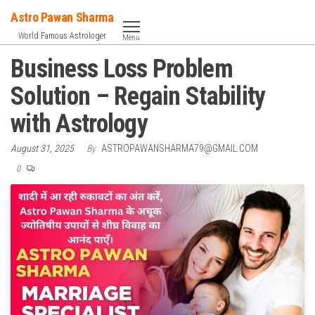
Skip
Astro Pawan Sharma
to
World Famous Astrologer
Menu
the
Business Loss Problem
content
Solution – Regain Stability
with Astrology
August 31, 2025
By
ASTROPAWANSHARMA79@GMAIL.COM
0