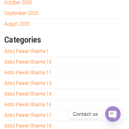
October 2025
September 2025
August 2025
Categories
Astro Pawan Sharma 1
Astro Pawan Sharma 10
Astro Pawan Sharma 11
Astro Pawan Sharma 13
Astro Pawan Sharma 14
Astro Pawan Sharma 16
Contact us
Astro Pawan Sharma 17
O
Astro Pawan Sharma 18