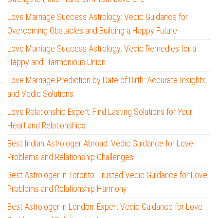
Love Marriage Success Astrology: Vedic Guidance for
Overcoming Obstacles and Building a Happy Future
Love Marriage Success Astrology: Vedic Remedies for a
Happy and Harmonious Union
Love Marriage Prediction by Date of Birth: Accurate Insights
and Vedic Solutions
Love Relationship Expert: Find Lasting Solutions for Your
Heart and Relationships
Best Indian Astrologer Abroad: Vedic Guidance for Love
Problems and Relationship Challenges
Best Astrologer in Toronto: Trusted Vedic Guidance for Love
Problems and Relationship Harmony
Best Astrologer in London: Expert Vedic Guidance for Love