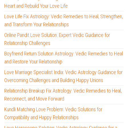
Heart and Rebuild Your Love Life
Love Life Fix Astrology: Vedic Remedies to Heal, Strengthen,
and Transform Your Relationships
Online Pandit Love Solution: Expert Vedic Guidance for
Relationship Challenges
Boyfriend Return Solution Astrology: Vedic Remedies to Heal
and Restore Your Relationship
Love Marriage Specialist India: Vedic Astrology Guidance for
Overcoming Challenges and Building Happy Unions
Relationship Breakup Fix Astrology: Vedic Remedies to Heal,
Reconnect, and Move Forward
Kundli Matching Love Problem: Vedic Solutions for
Compatibility and Happy Relationships
Love Horoscope Solution: Vedic Astrology Guidance for a