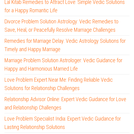
Lal Kitab Remedies to Attract Love: Simple Vedic Solutions
for a Happy Romantic Life
Divorce Problem Solution Astrology: Vedic Remedies to
Save, Heal, or Peacefully Resolve Marriage Challenges
Remedies for Marriage Delay: Vedic Astrology Solutions for
Timely and Happy Marriage
Marriage Problem Solution Astrologer: Vedic Guidance for
Happy and Harmonious Married Life
Love Problem Expert Near Me: Finding Reliable Vedic
Solutions for Relationship Challenges
Relationship Advisor Online: Expert Vedic Guidance for Love
and Relationship Challenges
Love Problem Specialist India: Expert Vedic Guidance for
Lasting Relationship Solutions