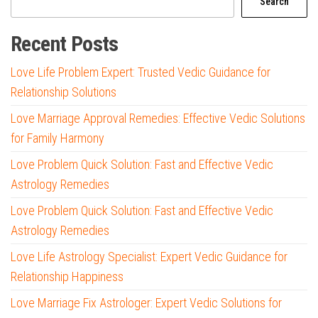
Search
Recent Posts
Love Life Problem Expert: Trusted Vedic Guidance for
Relationship Solutions
Love Marriage Approval Remedies: Effective Vedic Solutions
for Family Harmony
Love Problem Quick Solution: Fast and Effective Vedic
Astrology Remedies
Love Problem Quick Solution: Fast and Effective Vedic
Astrology Remedies
Love Life Astrology Specialist: Expert Vedic Guidance for
Relationship Happiness
Love Marriage Fix Astrologer: Expert Vedic Solutions for