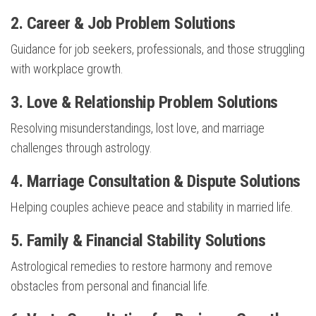
2.
Career & Job Problem Solutions
Guidance for job seekers, professionals, and those struggling
with workplace growth.
3.
Love & Relationship Problem Solutions
Resolving misunderstandings, lost love, and marriage
challenges through astrology.
4.
Marriage Consultation & Dispute Solutions
Helping couples achieve peace and stability in married life.
5.
Family & Financial Stability Solutions
Astrological remedies to restore harmony and remove
obstacles from personal and financial life.