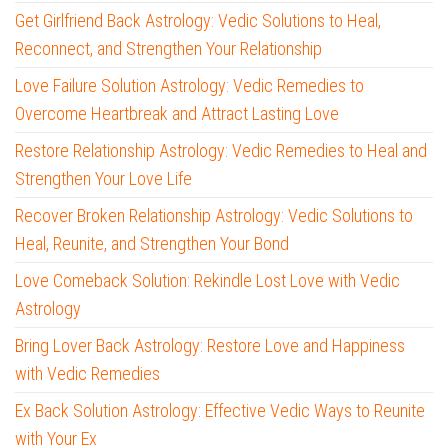
Get Girlfriend Back Astrology: Vedic Solutions to Heal,
Reconnect, and Strengthen Your Relationship
Love Failure Solution Astrology: Vedic Remedies to
Overcome Heartbreak and Attract Lasting Love
Restore Relationship Astrology: Vedic Remedies to Heal and
Strengthen Your Love Life
Recover Broken Relationship Astrology: Vedic Solutions to
Heal, Reunite, and Strengthen Your Bond
Love Comeback Solution: Rekindle Lost Love with Vedic
Astrology
Bring Lover Back Astrology: Restore Love and Happiness
with Vedic Remedies
Ex Back Solution Astrology: Effective Vedic Ways to Reunite
with Your Ex