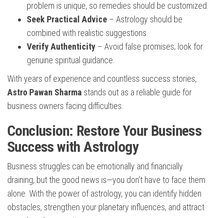
problem is unique, so remedies should be customized.
Seek Practical Advice
– Astrology should be
combined with realistic suggestions.
Verify Authenticity
– Avoid false promises; look for
genuine spiritual guidance.
With years of experience and countless success stories,
Astro Pawan Sharma
stands out as a reliable guide for
business owners facing difficulties.
Conclusion: Restore Your Business
Success with Astrology
Business struggles can be emotionally and financially
draining, but the good news is—you don’t have to face them
alone. With the power of astrology, you can identify hidden
obstacles, strengthen your planetary influences, and attract