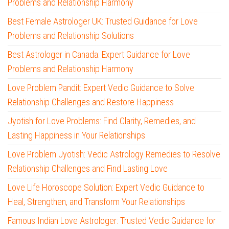
Problems and Relationship Harmony
Best Female Astrologer UK: Trusted Guidance for Love
Problems and Relationship Solutions
Best Astrologer in Canada: Expert Guidance for Love
Problems and Relationship Harmony
Love Problem Pandit: Expert Vedic Guidance to Solve
Relationship Challenges and Restore Happiness
Jyotish for Love Problems: Find Clarity, Remedies, and
Lasting Happiness in Your Relationships
Love Problem Jyotish: Vedic Astrology Remedies to Resolve
Relationship Challenges and Find Lasting Love
Love Life Horoscope Solution: Expert Vedic Guidance to
Heal, Strengthen, and Transform Your Relationships
Famous Indian Love Astrologer: Trusted Vedic Guidance for