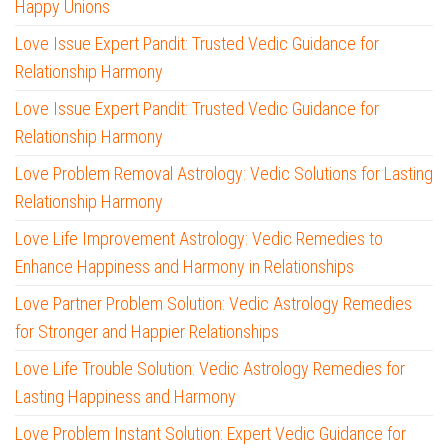
Happy Unions
Love Issue Expert Pandit: Trusted Vedic Guidance for
Relationship Harmony
Love Issue Expert Pandit: Trusted Vedic Guidance for
Relationship Harmony
Love Problem Removal Astrology: Vedic Solutions for Lasting
Relationship Harmony
Love Life Improvement Astrology: Vedic Remedies to
Enhance Happiness and Harmony in Relationships
Love Partner Problem Solution: Vedic Astrology Remedies
for Stronger and Happier Relationships
Love Life Trouble Solution: Vedic Astrology Remedies for
Lasting Happiness and Harmony
Love Problem Instant Solution: Expert Vedic Guidance for