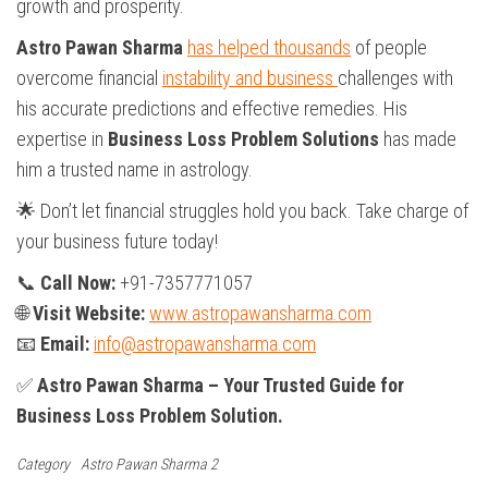
growth and prosperity.
Astro Pawan Sharma
has helped thousands
of people
overcome financial
instability and business
challenges with
his accurate predictions and effective remedies. His
expertise in
Business Loss Problem Solutions
has made
him a trusted name in astrology.
🌟 Don’t let financial struggles hold you back. Take charge of
your business future today!
📞
Call Now:
+91-7357771057
🌐
Visit Website:
www.astropawansharma.com
📧
Email:
info@astropawansharma.com
✅
Astro Pawan Sharma – Your Trusted Guide for
Business Loss Problem Solution.
Category
Astro Pawan Sharma 2