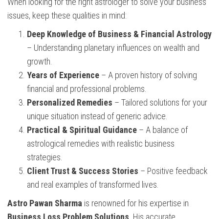
When looking for the right astrologer to solve your business
issues, keep these qualities in mind:
Deep Knowledge of Business & Financial Astrology
– Understanding planetary influences on wealth and
growth.
Years of Experience
– A proven history of solving
financial and professional problems.
Personalized Remedies
– Tailored solutions for your
unique situation instead of generic advice.
Practical & Spiritual Guidance
– A balance of
astrological remedies with realistic business
strategies.
Client Trust & Success Stories
– Positive feedback
and real examples of transformed lives.
Astro Pawan Sharma
is renowned for his expertise in
Business Loss Problem Solutions
. His accurate