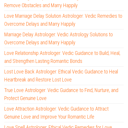
Remove Obstacles and Marry Happily
Love Marriage Delay Solution Astrologer: Vedic Remedies to
Overcome Delays and Marry Happily
Marriage Delay Astrologer: Vedic Astrology Solutions to
Overcome Delays and Marry Happily
Love Relationship Astrologer: Vedic Guidance to Build, Heal,
and Strengthen Lasting Romantic Bonds
Lost Love Back Astrologer: Ethical Vedic Guidance to Heal
Heartbreak and Restore Lost Love
True Love Astrologer: Vedic Guidance to Find, Nurture, and
Protect Genuine Love
Love Attraction Astrologer: Vedic Guidance to Attract
Genuine Love and Improve Your Romantic Life
Love Spell Astrologer: Ethical Vedic Remedies for Love