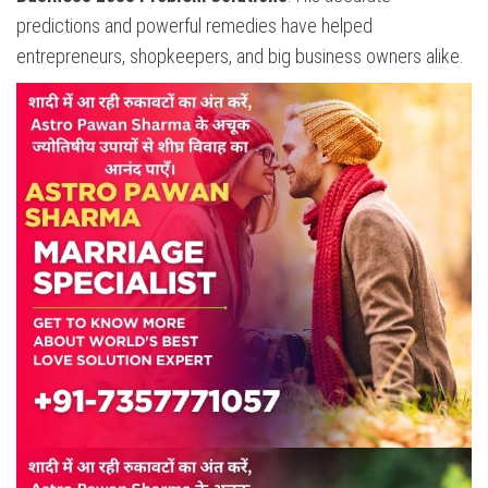
predictions and powerful remedies have helped
entrepreneurs, shopkeepers, and big business owners alike.