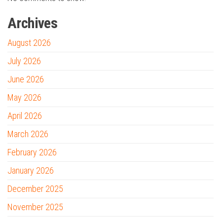
Archives
August 2026
July 2026
June 2026
May 2026
April 2026
March 2026
February 2026
January 2026
December 2025
November 2025