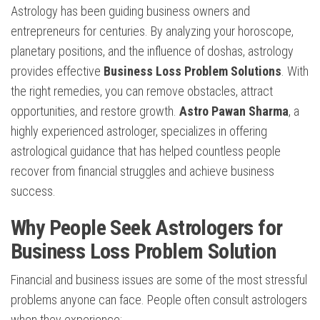
Astrology has been guiding business owners and
entrepreneurs for centuries. By analyzing your horoscope,
planetary positions, and the influence of doshas, astrology
provides effective
Business Loss Problem Solutions
. With
the right remedies, you can remove obstacles, attract
opportunities, and restore growth.
Astro Pawan Sharma
, a
highly experienced astrologer, specializes in offering
astrological guidance that has helped countless people
recover from financial struggles and achieve business
success.
Why People Seek Astrologers for
Business Loss Problem Solution
Financial and business issues are some of the most stressful
problems anyone can face. People often consult astrologers
when they experience: