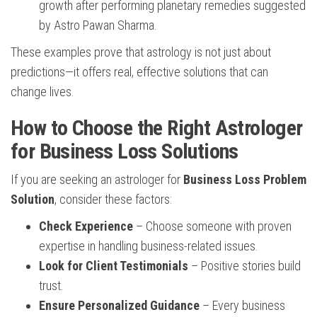
growth after performing planetary remedies suggested
by Astro Pawan Sharma.
These examples prove that astrology is not just about
predictions—it offers real, effective solutions that can
change lives.
How to Choose the Right Astrologer
for Business Loss Solutions
If you are seeking an astrologer for
Business Loss Problem
Solution
, consider these factors:
Check Experience
– Choose someone with proven
expertise in handling business-related issues.
Look for Client Testimonials
– Positive stories build
trust.
Ensure Personalized Guidance
– Every business