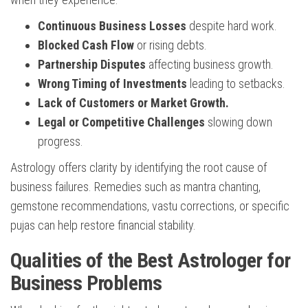
Continuous Business Losses
despite hard work.
Blocked Cash Flow
or rising debts.
Partnership Disputes
affecting business growth.
Wrong Timing of Investments
leading to setbacks.
Lack of Customers or Market Growth.
Legal or Competitive Challenges
slowing down
progress.
Astrology offers clarity by identifying the root cause of
business failures. Remedies such as mantra chanting,
gemstone recommendations, vastu corrections, or specific
pujas can help restore financial stability.
Qualities of the Best Astrologer for
Business Problems