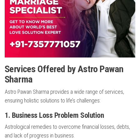
Services Offered by Astro Pawan
Sharma
Astro Pawan Sharma provides a wide range of services,
ensuring holistic solutions to life’s challenges:
1.
Business Loss Problem Solution
Astrological remedies to overcome financial losses, debts,
and lack of progress in business.