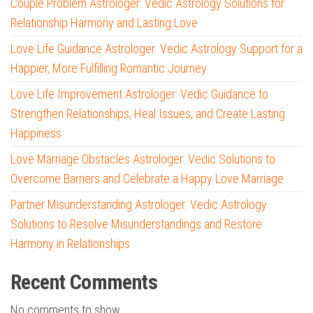
Couple Problem Astrologer: Vedic Astrology Solutions for
Relationship Harmony and Lasting Love
Love Life Guidance Astrologer: Vedic Astrology Support for a
Happier, More Fulfilling Romantic Journey
Love Life Improvement Astrologer: Vedic Guidance to
Strengthen Relationships, Heal Issues, and Create Lasting
Happiness
Love Marriage Obstacles Astrologer: Vedic Solutions to
Overcome Barriers and Celebrate a Happy Love Marriage
Partner Misunderstanding Astrologer: Vedic Astrology
Solutions to Resolve Misunderstandings and Restore
Harmony in Relationships
Recent Comments
No comments to show.