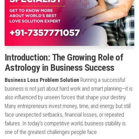
Introduction: The Growing Role of
Astrology in Business Success
Business Loss Problem Solution
Running a successful
business is not just about hard work and smart planning—it is
also influenced by unseen forces that shape your destiny.
Many entrepreneurs invest money, time, and energy but still
face unexpected setbacks, financial losses, or repeated
failures. In today’s competitive world, business stability is
one of the greatest challenges people face.