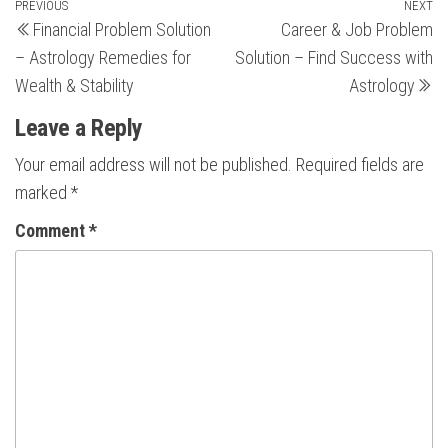
Post
Previous
PREVIOUS
NEXT
N
Financial Problem Solution
Career & Job Problem
Post
Po
navigation
– Astrology Remedies for
Solution – Find Success with
Wealth & Stability
Astrology
Leave a Reply
Your email address will not be published.
Required fields are
marked
*
Comment
*