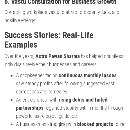
6.
Vastu Consultation for Business Growth
Correcting workplace vastu to attract prosperity, luck, and
positive energy.
Success Stories: Real-Life
Examples
Over the years,
Astro Pawan Sharma
has helped countless
individuals revive their businesses and careers:
A shopkeeper facing
continuous monthly losses
saw steady profits after following suggested vastu
corrections and remedies.
An entrepreneur with
rising debts and failed
partnerships
regained stability within months through
powerful astrological guidance.
A businessman struggling with
blocked projects
found