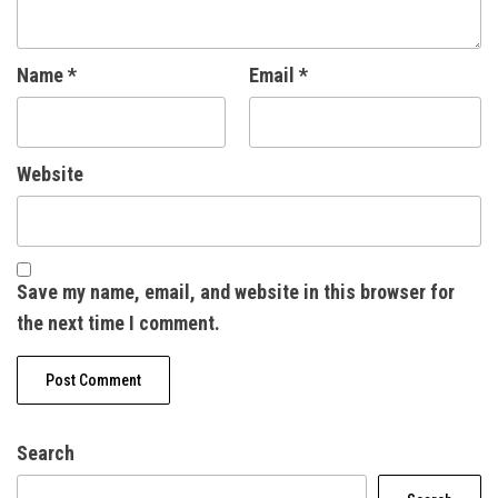
Name
*
Email
*
Website
Save my name, email, and website in this browser for
the next time I comment.
Search