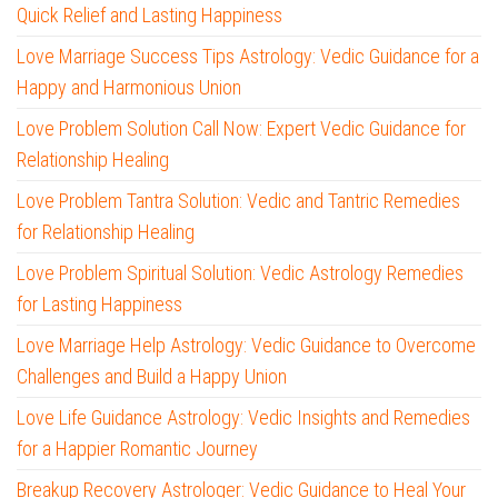
Quick Relief and Lasting Happiness
Love Marriage Success Tips Astrology: Vedic Guidance for a
Happy and Harmonious Union
Love Problem Solution Call Now: Expert Vedic Guidance for
Relationship Healing
Love Problem Tantra Solution: Vedic and Tantric Remedies
for Relationship Healing
Love Problem Spiritual Solution: Vedic Astrology Remedies
for Lasting Happiness
Love Marriage Help Astrology: Vedic Guidance to Overcome
Challenges and Build a Happy Union
Love Life Guidance Astrology: Vedic Insights and Remedies
for a Happier Romantic Journey
Breakup Recovery Astrologer: Vedic Guidance to Heal Your