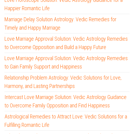
Happier Romantic Life
Marriage Delay Solution Astrology: Vedic Remedies for
Timely and Happy Marriage
Love Marriage Approval Solution: Vedic Astrology Remedies
to Overcome Opposition and Build a Happy Future
Love Marriage Approval Solution: Vedic Astrology Remedies
to Gain Family Support and Happiness
Relationship Problem Astrology: Vedic Solutions for Love,
Harmony, and Lasting Partnerships
Intercast Love Marriage Solution: Vedic Astrology Guidance
to Overcome Family Opposition and Find Happiness
Astrological Remedies to Attract Love: Vedic Solutions for a
Fulfilling Romantic Life