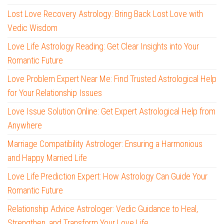
Lost Love Recovery Astrology: Bring Back Lost Love with
Vedic Wisdom
Love Life Astrology Reading: Get Clear Insights into Your
Romantic Future
Love Problem Expert Near Me: Find Trusted Astrological Help
for Your Relationship Issues
Love Issue Solution Online: Get Expert Astrological Help from
Anywhere
Marriage Compatibility Astrologer: Ensuring a Harmonious
and Happy Married Life
Love Life Prediction Expert: How Astrology Can Guide Your
Romantic Future
Relationship Advice Astrologer: Vedic Guidance to Heal,
Strengthen, and Transform Your Love Life