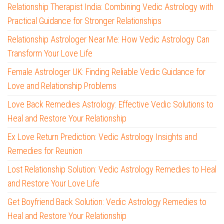
Relationship Therapist India: Combining Vedic Astrology with
Practical Guidance for Stronger Relationships
Relationship Astrologer Near Me: How Vedic Astrology Can
Transform Your Love Life
Female Astrologer UK: Finding Reliable Vedic Guidance for
Love and Relationship Problems
Love Back Remedies Astrology: Effective Vedic Solutions to
Heal and Restore Your Relationship
Ex Love Return Prediction: Vedic Astrology Insights and
Remedies for Reunion
Lost Relationship Solution: Vedic Astrology Remedies to Heal
and Restore Your Love Life
Get Boyfriend Back Solution: Vedic Astrology Remedies to
Heal and Restore Your Relationship