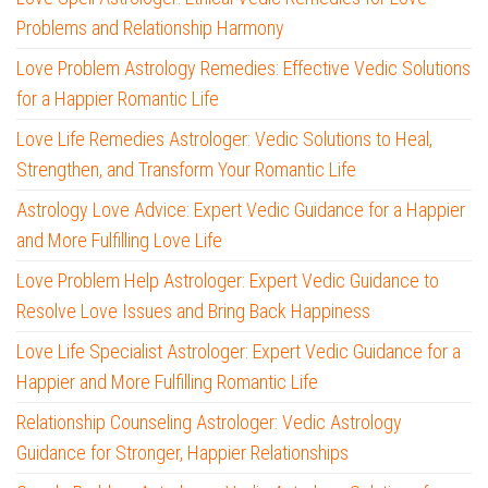
Problems and Relationship Harmony
Love Problem Astrology Remedies: Effective Vedic Solutions
for a Happier Romantic Life
Love Life Remedies Astrologer: Vedic Solutions to Heal,
Strengthen, and Transform Your Romantic Life
Astrology Love Advice: Expert Vedic Guidance for a Happier
and More Fulfilling Love Life
Love Problem Help Astrologer: Expert Vedic Guidance to
Resolve Love Issues and Bring Back Happiness
Love Life Specialist Astrologer: Expert Vedic Guidance for a
Happier and More Fulfilling Romantic Life
Relationship Counseling Astrologer: Vedic Astrology
Guidance for Stronger, Happier Relationships