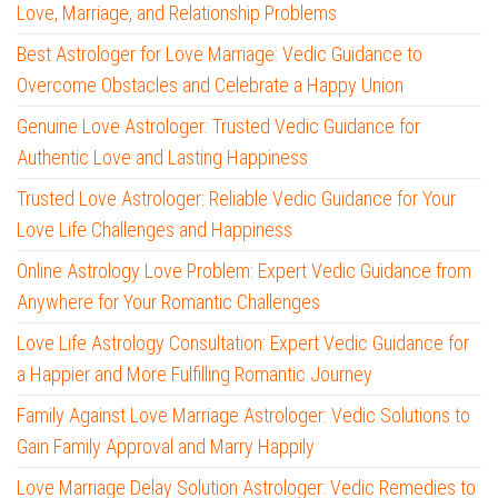
Love, Marriage, and Relationship Problems
Best Astrologer for Love Marriage: Vedic Guidance to
Overcome Obstacles and Celebrate a Happy Union
Genuine Love Astrologer: Trusted Vedic Guidance for
Authentic Love and Lasting Happiness
Trusted Love Astrologer: Reliable Vedic Guidance for Your
Love Life Challenges and Happiness
Online Astrology Love Problem: Expert Vedic Guidance from
Anywhere for Your Romantic Challenges
Love Life Astrology Consultation: Expert Vedic Guidance for
a Happier and More Fulfilling Romantic Journey
Family Against Love Marriage Astrologer: Vedic Solutions to
Gain Family Approval and Marry Happily
Love Marriage Delay Solution Astrologer: Vedic Remedies to