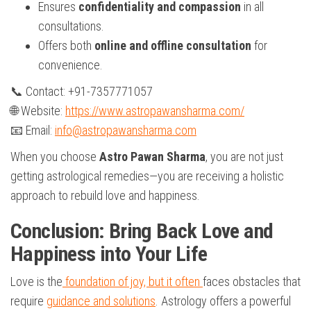
Ensures
confidentiality and compassion
in all
consultations.
Offers both
online and offline consultation
for
convenience.
📞 Contact: +91-7357771057
🌐 Website:
https://www.astropawansharma.com/
📧 Email:
info@astropawansharma.com
When you choose
Astro Pawan Sharma
, you are not just
getting astrological remedies—you are receiving a holistic
approach to rebuild love and happiness.
Conclusion: Bring Back Love and
Happiness into Your Life
Love is the
foundation of joy, but it often
faces obstacles that
require
guidance and solutions
. Astrology offers a powerful