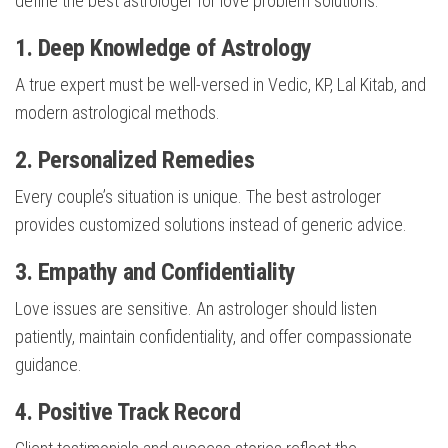
define the best astrologer for love problem solutions:
1. Deep Knowledge of Astrology
A true expert must be well-versed in Vedic, KP, Lal Kitab, and
modern astrological methods.
2. Personalized Remedies
Every couple’s situation is unique. The best astrologer
provides customized solutions instead of generic advice.
3. Empathy and Confidentiality
Love issues are sensitive. An astrologer should listen
patiently, maintain confidentiality, and offer compassionate
guidance.
4. Positive Track Record