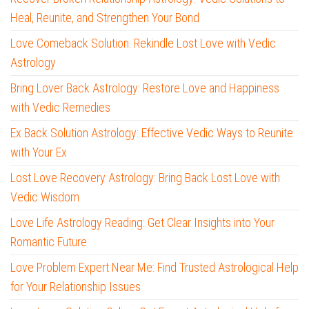
Heal, Reunite, and Strengthen Your Bond
Love Comeback Solution: Rekindle Lost Love with Vedic
Astrology
Bring Lover Back Astrology: Restore Love and Happiness
with Vedic Remedies
Ex Back Solution Astrology: Effective Vedic Ways to Reunite
with Your Ex
Lost Love Recovery Astrology: Bring Back Lost Love with
Vedic Wisdom
Love Life Astrology Reading: Get Clear Insights into Your
Romantic Future
Love Problem Expert Near Me: Find Trusted Astrological Help
for Your Relationship Issues