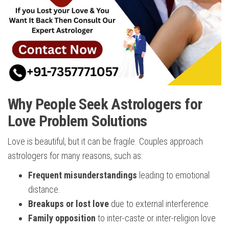
Why People Seek Astrologers for
Love Problem Solutions
Love is beautiful, but it can be fragile. Couples approach
astrologers for many reasons, such as:
Frequent misunderstandings
leading to emotional
distance.
Breakups or lost love
due to external interference.
Family opposition
to inter-caste or inter-religion love