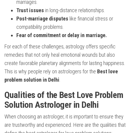
marriages.
Trust issues
in long-distance relationships.
Post-marriage disputes
like financial stress or
compatibility problems.
Fear of commitment or delay in marriage.
For each of these challenges, astrology offers specific
remedies that not only heal emotional wounds but also
create favorable planetary alignments for lasting happiness.
This is why people rely on astrologers for the
Best love
problem solution in Delhi
.
Qualities of the Best Love Problem
Solution Astrologer in Delhi
When choosing an astrologer, it is important to ensure they
are trustworthy and experienced. Here are the qualities that