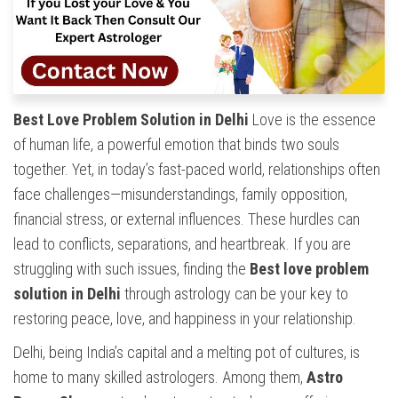
Best Love Problem Solution in Delhi
Love is the essence
of human life, a powerful emotion that binds two souls
together. Yet, in today’s fast-paced world, relationships often
face challenges—misunderstandings, family opposition,
financial stress, or external influences. These hurdles can
lead to conflicts, separations, and heartbreak. If you are
struggling with such issues, finding the
Best love problem
solution in Delhi
through astrology can be your key to
restoring peace, love, and happiness in your relationship.
Delhi, being India’s capital and a melting pot of cultures, is
home to many skilled astrologers. Among them,
Astro