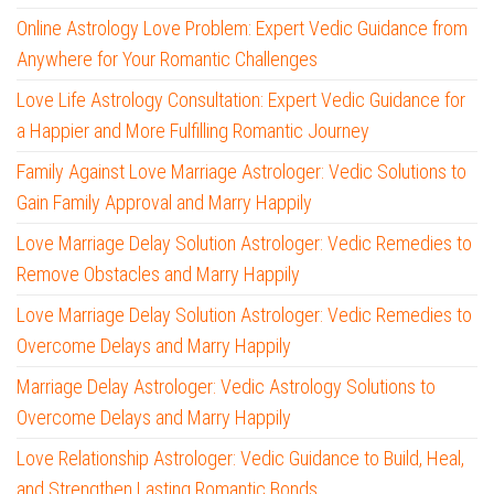
Online Astrology Love Problem: Expert Vedic Guidance from
Anywhere for Your Romantic Challenges
Love Life Astrology Consultation: Expert Vedic Guidance for
a Happier and More Fulfilling Romantic Journey
Family Against Love Marriage Astrologer: Vedic Solutions to
Gain Family Approval and Marry Happily
Love Marriage Delay Solution Astrologer: Vedic Remedies to
Remove Obstacles and Marry Happily
Love Marriage Delay Solution Astrologer: Vedic Remedies to
Overcome Delays and Marry Happily
Marriage Delay Astrologer: Vedic Astrology Solutions to
Overcome Delays and Marry Happily
Love Relationship Astrologer: Vedic Guidance to Build, Heal,
and Strengthen Lasting Romantic Bonds