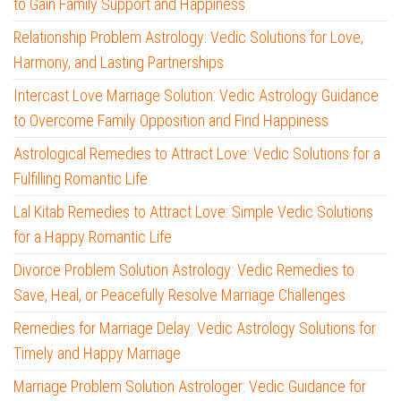
to Gain Family Support and Happiness
Relationship Problem Astrology: Vedic Solutions for Love,
Harmony, and Lasting Partnerships
Intercast Love Marriage Solution: Vedic Astrology Guidance
to Overcome Family Opposition and Find Happiness
Astrological Remedies to Attract Love: Vedic Solutions for a
Fulfilling Romantic Life
Lal Kitab Remedies to Attract Love: Simple Vedic Solutions
for a Happy Romantic Life
Divorce Problem Solution Astrology: Vedic Remedies to
Save, Heal, or Peacefully Resolve Marriage Challenges
Remedies for Marriage Delay: Vedic Astrology Solutions for
Timely and Happy Marriage
Marriage Problem Solution Astrologer: Vedic Guidance for