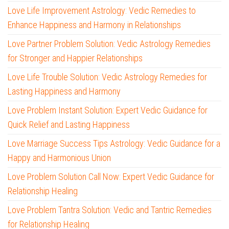
Love Life Improvement Astrology: Vedic Remedies to
Enhance Happiness and Harmony in Relationships
Love Partner Problem Solution: Vedic Astrology Remedies
for Stronger and Happier Relationships
Love Life Trouble Solution: Vedic Astrology Remedies for
Lasting Happiness and Harmony
Love Problem Instant Solution: Expert Vedic Guidance for
Quick Relief and Lasting Happiness
Love Marriage Success Tips Astrology: Vedic Guidance for a
Happy and Harmonious Union
Love Problem Solution Call Now: Expert Vedic Guidance for
Relationship Healing
Love Problem Tantra Solution: Vedic and Tantric Remedies
for Relationship Healing