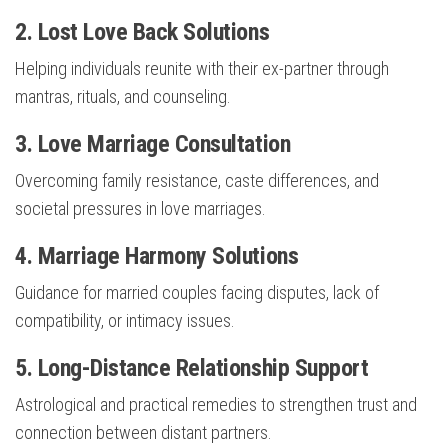
2. Lost Love Back Solutions
Helping individuals reunite with their ex-partner through
mantras, rituals, and counseling.
3. Love Marriage Consultation
Overcoming family resistance, caste differences, and
societal pressures in love marriages.
4. Marriage Harmony Solutions
Guidance for married couples facing disputes, lack of
compatibility, or intimacy issues.
5. Long-Distance Relationship Support
Astrological and practical remedies to strengthen trust and
connection between distant partners.