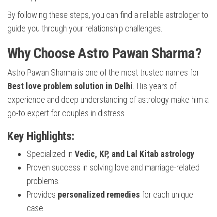
By following these steps, you can find a reliable astrologer to
guide you through your relationship challenges.
Why Choose Astro Pawan Sharma?
Astro Pawan Sharma is one of the most trusted names for
Best love problem solution in Delhi
. His years of
experience and deep understanding of astrology make him a
go-to expert for couples in distress.
Key Highlights:
Specialized in
Vedic, KP, and Lal Kitab astrology
.
Proven success in solving love and marriage-related
problems.
Provides
personalized remedies
for each unique
case.