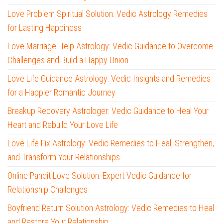
Love Problem Spiritual Solution: Vedic Astrology Remedies
for Lasting Happiness
Love Marriage Help Astrology: Vedic Guidance to Overcome
Challenges and Build a Happy Union
Love Life Guidance Astrology: Vedic Insights and Remedies
for a Happier Romantic Journey
Breakup Recovery Astrologer: Vedic Guidance to Heal Your
Heart and Rebuild Your Love Life
Love Life Fix Astrology: Vedic Remedies to Heal, Strengthen,
and Transform Your Relationships
Online Pandit Love Solution: Expert Vedic Guidance for
Relationship Challenges
Boyfriend Return Solution Astrology: Vedic Remedies to Heal
and Restore Your Relationship