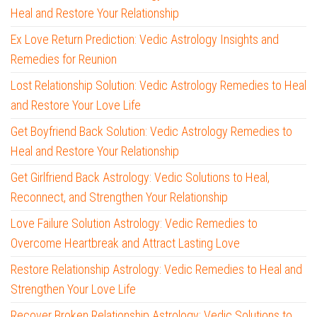
Heal and Restore Your Relationship
Ex Love Return Prediction: Vedic Astrology Insights and
Remedies for Reunion
Lost Relationship Solution: Vedic Astrology Remedies to Heal
and Restore Your Love Life
Get Boyfriend Back Solution: Vedic Astrology Remedies to
Heal and Restore Your Relationship
Get Girlfriend Back Astrology: Vedic Solutions to Heal,
Reconnect, and Strengthen Your Relationship
Love Failure Solution Astrology: Vedic Remedies to
Overcome Heartbreak and Attract Lasting Love
Restore Relationship Astrology: Vedic Remedies to Heal and
Strengthen Your Love Life
Recover Broken Relationship Astrology: Vedic Solutions to