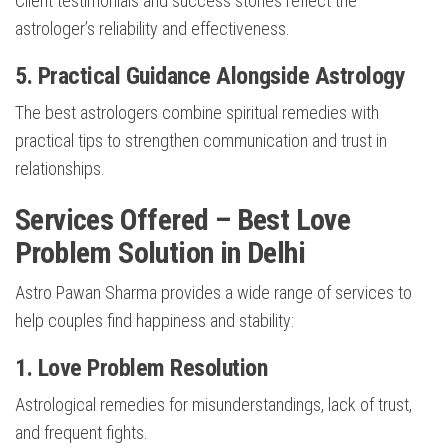
Client testimonials and success stories reflect the
astrologer’s reliability and effectiveness.
5. Practical Guidance Alongside Astrology
The best astrologers combine spiritual remedies with
practical tips to strengthen communication and trust in
relationships.
Services Offered – Best Love
Problem Solution in Delhi
Astro Pawan Sharma provides a wide range of services to
help couples find happiness and stability:
1. Love Problem Resolution
Astrological remedies for misunderstandings, lack of trust,
and frequent fights.