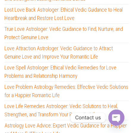
Lost Love Back Astrologer: Ethical Vedic Guidance to Heal
Heartbreak and Restore Lost Love
True Love Astrologer: Vedic Guidance to Find, Nurture, and
Protect Genuine Love
Love Attraction Astrologer: Vedic Guidance to Attract
Genuine Love and Improve Your Romantic Life
Love Spell Astrologer: Ethical Vedic Remedies for Love
Problems and Relationship Harmony
Love Problem Astrology Remedies: Effective Vedic Solutions
for a Happier Romantic Life
Love Life Remedies Astrologer: Vedic Solutions to Heal,
Strengthen, and Transform Your Romantic Life
Contact us
Astrology Love Advice: Expert Vedic Guidance for a Happier
O