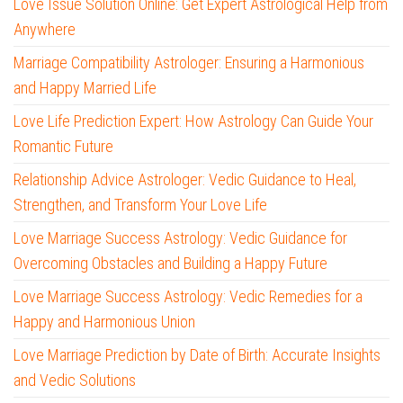
Love Issue Solution Online: Get Expert Astrological Help from
Anywhere
Marriage Compatibility Astrologer: Ensuring a Harmonious
and Happy Married Life
Love Life Prediction Expert: How Astrology Can Guide Your
Romantic Future
Relationship Advice Astrologer: Vedic Guidance to Heal,
Strengthen, and Transform Your Love Life
Love Marriage Success Astrology: Vedic Guidance for
Overcoming Obstacles and Building a Happy Future
Love Marriage Success Astrology: Vedic Remedies for a
Happy and Harmonious Union
Love Marriage Prediction by Date of Birth: Accurate Insights
and Vedic Solutions