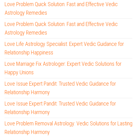
Love Problem Quick Solution: Fast and Effective Vedic
Astrology Remedies
Love Problem Quick Solution: Fast and Effective Vedic
Astrology Remedies
Love Life Astrology Specialist: Expert Vedic Guidance for
Relationship Happiness
Love Marriage Fix Astrologer: Expert Vedic Solutions for
Happy Unions
Love Issue Expert Pandit: Trusted Vedic Guidance for
Relationship Harmony
Love Issue Expert Pandit: Trusted Vedic Guidance for
Relationship Harmony
Love Problem Removal Astrology: Vedic Solutions for Lasting
Relationship Harmony