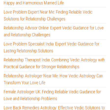
Happy and Harmonious Married Life
Love Problem Expert Near Me: Finding Reliable Vedic
Solutions for Relationship Challenges
Relationship Advisor Online: Expert Vedic Guidance for Love
and Relationship Challenges
Love Problem Specialist India: Expert Vedic Guidance for
Lasting Relationship Solutions
Relationship Therapist India: Combining Vedic Astrology with
Practical Guidance for Stronger Relationships
Relationship Astrologer Near Me: How Vedic Astrology Can
Transform Your Love Life
Female Astrologer UK: Finding Reliable Vedic Guidance for
Love and Relationship Problems
Love Back Remedies Astrology: Effective Vedic Solutions to