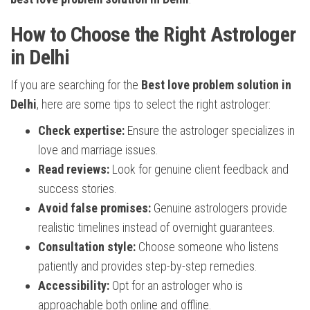
How to Choose the Right Astrologer
in Delhi
If you are searching for the
Best love problem solution in
Delhi
, here are some tips to select the right astrologer:
Check expertise:
Ensure the astrologer specializes in
love and marriage issues.
Read reviews:
Look for genuine client feedback and
success stories.
Avoid false promises:
Genuine astrologers provide
realistic timelines instead of overnight guarantees.
Consultation style:
Choose someone who listens
patiently and provides step-by-step remedies.
Accessibility:
Opt for an astrologer who is
approachable both online and offline.