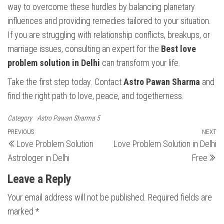
way to overcome these hurdles by balancing planetary
influences and providing remedies tailored to your situation.
If you are struggling with relationship conflicts, breakups, or
marriage issues, consulting an expert for the
Best love
problem solution in Delhi
can transform your life.
Take the first step today. Contact
Astro Pawan Sharma
and
find the right path to love, peace, and togetherness.
Category
Astro Pawan Sharma 5
Post
Previous
PREVIOUS
NEXT
N
Love Problem Solution
Love Problem Solution in Delhi
Post
Po
navigation
Astrologer in Delhi
Free
Leave a Reply
Your email address will not be published.
Required fields are
marked
*