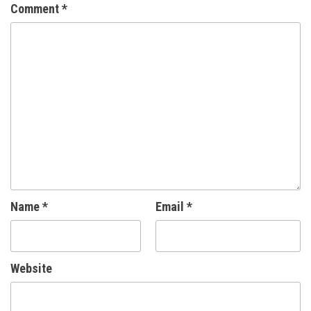
Comment
*
Name
*
Email
*
Website