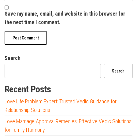
Save my name, email, and website in this browser for
the next time I comment.
Search
Search
Recent Posts
Love Life Problem Expert: Trusted Vedic Guidance for
Relationship Solutions
Love Marriage Approval Remedies: Effective Vedic Solutions
for Family Harmony