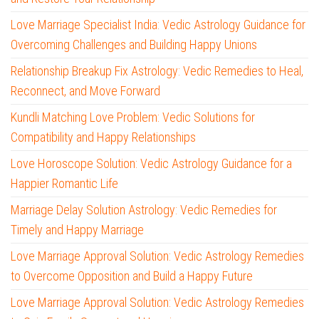
Love Marriage Specialist India: Vedic Astrology Guidance for
Overcoming Challenges and Building Happy Unions
Relationship Breakup Fix Astrology: Vedic Remedies to Heal,
Reconnect, and Move Forward
Kundli Matching Love Problem: Vedic Solutions for
Compatibility and Happy Relationships
Love Horoscope Solution: Vedic Astrology Guidance for a
Happier Romantic Life
Marriage Delay Solution Astrology: Vedic Remedies for
Timely and Happy Marriage
Love Marriage Approval Solution: Vedic Astrology Remedies
to Overcome Opposition and Build a Happy Future
Love Marriage Approval Solution: Vedic Astrology Remedies