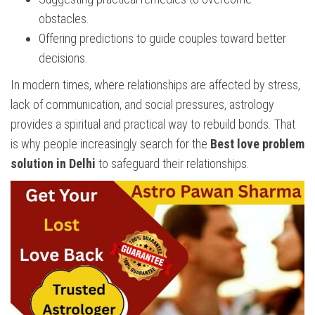
obstacles.
Offering predictions to guide couples toward better
decisions.
In modern times, where relationships are affected by stress,
lack of communication, and social pressures, astrology
provides a spiritual and practical way to rebuild bonds. That
is why people increasingly search for the
Best love problem
solution in Delhi
to safeguard their relationships.