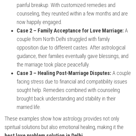
painful breakup. With customized remedies and
counseling, they reunited within a few months and are
now happily engaged.
Case 2 – Family Acceptance for Love Marriage:
A
couple from North Delhi struggled with family
opposition due to different castes. After astrological
guidance, their families eventually gave blessings, and
the marriage took place peacefully.
Case 3 – Healing Post-Marriage Disputes:
A couple
facing stress due to financial and compatibility issues
sought help. Remedies combined with counseling
brought back understanding and stability in their
married life.
These examples show how astrology provides not only
spiritual solutions but also emotional healing, making it the
best love problem solution in Delhi
.