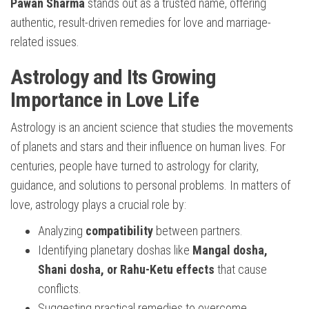
Pawan Sharma
stands out as a trusted name, offering
authentic, result-driven remedies for love and marriage-
related issues.
Astrology and Its Growing
Importance in Love Life
Astrology is an ancient science that studies the movements
of planets and stars and their influence on human lives. For
centuries, people have turned to astrology for clarity,
guidance, and solutions to personal problems. In matters of
love, astrology plays a crucial role by:
Analyzing
compatibility
between partners.
Identifying planetary doshas like
Mangal dosha,
Shani dosha, or Rahu-Ketu effects
that cause
conflicts.
Suggesting practical remedies to overcome