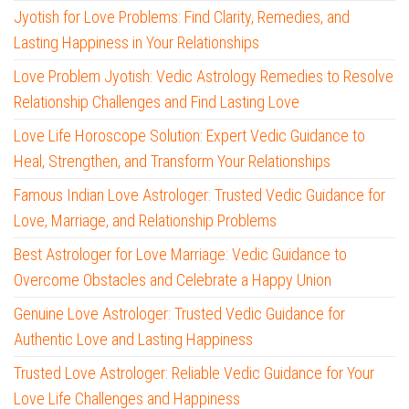
Jyotish for Love Problems: Find Clarity, Remedies, and
Lasting Happiness in Your Relationships
Love Problem Jyotish: Vedic Astrology Remedies to Resolve
Relationship Challenges and Find Lasting Love
Love Life Horoscope Solution: Expert Vedic Guidance to
Heal, Strengthen, and Transform Your Relationships
Famous Indian Love Astrologer: Trusted Vedic Guidance for
Love, Marriage, and Relationship Problems
Best Astrologer for Love Marriage: Vedic Guidance to
Overcome Obstacles and Celebrate a Happy Union
Genuine Love Astrologer: Trusted Vedic Guidance for
Authentic Love and Lasting Happiness
Trusted Love Astrologer: Reliable Vedic Guidance for Your
Love Life Challenges and Happiness