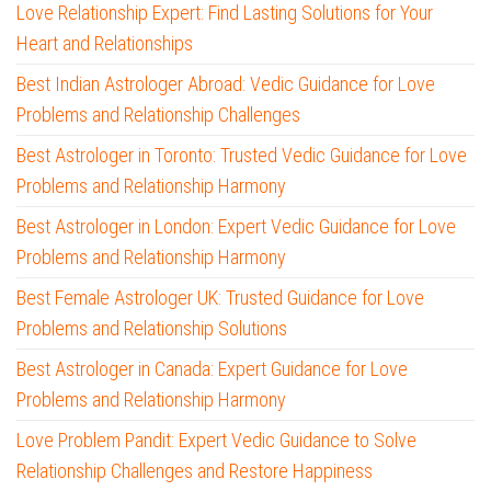
Love Relationship Expert: Find Lasting Solutions for Your
Heart and Relationships
Best Indian Astrologer Abroad: Vedic Guidance for Love
Problems and Relationship Challenges
Best Astrologer in Toronto: Trusted Vedic Guidance for Love
Problems and Relationship Harmony
Best Astrologer in London: Expert Vedic Guidance for Love
Problems and Relationship Harmony
Best Female Astrologer UK: Trusted Guidance for Love
Problems and Relationship Solutions
Best Astrologer in Canada: Expert Guidance for Love
Problems and Relationship Harmony
Love Problem Pandit: Expert Vedic Guidance to Solve
Relationship Challenges and Restore Happiness