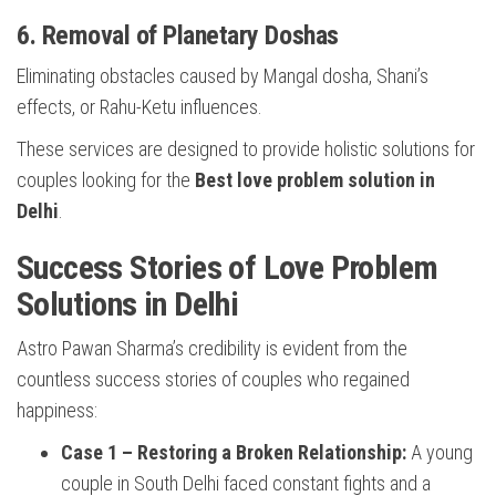
6. Removal of Planetary Doshas
Eliminating obstacles caused by Mangal dosha, Shani’s
effects, or Rahu-Ketu influences.
These services are designed to provide holistic solutions for
couples looking for the
Best love problem solution in
Delhi
.
Success Stories of Love Problem
Solutions in Delhi
Astro Pawan Sharma’s credibility is evident from the
countless success stories of couples who regained
happiness:
Case 1 – Restoring a Broken Relationship:
A young
couple in South Delhi faced constant fights and a