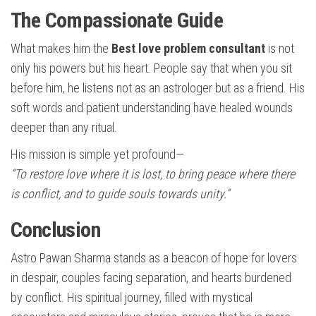
The Compassionate Guide
What makes him the
Best love problem consultant
is not
only his powers but his heart. People say that when you sit
before him, he listens not as an astrologer but as a friend. His
soft words and patient understanding have healed wounds
deeper than any ritual.
His mission is simple yet profound—
“To restore love where it is lost, to bring peace where there
is conflict, and to guide souls towards unity.”
Conclusion
Astro Pawan Sharma stands as a beacon of hope for lovers
in despair, couples facing separation, and hearts burdened
by conflict. His spiritual journey, filled with mystical