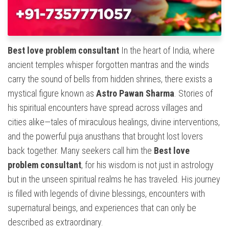
Best love problem consultant
In the heart of India, where
ancient temples whisper forgotten mantras and the winds
carry the sound of bells from hidden shrines, there exists a
mystical figure known as
Astro Pawan Sharma
. Stories of
his spiritual encounters have spread across villages and
cities alike—tales of miraculous healings, divine interventions,
and the powerful puja anusthans that brought lost lovers
back together. Many seekers call him the
Best love
problem consultant
, for his wisdom is not just in astrology
but in the unseen spiritual realms he has traveled. His journey
is filled with legends of divine blessings, encounters with
supernatural beings, and experiences that can only be
described as extraordinary.