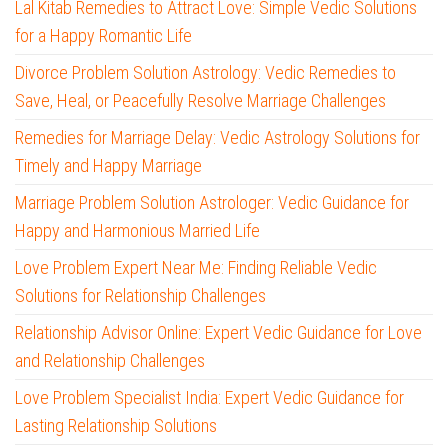
Lal Kitab Remedies to Attract Love: Simple Vedic Solutions
for a Happy Romantic Life
Divorce Problem Solution Astrology: Vedic Remedies to
Save, Heal, or Peacefully Resolve Marriage Challenges
Remedies for Marriage Delay: Vedic Astrology Solutions for
Timely and Happy Marriage
Marriage Problem Solution Astrologer: Vedic Guidance for
Happy and Harmonious Married Life
Love Problem Expert Near Me: Finding Reliable Vedic
Solutions for Relationship Challenges
Relationship Advisor Online: Expert Vedic Guidance for Love
and Relationship Challenges
Love Problem Specialist India: Expert Vedic Guidance for
Lasting Relationship Solutions