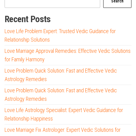
Search
Recent Posts
Love Life Problem Expert: Trusted Vedic Guidance for
Relationship Solutions
Love Marriage Approval Remedies: Effective Vedic Solutions
for Family Harmony
Love Problem Quick Solution: Fast and Effective Vedic
Astrology Remedies
Love Problem Quick Solution: Fast and Effective Vedic
Astrology Remedies
Love Life Astrology Specialist: Expert Vedic Guidance for
Relationship Happiness
Love Marriage Fix Astrologer: Expert Vedic Solutions for