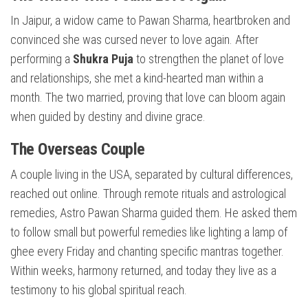
In Jaipur, a widow came to Pawan Sharma, heartbroken and
convinced she was cursed never to love again. After
performing a
Shukra Puja
to strengthen the planet of love
and relationships, she met a kind-hearted man within a
month. The two married, proving that love can bloom again
when guided by destiny and divine grace.
The Overseas Couple
A couple living in the USA, separated by cultural differences,
reached out online. Through remote rituals and astrological
remedies, Astro Pawan Sharma guided them. He asked them
to follow small but powerful remedies like lighting a lamp of
ghee every Friday and chanting specific mantras together.
Within weeks, harmony returned, and today they live as a
testimony to his global spiritual reach.