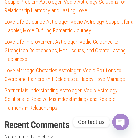
Couple Problem Astrologer: Vedic Astrology Solutions for
Relationship Harmony and Lasting Love
Love Life Guidance Astrologer: Vedic Astrology Support for a
Happier, More Fulfilling Romantic Journey
Love Life Improvement Astrologer: Vedic Guidance to
Strengthen Relationships, Heal Issues, and Create Lasting
Happiness
Love Marriage Obstacles Astrologer: Vedic Solutions to
Overcome Barriers and Celebrate a Happy Love Marriage
Partner Misunderstanding Astrologer: Vedic Astrology
Solutions to Resolve Misunderstandings and Restore
Harmony in Relationships
Contact us
Recent Comments
O
No comments to show.