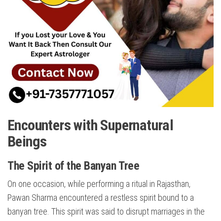
Encounters with Supernatural
Beings
The Spirit of the Banyan Tree
On one occasion, while performing a ritual in Rajasthan,
Pawan Sharma encountered a restless spirit bound to a
banyan tree. This spirit was said to disrupt marriages in the