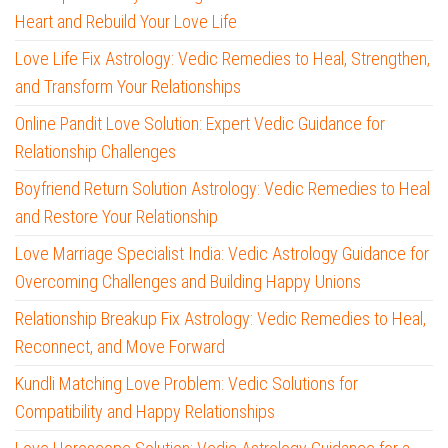
Heart and Rebuild Your Love Life
Love Life Fix Astrology: Vedic Remedies to Heal, Strengthen,
and Transform Your Relationships
Online Pandit Love Solution: Expert Vedic Guidance for
Relationship Challenges
Boyfriend Return Solution Astrology: Vedic Remedies to Heal
and Restore Your Relationship
Love Marriage Specialist India: Vedic Astrology Guidance for
Overcoming Challenges and Building Happy Unions
Relationship Breakup Fix Astrology: Vedic Remedies to Heal,
Reconnect, and Move Forward
Kundli Matching Love Problem: Vedic Solutions for
Compatibility and Happy Relationships