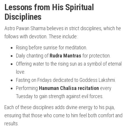
Lessons from His Spiritual
Disciplines
Astro Pawan Sharma believes in strict disciplines, which he
follows with devotion. These include:
Rising before sunrise for meditation.
Daily chanting of
Rudra Mantras
for protection.
Offering water to the rising sun as a symbol of eternal
love.
Fasting on Fridays dedicated to Goddess Lakshmi.
Performing
Hanuman Chalisa recitation
every
Tuesday to gain strength against evil forces.
Each of these disciplines adds divine energy to his puja,
ensuring that those who come to him feel both comfort and
results.