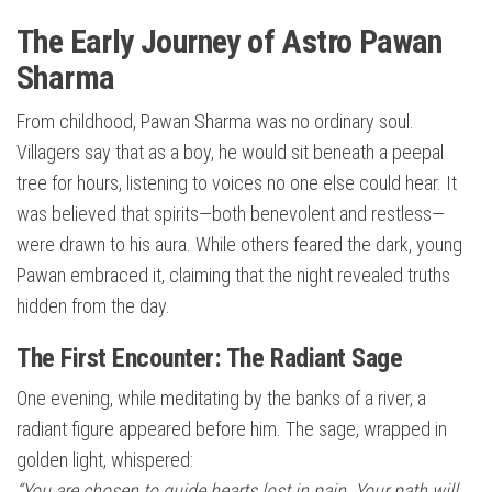
The Early Journey of Astro Pawan
Sharma
From childhood, Pawan Sharma was no ordinary soul.
Villagers say that as a boy, he would sit beneath a peepal
tree for hours, listening to voices no one else could hear. It
was believed that spirits—both benevolent and restless—
were drawn to his aura. While others feared the dark, young
Pawan embraced it, claiming that the night revealed truths
hidden from the day.
The First Encounter: The Radiant Sage
One evening, while meditating by the banks of a river, a
radiant figure appeared before him. The sage, wrapped in
golden light, whispered:
“You are chosen to guide hearts lost in pain. Your path will