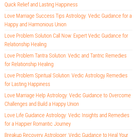
Quick Relief and Lasting Happiness
Love Marriage Success Tips Astrology: Vedic Guidance for a
Happy and Harmonious Union
Love Problem Solution Call Now: Expert Vedic Guidance for
Relationship Healing
Love Problem Tantra Solution: Vedic and Tantric Remedies
for Relationship Healing
Love Problem Spiritual Solution: Vedic Astrology Remedies
for Lasting Happiness
Love Marriage Help Astrology: Vedic Guidance to Overcome
Challenges and Build a Happy Union
Love Life Guidance Astrology: Vedic Insights and Remedies
for a Happier Romantic Journey
Breakup Recovery Astrologer: Vedic Guidance to Heal Your