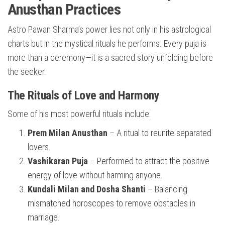
Anusthan Practices
Astro Pawan Sharma’s power lies not only in his astrological
charts but in the mystical rituals he performs. Every puja is
more than a ceremony—it is a sacred story unfolding before
the seeker.
The Rituals of Love and Harmony
Some of his most powerful rituals include:
Prem Milan Anusthan
– A ritual to reunite separated
lovers.
Vashikaran Puja
– Performed to attract the positive
energy of love without harming anyone.
Kundali Milan and Dosha Shanti
– Balancing
mismatched horoscopes to remove obstacles in
marriage.