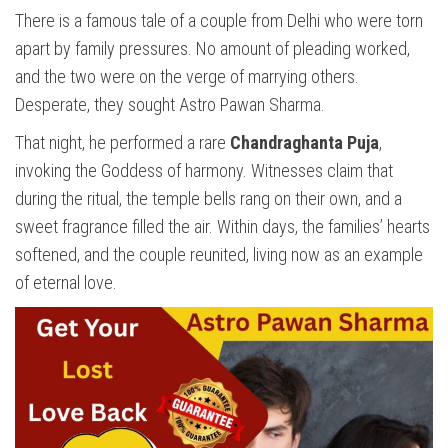
There is a famous tale of a couple from Delhi who were torn
apart by family pressures. No amount of pleading worked,
and the two were on the verge of marrying others.
Desperate, they sought Astro Pawan Sharma.
That night, he performed a rare
Chandraghanta Puja
,
invoking the Goddess of harmony. Witnesses claim that
during the ritual, the temple bells rang on their own, and a
sweet fragrance filled the air. Within days, the families’ hearts
softened, and the couple reunited, living now as an example
of eternal love.