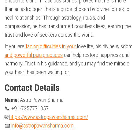
encounters and miraculous stories, proves that he is more
than an astrologer—he is a guide chosen by divine forces to
heal relationships. Through astrology, rituals, and
compassion, he has transformed countless lives, earning the
trust and love of seekers across the world.
If you are
facing difficulties in your
love life, his divine wisdom
and powerful puja practices
can help restore happiness and
harmony. Trust in his guidance, and you may find the miracle
your heart has been waiting for.
Contact Details
Name:
Astro Pawan Sharma
📞 +91-7357771057
🌐
https://www.astropawansharma.com/
📧
info@astropawansharma.com