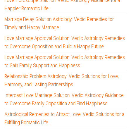
Love Horoscope Solution: Vedic Astrology Guidance for a
Happier Romantic Life
Marriage Delay Solution Astrology: Vedic Remedies for
Timely and Happy Marriage
Love Marriage Approval Solution: Vedic Astrology Remedies
to Overcome Opposition and Build a Happy Future
Love Marriage Approval Solution: Vedic Astrology Remedies
to Gain Family Support and Happiness
Relationship Problem Astrology: Vedic Solutions for Love,
Harmony, and Lasting Partnerships
Intercast Love Marriage Solution: Vedic Astrology Guidance
to Overcome Family Opposition and Find Happiness
Astrological Remedies to Attract Love: Vedic Solutions for a
Fulfilling Romantic Life