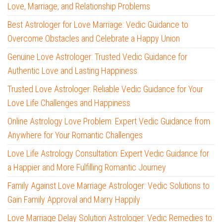
Love, Marriage, and Relationship Problems
Best Astrologer for Love Marriage: Vedic Guidance to
Overcome Obstacles and Celebrate a Happy Union
Genuine Love Astrologer: Trusted Vedic Guidance for
Authentic Love and Lasting Happiness
Trusted Love Astrologer: Reliable Vedic Guidance for Your
Love Life Challenges and Happiness
Online Astrology Love Problem: Expert Vedic Guidance from
Anywhere for Your Romantic Challenges
Love Life Astrology Consultation: Expert Vedic Guidance for
a Happier and More Fulfilling Romantic Journey
Family Against Love Marriage Astrologer: Vedic Solutions to
Gain Family Approval and Marry Happily
Love Marriage Delay Solution Astrologer: Vedic Remedies to