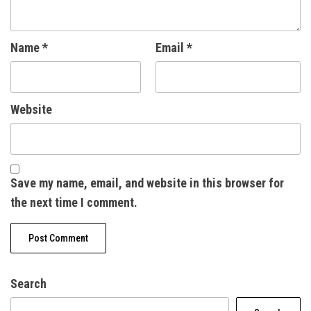
Name
*
Email
*
Website
Save my name, email, and website in this browser for
the next time I comment.
Search