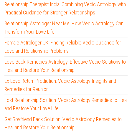
Relationship Therapist India: Combining Vedic Astrology with
Practical Guidance for Stronger Relationships
Relationship Astrologer Near Me: How Vedic Astrology Can
Transform Your Love Life
Female Astrologer UK: Finding Reliable Vedic Guidance for
Love and Relationship Problems
Love Back Remedies Astrology: Effective Vedic Solutions to
Heal and Restore Your Relationship
Ex Love Return Prediction: Vedic Astrology Insights and
Remedies for Reunion
Lost Relationship Solution: Vedic Astrology Remedies to Heal
and Restore Your Love Life
Get Boyfriend Back Solution: Vedic Astrology Remedies to
Heal and Restore Your Relationship