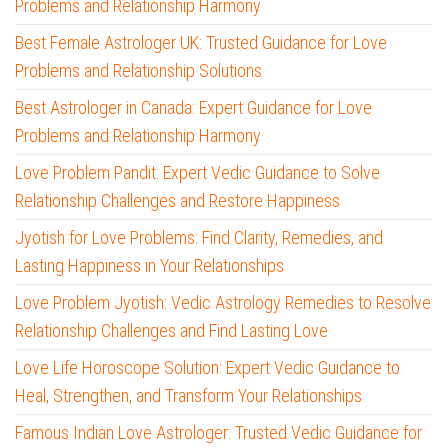
Problems and Relationship Harmony
Best Female Astrologer UK: Trusted Guidance for Love
Problems and Relationship Solutions
Best Astrologer in Canada: Expert Guidance for Love
Problems and Relationship Harmony
Love Problem Pandit: Expert Vedic Guidance to Solve
Relationship Challenges and Restore Happiness
Jyotish for Love Problems: Find Clarity, Remedies, and
Lasting Happiness in Your Relationships
Love Problem Jyotish: Vedic Astrology Remedies to Resolve
Relationship Challenges and Find Lasting Love
Love Life Horoscope Solution: Expert Vedic Guidance to
Heal, Strengthen, and Transform Your Relationships
Famous Indian Love Astrologer: Trusted Vedic Guidance for