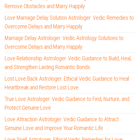
Remove Obstacles and Marry Happily
Love Marriage Delay Solution Astrologer: Vedic Remedies to
Overcome Delays and Marry Happily
Marriage Delay Astrologer: Vedic Astrology Solutions to
Overcome Delays and Marry Happily
Love Relationship Astrologer: Vedic Guidance to Build, Heal,
and Strengthen Lasting Romantic Bonds
Lost Love Back Astrologer: Ethical Vedic Guidance to Heal
Heartbreak and Restore Lost Love
True Love Astrologer: Vedic Guidance to Find, Nurture, and
Protect Genuine Love
Love Attraction Astrologer: Vedic Guidance to Attract
Genuine Love and Improve Your Romantic Life
Love Spell Astrologer: Ethical Vedic Remedies for Love