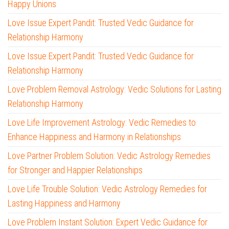
Happy Unions
Love Issue Expert Pandit: Trusted Vedic Guidance for
Relationship Harmony
Love Issue Expert Pandit: Trusted Vedic Guidance for
Relationship Harmony
Love Problem Removal Astrology: Vedic Solutions for Lasting
Relationship Harmony
Love Life Improvement Astrology: Vedic Remedies to
Enhance Happiness and Harmony in Relationships
Love Partner Problem Solution: Vedic Astrology Remedies
for Stronger and Happier Relationships
Love Life Trouble Solution: Vedic Astrology Remedies for
Lasting Happiness and Harmony
Love Problem Instant Solution: Expert Vedic Guidance for