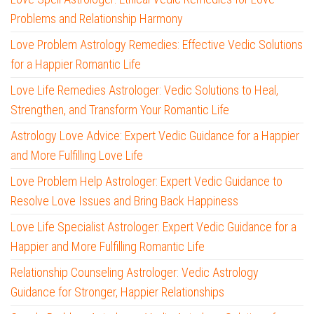
Problems and Relationship Harmony
Love Problem Astrology Remedies: Effective Vedic Solutions
for a Happier Romantic Life
Love Life Remedies Astrologer: Vedic Solutions to Heal,
Strengthen, and Transform Your Romantic Life
Astrology Love Advice: Expert Vedic Guidance for a Happier
and More Fulfilling Love Life
Love Problem Help Astrologer: Expert Vedic Guidance to
Resolve Love Issues and Bring Back Happiness
Love Life Specialist Astrologer: Expert Vedic Guidance for a
Happier and More Fulfilling Romantic Life
Relationship Counseling Astrologer: Vedic Astrology
Guidance for Stronger, Happier Relationships