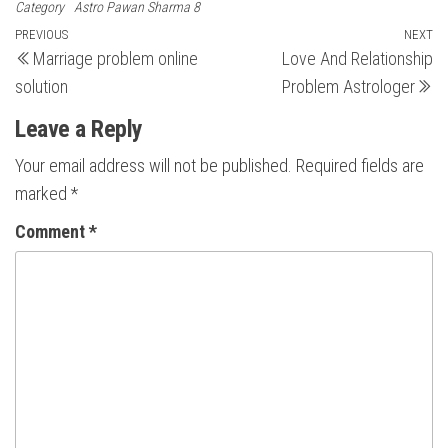
Category
Astro Pawan Sharma 8
Post
Previous
PREVIOUS
NEXT
N
Marriage problem online
Love And Relationship
Post
Po
navigation
solution
Problem Astrologer
Leave a Reply
Your email address will not be published.
Required fields are
marked
*
Comment
*