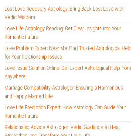
Lost Love Recovery Astrology: Bring Back Lost Love with
Vedic Wisdom
Love Life Astrology Reading: Get Clear Insights into Your
Romantic Future
Love Problem Expert Near Me: Find Trusted Astrological Help
for Your Relationship Issues
Love Issue Solution Online: Get Expert Astrological Help from
Anywhere
Marriage Compatibility Astrologer: Ensuring a Harmonious
and Happy Married Life
Love Life Prediction Expert: How Astrology Can Guide Your
Romantic Future
Relationship Advice Astrologer: Vedic Guidance to Heal,
Strengthen, and Transform Your Love Life