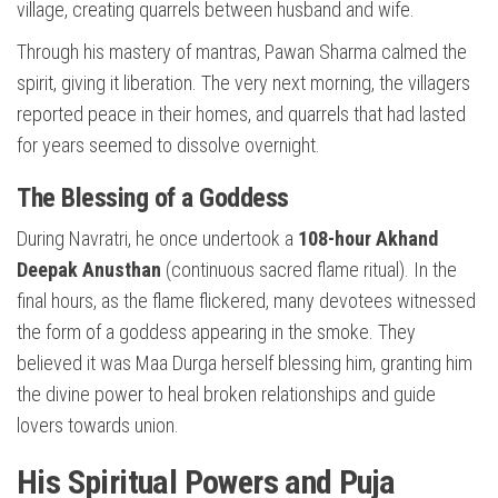
village, creating quarrels between husband and wife.
Through his mastery of mantras, Pawan Sharma calmed the
spirit, giving it liberation. The very next morning, the villagers
reported peace in their homes, and quarrels that had lasted
for years seemed to dissolve overnight.
The Blessing of a Goddess
During Navratri, he once undertook a
108-hour Akhand
Deepak Anusthan
(continuous sacred flame ritual). In the
final hours, as the flame flickered, many devotees witnessed
the form of a goddess appearing in the smoke. They
believed it was Maa Durga herself blessing him, granting him
the divine power to heal broken relationships and guide
lovers towards union.
His Spiritual Powers and Puja