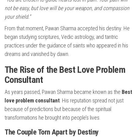
not be easy, but love will be your weapon, and compassion
your shield.”
From that moment, Pawan Sharma accepted his destiny. He
began studying scriptures, Vedic astrology, and tantric
practices under the guidance of saints who appeared in his
dreams and vanished by dawn.
The Rise of the Best Love Problem
Consultant
As years passed, Pawan Sharma became known as the
Best
love problem consultant
. His reputation spread not just
because of predictions but because of the spiritual
transformations he brought into people’s lives.
The Couple Torn Apart by Destiny