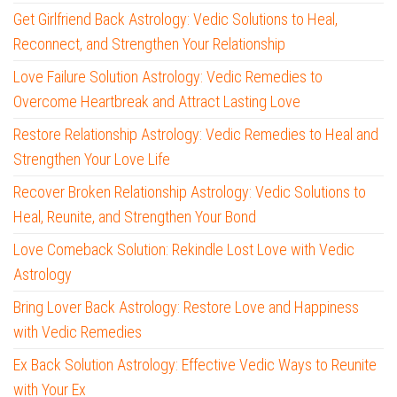
Get Girlfriend Back Astrology: Vedic Solutions to Heal,
Reconnect, and Strengthen Your Relationship
Love Failure Solution Astrology: Vedic Remedies to
Overcome Heartbreak and Attract Lasting Love
Restore Relationship Astrology: Vedic Remedies to Heal and
Strengthen Your Love Life
Recover Broken Relationship Astrology: Vedic Solutions to
Heal, Reunite, and Strengthen Your Bond
Love Comeback Solution: Rekindle Lost Love with Vedic
Astrology
Bring Lover Back Astrology: Restore Love and Happiness
with Vedic Remedies
Ex Back Solution Astrology: Effective Vedic Ways to Reunite
with Your Ex