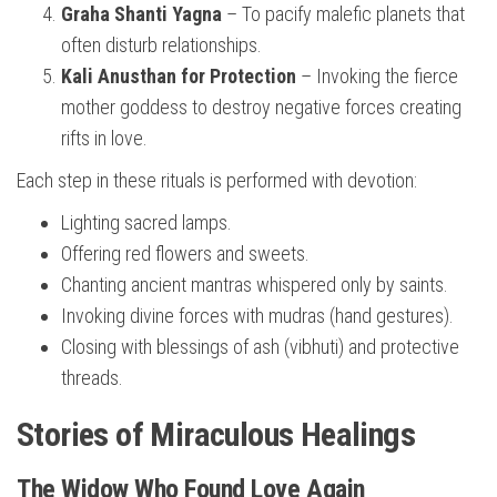
Graha Shanti Yagna
– To pacify malefic planets that
often disturb relationships.
Kali Anusthan for Protection
– Invoking the fierce
mother goddess to destroy negative forces creating
rifts in love.
Each step in these rituals is performed with devotion:
Lighting sacred lamps.
Offering red flowers and sweets.
Chanting ancient mantras whispered only by saints.
Invoking divine forces with mudras (hand gestures).
Closing with blessings of ash (vibhuti) and protective
threads.
Stories of Miraculous Healings
The Widow Who Found Love Again