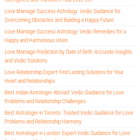
Love Marriage Success Astrology: Vedic Guidance for
Overcoming Obstacles and Building a Happy Future
Love Marriage Success Astrology: Vedic Remedies for a
Happy and Harmonious Union
Love Marriage Prediction by Date of Birth: Accurate Insights
and Vedic Solutions
Love Relationship Expert: Find Lasting Solutions for Your
Heart and Relationships
Best Indian Astrologer Abroad: Vedic Guidance for Love
Problems and Relationship Challenges
Best Astrologer in Toronto: Trusted Vedic Guidance for Love
Problems and Relationship Harmony
Best Astrologer in London: Expert Vedic Guidance for Love