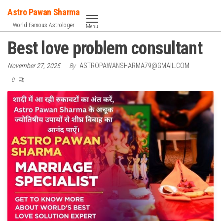
Skip
Astro Pawan Sharma
to
World Famous Astrologer
Menu
the
Best love problem consultant
content
November 27, 2025
By
ASTROPAWANSHARMA79@GMAIL.COM
0