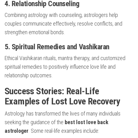
4. Relationship Counseling
Combining astrology with counseling, astrologers help
couples communicate effectively, resolve conflicts, and
strengthen emotional bonds.
5. Spiritual Remedies and Vashikaran
Ethical Vashikaran rituals, mantra therapy, and customized
spiritual remedies to positively influence love life and
relationship outcomes.
Success Stories: Real-Life
Examples of Lost Love Recovery
Astrology has transformed the lives of many individuals
seeking the guidance of the
best lost love back
astrologer
. Some real-life examples include: