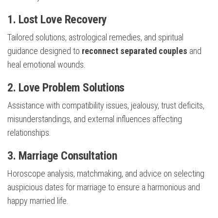
1. Lost Love Recovery
Tailored solutions, astrological remedies, and spiritual
guidance designed to
reconnect separated couples
and
heal emotional wounds.
2. Love Problem Solutions
Assistance with compatibility issues, jealousy, trust deficits,
misunderstandings, and external influences affecting
relationships.
3. Marriage Consultation
Horoscope analysis, matchmaking, and advice on selecting
auspicious dates for marriage to ensure a harmonious and
happy married life.