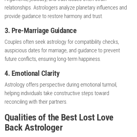
relationships. Astrologers analyze planetary influences and
provide guidance to restore harmony and trust.
3. Pre-Marriage Guidance
Couples often seek astrology for compatibility checks,
auspicious dates for marriage, and guidance to prevent
future conflicts, ensuring long-term happiness.
4. Emotional Clarity
Astrology offers perspective during emotional turmoil,
helping individuals take constructive steps toward
reconciling with their partners.
Qualities of the Best Lost Love
Back Astrologer