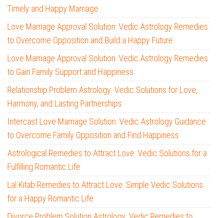
Timely and Happy Marriage
Love Marriage Approval Solution: Vedic Astrology Remedies
to Overcome Opposition and Build a Happy Future
Love Marriage Approval Solution: Vedic Astrology Remedies
to Gain Family Support and Happiness
Relationship Problem Astrology: Vedic Solutions for Love,
Harmony, and Lasting Partnerships
Intercast Love Marriage Solution: Vedic Astrology Guidance
to Overcome Family Opposition and Find Happiness
Astrological Remedies to Attract Love: Vedic Solutions for a
Fulfilling Romantic Life
Lal Kitab Remedies to Attract Love: Simple Vedic Solutions
for a Happy Romantic Life
Divorce Problem Solution Astrology: Vedic Remedies to