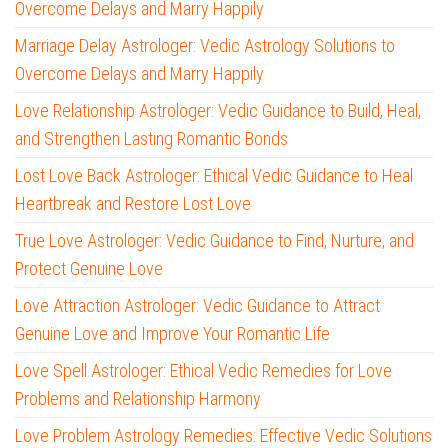
Overcome Delays and Marry Happily
Marriage Delay Astrologer: Vedic Astrology Solutions to
Overcome Delays and Marry Happily
Love Relationship Astrologer: Vedic Guidance to Build, Heal,
and Strengthen Lasting Romantic Bonds
Lost Love Back Astrologer: Ethical Vedic Guidance to Heal
Heartbreak and Restore Lost Love
True Love Astrologer: Vedic Guidance to Find, Nurture, and
Protect Genuine Love
Love Attraction Astrologer: Vedic Guidance to Attract
Genuine Love and Improve Your Romantic Life
Love Spell Astrologer: Ethical Vedic Remedies for Love
Problems and Relationship Harmony
Love Problem Astrology Remedies: Effective Vedic Solutions