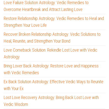
Love Failure Solution Astrology: Vedic Remedies to
Overcome Heartbreak and Attract Lasting Love
Restore Relationship Astrology: Vedic Remedies to Heal and
Strengthen Your Love Life
Recover Broken Relationship Astrology: Vedic Solutions to
Heal, Reunite, and Strengthen Your Bond
Love Comeback Solution: Rekindle Lost Love with Vedic
Astrology
Bring Lover Back Astrology: Restore Love and Happiness
with Vedic Remedies
Ex Back Solution Astrology: Effective Vedic Ways to Reunite
with Your Ex
Lost Love Recovery Astrology: Bring Back Lost Love with
Vedic Wisdom