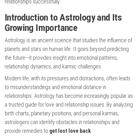
relationships successfully.
Introduction to Astrology and Its
Growing Importance
Astrology is an ancient science that studies the influence of
planets and stars on human life. It goes beyond predicting
the future—it provides insight into emotional patterns,
relationship dynamics, and karmic challenges.
Modern life, with its pressures and distractions, often leads
to misunderstandings and emotional distance in
relationships. Astrology has become increasingly popular as
a trusted guide for love and relationship issues. By analyzing
birth charts, planetary positions, and personal karmas,
astrologers can identify obstacles in relationships and
provide remedies to
get lost love back
.