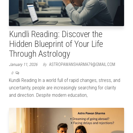
Kundli Reading: Discover the
Hidden Blueprint of Your Life
Through Astrology
January 11, 2026
By
ASTROPAWANSHARMA79@GMAIL.COM
0
Kundli Reading In a world full of rapid changes, stress, and
uncertainty, people are increasingly searching for clarity
and direction. Despite modern education,