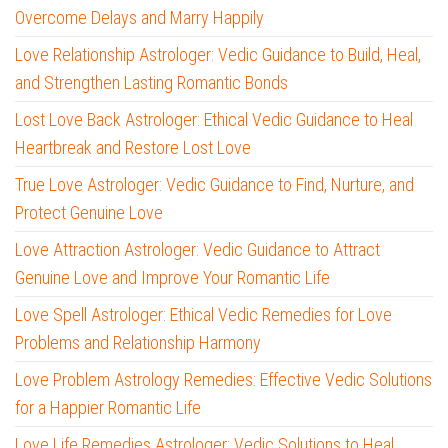
Overcome Delays and Marry Happily
Love Relationship Astrologer: Vedic Guidance to Build, Heal,
and Strengthen Lasting Romantic Bonds
Lost Love Back Astrologer: Ethical Vedic Guidance to Heal
Heartbreak and Restore Lost Love
True Love Astrologer: Vedic Guidance to Find, Nurture, and
Protect Genuine Love
Love Attraction Astrologer: Vedic Guidance to Attract
Genuine Love and Improve Your Romantic Life
Love Spell Astrologer: Ethical Vedic Remedies for Love
Problems and Relationship Harmony
Love Problem Astrology Remedies: Effective Vedic Solutions
for a Happier Romantic Life
Love Life Remedies Astrologer: Vedic Solutions to Heal,