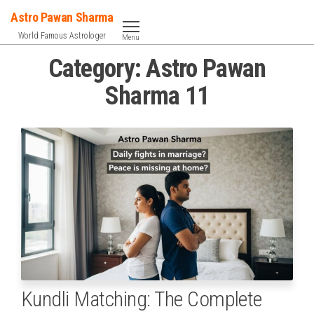
Skip
Astro Pawan Sharma
to
World Famous Astrologer
Menu
the
Category:
Astro Pawan
content
Sharma 11
Kundli Matching: The Complete