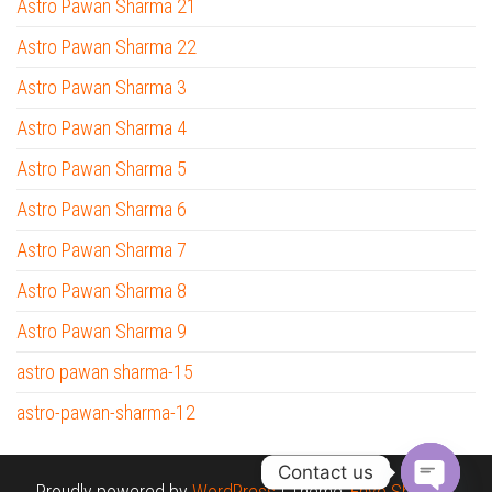
Astro Pawan Sharma 21
Astro Pawan Sharma 22
Astro Pawan Sharma 3
Astro Pawan Sharma 4
Astro Pawan Sharma 5
Astro Pawan Sharma 6
Astro Pawan Sharma 7
Astro Pawan Sharma 8
Astro Pawan Sharma 9
astro pawan sharma-15
astro-pawan-sharma-12
Contact us
Proudly powered by
WordPress
|
Theme:
Envo Shopper