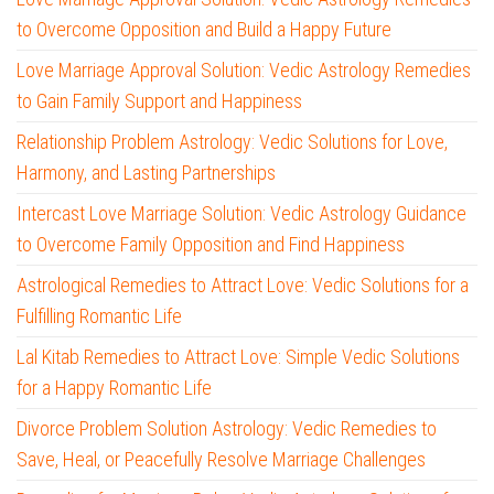
to Overcome Opposition and Build a Happy Future
Love Marriage Approval Solution: Vedic Astrology Remedies
to Gain Family Support and Happiness
Relationship Problem Astrology: Vedic Solutions for Love,
Harmony, and Lasting Partnerships
Intercast Love Marriage Solution: Vedic Astrology Guidance
to Overcome Family Opposition and Find Happiness
Astrological Remedies to Attract Love: Vedic Solutions for a
Fulfilling Romantic Life
Lal Kitab Remedies to Attract Love: Simple Vedic Solutions
for a Happy Romantic Life
Divorce Problem Solution Astrology: Vedic Remedies to
Save, Heal, or Peacefully Resolve Marriage Challenges