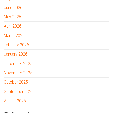
June 2026
May 2026
April 2026
March 2026
February 2026
January 2026
December 2025
November 2025
October 2025
September 2025
August 2025