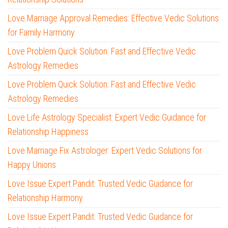
Love Marriage Approval Remedies: Effective Vedic Solutions
for Family Harmony
Love Problem Quick Solution: Fast and Effective Vedic
Astrology Remedies
Love Problem Quick Solution: Fast and Effective Vedic
Astrology Remedies
Love Life Astrology Specialist: Expert Vedic Guidance for
Relationship Happiness
Love Marriage Fix Astrologer: Expert Vedic Solutions for
Happy Unions
Love Issue Expert Pandit: Trusted Vedic Guidance for
Relationship Harmony
Love Issue Expert Pandit: Trusted Vedic Guidance for