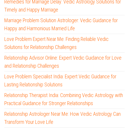
Remedies for Marriage Delay: Vedic Astrology Solutions for
Timely and Happy Marriage
Marriage Problem Solution Astrologer: Vedic Guidance for
Happy and Harmonious Married Life
Love Problem Expert Near Me: Finding Reliable Vedic
Solutions for Relationship Challenges
Relationship Advisor Online: Expert Vedic Guidance for Love
and Relationship Challenges
Love Problem Specialist India: Expert Vedic Guidance for
Lasting Relationship Solutions
Relationship Therapist India: Combining Vedic Astrology with
Practical Guidance for Stronger Relationships
Relationship Astrologer Near Me: How Vedic Astrology Can
Transform Your Love Life