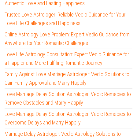
Authentic Love and Lasting Happiness
Trusted Love Astrologer: Reliable Vedic Guidance for Your
Love Life Challenges and Happiness
Online Astrology Love Problem: Expert Vedic Guidance from
Anywhere for Your Romantic Challenges
Love Life Astrology Consultation: Expert Vedic Guidance for
a Happier and More Fulfilling Romantic Journey
Family Against Love Marriage Astrologer: Vedic Solutions to
Gain Family Approval and Marry Happily
Love Marriage Delay Solution Astrologer: Vedic Remedies to
Remove Obstacles and Marry Happily
Love Marriage Delay Solution Astrologer: Vedic Remedies to
Overcome Delays and Marry Happily
Marriage Delay Astrologer: Vedic Astrology Solutions to