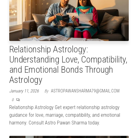
Relationship Astrology:
Understanding Love, Compatibility,
and Emotional Bonds Through
Astrology
January 11, 2026
By
ASTROPAWANSHARMA79@GMAIL.COM
0
Relationship Astrology Get expert relationship astrology
guidance for love, marriage, compatibility, and emotional
harmony. Consult Astro Pawan Sharma today.