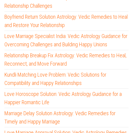
Relationship Challenges
Boyfriend Return Solution Astrology: Vedic Remedies to Heal
and Restore Your Relationship
Love Marriage Specialist India: Vedic Astrology Guidance for
Overcoming Challenges and Building Happy Unions
Relationship Breakup Fix Astrology: Vedic Remedies to Heal,
Reconnect, and Move Forward
Kundli Matching Love Problem: Vedic Solutions for
Compatibility and Happy Relationships
Love Horoscope Solution: Vedic Astrology Guidance for a
Happier Romantic Life
Marriage Delay Solution Astrology: Vedic Remedies for
Timely and Happy Marriage
Love Marriage Approval Solution: Vedic Astrology Remedies