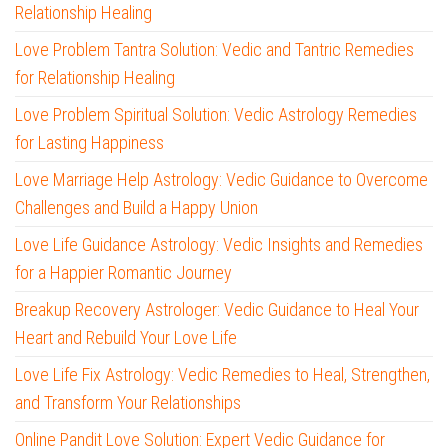
Relationship Healing
Love Problem Tantra Solution: Vedic and Tantric Remedies
for Relationship Healing
Love Problem Spiritual Solution: Vedic Astrology Remedies
for Lasting Happiness
Love Marriage Help Astrology: Vedic Guidance to Overcome
Challenges and Build a Happy Union
Love Life Guidance Astrology: Vedic Insights and Remedies
for a Happier Romantic Journey
Breakup Recovery Astrologer: Vedic Guidance to Heal Your
Heart and Rebuild Your Love Life
Love Life Fix Astrology: Vedic Remedies to Heal, Strengthen,
and Transform Your Relationships
Online Pandit Love Solution: Expert Vedic Guidance for