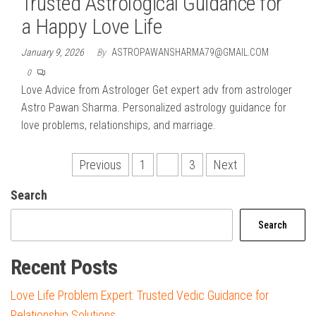
Trusted Astrological Guidance for
a Happy Love Life
January 9, 2026
By
ASTROPAWANSHARMA79@GMAIL.COM
0
Love Advice from Astrologer Get expert adv from astrologer
Astro Pawan Sharma. Personalized astrology guidance for
love problems, relationships, and marriage.
Posts
Previous
1
2
3
Next
pagination
Search
Search
Recent Posts
Love Life Problem Expert: Trusted Vedic Guidance for
Relationship Solutions