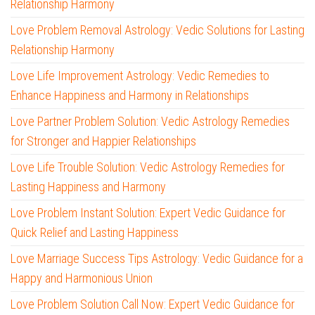
Relationship Harmony
Love Problem Removal Astrology: Vedic Solutions for Lasting
Relationship Harmony
Love Life Improvement Astrology: Vedic Remedies to
Enhance Happiness and Harmony in Relationships
Love Partner Problem Solution: Vedic Astrology Remedies
for Stronger and Happier Relationships
Love Life Trouble Solution: Vedic Astrology Remedies for
Lasting Happiness and Harmony
Love Problem Instant Solution: Expert Vedic Guidance for
Quick Relief and Lasting Happiness
Love Marriage Success Tips Astrology: Vedic Guidance for a
Happy and Harmonious Union
Love Problem Solution Call Now: Expert Vedic Guidance for