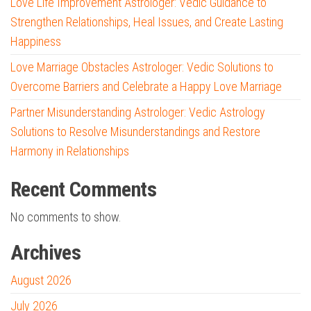
Love Life Improvement Astrologer: Vedic Guidance to
Strengthen Relationships, Heal Issues, and Create Lasting
Happiness
Love Marriage Obstacles Astrologer: Vedic Solutions to
Overcome Barriers and Celebrate a Happy Love Marriage
Partner Misunderstanding Astrologer: Vedic Astrology
Solutions to Resolve Misunderstandings and Restore
Harmony in Relationships
Recent Comments
No comments to show.
Archives
August 2026
July 2026