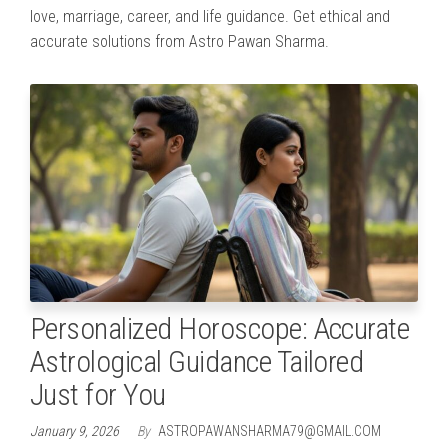
love, marriage, career, and life guidance. Get ethical and
accurate solutions from Astro Pawan Sharma.
Personalized Horoscope: Accurate
Astrological Guidance Tailored
Just for You
January 9, 2026
By
ASTROPAWANSHARMA79@GMAIL.COM