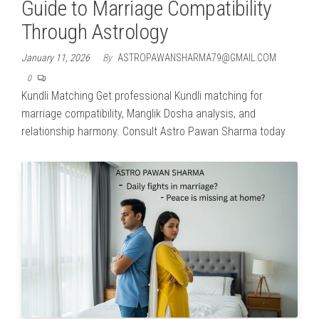
Guide to Marriage Compatibility
Through Astrology
January 11, 2026
By
ASTROPAWANSHARMA79@GMAIL.COM
0
Kundli Matching Get professional Kundli matching for
marriage compatibility, Manglik Dosha analysis, and
relationship harmony. Consult Astro Pawan Sharma today