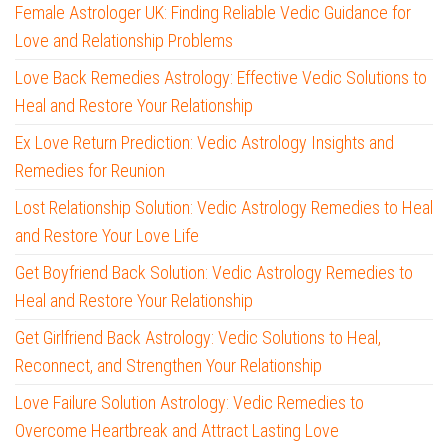
Female Astrologer UK: Finding Reliable Vedic Guidance for
Love and Relationship Problems
Love Back Remedies Astrology: Effective Vedic Solutions to
Heal and Restore Your Relationship
Ex Love Return Prediction: Vedic Astrology Insights and
Remedies for Reunion
Lost Relationship Solution: Vedic Astrology Remedies to Heal
and Restore Your Love Life
Get Boyfriend Back Solution: Vedic Astrology Remedies to
Heal and Restore Your Relationship
Get Girlfriend Back Astrology: Vedic Solutions to Heal,
Reconnect, and Strengthen Your Relationship
Love Failure Solution Astrology: Vedic Remedies to
Overcome Heartbreak and Attract Lasting Love