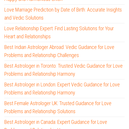
Love Marriage Prediction by Date of Birth: Accurate Insights
and Vedic Solutions
Love Relationship Expert: Find Lasting Solutions for Your
Heart and Relationships
Best Indian Astrologer Abroad: Vedic Guidance for Love
Problems and Relationship Challenges
Best Astrologer in Toronto: Trusted Vedic Guidance for Love
Problems and Relationship Harmony
Best Astrologer in London: Expert Vedic Guidance for Love
Problems and Relationship Harmony
Best Female Astrologer UK: Trusted Guidance for Love
Problems and Relationship Solutions
Best Astrologer in Canada: Expert Guidance for Love