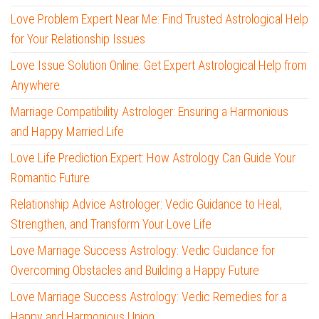
Love Problem Expert Near Me: Find Trusted Astrological Help
for Your Relationship Issues
Love Issue Solution Online: Get Expert Astrological Help from
Anywhere
Marriage Compatibility Astrologer: Ensuring a Harmonious
and Happy Married Life
Love Life Prediction Expert: How Astrology Can Guide Your
Romantic Future
Relationship Advice Astrologer: Vedic Guidance to Heal,
Strengthen, and Transform Your Love Life
Love Marriage Success Astrology: Vedic Guidance for
Overcoming Obstacles and Building a Happy Future
Love Marriage Success Astrology: Vedic Remedies for a
Happy and Harmonious Union