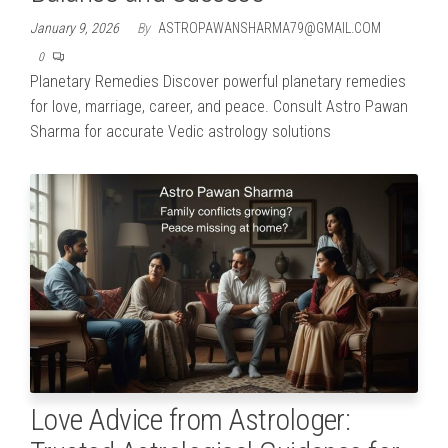
January 9, 2026
By
ASTROPAWANSHARMA79@GMAIL.COM
0
Planetary Remedies Discover powerful planetary remedies
for love, marriage, career, and peace. Consult Astro Pawan
Sharma for accurate Vedic astrology solutions
Love Advice from Astrologer: