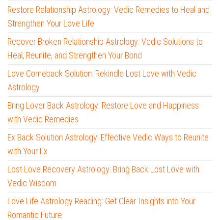
Restore Relationship Astrology: Vedic Remedies to Heal and
Strengthen Your Love Life
Recover Broken Relationship Astrology: Vedic Solutions to
Heal, Reunite, and Strengthen Your Bond
Love Comeback Solution: Rekindle Lost Love with Vedic
Astrology
Bring Lover Back Astrology: Restore Love and Happiness
with Vedic Remedies
Ex Back Solution Astrology: Effective Vedic Ways to Reunite
with Your Ex
Lost Love Recovery Astrology: Bring Back Lost Love with
Vedic Wisdom
Love Life Astrology Reading: Get Clear Insights into Your
Romantic Future