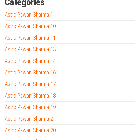
Categories
Astro Pawan Sharma 1
Astro Pawan Sharma 10
Astro Pawan Sharma 11
Astro Pawan Sharma 13
Astro Pawan Sharma 14
Astro Pawan Sharma 16
Astro Pawan Sharma 17
Astro Pawan Sharma 18
Astro Pawan Sharma 19
Astro Pawan Sharma 2
Astro Pawan Sharma 20