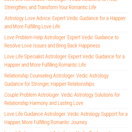
Strengthen, and Transform Your Romantic Life
Astrology Love Advice: Expert Vedic Guidance for a Happier
and More Fulfilling Love Life
Love Problem Help Astrologer: Expert Vedic Guidance to
Resolve Love Issues and Bring Back Happiness
Love Life Specialist Astrologer: Expert Vedic Guidance for a
Happier and More Fulfilling Romantic Life
Relationship Counseling Astrologer: Vedic Astrology
Guidance for Stronger, Happier Relationships
Couple Problem Astrologer: Vedic Astrology Solutions for
Relationship Harmony and Lasting Love
Love Life Guidance Astrologer: Vedic Astrology Support for a
Happier, More Fulfilling Romantic Journey