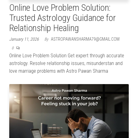
Online Love Problem Solution:
Trusted Astrology Guidance for
Relationship Healing
January 11, 2026
By
ASTROPAWANSHARMA79@GMAIL.COM
0
Online Love Problem Solution Get expert through accurate
astrology. Resolve relationship issues, misunderstan and
love marriage problems with Astro Pawan Sharma