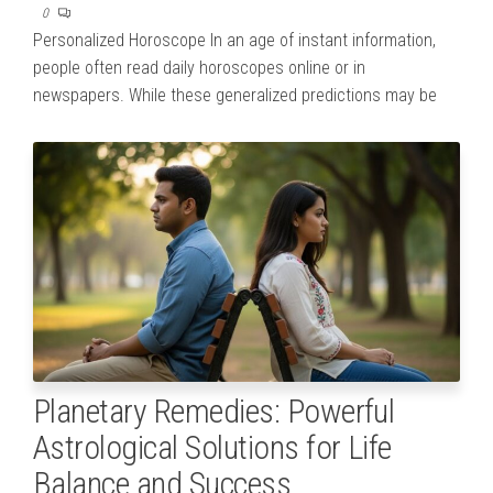
0
Personalized Horoscope In an age of instant information,
people often read daily horoscopes online or in
newspapers. While these generalized predictions may be
Planetary Remedies: Powerful
Astrological Solutions for Life
Balance and Success