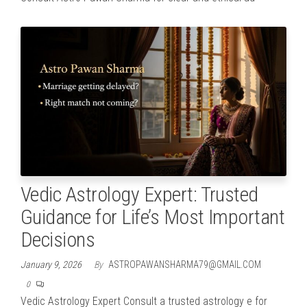
Vedic Astrology Expert: Trusted
Guidance for Life’s Most Important
Decisions
January 9, 2026
By
ASTROPAWANSHARMA79@GMAIL.COM
0
Vedic Astrology Expert Consult a trusted astrology e for