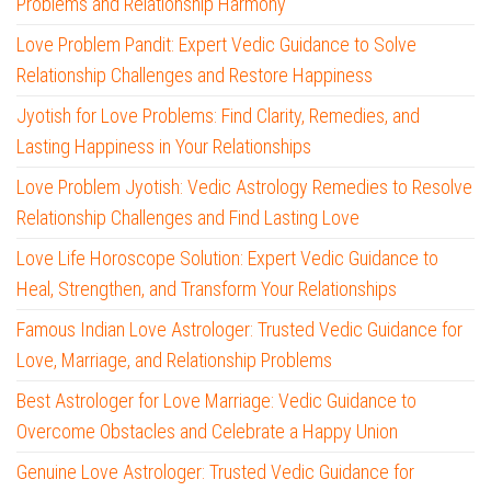
Problems and Relationship Harmony
Love Problem Pandit: Expert Vedic Guidance to Solve
Relationship Challenges and Restore Happiness
Jyotish for Love Problems: Find Clarity, Remedies, and
Lasting Happiness in Your Relationships
Love Problem Jyotish: Vedic Astrology Remedies to Resolve
Relationship Challenges and Find Lasting Love
Love Life Horoscope Solution: Expert Vedic Guidance to
Heal, Strengthen, and Transform Your Relationships
Famous Indian Love Astrologer: Trusted Vedic Guidance for
Love, Marriage, and Relationship Problems
Best Astrologer for Love Marriage: Vedic Guidance to
Overcome Obstacles and Celebrate a Happy Union
Genuine Love Astrologer: Trusted Vedic Guidance for