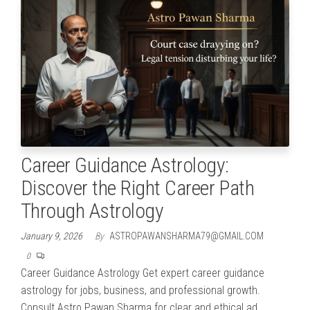
Career Guidance Astrology:
Discover the Right Career Path
Through Astrology
January 9, 2026
By
ASTROPAWANSHARMA79@GMAIL.COM
0
Career Guidance Astrology Get expert career guidance
astrology for jobs, business, and professional growth.
Consult Astro Pawan Sharma for clear and ethical ad