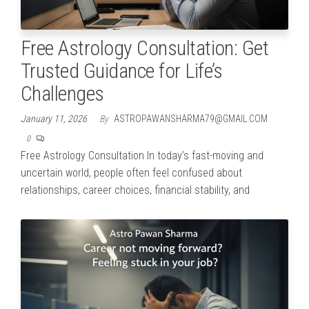
Free Astrology Consultation: Get
Trusted Guidance for Life’s
Challenges
January 11, 2026
By
ASTROPAWANSHARMA79@GMAIL.COM
0
Free Astrology Consultation In today’s fast-moving and
uncertain world, people often feel confused about
relationships, career choices, financial stability, and